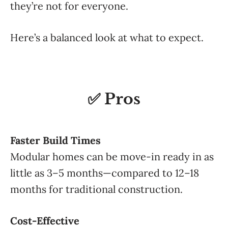
they’re not for everyone.
Here’s a balanced look at what to expect.
✅ Pros
Faster Build Times
Modular homes can be move-in ready in as
little as 3–5 months—compared to 12–18
months for traditional construction.
Cost-Effective