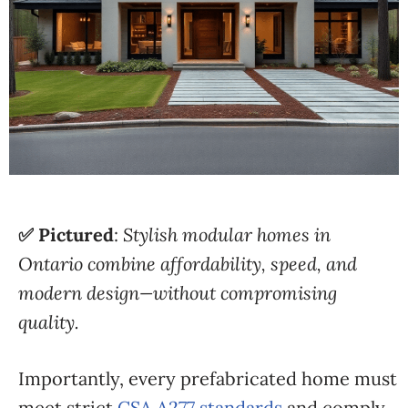
✅ Pictured
:
Stylish modular homes in
Ontario combine affordability, speed, and
modern design—without compromising
quality.
Importantly, every prefabricated home must
meet strict
CSA A277 standards
and comply