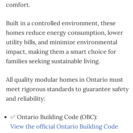
comfort.
Built in a controlled environment, these
homes reduce energy consumption, lower
utility bills, and minimize environmental
impact, making them a smart choice for
families seeking sustainable living.
All quality modular homes in Ontario must
meet rigorous standards to guarantee safety
and reliability:
✅ Ontario Building Code (OBC):
View the official Ontario Building Code