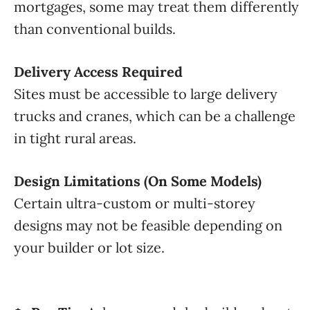
mortgages, some may treat them differently
than conventional builds.
Delivery Access Required
Sites must be accessible to large delivery
trucks and cranes, which can be a challenge
in tight rural areas.
Design Limitations (On Some Models)
Certain ultra-custom or multi-storey
designs may not be feasible depending on
your builder or lot size.