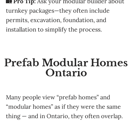
🏡 Pro Tip:
Ask your modular builder about
turnkey packages—they often include
permits, excavation, foundation, and
installation to simplify the process.
Prefab Modular Homes
Ontario
Many people view “prefab homes” and
“modular homes” as if they were the same
thing — and in Ontario, they often overlap.