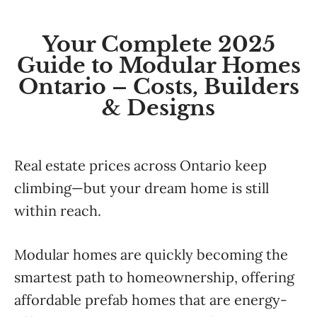
Your Complete 2025
Guide to Modular Homes
Ontario – Costs, Builders
& Designs
Real estate prices across Ontario keep
climbing—but your dream home is still
within reach.
Modular homes are quickly becoming the
smartest path to homeownership, offering
affordable prefab homes that are energy-