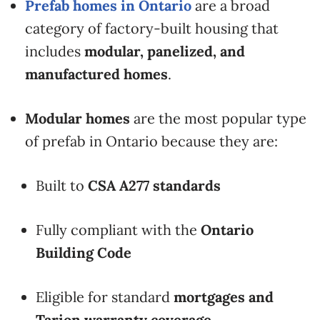
Prefab homes in Ontario
are a broad
category of factory-built housing that
includes
modular, panelized, and
manufactured homes
.
Modular homes
are the most popular type
of prefab in Ontario because they are:
Built to
CSA A277 standards
Fully compliant with the
Ontario
Building Code
Eligible for standard
mortgages and
Tarion warranty coverage