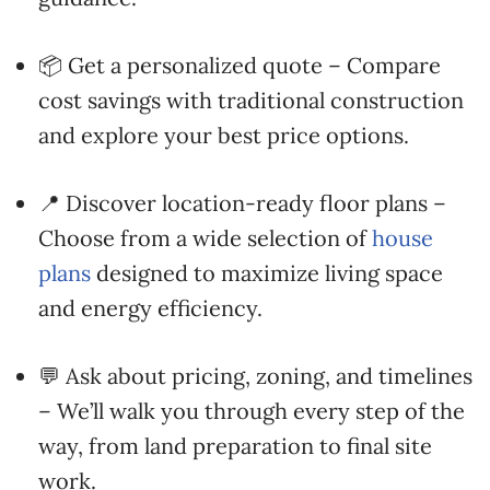
📦 Get a personalized quote – Compare
cost savings with traditional construction
and explore your best price options.
📍 Discover location-ready floor plans –
Choose from a wide selection of
house
plans
designed to maximize living space
and energy efficiency.
💬 Ask about pricing, zoning, and timelines
– We’ll walk you through every step of the
way, from land preparation to final site
work.