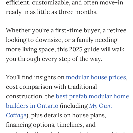
efficient, customizable, and often move-in
ready in as little as three months.
Whether you’re a first-time buyer, a retiree
looking to downsize, or a family needing
more living space, this 2025 guide will walk
you through every step of the way.
You’ll find insights on
modular house prices
,
cost comparison with traditional
construction, the
best prefab modular home
builders in Ontario
(including
My Own
Cottage
), plus details on house plans,
financing options, timelines, and