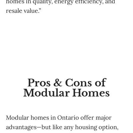
homes in quality, energy efficiency, and
resale value.”
Pros & Cons of
Modular Homes
Modular homes in Ontario offer major
advantages—but like any housing option,