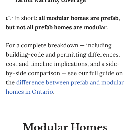
👉 In short:
all modular homes are prefab,
but not all prefab homes are modular.
For a complete breakdown — including
building-code and permitting differences,
cost and timeline implications, and a side-
by-side comparison — see our full guide on
the
difference between prefab and modular
homes in Ontario
.
Modular Homes