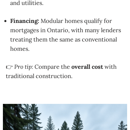
and utilities.
Financing:
Modular homes qualify for
mortgages in Ontario, with many lenders
treating them the same as conventional
homes.
👉
Pro tip:
Compare the
overall cost
with
traditional construction.