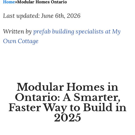
Home
»
Modular Homes Ontario
Last updated: June 6th, 2026
Written by
prefab building specialists at My
Own Cottage
Modular Homes in
Ontario: A Smarter,
Faster Way to Build in
2025