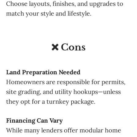
Choose layouts, finishes, and upgrades to
match your style and lifestyle.
❌ Cons
Land Preparation Needed
Homeowners are responsible for permits,
site grading, and utility hookups—unless
they opt for a turnkey package.
Financing Can Vary
While many lenders offer modular home