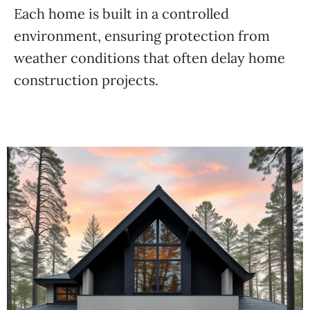
Each home is built in a controlled
environment, ensuring protection from
weather conditions that often delay home
construction projects.