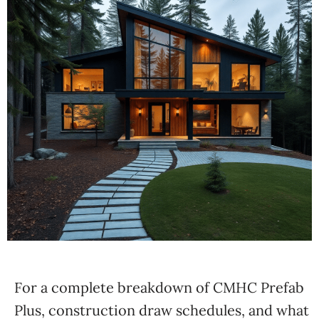
For a complete breakdown of CMHC Prefab
Plus, construction draw schedules, and what