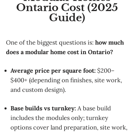
Ontario Cost (2025
Guide)
One of the biggest questions is:
how much
does a modular home cost in Ontario?
Average price per square foot:
$200–
$400+ (depending on finishes, site work,
and custom design).
Base builds vs turnkey:
A base build
includes the modules only; turnkey
options cover land preparation, site work,