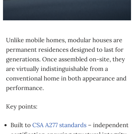
Unlike mobile homes, modular houses are
permanent residences designed to last for
generations. Once assembled on-site, they
are virtually indistinguishable from a
conventional home in both appearance and
performance.
Key points:
Built to
CSA A277 standards
– independent