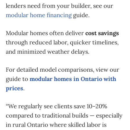
lenders need from your builder, see our
modular home financing
guide.
Modular homes often deliver
cost savings
through reduced labor, quicker timelines,
and minimized weather delays.
For detailed model comparisons, view our
guide to
modular homes in Ontario with
prices
.
“We regularly see clients save 10–20%
compared to traditional builds — especially
in rural Ontario where skilled labor is