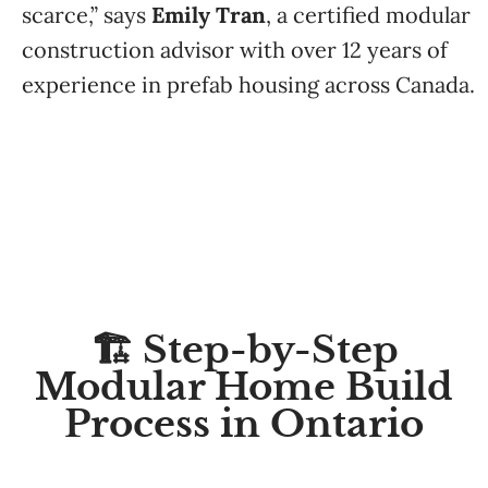
scarce,” says
Emily Tran
, a certified modular
construction advisor with over 12 years of
experience in prefab housing across Canada.
🏗️ Step-by-Step
Modular Home Build
Process in Ontario