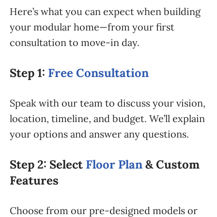
Here’s what you can expect when building
your modular home—from your first
consultation to move-in day.
Step 1:
Free Consultation
Speak with our team to discuss your vision,
location, timeline, and budget. We’ll explain
your options and answer any questions.
Step 2: Select
Floor Plan
& Custom
Features
Choose from our pre-designed models or