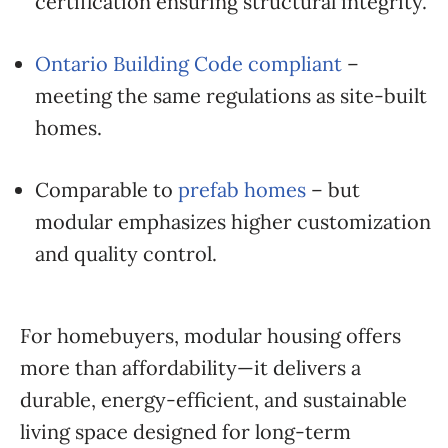
certification ensuring structural integrity.
Ontario Building Code compliant
–
meeting the same regulations as site-built
homes.
Comparable to
prefab homes
– but
modular emphasizes higher customization
and quality control.
For homebuyers, modular housing offers
more than affordability—it delivers a
durable, energy-efficient, and sustainable
living space designed for long-term