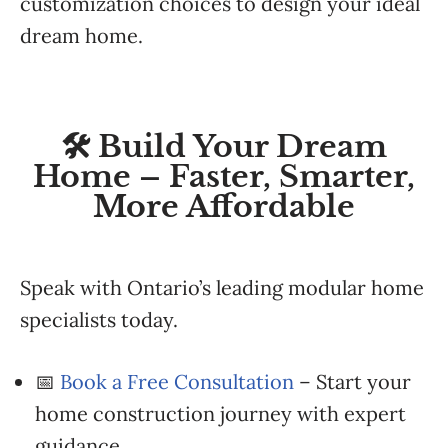
customization choices to design your ideal
dream home.
🛠️ Build Your Dream
Home – Faster, Smarter,
More Affordable
Speak with Ontario’s leading modular home
specialists today.
📅
Book a Free Consultation
– Start your
home construction journey with expert
guidance.