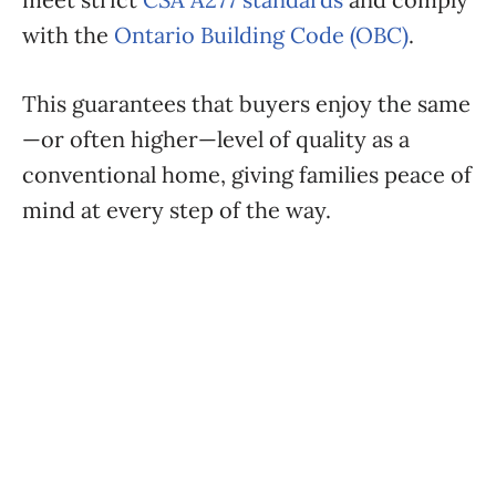
with the
Ontario Building Code (OBC)
.
This guarantees that buyers enjoy the same
—or often higher—level of quality as a
conventional home, giving families peace of
mind at every step of the way.