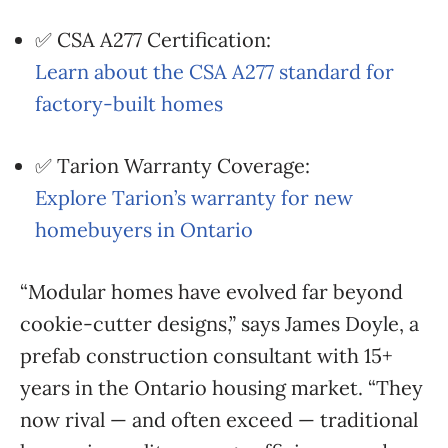
✅ CSA A277 Certification:
Learn about the CSA A277 standard for
factory-built homes
✅ Tarion Warranty Coverage:
Explore Tarion’s warranty for new
homebuyers in Ontario
“Modular homes have evolved far beyond
cookie-cutter designs,” says James Doyle, a
prefab construction consultant with 15+
years in the Ontario housing market. “They
now rival — and often exceed — traditional