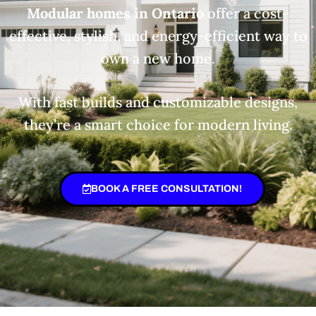
Modular homes in Ontario
offer a cost-
effective, stylish, and energy-efficient way to
own a new home.
With fast builds and customizable designs,
they’re a smart choice for modern living.
BOOK A FREE CONSULTATION!