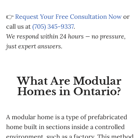
👉
Request Your Free Consultation Now
or
call us at
(705) 345-9337
.
We respond within 24 hours — no pressure,
just expert answers.
What Are Modular
Homes in Ontario?
A modular home is a type of prefabricated
home built in sections inside a controlled
environment, such as a factory. This method