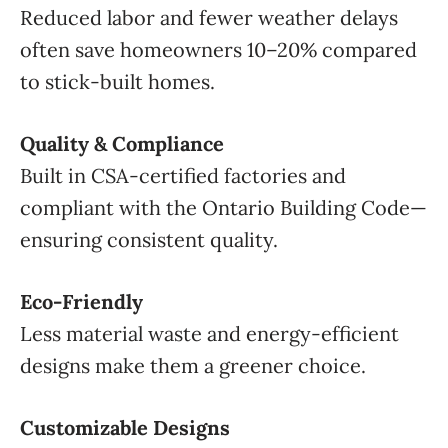
Reduced labor and fewer weather delays
often save homeowners 10–20% compared
to stick-built homes.
Quality & Compliance
Built in CSA-certified factories and
compliant with the Ontario Building Code—
ensuring consistent quality.
Eco-Friendly
Less material waste and energy-efficient
designs make them a greener choice.
Customizable Designs