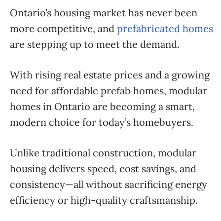
Ontario’s housing market has never been
more competitive, and
prefabricated homes
are stepping up to meet the demand.
With rising real estate prices and a growing
need for affordable prefab homes, modular
homes in Ontario are becoming a smart,
modern choice for today’s homebuyers.
Unlike traditional construction, modular
housing delivers speed, cost savings, and
consistency—all without sacrificing energy
efficiency or high-quality craftsmanship.