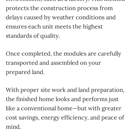
protects the construction process from
delays caused by weather conditions and
ensures each unit meets the highest
standards of quality.
Once completed, the modules are carefully
transported and assembled on your
prepared land.
With proper site work and land preparation,
the finished home looks and performs just
like a conventional home—but with greater
cost savings, energy efficiency, and peace of
mind.