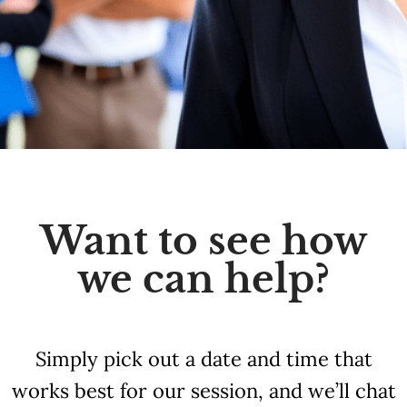
Want to see how
we can help?
Simply pick out a date and time that
works best for our session, and we’ll chat