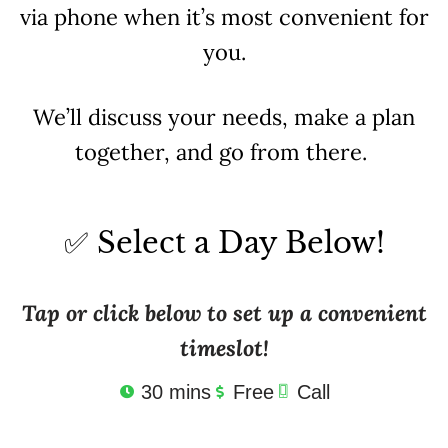
via phone when it’s most convenient for
you.
We’ll discuss your needs, make a plan
together, and go from there.
✅ Select a Day Below!
Tap or click below to set up a convenient
timeslot!
30 mins
Free
Call