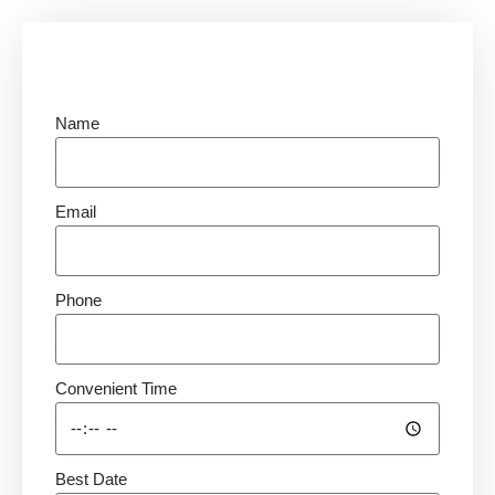
Name
Email
Phone
Convenient Time
Best Date