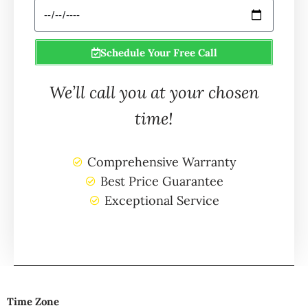
Schedule Your Free Call
We’ll call you at your chosen
time!
Comprehensive Warranty
Best Price Guarantee
Exceptional Service
Time Zone