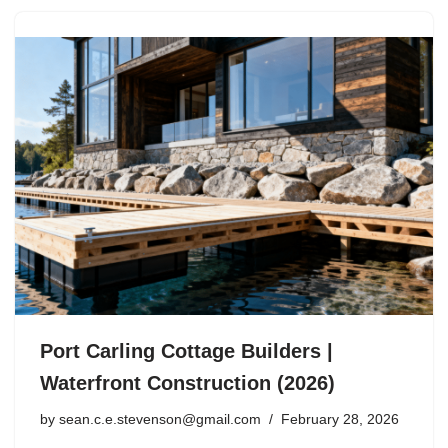
Port Carling Cottage Builders |
Waterfront Construction (2026)
by
sean.c.e.stevenson@gmail.com
February 28, 2026