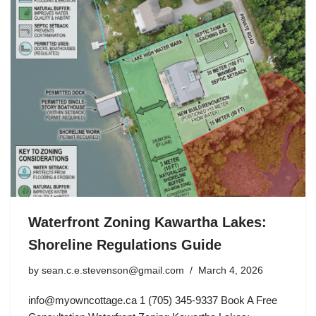
Waterfront Zoning Kawartha Lakes:
Shoreline Regulations Guide
by
sean.c.e.stevenson@gmail.com
March 4, 2026
info@myowncottage.ca
1 (705) 345-9337 Book A Free