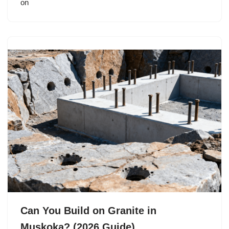
on
Can You Build on Granite in
Muskoka? (2026 Guide)