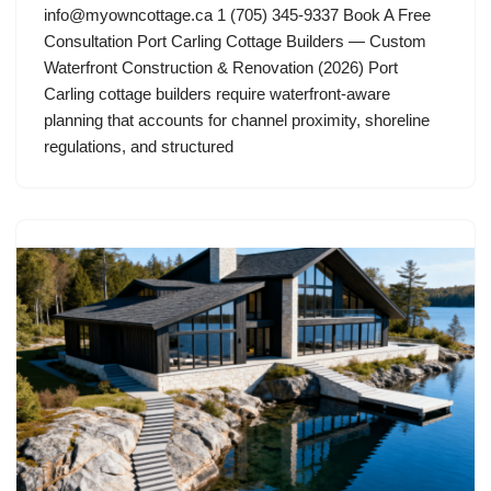
info@myowncottage.ca
1 (705) 345-9337 Book A Free
Consultation Port Carling Cottage Builders — Custom
Waterfront Construction & Renovation (2026) Port
Carling cottage builders require waterfront-aware
planning that accounts for channel proximity, shoreline
regulations, and structured