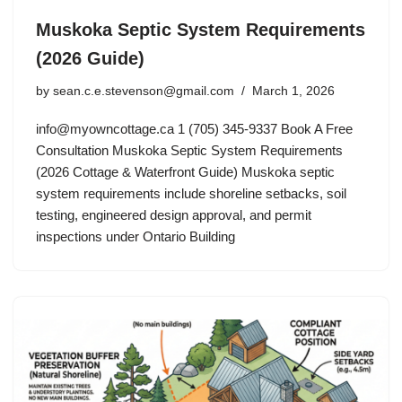
Muskoka Septic System Requirements
(2026 Guide)
by
sean.c.e.stevenson@gmail.com
March 1, 2026
info@myowncottage.ca
1 (705) 345-9337 Book A Free
Consultation Muskoka Septic System Requirements
(2026 Cottage & Waterfront Guide) Muskoka septic
system requirements include shoreline setbacks, soil
testing, engineered design approval, and permit
inspections under Ontario Building