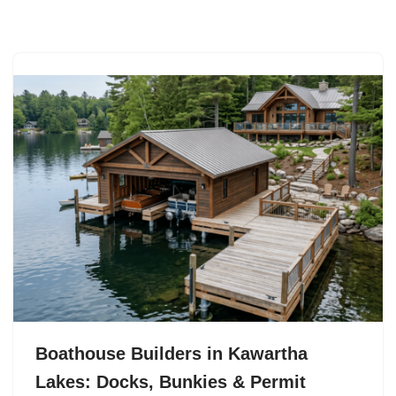
Skip
to
content
Boathouse Builders in Kawartha
Lakes: Docks, Bunkies & Permit