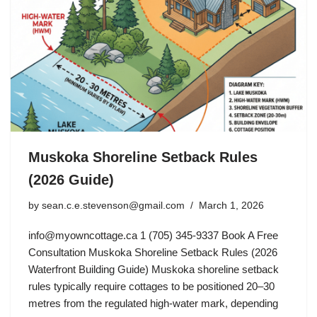
Muskoka Shoreline Setback Rules
(2026 Guide)
by
sean.c.e.stevenson@gmail.com
March 1, 2026
info@myowncottage.ca
1 (705) 345-9337 Book A Free
Consultation Muskoka Shoreline Setback Rules (2026
Waterfront Building Guide) Muskoka shoreline setback
rules typically require cottages to be positioned 20–30
metres from the regulated high-water mark, depending