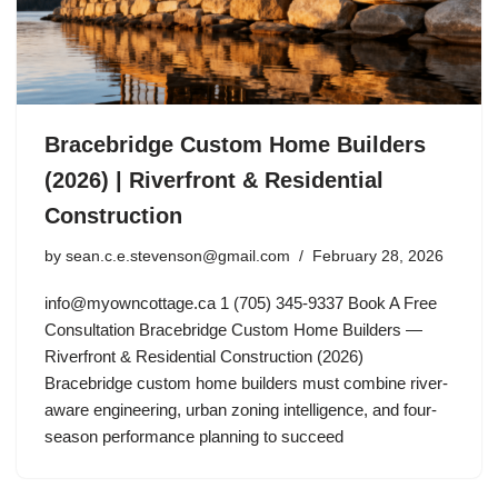
Bracebridge Custom Home Builders
(2026) | Riverfront & Residential
Construction
by
sean.c.e.stevenson@gmail.com
February 28, 2026
info@myowncottage.ca
1 (705) 345-9337 Book A Free
Consultation Bracebridge Custom Home Builders —
Riverfront & Residential Construction (2026)
Bracebridge custom home builders must combine river-
aware engineering, urban zoning intelligence, and four-
season performance planning to succeed