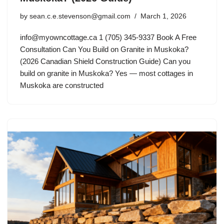
by
sean.c.e.stevenson@gmail.com
March 1, 2026
info@myowncottage.ca
1 (705) 345-9337 Book A Free
Consultation Can You Build on Granite in Muskoka?
(2026 Canadian Shield Construction Guide) Can you
build on granite in Muskoka? Yes — most cottages in
Muskoka are constructed