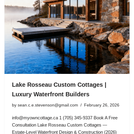
Lake Rosseau Custom Cottages |
Luxury Waterfront Builders
by
sean.c.e.stevenson@gmail.com
February 26, 2026
info@myowncottage.ca
1 (705) 345-9337 Book A Free
Consultation Lake Rosseau Custom Cottages —
Estate-Level Waterfront Design & Construction (2026)