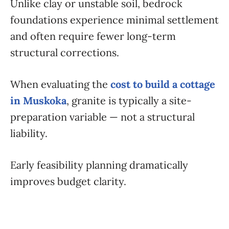
Unlike clay or unstable soil, bedrock
foundations experience minimal settlement
and often require fewer long-term
structural corrections.
When evaluating the
cost to build a cottage
in Muskoka
, granite is typically a site-
preparation variable — not a structural
liability.
Early feasibility planning dramatically
improves budget clarity.