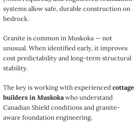
systems allow safe, durable construction on
bedrock.
Granite is common in Muskoka — not
unusual. When identified early, it improves
cost predictability and long-term structural
stability.
The key is working with experienced
cottage
builders in Muskoka
who understand
Canadian Shield conditions and granite-
aware foundation engineering.