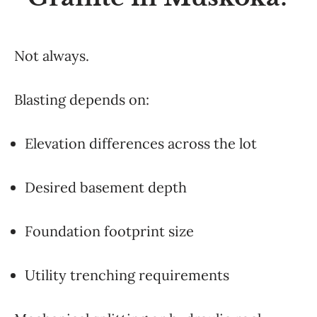
Not always.
Blasting depends on:
Elevation differences across the lot
Desired basement depth
Foundation footprint size
Utility trenching requirements