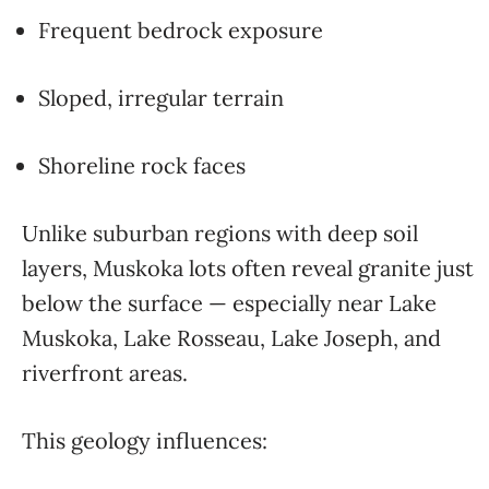
Frequent bedrock exposure
Sloped, irregular terrain
Shoreline rock faces
Unlike suburban regions with deep soil
layers, Muskoka lots often reveal granite just
below the surface — especially near Lake
Muskoka, Lake Rosseau, Lake Joseph, and
riverfront areas.
This geology influences: