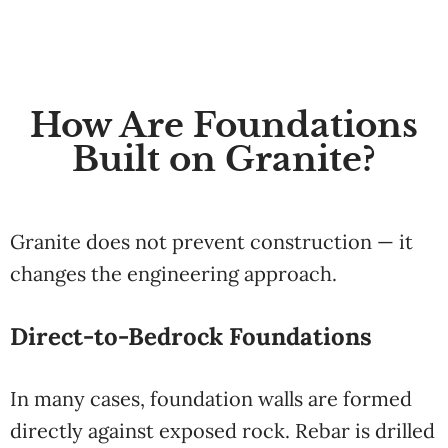
How Are Foundations
Built on Granite?
Granite does not prevent construction — it
changes the engineering approach.
Direct-to-Bedrock Foundations
In many cases, foundation walls are formed
directly against exposed rock. Rebar is drilled