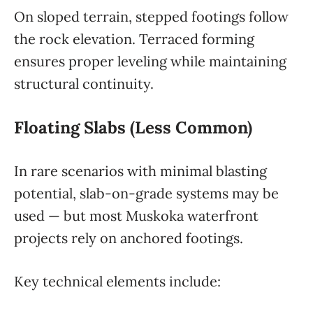
On sloped terrain, stepped footings follow
the rock elevation. Terraced forming
ensures proper leveling while maintaining
structural continuity.
Floating Slabs (Less Common)
In rare scenarios with minimal blasting
potential, slab-on-grade systems may be
used — but most Muskoka waterfront
projects rely on anchored footings.
Key technical elements include: