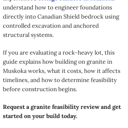
understand how to engineer foundations
directly into Canadian Shield bedrock using
controlled excavation and anchored
structural systems.
If you are evaluating a rock-heavy lot, this
guide explains how building on granite in
Muskoka works, what it costs, how it affects
timelines, and how to determine feasibility
before construction begins.
Request a granite feasibility review and get
started on your build today.