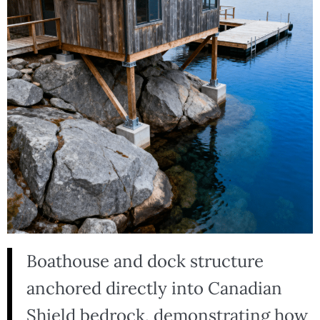
Boathouse and dock structure
anchored directly into Canadian
Shield bedrock, demonstrating how