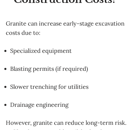
Granite can increase early-stage excavation
costs due to:
Specialized equipment
Blasting permits (if required)
Slower trenching for utilities
Drainage engineering
However, granite can reduce long-term risk.