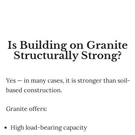
Is Building on Granite
Structurally Strong?
Yes — in many cases, it is stronger than soil-
based construction.
Granite offers:
High load-bearing capacity