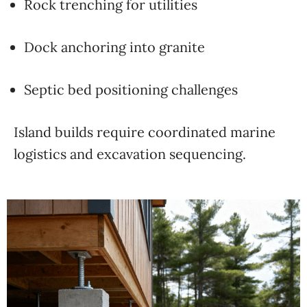
Rock trenching for utilities
Dock anchoring into granite
Septic bed positioning challenges
Island builds require coordinated marine
logistics and excavation sequencing.