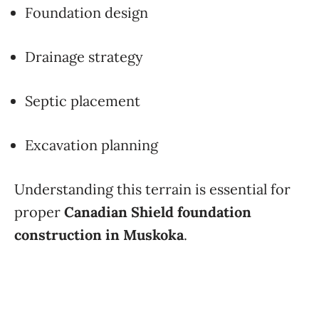
Foundation design
Drainage strategy
Septic placement
Excavation planning
Understanding this terrain is essential for
proper
Canadian Shield foundation
construction in Muskoka
.