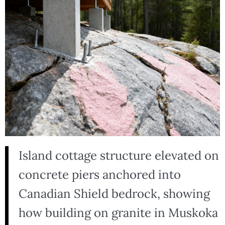
Island cottage structure elevated on
concrete piers anchored into
Canadian Shield bedrock, showing
how building on granite in Muskoka