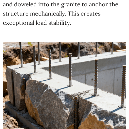
and doweled into the granite to anchor the
structure mechanically. This creates
exceptional load stability.