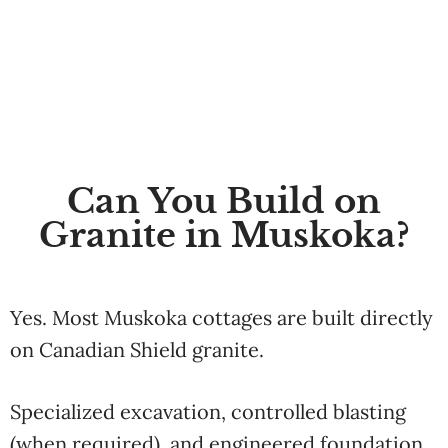
Can You Build on
Granite in Muskoka?
Yes. Most Muskoka cottages are built directly
on Canadian Shield granite.
Specialized excavation, controlled blasting
(when required), and engineered foundation