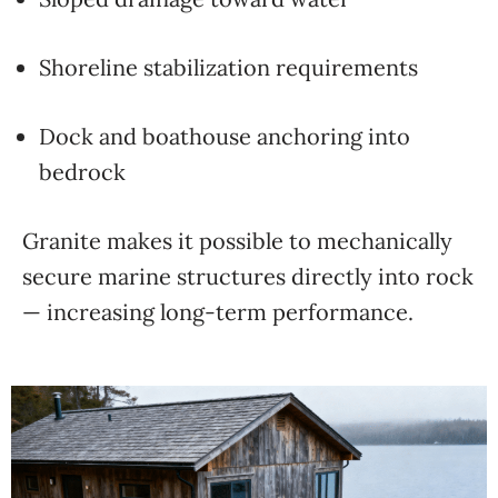
Shoreline stabilization requirements
Dock and boathouse anchoring into
bedrock
Granite makes it possible to mechanically
secure marine structures directly into rock
— increasing long-term performance.