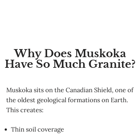
Why Does Muskoka
Have So Much Granite?
Muskoka sits on the Canadian Shield, one of
the oldest geological formations on Earth.
This creates:
Thin soil coverage