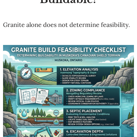
Granite alone does not determine feasibility.