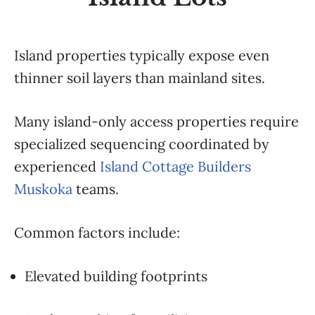
Island properties typically expose even
thinner soil layers than mainland sites.
Many island-only access properties require
specialized sequencing coordinated by
experienced
Island Cottage Builders
Muskoka
teams.
Common factors include:
Elevated building footprints