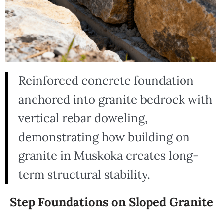
Reinforced concrete foundation
anchored into granite bedrock with
vertical rebar doweling,
demonstrating how building on
granite in Muskoka creates long-
term structural stability.
Step Foundations on Sloped Granite