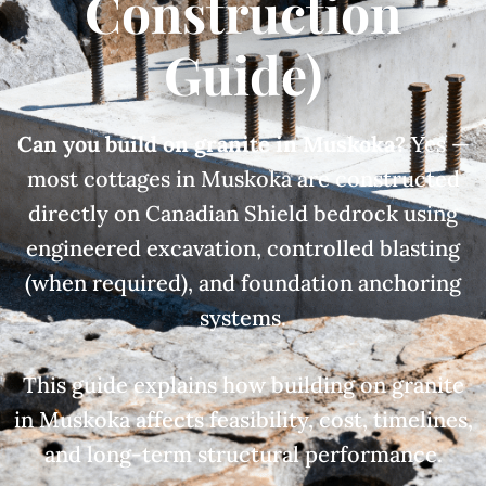
Construction
Guide)
Can you build on granite in Muskoka?
Yes —
most cottages in Muskoka are constructed
directly on Canadian Shield bedrock using
engineered excavation, controlled blasting
(when required), and foundation anchoring
systems.
This guide explains how building on granite
in Muskoka affects feasibility, cost, timelines,
and long-term structural performance.