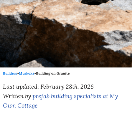
Builders
»
Muskoka
»
Building on Granite
Last updated: February 28th, 2026
Written by
prefab building specialists at My
Own Cottage