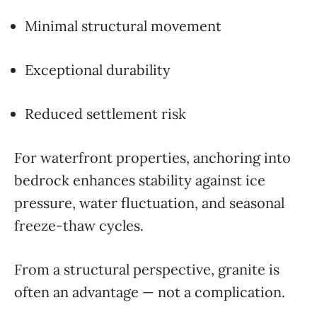
Minimal structural movement
Exceptional durability
Reduced settlement risk
For waterfront properties, anchoring into
bedrock enhances stability against ice
pressure, water fluctuation, and seasonal
freeze-thaw cycles.
From a structural perspective, granite is
often an advantage — not a complication.