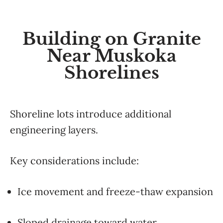
Building on Granite
Near Muskoka
Shorelines
Shoreline lots introduce additional
engineering layers.
Key considerations include:
Ice movement and freeze-thaw expansion
Sloped drainage toward water