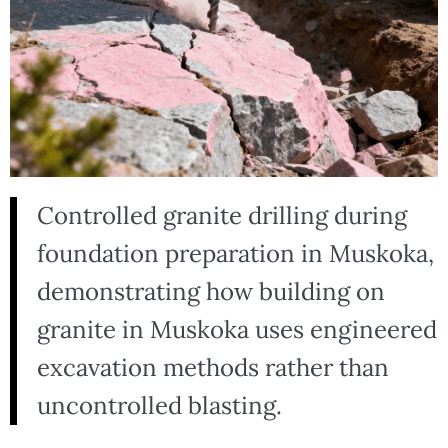
Controlled granite drilling during
foundation preparation in Muskoka,
demonstrating how building on
granite in Muskoka uses engineered
excavation methods rather than
uncontrolled blasting.