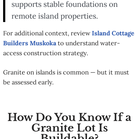
supports stable foundations on
remote island properties.
For additional context, review
Island Cottage
Builders Muskoka
to understand water-
access construction strategy.
Granite on islands is common — but it must
be assessed early.
How Do You Know If a
Granite Lot Is
Buildable?