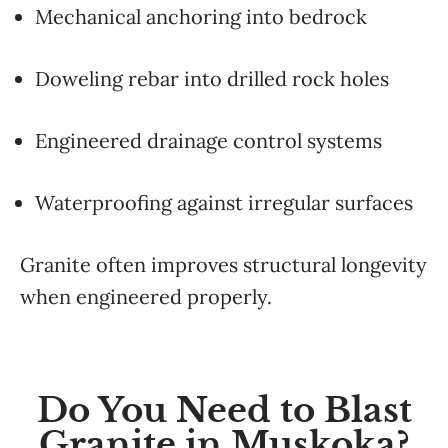
Mechanical anchoring into bedrock
Doweling rebar into drilled rock holes
Engineered drainage control systems
Waterproofing against irregular surfaces
Granite often improves structural longevity
when engineered properly.
Do You Need to Blast
Granite in Muskoka?