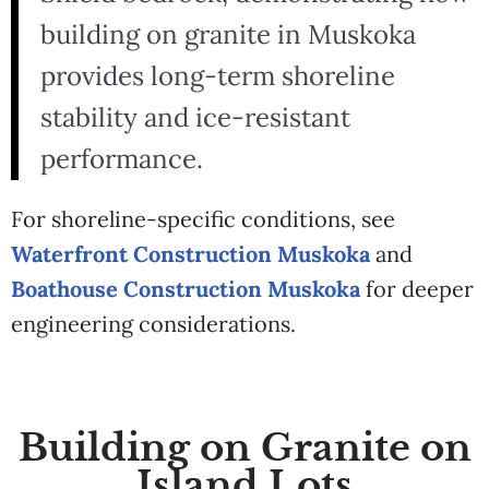
building on granite in Muskoka
provides long-term shoreline
stability and ice-resistant
performance.
For shoreline-specific conditions, see
Waterfront Construction Muskoka
and
Boathouse Construction Muskoka
for deeper
engineering considerations.
Building on Granite on
Island Lots