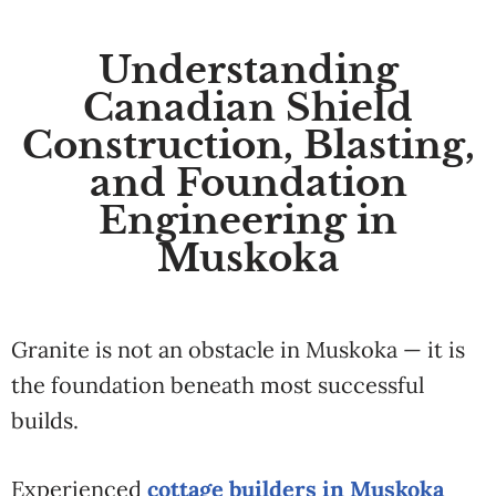
Understanding
Canadian Shield
Construction, Blasting,
and Foundation
Engineering in
Muskoka
Granite is not an obstacle in Muskoka — it is
the foundation beneath most successful
builds.
Experienced
cottage builders in Muskoka