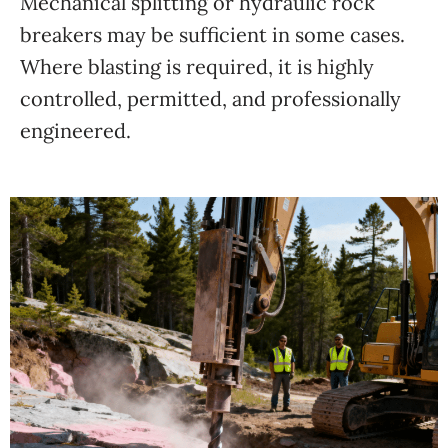
Mechanical splitting or hydraulic rock
breakers may be sufficient in some cases.
Where blasting is required, it is highly
controlled, permitted, and professionally
engineered.