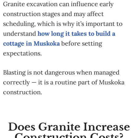
Granite excavation can influence early
construction stages and may affect
scheduling, which is why it’s important to
understand
how long it takes to build a
cottage in Muskoka
before setting
expectations.
Blasting is not dangerous when managed
correctly — it is a routine part of Muskoka
construction.
Does Granite Increase
Construction Costs?