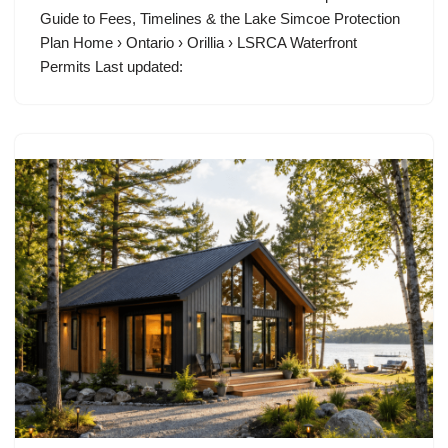
Guide to Fees, Timelines & the Lake Simcoe Protection
Plan Home › Ontario › Orillia › LSRCA Waterfront
Permits Last updated: