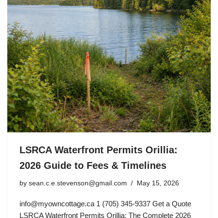
LSRCA Waterfront Permits Orillia:
2026 Guide to Fees & Timelines
by
sean.c.e.stevenson@gmail.com
May 15, 2026
info@myowncottage.ca
1 (705) 345-9337 Get a Quote
LSRCA Waterfront Permits Orillia: The Complete 2026