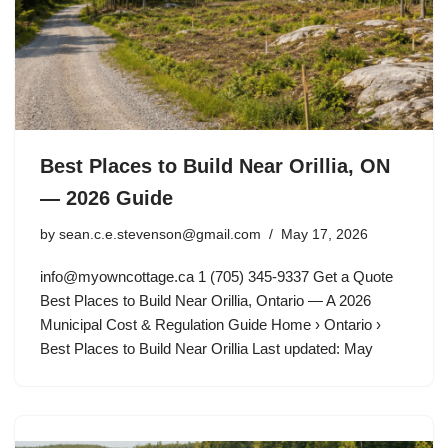
Best Places to Build Near Orillia, ON
— 2026 Guide
by
sean.c.e.stevenson@gmail.com
May 17, 2026
info@myowncottage.ca
1 (705) 345-9337 Get a Quote
Best Places to Build Near Orillia, Ontario — A 2026
Municipal Cost & Regulation Guide Home › Ontario ›
Best Places to Build Near Orillia Last updated: May