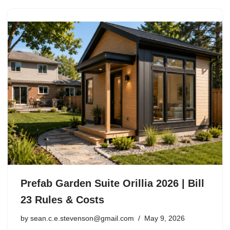
Prefab Garden Suite Orillia 2026 | Bill
23 Rules & Costs
by
sean.c.e.stevenson@gmail.com
May 9, 2026