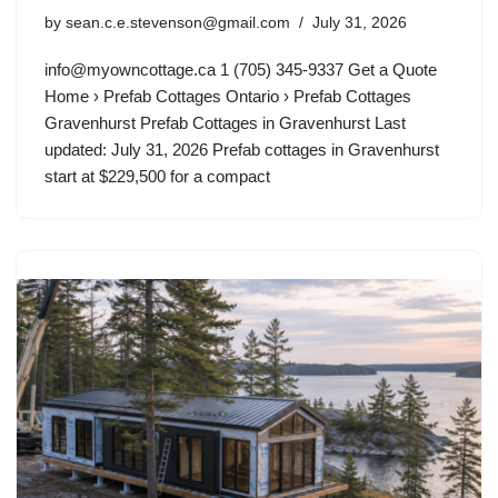
by
sean.c.e.stevenson@gmail.com
July 31, 2026
info@myowncottage.ca
1 (705) 345-9337 Get a Quote
Home › Prefab Cottages Ontario › Prefab Cottages
Gravenhurst Prefab Cottages in Gravenhurst Last
updated: July 31, 2026 Prefab cottages in Gravenhurst
start at $229,500 for a compact