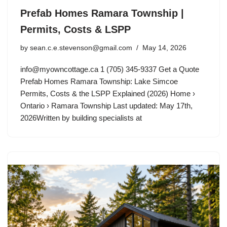
Prefab Homes Ramara Township |
Permits, Costs & LSPP
by
sean.c.e.stevenson@gmail.com
May 14, 2026
info@myowncottage.ca
1 (705) 345-9337 Get a Quote
Prefab Homes Ramara Township: Lake Simcoe
Permits, Costs & the LSPP Explained (2026) Home ›
Ontario › Ramara Township Last updated: May 17th,
2026Written by building specialists at