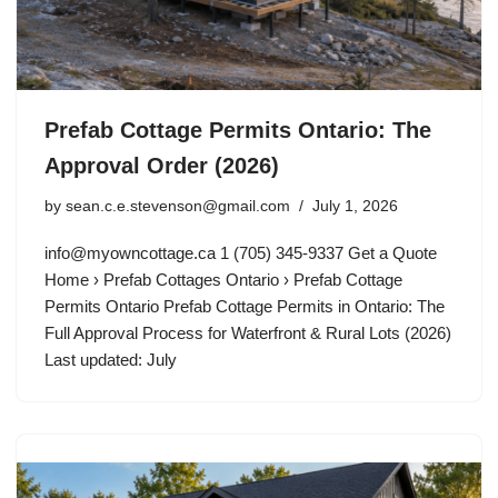
Prefab Cottage Permits Ontario: The
Approval Order (2026)
by
sean.c.e.stevenson@gmail.com
July 1, 2026
info@myowncottage.ca
1 (705) 345-9337 Get a Quote
Home › Prefab Cottages Ontario › Prefab Cottage
Permits Ontario Prefab Cottage Permits in Ontario: The
Full Approval Process for Waterfront & Rural Lots (2026)
Last updated: July