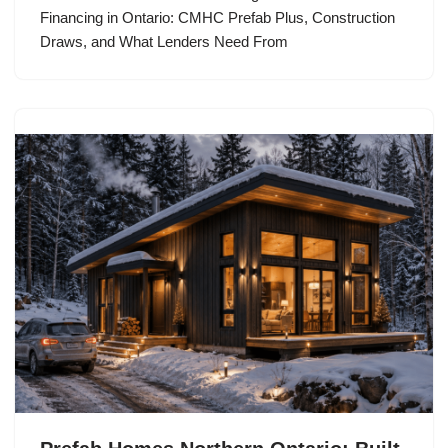
Financing in Ontario: CMHC Prefab Plus, Construction
Draws, and What Lenders Need From