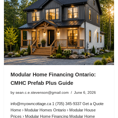
Modular Home Financing Ontario:
CMHC Prefab Plus Guide
by
sean.c.e.stevenson@gmail.com
June 6, 2026
info@myowncottage.ca
1 (705) 345-9337 Get a Quote
Home › Modular Homes Ontario › Modular House
Prices › Modular Home Financing Modular Home