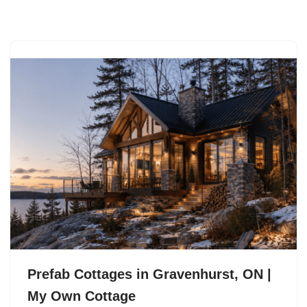
Skip
to
content
Prefab Cottages in Gravenhurst, ON |
My Own Cottage