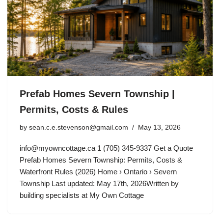
Prefab Homes Severn Township |
Permits, Costs & Rules
by
sean.c.e.stevenson@gmail.com
May 13, 2026
info@myowncottage.ca
1 (705) 345-9337 Get a Quote
Prefab Homes Severn Township: Permits, Costs &
Waterfront Rules (2026) Home › Ontario › Severn
Township Last updated: May 17th, 2026Written by
building specialists at My Own Cottage