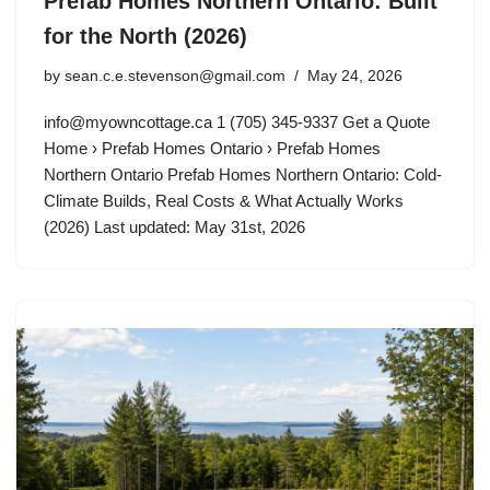
Prefab Homes Northern Ontario: Built
for the North (2026)
by
sean.c.e.stevenson@gmail.com
May 24, 2026
info@myowncottage.ca
1 (705) 345-9337 Get a Quote
Home › Prefab Homes Ontario › Prefab Homes
Northern Ontario Prefab Homes Northern Ontario: Cold-
Climate Builds, Real Costs & What Actually Works
(2026) Last updated: May 31st, 2026