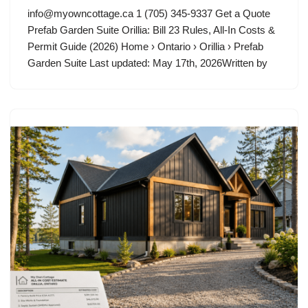
info@myowncottage.ca
1 (705) 345-9337 Get a Quote
Prefab Garden Suite Orillia: Bill 23 Rules, All-In Costs &
Permit Guide (2026) Home › Ontario › Orillia › Prefab
Garden Suite Last updated: May 17th, 2026Written by