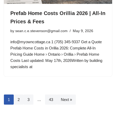
Prefab Home Costs Orillia 2026 | All-In
Prices & Fees
by
sean.c.e.stevenson@gmail.com
May 9, 2026
info@myowncottage.ca
1 (705) 345-9337 Get a Quote
Prefab Home Costs in Orillia 2026: Complete All-In
Pricing Guide Home › Ontario › Orillia › Prefab Home
Costs Last updated: May 17th, 2026Written by building
specialists at
1
2
3
…
43
Next »