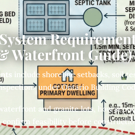
 System Requirement
& Waterfront Guide)
ents
include shoreline setbacks, soil t
inspections under Ontario Building Co
waterfront and granite lots, how septi
 confirm feasibility before constructio