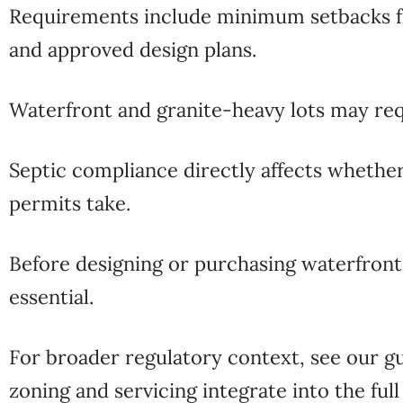
Requirements include minimum setbacks from 
and approved design plans.
Waterfront and granite-heavy lots may re
Septic compliance directly affects whether
permits take.
Before designing or purchasing waterfron
essential.
For broader regulatory context, see our g
zoning and servicing integrate into the ful