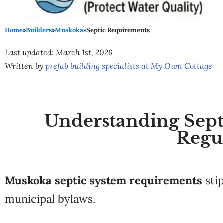
Home
»
Builders
»
Muskoka
»
Septic Requirements
Last updated: March 1st, 2026
Written by
prefab building specialists at My Own Cottage
Understanding Septi
Regu
Muskoka septic system requirements
sti
municipal bylaws.