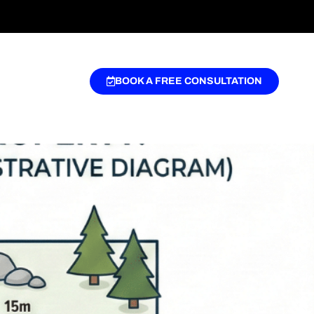
BOOK A FREE CONSULTATION