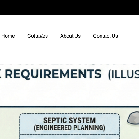
Home
Cottages
About Us
Contact Us