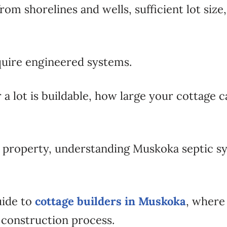
shorelines and wells, sufficient lot size, so
quire engineered systems.
 a lot is buildable, how large your cottage 
t property, understanding Muskoka septic s
uide to
cottage builders in Muskoka
, where
l construction process.