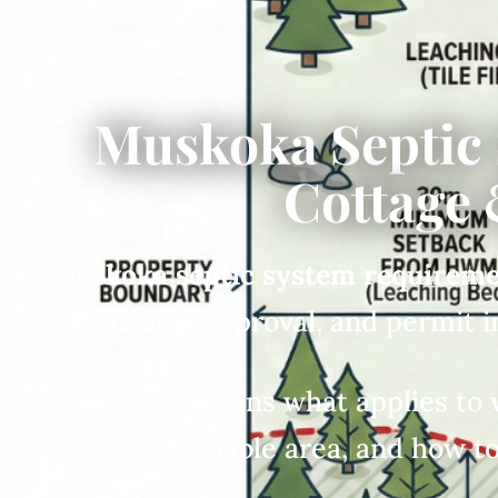
Muskoka Septic
Cottage 
Muskoka septic system requirem
design approval, and permit 
This guide explains what applies to 
buildable area, and how to