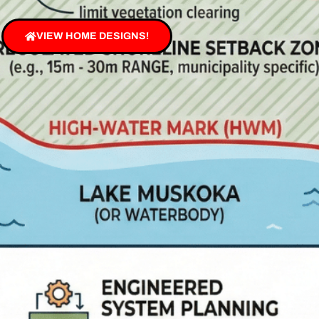
VIEW HOME DESIGNS!