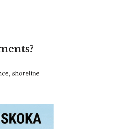
ments?
ce, shoreline