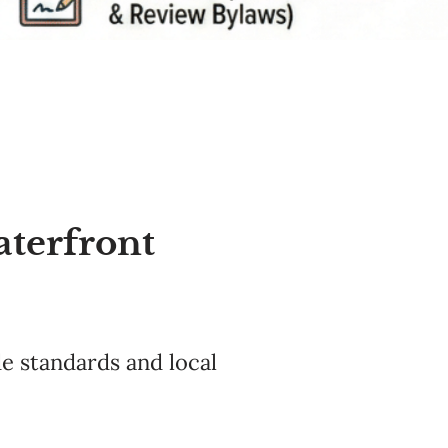
aterfront
e standards and local