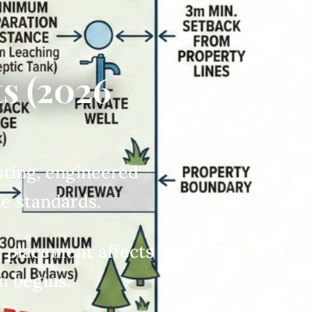
s (2026
esting, engineered
de standards.
c placement affects
n begins.