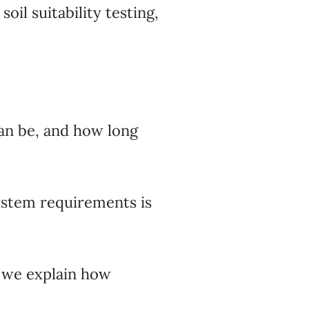
il suitability testing,
can be, and how long
ystem requirements is
 we explain how