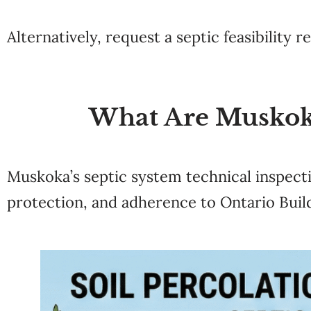
Alternatively, request a septic feasibility r
What Are Muskok
Muskoka’s septic system technical inspect
protection, and adherence to Ontario Buil