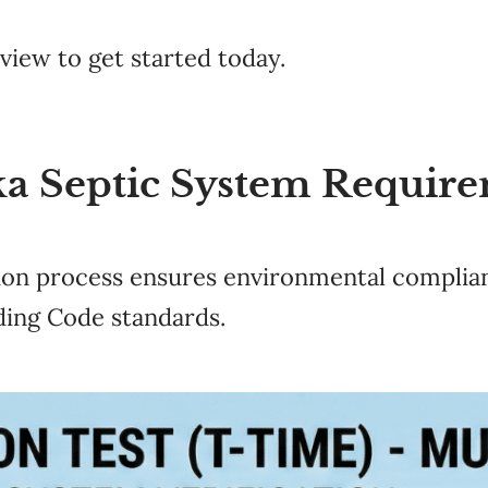
eview to get started today.
a Septic System Require
ion process ensures environmental complian
ding Code standards.