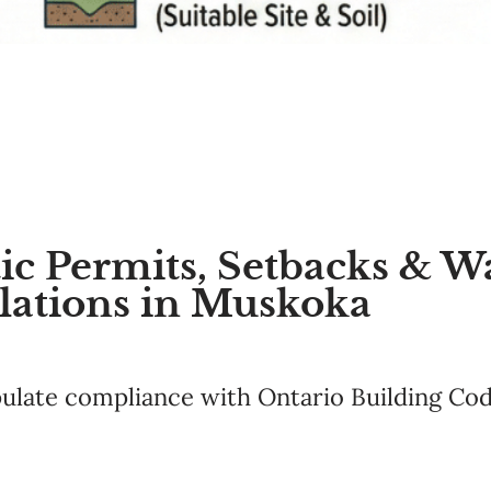
c Permits, Setbacks & W
lations in Muskoka
pulate compliance with Ontario Building Cod