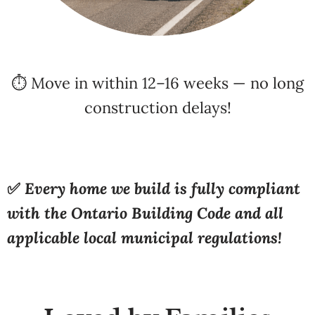
⏱️ Move in within 12–16 weeks — no long
construction delays!
✅
Every home we build is fully compliant
with the Ontario Building Code and all
applicable local municipal regulations!
Loved by Families
Across Ontario