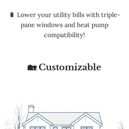
pane windows and heat pump
compatibility!
🏡 Customizable