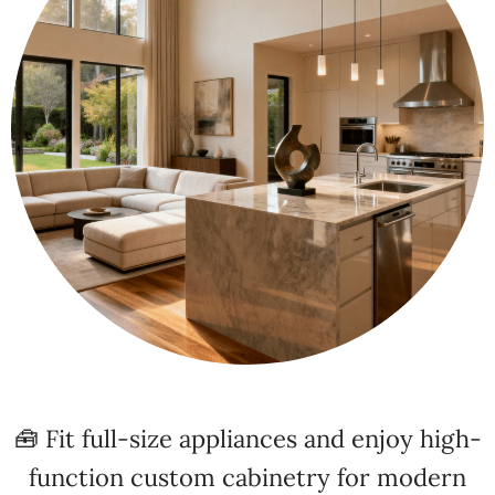
🧰 Fit full-size appliances and enjoy high-
function custom cabinetry for modern
living!