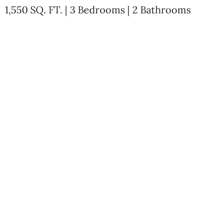
1,550 SQ. FT. | 3 Bedrooms | 2 Bathrooms