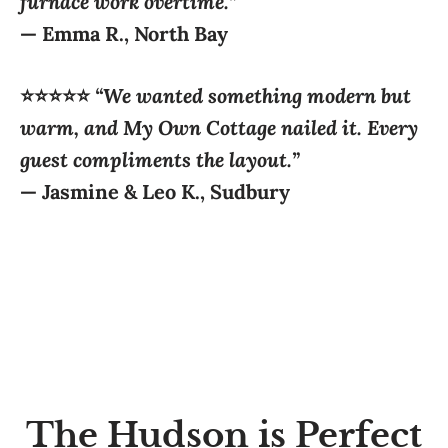
⭐⭐⭐⭐⭐
“We wanted something modern but
warm, and My Own Cottage nailed it. Every
guest compliments the layout.”
—
Jasmine & Leo K., Sudbury
The Hudson is Perfect
For: