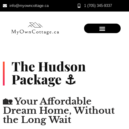
info@myowncottage.ca
1 (705) 345-9337
Skip
to
content
The Hudson
Package ⚓
🏡 Your Affordable
Dream Home, Without
the Long Wait