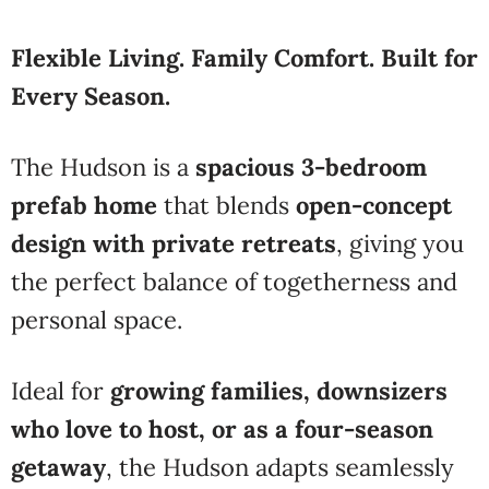
Flexible Living. Family Comfort. Built for
Every Season.
The Hudson is a
spacious 3-bedroom
prefab home
that blends
open-concept
design with private retreats
, giving you
the perfect balance of togetherness and
personal space.
Ideal for
growing families, downsizers
who love to host, or as a four-season
getaway
, the Hudson adapts seamlessly