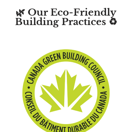
🌿 Our Eco-Friendly
Building Practices ♻️