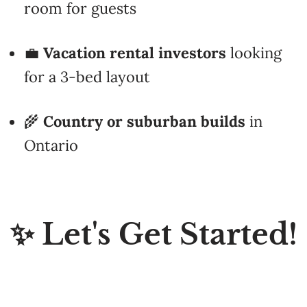
💼
Vacation rental investors
looking
for a 3-bed layout
🌾
Country or suburban builds
in
Ontario
✨ Let's Get Started!