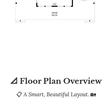
📐 Floor Plan Overview
📋
A Smart, Beautiful Layout.
🏡