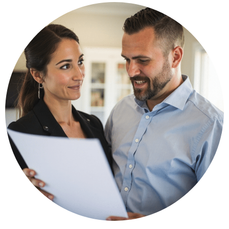
🔋 Lower your utility bills with triple-