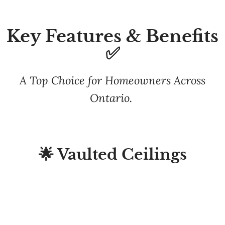
Key Features & Benefits
✅
A Top Choice for Homeowners Across
Ontario.
🌟 Vaulted Ceilings