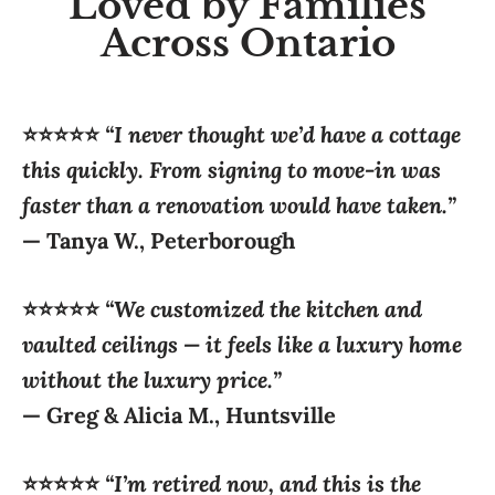
⭐⭐⭐⭐⭐
“I never thought we’d have a cottage
this quickly. From signing to move-in was
faster than a renovation would have taken.”
—
Tanya W., Peterborough
⭐⭐⭐⭐⭐
“We customized the kitchen and
vaulted ceilings — it feels like a luxury home
without the luxury price.”
—
Greg & Alicia M., Huntsville
⭐⭐⭐⭐⭐
“I’m retired now, and this is the
perfect size. Still big enough for grandkids,
but easy to maintain.”