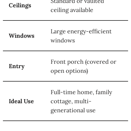
Standard or vaulted
Ceilings
ceiling available
Large energy-efficient
Windows
windows
Front porch (covered or
Entry
open options)
Full-time home, family
Ideal Use
cottage, multi-
generational use