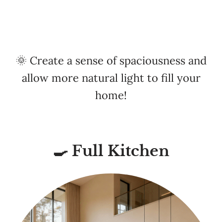
🌞 Create a sense of spaciousness and
allow more natural light to fill your
home!
🍳 Full Kitchen