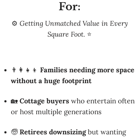
⚙️
Getting Unmatched Value in Every
Square Foot.
⭐
👨‍👩‍👧‍👦
Families needing more space
without a huge footprint
🏡
Cottage buyers
who entertain often
or host multiple generations
🧓
Retirees downsizing
but wanting
room for guests