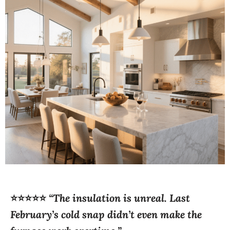
⭐⭐⭐⭐⭐
“The insulation is unreal. Last
February’s cold snap didn’t even make the
furnace work overtime.”
—
Emma R., North Bay