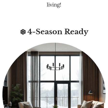
❄️ 4-Season Ready