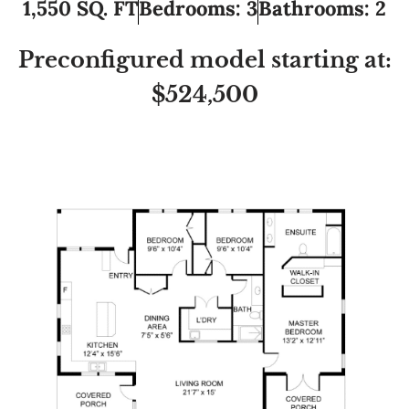
1,550 SQ. FT
Bedrooms: 3
Bathrooms: 2
Preconfigured model starting at:
$524,500