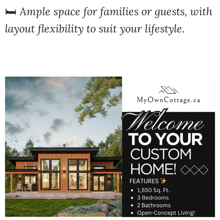
🛏️
Ample space for families or guests, with
layout flexibility to suit your lifestyle.