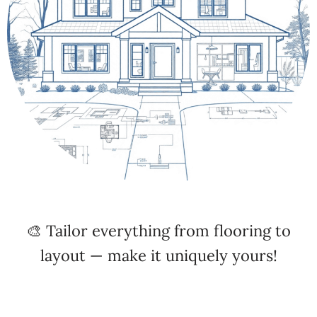
🎨 Tailor everything from flooring to
layout — make it uniquely yours!
🚚 Fast Build & Delivery