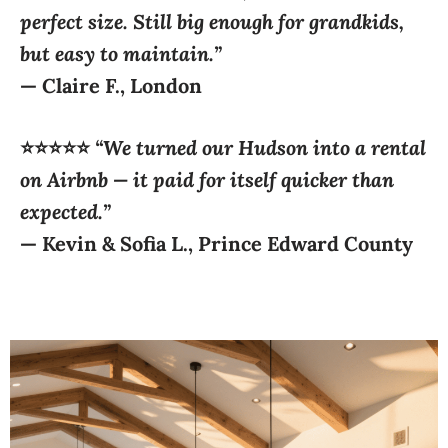
— Claire
F., London
⭐⭐⭐⭐⭐
“We turned our Hudson into a rental
on Airbnb — it paid for itself quicker than
expected.”
—
Kevin & Sofia L., Prince Edward County