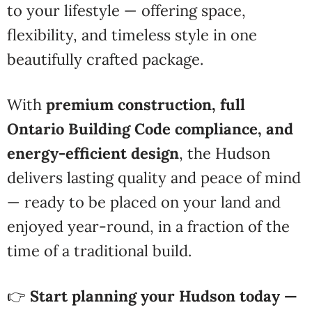
to your lifestyle — offering space,
flexibility, and timeless style in one
beautifully crafted package.
With
premium construction, full
Ontario Building Code compliance, and
energy-efficient design
, the Hudson
delivers lasting quality and peace of mind
— ready to be placed on your land and
enjoyed year-round, in a fraction of the
time of a traditional build.
👉
Start planning your Hudson today —