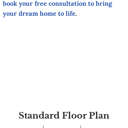
book your free consultation to bring
your dream home to life
.
Standard Floor Plan