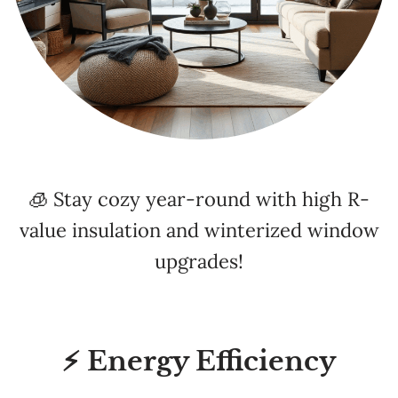
🧊 Stay cozy year-round with high R-
value insulation and winterized window
upgrades!
⚡ Energy Efficiency