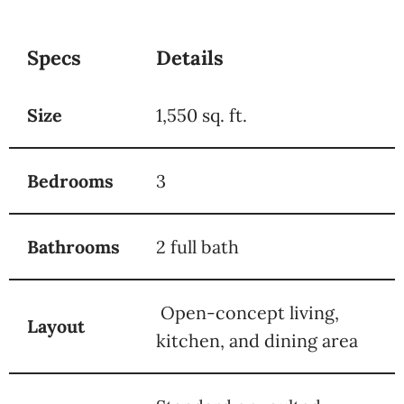
Specs
Details
Size
1,550 sq. ft.
Bedrooms
3
Bathrooms
2 full bath
Open-concept living,
Layout
kitchen, and dining area