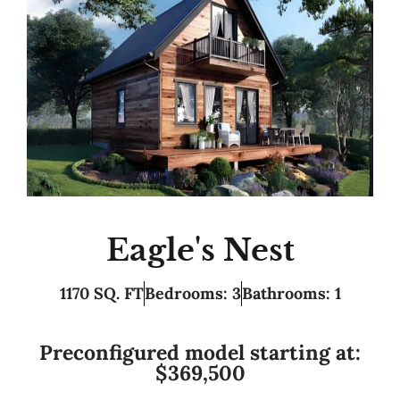
Eagle's Nest
1170 SQ. FT
Bedrooms: 3
Bathrooms: 1
Preconfigured model starting at:
$369,500