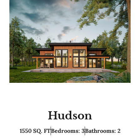
Hudson
1550 SQ. FT
Bedrooms: 3
Bathrooms: 2