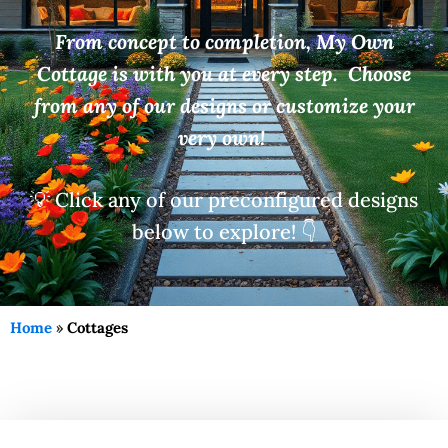
From concept to completion, My Own
Cottage is with you at every step. Choose
from any of our designs or customize your
very own!
💡 Click any of our preconfigured designs
below to explore! 👇
Home
»
Cottages