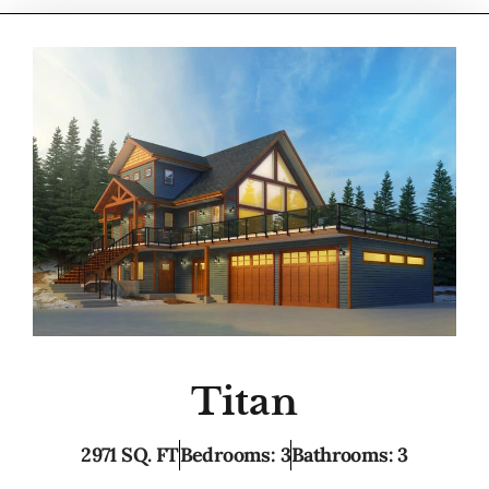
Titan
2971 SQ. FT
Bedrooms: 3
Bathrooms: 3