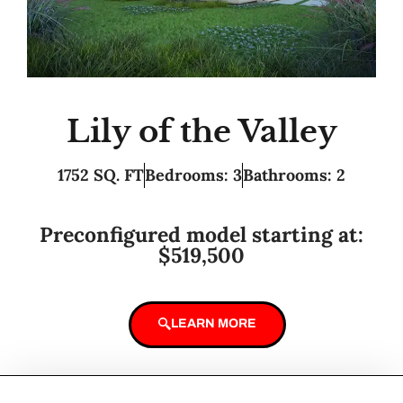
Lily of the Valley
1752 SQ. FT
Bedrooms: 3
Bathrooms: 2
Preconfigured model starting at:
$519,500
LEARN MORE