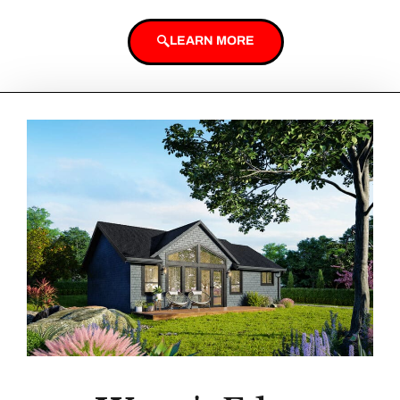
LEARN MORE