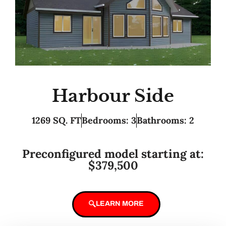
Harbour Side
1269 SQ. FT
Bedrooms: 3
Bathrooms: 2
Preconfigured model starting at:
$379,500
LEARN MORE