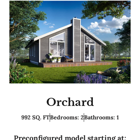
Orchard
992 SQ. FT
Bedrooms: 2
Bathrooms: 1
Preconfigured model starting at: