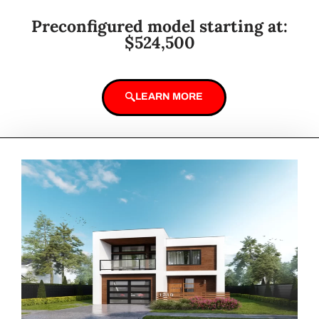
Preconfigured model starting at:
$524,500
LEARN MORE