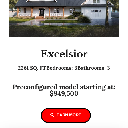
Excelsior
2261 SQ. FT
Bedrooms: 3
Bathrooms: 3
Preconfigured model starting at:
$949,500
LEARN MORE