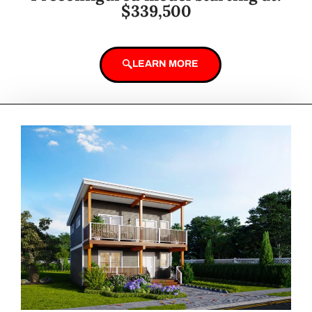
$339,500
LEARN MORE