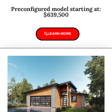
Preconfigured model starting at:
$639,500
LEARN MORE