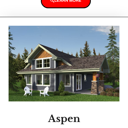
LEARN MORE
Aspen