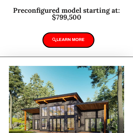
Preconfigured model starting at:
$799,500
LEARN MORE