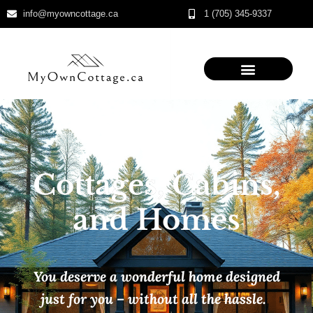
info@myowncottage.ca
1 (705) 345-9337
Skip
to
content
Cottages, Cabins,
and Homes
You deserve a wonderful home designed
just for you – without all the hassle.