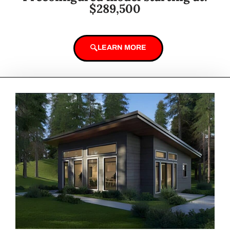
$289,500
LEARN MORE