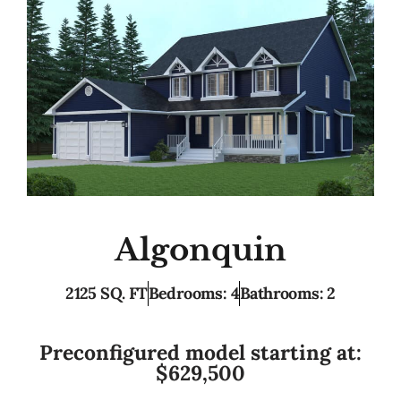
Algonquin
2125 SQ. FT
Bedrooms: 4
Bathrooms: 2
Preconfigured model starting at:
$629,500