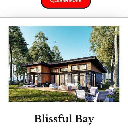
LEARN MORE
Blissful Bay