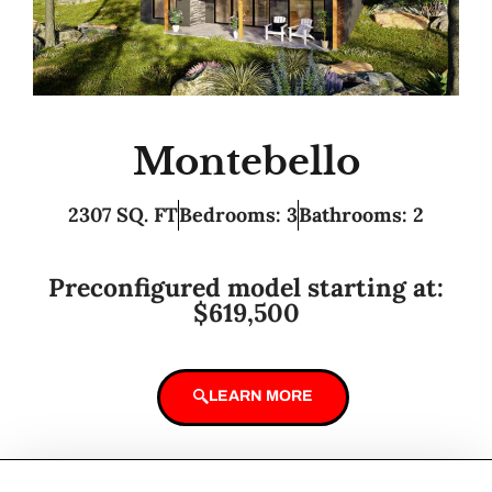
Montebello
2307 SQ. FT
Bedrooms: 3
Bathrooms: 2
Preconfigured model starting at:
$619,500
LEARN MORE