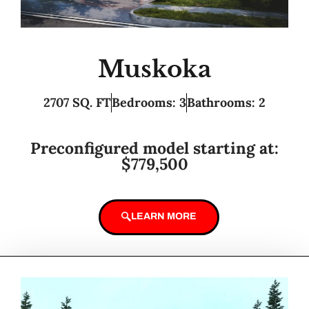
Muskoka
2707 SQ. FT
Bedrooms: 3
Bathrooms: 2
Preconfigured model starting at:
$779,500
LEARN MORE