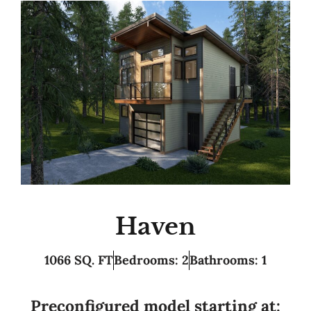
Haven
1066 SQ. FT
Bedrooms: 2
Bathrooms: 1
Preconfigured model starting at: