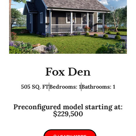
Fox Den
505 SQ. FT
Bedrooms: 1
Bathrooms: 1
Preconfigured model starting at:
$229,500