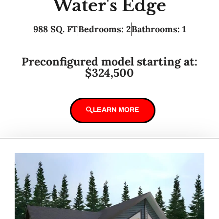
Water's Edge
988 SQ. FT
Bedrooms: 2
Bathrooms: 1
Preconfigured model starting at:
$324,500
LEARN MORE