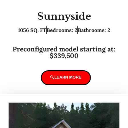
Sunnyside
1056 SQ. FT
Bedrooms: 2
Bathrooms: 2
Preconfigured model starting at:
$339,500
LEARN MORE