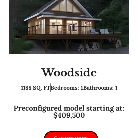
Woodside
1188 SQ. FT
Bedrooms: 1
Bathrooms: 1
Preconfigured model starting at:
$409,500