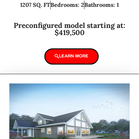
1207 SQ. FT
Bedrooms: 2
Bathrooms: 1
Preconfigured model starting at:
$419,500
LEARN MORE