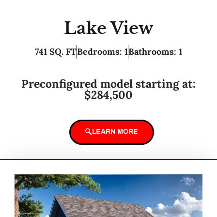
Lake View
741 SQ. FT
Bedrooms: 1
Bathrooms: 1
Preconfigured model starting at:
$284,500
LEARN MORE