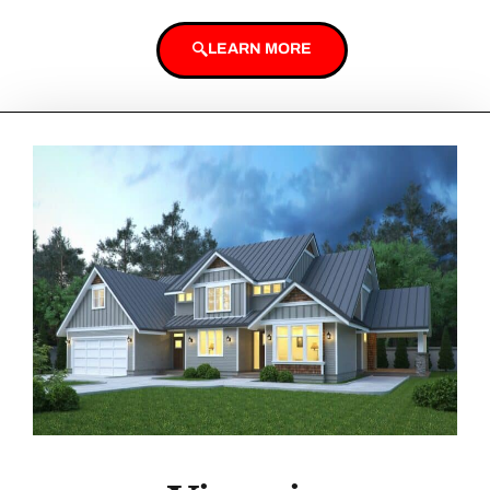
LEARN MORE