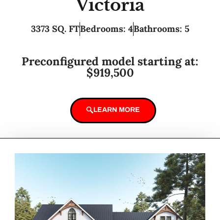
Victoria
3373 SQ. FT
Bedrooms: 4
Bathrooms: 5
Preconfigured model starting at:
$919,500
LEARN MORE