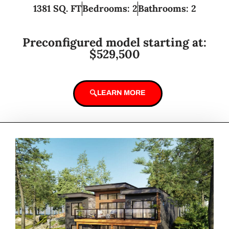
1381 SQ. FT
Bedrooms: 2
Bathrooms: 2
Preconfigured model starting at:
$529,500
LEARN MORE