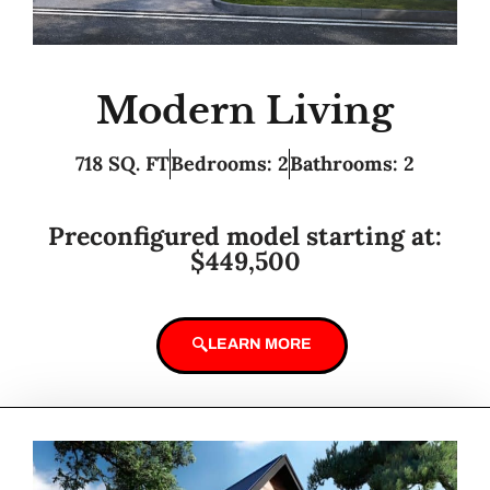
Modern Living
718 SQ. FT
Bedrooms: 2
Bathrooms: 2
Preconfigured model starting at:
$449,500
LEARN MORE