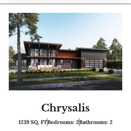
Chrysalis
1239 SQ. FT
Bedrooms: 2
Bathrooms: 2