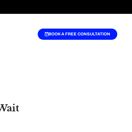
BOOK A FREE CONSULTATION
Wait