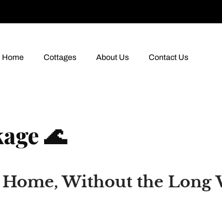
Home
Cottages
About Us
Contact Us
age 🌊
m Home, Without the Long 