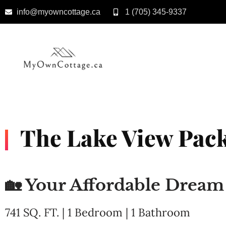
info@myowncottage.ca
1 (705) 345-9337
Skip
to
content
The Lake View Pack
🏡 Your Affordable Drea
741 SQ. FT. | 1 Bedroom | 1 Bathroom