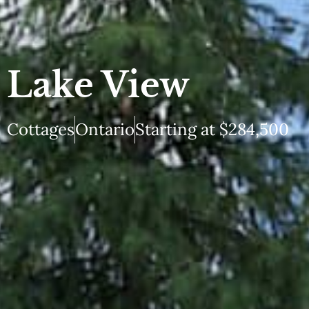
Lake View
Cottages
Ontario
Starting at $284,500