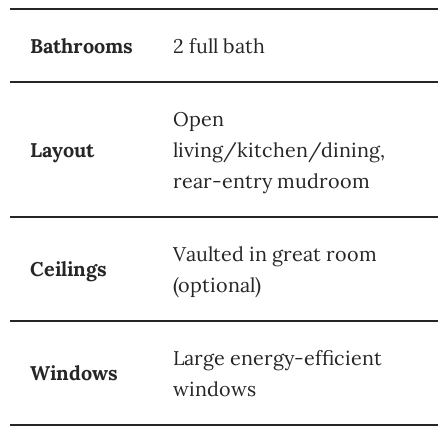
Bathrooms
2 full bath
Open
Layout
living/kitchen/dining,
rear-entry mudroom
Vaulted in great room
Ceilings
(optional)
Large energy-efficient
Windows
windows