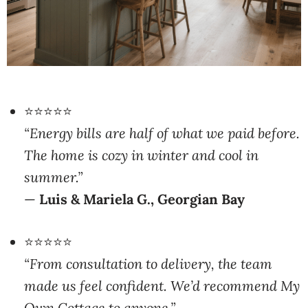
⭐⭐⭐⭐⭐
“Energy bills are half of what we paid before.
The home is cozy in winter and cool in
summer.”
—
Luis & Mariela G., Georgian Bay
⭐⭐⭐⭐⭐
“From consultation to delivery, the team
made us feel confident. We’d recommend My
Own Cottage to anyone.”
—
Heather J., Peterborough