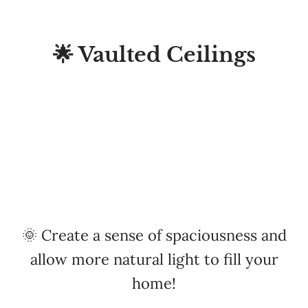
🌟 Vaulted Ceilings
🌞 Create a sense of spaciousness and
allow more natural light to fill your
home!