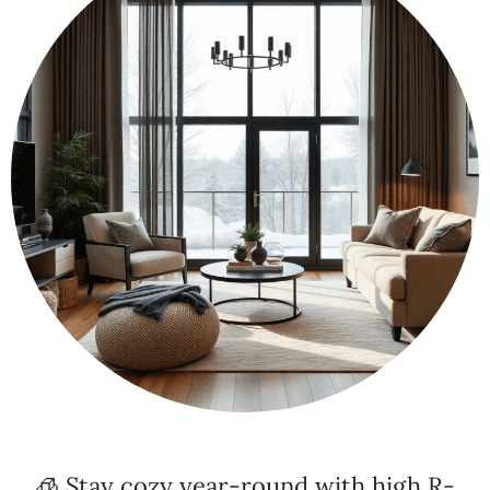
🧊 Stay cozy year-round with high R-
value insulation and winterized window