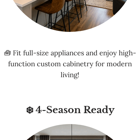
🧰 Fit full-size appliances and enjoy high-
function custom cabinetry for modern
living!
❄️ 4-Season Ready