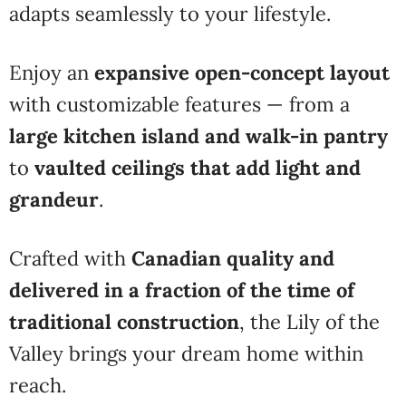
adapts seamlessly to your lifestyle.
Enjoy an
expansive open-concept layout
with customizable features — from a
large kitchen island and walk-in pantry
to
vaulted ceilings that add light and
grandeur
.
Crafted with
Canadian quality and
delivered in a fraction of the time of
traditional construction
, the Lily of the
Valley brings your dream home within
reach.