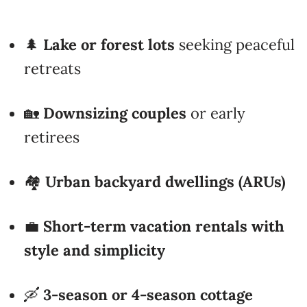
🌲
Lake or forest lots
seeking peaceful
retreats
🏡
Downsizing couples
or early
retirees
🏘️
Urban backyard dwellings (ARUs)
💼
Short-term vacation rentals with
style and simplicity
🛶
3-season or 4-season cottage
builds