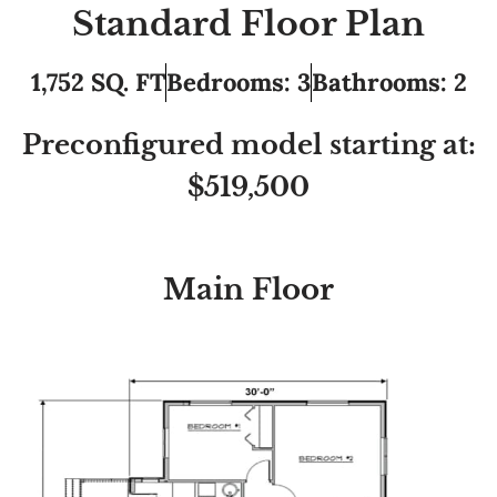
Standard Floor Plan
1,752 SQ. FT
Bedrooms: 3
Bathrooms: 2
Preconfigured model starting at:
$519,500
Main Floor