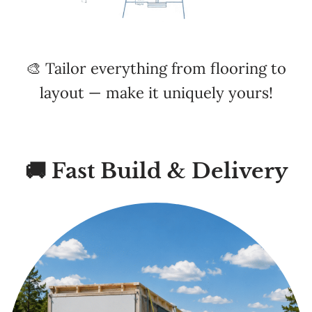
🎨 Tailor everything from flooring to
layout — make it uniquely yours!
🚚 Fast Build & Delivery