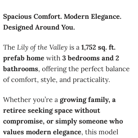
Spacious Comfort. Modern Elegance.
Designed Around You.
The
Lily of the Valley
is a
1,752 sq. ft.
prefab home
with
3 bedrooms and 2
bathrooms
, offering the perfect balance
of comfort, style, and practicality.
Whether you’re a
growing family, a
retiree seeking space without
compromise, or simply someone who
values modern elegance
, this model