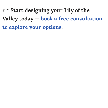
👉
Start designing your Lily of the
Valley today —
book a free consultation
to explore your options
.