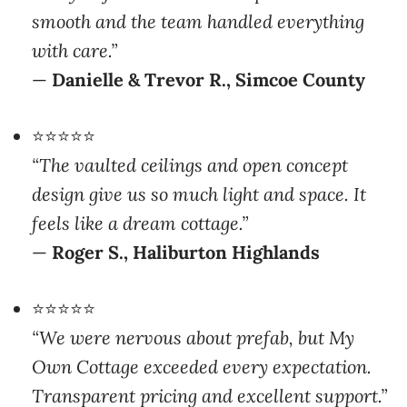
with care.”
—
Danielle & Trevor R., Simcoe County
⭐⭐⭐⭐⭐
“The vaulted ceilings and open concept
design give us so much light and space. It
feels like a dream cottage.”
—
Roger S., Haliburton Highlands
⭐⭐⭐⭐⭐
“We were nervous about prefab, but My
Own Cottage exceeded every expectation.
Transparent pricing and excellent support.”
—
Martin & Claire D., Ottawa Valley