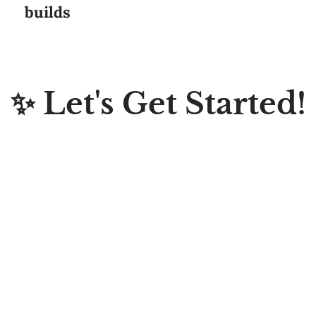
✨ Let's Get Started!