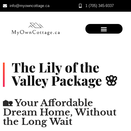
info@myowncottage.ca
1 (705) 345-9337
Skip
to
content
The Lily of the
Valley Package 🌸
🏡 Your Affordable
Dream Home, Without
the Long Wait