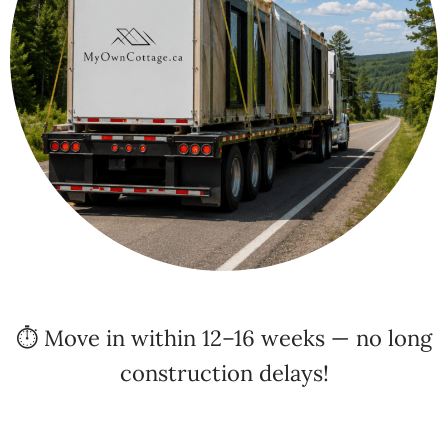
⏱️ Move in within 12–16 weeks — no long
construction delays!
✅
Every home we build is fully compliant