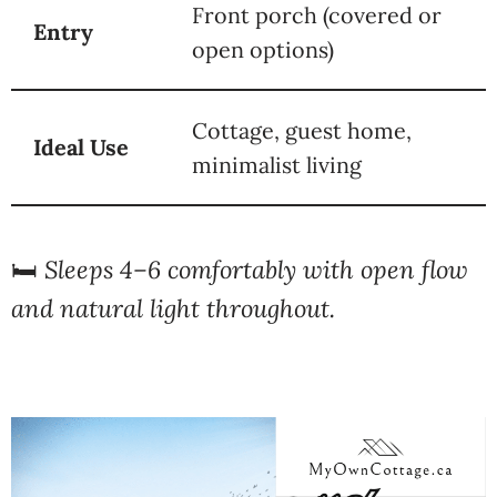
Front porch (covered or
Entry
open options)
Cottage, guest home,
Ideal Use
minimalist living
🛏️
Sleeps 4–6 comfortably with open flow
and natural light throughout.