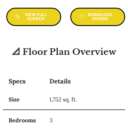
VIEW FULL
DOWNLOAD
SCREEN
DESIGN
📐 Floor Plan Overview
Specs
Details
Size
1,752 sq. ft.
Bedrooms
3