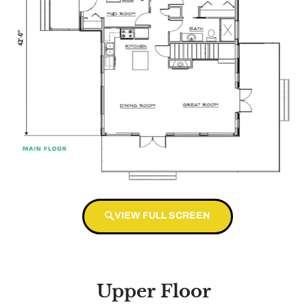
VIEW FULL SCREEN
Upper Floor