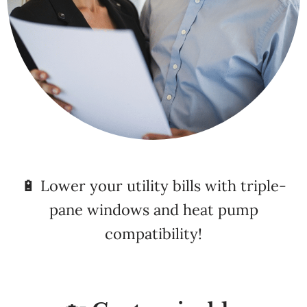
🔋 Lower your utility bills with triple-
pane windows and heat pump
compatibility!
🏡 Customizable