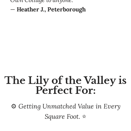
The Lily of the Valley is
Perfect For:
⚙️
Getting Unmatched Value in Every
Square Foot.
⭐