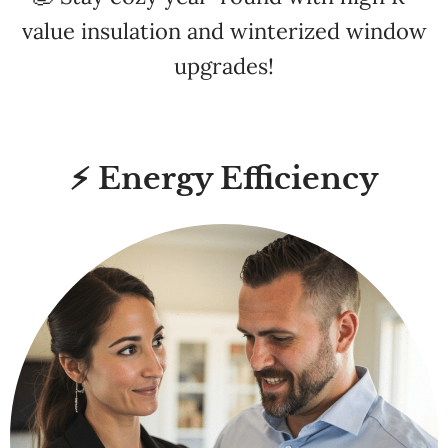
upgrades!
⚡ Energy Efficiency