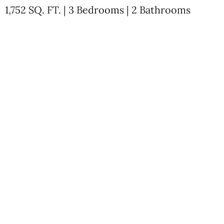
1,752 SQ. FT. | 3 Bedrooms | 2 Bathrooms