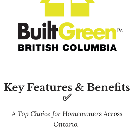
Key Features & Benefits
✅
A Top Choice for Homeowners Across
Ontario.