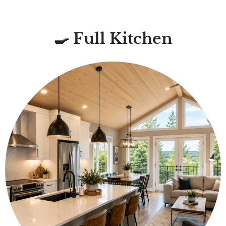
🍳 Full Kitchen