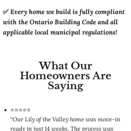
with the Ontario Building Code and all
applicable local municipal regulations!
What Our
Homeowners Are
Saying
⭐⭐⭐⭐⭐
“Our Lily of the Valley home was move-in
ready in just 14 weeks. The process was
smooth and the team handled everything