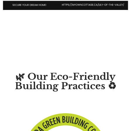
🌿 Our Eco-Friendly
Building Practices ♻️