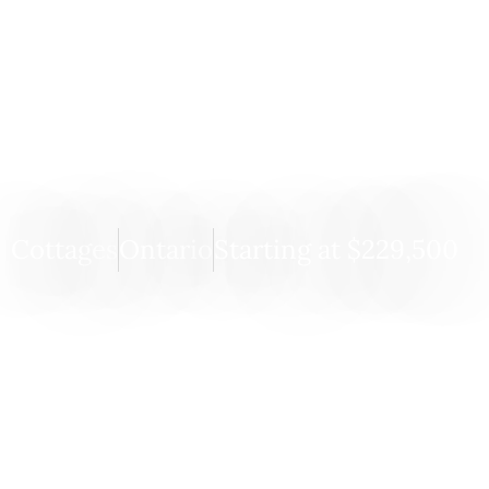
Pine View
Cottages
Ontario
Starting at $229,500