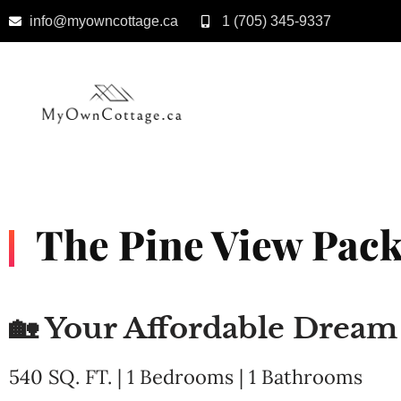
info@myowncottage.ca
1 (705) 345-9337
Skip
to
content
The Pine View Pack
🏡 Your Affordable Drea
540 SQ. FT. | 1 Bedrooms | 1 Bathrooms