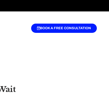
BOOK A FREE CONSULTATION
Wait