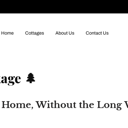
Home
Cottages
About Us
Contact Us
age 🌲
m Home, Without the Long 