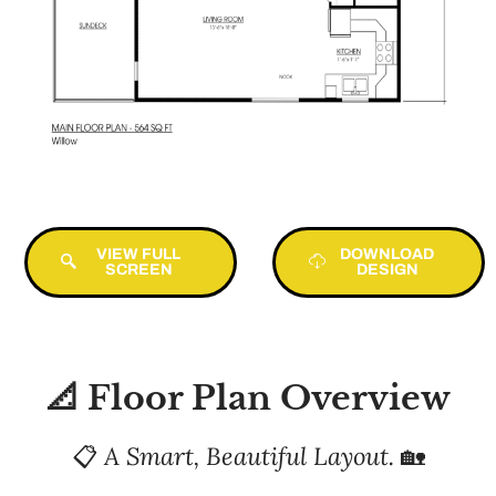
VIEW FULL
DOWNLOAD
SCREEN
DESIGN
📐 Floor Plan Overview
📋
A Smart, Beautiful Layout.
🏡