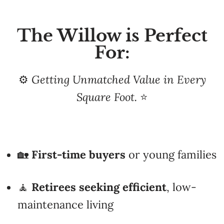
The Willow is Perfect
For:
⚙️
Getting Unmatched Value in Every
Square Foot.
⭐
🏡
First-time buyers
or young families
🧘
Retirees
seeking efficient
, low-
maintenance living
🏞️
Cottage or vacation
property