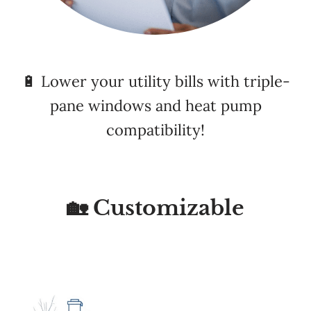
🔋 Lower your utility bills with triple-
pane windows and heat pump
compatibility!
🏡 Customizable