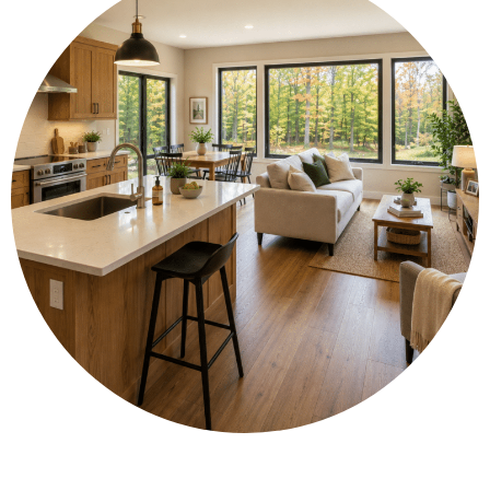
🧰 Fit full-size appliances and enjoy high-
function custom cabinetry for modern