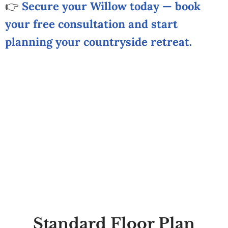
👉
Secure your Willow today — book
your free consultation and start
planning your countryside retreat.
Standard Floor Plan