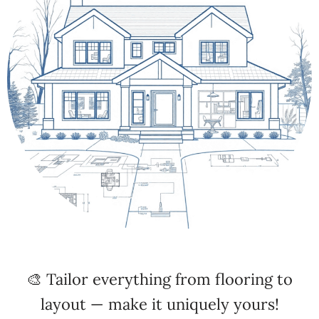
🎨 Tailor everything from flooring to
layout — make it uniquely yours!