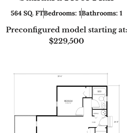
564 SQ. FT
Bedrooms: 1
Bathrooms: 1
Preconfigured model starting at:
$229,500