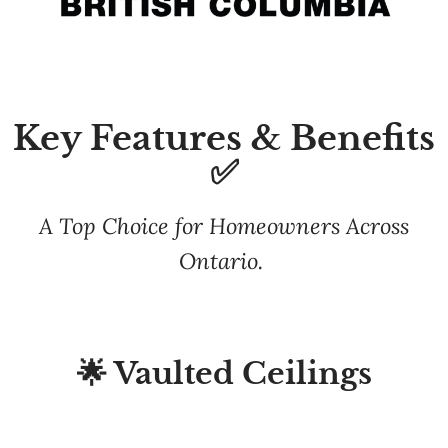
Key Features & Benefits
✅
A Top Choice for Homeowners Across
Ontario.
🌟 Vaulted Ceilings