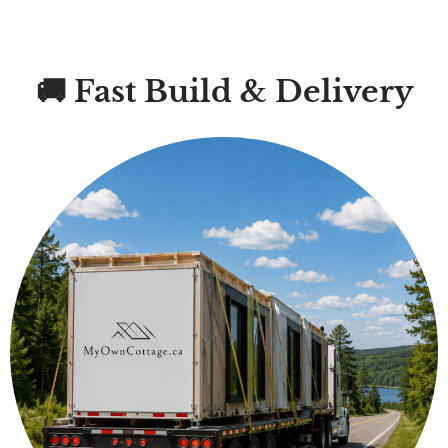
🚚 Fast Build & Delivery