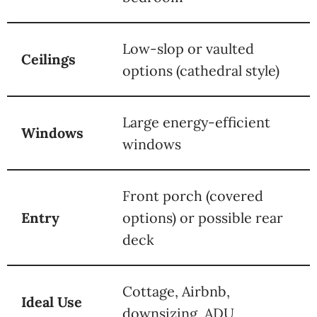
Low-slop or vaulted
Ceilings
options (cathedral style)
Large energy-efficient
Windows
windows
Front porch (covered
Entry
options) or possible rear
deck
Cottage, Airbnb,
Ideal Use
downsizing, ADU