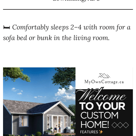
🛏️
Comfortably sleeps 2–4 with room for a
sofa bed or bunk in the living room.