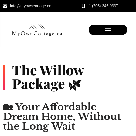
info@myowncottage.ca
1 (705) 345-9337
Skip
to
content
The Willow
Package 🌿
🏡 Your Affordable
Dream Home, Without
the Long Wait