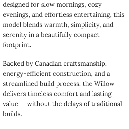
designed for slow mornings, cozy
evenings, and effortless entertaining, this
model blends warmth, simplicity, and
serenity in a beautifully compact
footprint.
Backed by Canadian craftsmanship,
energy-efficient construction, and a
streamlined build process, the Willow
delivers timeless comfort and lasting
value — without the delays of traditional
builds.