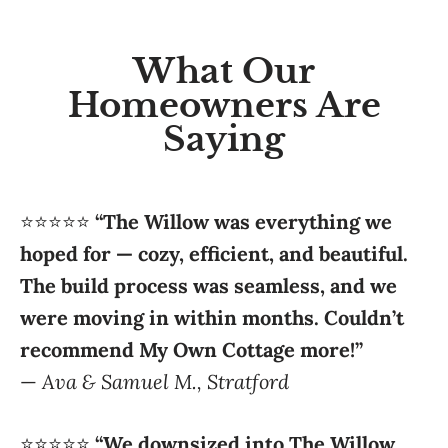
What Our
Homeowners Are
Saying
⭐️⭐️⭐️⭐️⭐️
“The Willow was everything we
hoped for — cozy, efficient, and beautiful.
The build process was seamless, and we
were moving in within months. Couldn’t
recommend My Own Cottage more!”
—
Ava & Samuel M., Stratford
⭐️⭐️⭐️⭐️⭐️
“We downsized into The Willow
after retirement, and it’s the perfect blend