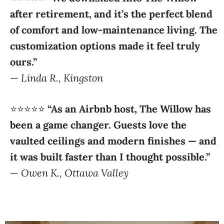
of comfort and low-maintenance living. The
customization options made it feel truly
ours.”
—
Linda R., Kingston
⭐️⭐️⭐️⭐️⭐️
“As an Airbnb host, The Willow has
been a game changer. Guests love the
vaulted ceilings and modern finishes — and
it was built faster than I thought possible.”
—
Owen K., Ottawa Valley