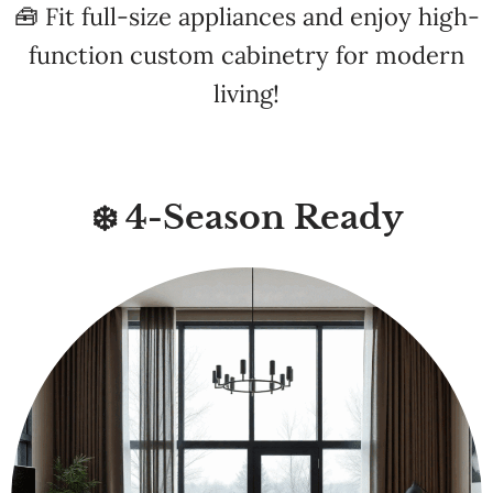
living!
❄️ 4-Season Ready