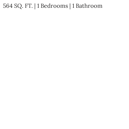
564 SQ. FT. | 1 Bedrooms | 1 Bathroom