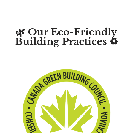
🌿 Our Eco-Friendly
Building Practices ♻️