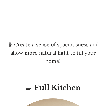
🌞 Create a sense of spaciousness and
allow more natural light to fill your
home!
🍳 Full Kitchen