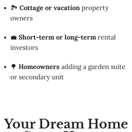
owners
💼
Short-term or long-term
rental
investors
🌳
Homeowners
adding a garden suite
or secondary unit
Your Dream Home
Starts Here ✨