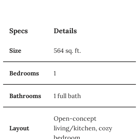
Specs
Details
Size
564 sq. ft.
Bedrooms
1
Bathrooms
1 full bath
Open-concept
Layout
living/kitchen, cozy
bedroom