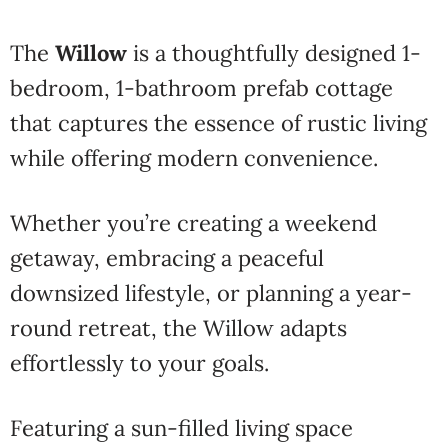
The
Willow
is a thoughtfully designed 1-
bedroom, 1-bathroom prefab cottage
that captures the essence of rustic living
while offering modern convenience.
Whether you’re creating a weekend
getaway, embracing a peaceful
downsized lifestyle, or planning a year-
round retreat, the Willow adapts
effortlessly to your goals.
Featuring a sun-filled living space