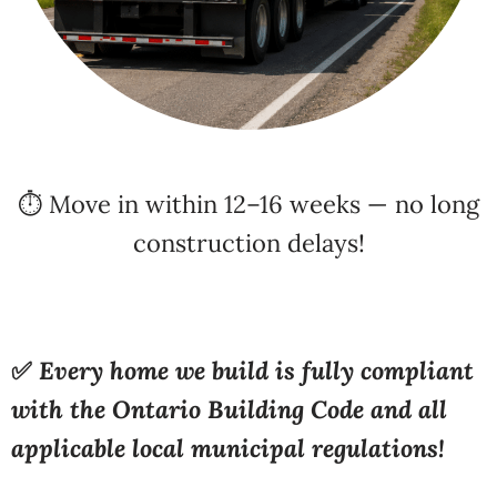
⏱️ Move in within 12–16 weeks — no long
construction delays!
✅
Every home we build is fully compliant
with the Ontario Building Code and all
applicable local municipal regulations!