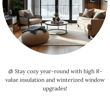
🧊 Stay cozy year-round with high R-
value insulation and winterized window
upgrades!
⚡ Energy Efficiency