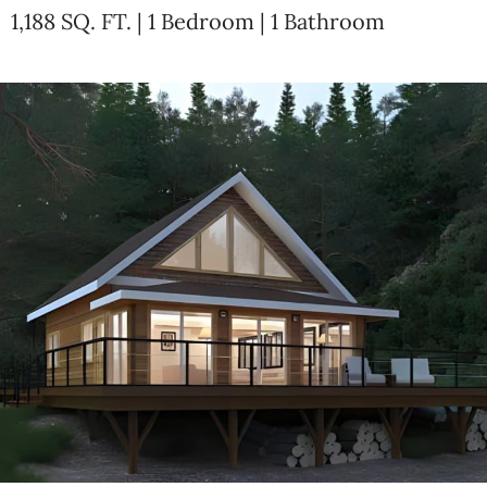
1,188 SQ. FT. | 1 Bedroom | 1 Bathroom