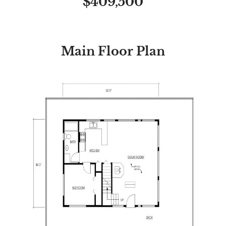
$409,500
Main Floor Plan