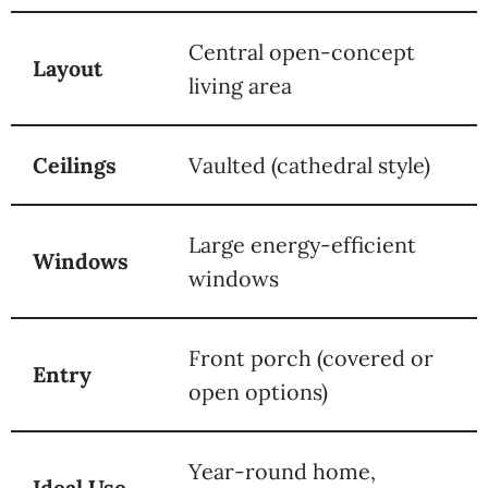
Central open-concept
Layout
living area
Ceilings
Vaulted (cathedral style)
Large energy-efficient
Windows
windows
Front porch (covered or
Entry
open options)
Year-round home,
Ideal Use