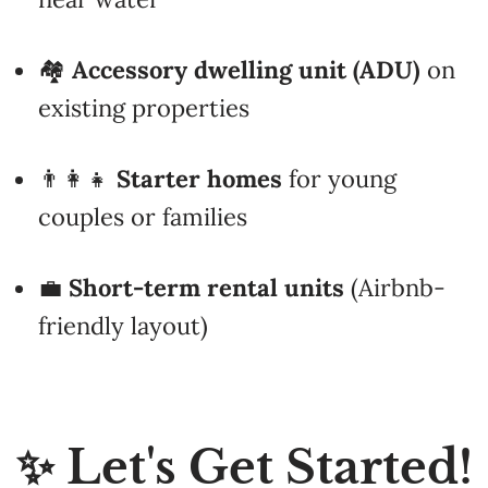
🏘️
Accessory dwelling unit (ADU)
on
existing properties
👨‍👩‍👧
Starter homes
for young
couples or families
💼
Short-term rental units
(Airbnb-
friendly layout)
✨ Let's Get Started!