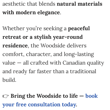
aesthetic that blends
natural materials
with modern elegance
.
Whether you’re seeking a
peaceful
retreat or a stylish year-round
residence
, the Woodside delivers
comfort, character, and long-lasting
value — all crafted with Canadian quality
and ready far faster than a traditional
build.
👉
Bring the Woodside to life —
book
your free consultation today
.