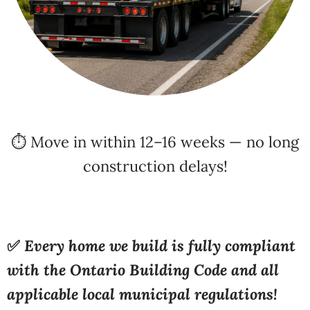
⏱️ Move in within 12–16 weeks — no long
construction delays!
✅
Every home we build is fully compliant
with the Ontario Building Code and all
applicable local municipal regulations!