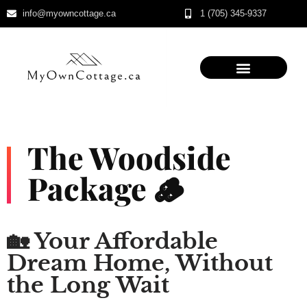
info@myowncottage.ca
1 (705) 345-9337
Skip
to
content
The Woodside
Package 🪵
🏡 Your Affordable
Dream Home, Without
the Long Wait