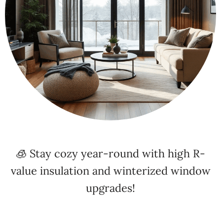
🧊 Stay cozy year-round with high R-
value insulation and winterized window
upgrades!
⚡ Energy Efficiency