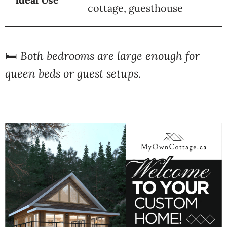
cottage, guesthouse
🛏️
Both bedrooms are large enough for
queen beds or guest setups.