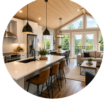
🧰 Fit full-size appliances and enjoy high-