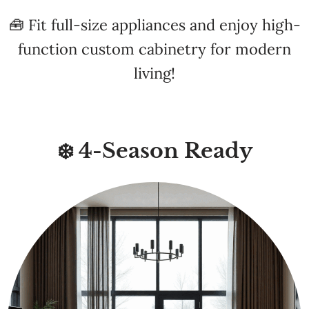
function custom cabinetry for modern
living!
❄️ 4-Season Ready