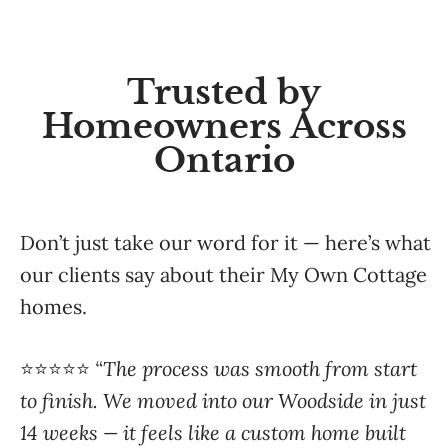
Trusted by
Homeowners Across
Ontario
Don’t just take our word for it — here’s what
our clients say about their My Own Cottage
homes.
⭐️⭐️⭐️⭐️⭐️
“The process was smooth from start
to finish. We moved into our Woodside in just
14 weeks — it feels like a custom home built
just for us.”
— Jennifer M., Muskoka