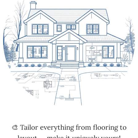
🎨 Tailor everything from flooring to
layout — make it uniquely yours!