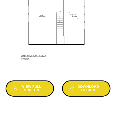
VIEW FULL
DOWNLOAD
SCREEN
DESIGN