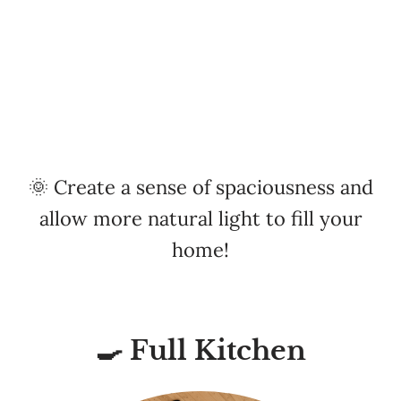
🌞 Create a sense of spaciousness and
allow more natural light to fill your
home!
🍳 Full Kitchen