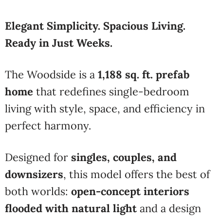
Elegant Simplicity. Spacious Living.
Ready in Just Weeks.
The Woodside is a
1,188 sq. ft. prefab
home
that redefines single-bedroom
living with style, space, and efficiency in
perfect harmony.
Designed for
singles, couples, and
downsizers
, this model offers the best of
both worlds:
open-concept interiors
flooded with natural light
and a design