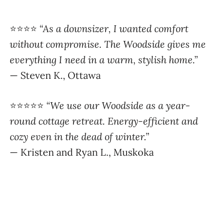
⭐️⭐️⭐️⭐️
“As a downsizer, I wanted comfort
without compromise. The Woodside gives me
everything I need in a warm, stylish home.”
— Steven K., Ottawa
⭐️⭐️⭐️⭐️⭐️
“We use our Woodside as a year-
round cottage retreat. Energy-efficient and
cozy even in the dead of winter.”
— Kristen and Ryan L., Muskoka