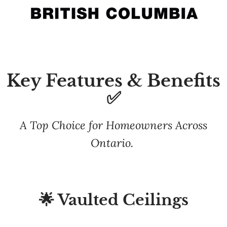
Key Features & Benefits
✅
A Top Choice for Homeowners Across
Ontario.
🌟 Vaulted Ceilings