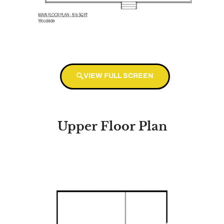
VIEW FULL SCREEN
Upper Floor Plan