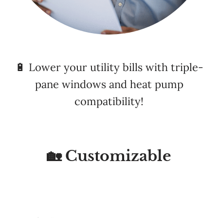
🔋 Lower your utility bills with triple-
pane windows and heat pump
compatibility!
🏡 Customizable