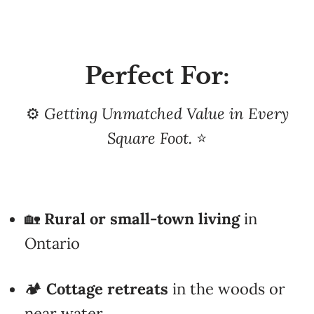
Perfect For:
⚙️
Getting Unmatched Value in Every
Square Foot.
⭐
🏡
Rural or small-town living
in
Ontario
🏕️
Cottage retreats
in the woods or
near water