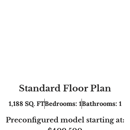
Standard Floor Plan
1,188 SQ. FT
Bedrooms: 1
Bathrooms: 1
Preconfigured model starting at: