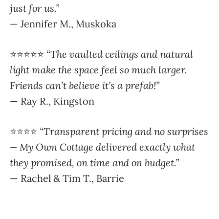
⭐️⭐️⭐️⭐️⭐️
“The vaulted ceilings and natural
light make the space feel so much larger.
Friends can’t believe it’s a prefab!”
— Ray R., Kingston
⭐️⭐️⭐️⭐️
“Transparent pricing and no surprises
— My Own Cottage delivered exactly what
they promised, on time and on budget.”
— Rachel & Tim T., Barrie