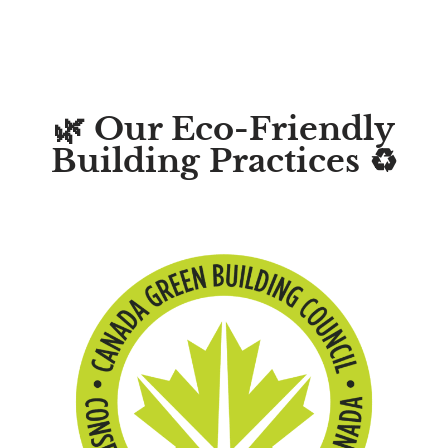
🌿 Our Eco-Friendly
Building Practices ♻️