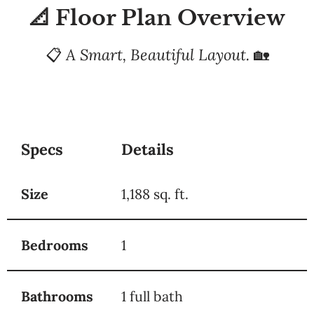
📐 Floor Plan Overview
📋
A Smart, Beautiful Layout.
🏡
Specs
Details
Size
1,188 sq. ft.
Bedrooms
1
Bathrooms
1 full bath