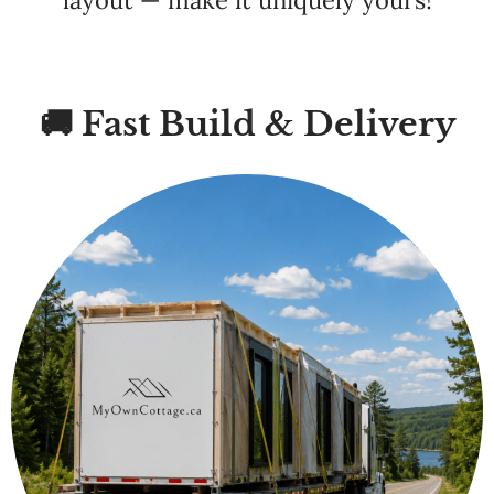
🚚 Fast Build & Delivery