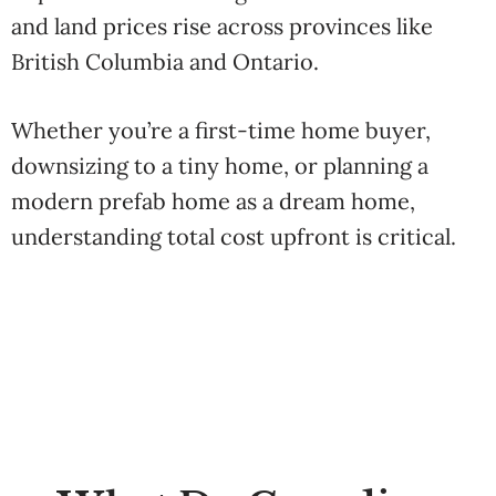
and land prices rise across provinces like
British Columbia and Ontario.
Whether you’re a first-time home buyer,
downsizing to a tiny home, or planning a
modern prefab home as a dream home,
understanding total cost upfront is critical.