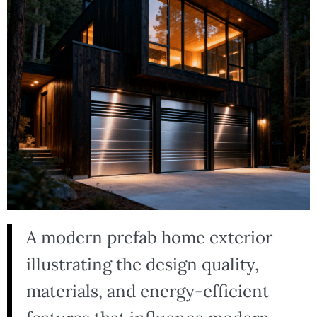
A modern prefab home exterior
illustrating the design quality,
materials, and energy-efficient