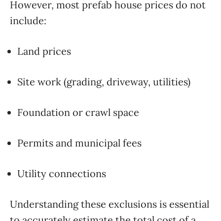
However, most prefab house prices do not
include:
Land prices
Site work (grading, driveway, utilities)
Foundation or crawl space
Permits and municipal fees
Utility connections
Understanding these exclusions is essential
to accurately estimate the total cost of a