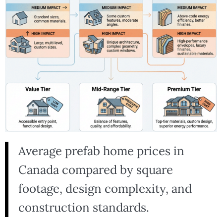
Average prefab home prices in
Canada compared by square
footage, design complexity, and
construction standards.