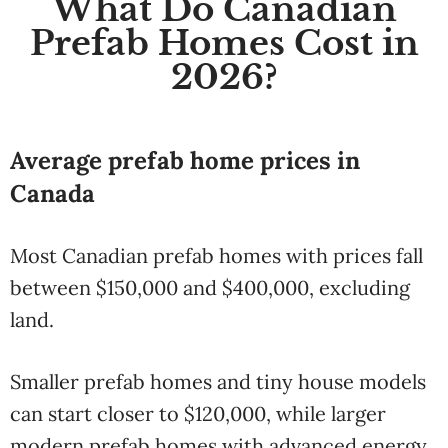
What Do Canadian
Prefab Homes Cost in
2026?
Average prefab home prices in
Canada
Most Canadian prefab homes with prices fall
between $150,000 and $400,000, excluding
land.
Smaller prefab homes and tiny house models
can start closer to $120,000, while larger
modern prefab homes with advanced energy