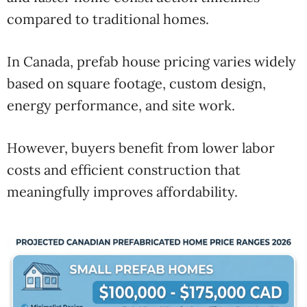
compared to traditional homes.
In Canada, prefab house pricing varies widely
based on square footage, custom design,
energy performance, and site work.
However, buyers benefit from lower labor
costs and efficient construction that
meaningfully improves affordability.