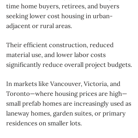
time home buyers, retirees, and buyers
seeking lower cost housing in urban-
adjacent or rural areas.
Their efficient construction, reduced
material use, and lower labor costs
significantly reduce overall project budgets.
In markets like Vancouver, Victoria, and
Toronto—where housing prices are high—
small prefab homes are increasingly used as
laneway homes, garden suites, or primary
residences on smaller lots.