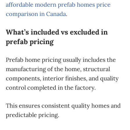
affordable modern prefab homes price
comparison in Canada
.
What’s included vs excluded in
prefab pricing
Prefab home pricing usually includes the
manufacturing of the home, structural
components, interior finishes, and quality
control completed in the factory.
This ensures consistent quality homes and
predictable pricing.