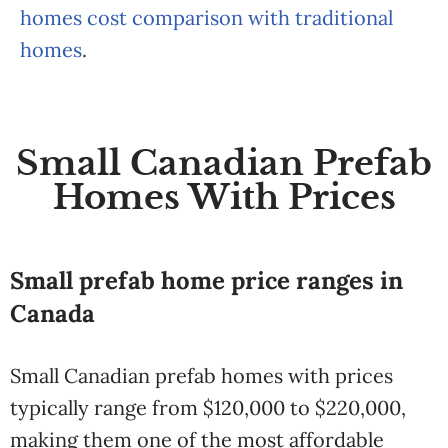
homes cost comparison with traditional
homes
.
Small Canadian Prefab
Homes With Prices
Small prefab home price ranges in
Canada
Small Canadian prefab homes with prices
typically range from $120,000 to $220,000,
making them one of the most affordable