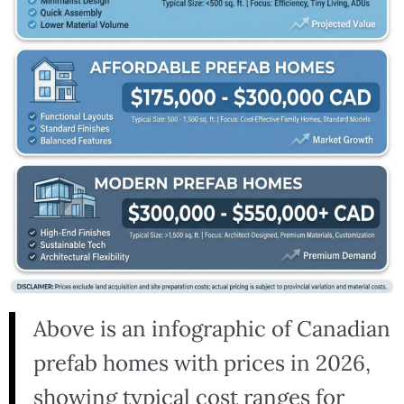
Above is an infographic of Canadian
prefab homes with prices in 2026,
showing typical cost ranges for