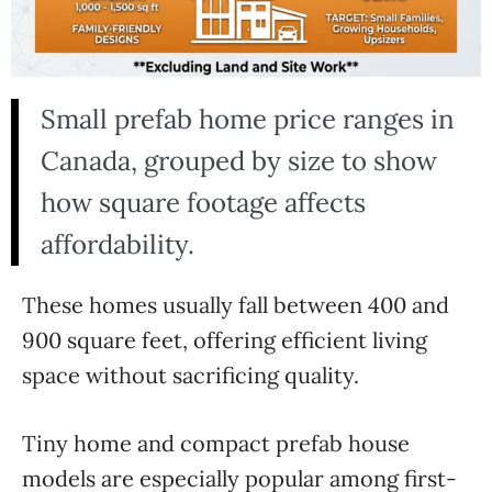
Small prefab home price ranges in
Canada, grouped by size to show
how square footage affects
affordability.
These homes usually fall between 400 and
900 square feet, offering efficient living
space without sacrificing quality.
Tiny home and compact prefab house
models are especially popular among first-