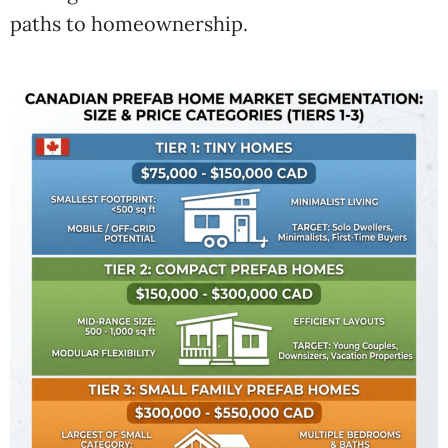
paths to homeownership.