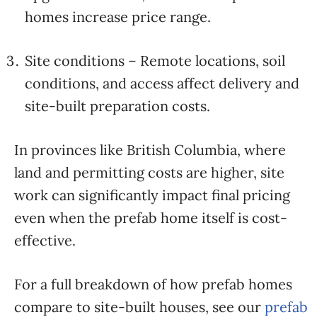
homes increase price range.
Site conditions – Remote locations, soil
conditions, and access affect delivery and
site-built preparation costs.
In provinces like British Columbia, where
land and permitting costs are higher, site
work can significantly impact final pricing
even when the prefab home itself is cost-
effective.
For a full breakdown of how prefab homes
compare to site-built houses, see our
prefab