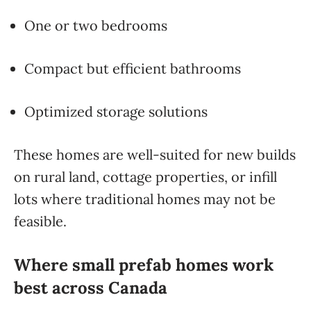
One or two bedrooms
Compact but efficient bathrooms
Optimized storage solutions
These homes are well-suited for new builds
on rural land, cottage properties, or infill
lots where traditional homes may not be
feasible.
Where small prefab homes work
best across Canada