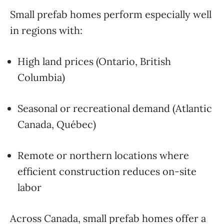
Small prefab homes perform especially well
in regions with:
High land prices (Ontario, British
Columbia)
Seasonal or recreational demand (Atlantic
Canada, Québec)
Remote or northern locations where
efficient construction reduces on-site
labor
Across Canada, small prefab homes offer a