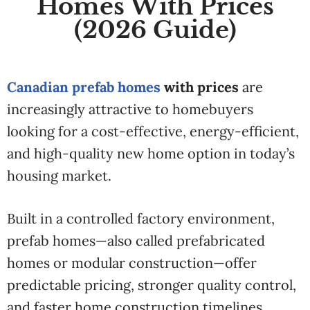
Homes With Prices
(2026 Guide)
Canadian prefab homes
with prices
are
increasingly attractive to homebuyers
looking for a cost-effective, energy-efficient,
and high-quality new home option in today’s
housing market.
Built in a controlled factory environment,
prefab homes—also called prefabricated
homes or modular construction—offer
predictable pricing, stronger quality control,
and faster home construction timelines