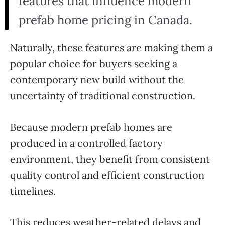
features that influence modern
prefab home pricing in Canada.
Naturally, these features are making them a
popular choice for buyers seeking a
contemporary new build without the
uncertainty of traditional construction.
Because modern prefab homes are
produced in a controlled factory
environment, they benefit from consistent
quality control and efficient construction
timelines.
This reduces weather-related delays and