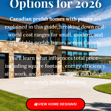
Options for 2026
Canadian prefab homes with prices
are
explained in this guide, breaking down real-
world cost ranges for small, modern, and
affordable prefab homes across Canada.
You’ll learn what influences total price—
including square footage, energy efficiency,
site work, and financing—so you can budget
accurately before building.
VIEW HOME DESIGNS!