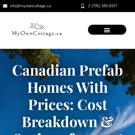
info@myowncottage.ca
1 (705) 345-9337
Skip
to
content
Canadian Prefab
Homes With
Prices: Cost
Breakdown &