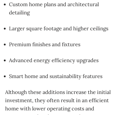
Custom home plans and architectural
detailing
Larger square footage and higher ceilings
Premium finishes and fixtures
Advanced energy efficiency upgrades
Smart home and sustainability features
Although these additions increase the initial
investment, they often result in an efficient
home with lower operating costs and