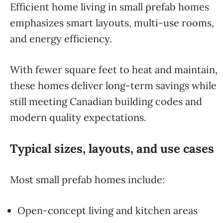
Efficient home living in small prefab homes
emphasizes smart layouts, multi-use rooms,
and energy efficiency.
With fewer square feet to heat and maintain,
these homes deliver long-term savings while
still meeting Canadian building codes and
modern quality expectations.
Typical sizes, layouts, and use cases
Most small prefab homes include:
Open-concept living and kitchen areas