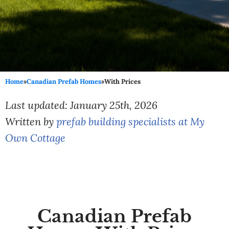
Home
»
Canadian Prefab Homes
»
With Prices
Last updated: January 25th, 2026
Written by
prefab building specialists at My
Own Cottage
Canadian Prefab