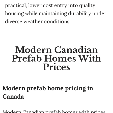
practical, lower cost entry into quality
housing while maintaining durability under
diverse weather conditions.
Modern Canadian
Prefab Homes With
Prices
Modern prefab home pricing in
Canada
Modern Canadian prefab homes with prices