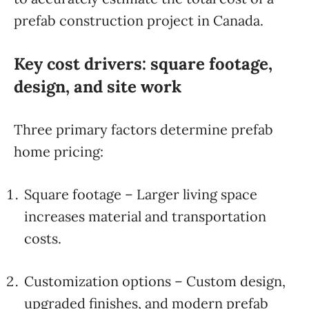
prefab construction project in Canada.
Key cost drivers: square footage,
design, and site work
Three primary factors determine prefab
home pricing:
Square footage – Larger living space
increases material and transportation
costs.
Customization options – Custom design,
upgraded finishes, and modern prefab