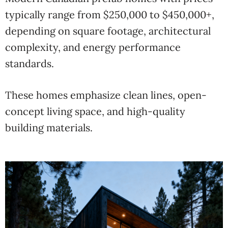
typically range from $250,000 to $450,000+,
depending on square footage, architectural
complexity, and energy performance
standards.
These homes emphasize clean lines, open-
concept living space, and high-quality
building materials.