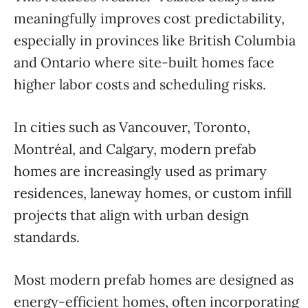
meaningfully improves cost predictability,
especially in provinces like British Columbia
and Ontario where site-built homes face
higher labor costs and scheduling risks.
In cities such as Vancouver, Toronto,
Montréal, and Calgary, modern prefab
homes are increasingly used as primary
residences, laneway homes, or custom infill
projects that align with urban design
standards.
Most modern prefab homes are designed as
energy-efficient homes, often incorporating