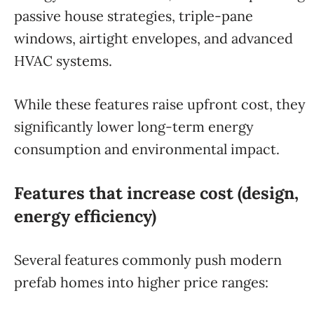
passive house strategies, triple-pane
windows, airtight envelopes, and advanced
HVAC systems.
While these features raise upfront cost, they
significantly lower long-term energy
consumption and environmental impact.
Features that increase cost (design,
energy efficiency)
Several features commonly push modern
prefab homes into higher price ranges: