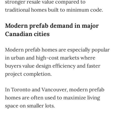
stronger resale value compared to
traditional homes built to minimum code.
Modern prefab demand in major
Canadian cities
Modern prefab homes are especially popular
in urban and high-cost markets where
buyers value design efficiency and faster
project completion.
In Toronto and Vancouver, modern prefab
homes are often used to maximize living
space on smaller lots.