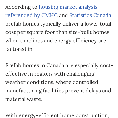
According to
housing market analysis
referenced by CMHC
and
Statistics Canada
,
prefab homes typically deliver a lower total
cost per square foot than site-built homes
when timelines and energy efficiency are
factored in.
Prefab homes in Canada are especially cost-
effective in regions with challenging
weather conditions, where controlled
manufacturing facilities prevent delays and
material waste.
With energy-efficient home construction,