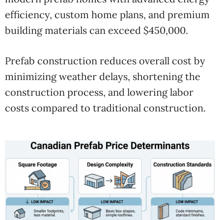
efficiency, custom home plans, and premium
building materials can exceed $450,000.
Prefab construction reduces overall cost by
minimizing weather delays, shortening the
construction process, and lowering labor
costs compared to traditional construction.