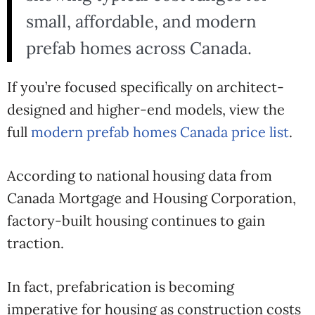
small, affordable, and modern
prefab homes across Canada.
If you’re focused specifically on architect-
designed and higher-end models, view the
full
modern prefab homes Canada price list
.
According to national housing data from
Canada Mortgage and Housing Corporation
,
factory-built housing continues to gain
traction.
In fact, prefabrication is becoming
imperative for housing as construction costs