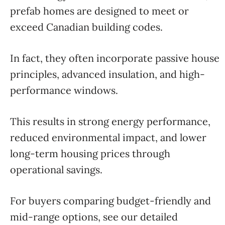
prefab homes are designed to meet or
exceed Canadian building codes.
In fact, they often incorporate passive house
principles, advanced insulation, and high-
performance windows.
This results in strong energy performance,
reduced environmental impact, and lower
long-term housing prices through
operational savings.
For buyers comparing budget-friendly and
mid-range options, see our detailed