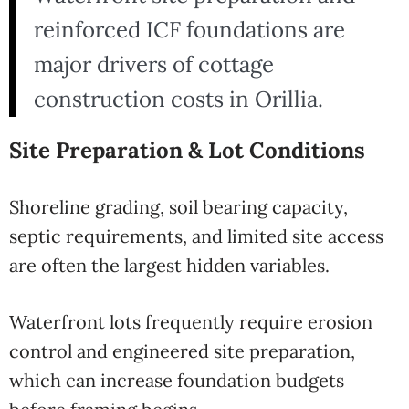
reinforced ICF foundations are
major drivers of cottage
construction costs in Orillia.
Site Preparation & Lot Conditions
Shoreline grading, soil bearing capacity,
septic requirements, and limited site access
are often the largest hidden variables.
Waterfront lots frequently require erosion
control and engineered site preparation,
which can increase foundation budgets