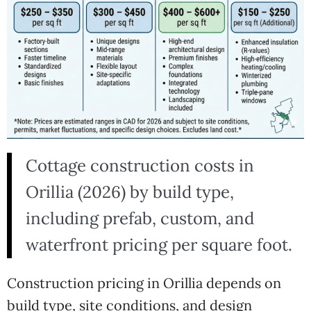
Cottage construction costs in
Orillia (2026) by build type,
including prefab, custom, and
waterfront pricing per square foot.
Construction pricing in Orillia depends on
build type, site conditions, and design