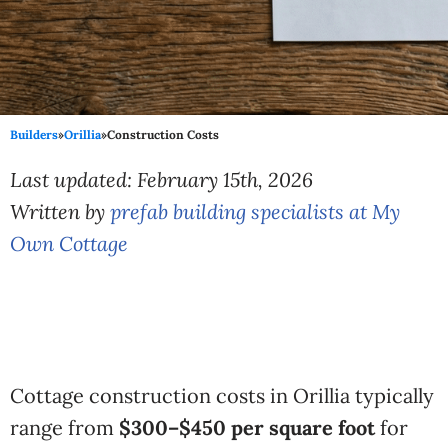
Builders
»
Orillia
»
Construction Costs
Last updated: February 15th, 2026
Written by
prefab building specialists at My
Own Cottage
Cottage construction costs in Orillia typically
range from
$300–$450 per square foot
for