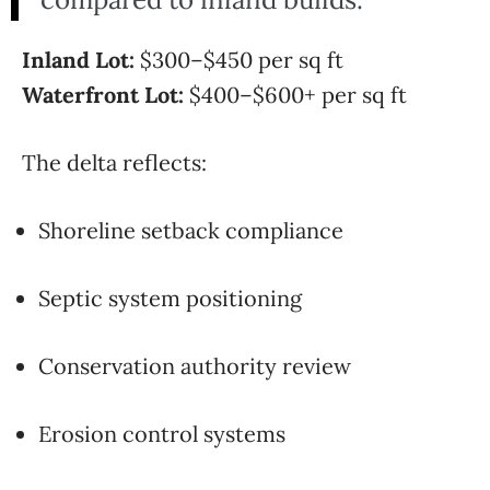
Inland Lot:
$300–$450 per sq ft
Waterfront Lot:
$400–$600+ per sq ft
The delta reflects:
Shoreline setback compliance
Septic system positioning
Conservation authority review
Erosion control systems