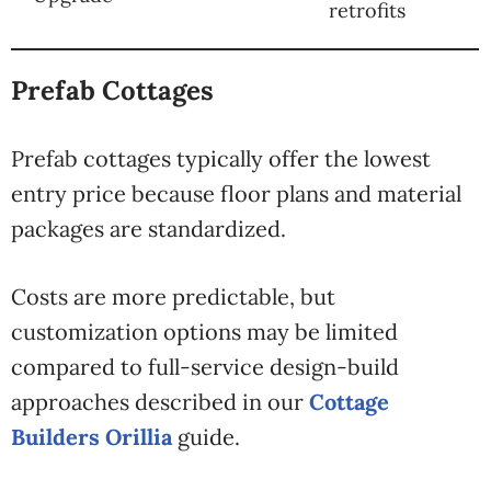
retrofits
Prefab Cottages
Prefab cottages typically offer the lowest
entry price because floor plans and material
packages are standardized.
Costs are more predictable, but
customization options may be limited
compared to full-service design-build
approaches described in our
Cottage
Builders Orillia
guide.