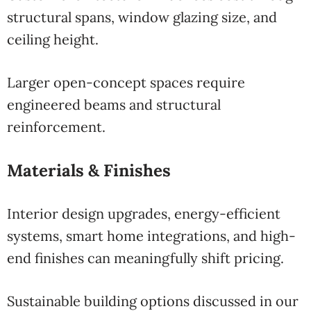
structural spans, window glazing size, and
ceiling height.
Larger open-concept spaces require
engineered beams and structural
reinforcement.
Materials & Finishes
Interior design upgrades, energy-efficient
systems, smart home integrations, and high-
end finishes can meaningfully shift pricing.
Sustainable building options discussed in our