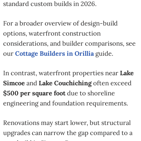
standard custom builds in 2026.
For a broader overview of design-build
options, waterfront construction
considerations, and builder comparisons, see
our
Cottage Builders in Orillia
guide.
In contrast, waterfront properties near
Lake
Simcoe
and
Lake Couchiching
often exceed
$500 per square foot
due to shoreline
engineering and foundation requirements.
Renovations may start lower, but structural
upgrades can narrow the gap compared to a