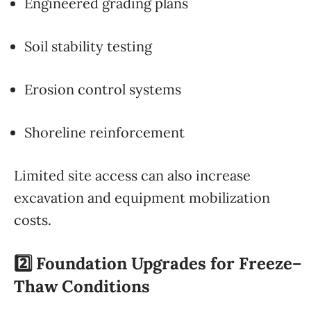
Engineered grading plans
Soil stability testing
Erosion control systems
Shoreline reinforcement
Limited site access can also increase
excavation and equipment mobilization
costs.
2️⃣ Foundation Upgrades for Freeze–
Thaw Conditions