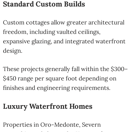
Standard Custom Builds
Custom cottages allow greater architectural
freedom, including vaulted ceilings,
expansive glazing, and integrated waterfront
design.
These projects generally fall within the $300–
$450 range per square foot depending on
finishes and engineering requirements.
Luxury Waterfront Homes
Properties in Oro-Medonte, Severn