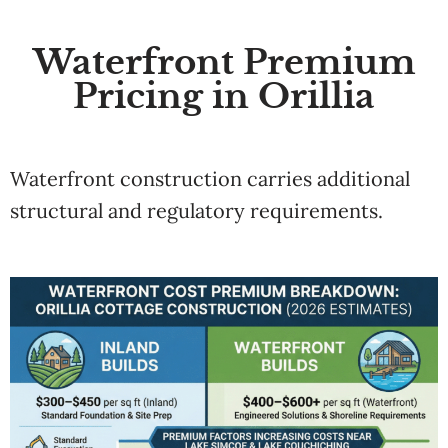
Waterfront Premium
Pricing in Orillia
Waterfront construction carries additional
structural and regulatory requirements.