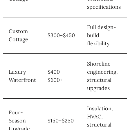
specifications
Full design-
Custom
$300–$450
build
Cottage
flexibility
Shoreline
Luxury
$400–
engineering,
Waterfront
$600+
structural
upgrades
Insulation,
Four-
HVAC,
Season
$150–$250
structural
Upgrade