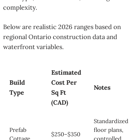
complexity.
Below are realistic 2026 ranges based on
regional Ontario construction data and
waterfront variables.
Estimated
Build
Cost Per
Notes
Type
Sq Ft
(CAD)
Standardized
Prefab
floor plans,
$250–$350
Cottage
controlled