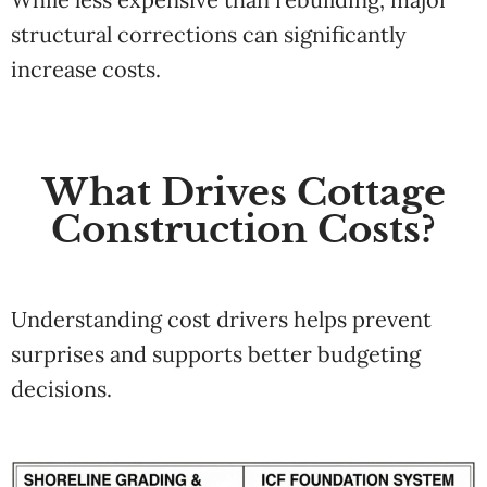
structural corrections can significantly
increase costs.
What Drives Cottage
Construction Costs?
Understanding cost drivers helps prevent
surprises and supports better budgeting
decisions.