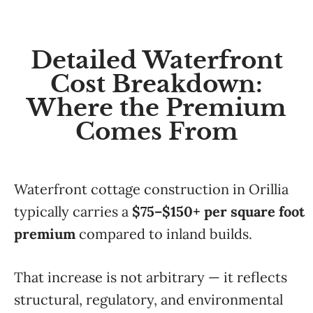
Detailed Waterfront
Cost Breakdown:
Where the Premium
Comes From
Waterfront cottage construction in Orillia
typically carries a
$75–$150+ per square foot
premium
compared to inland builds.
That increase is not arbitrary — it reflects
structural, regulatory, and environmental