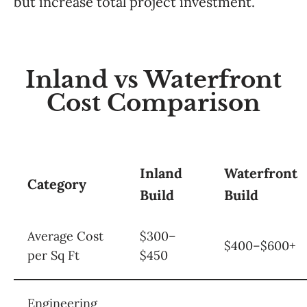
but increase total project investment.
Inland vs Waterfront
Cost Comparison
Inland
Waterfront
Category
Build
Build
Average Cost
$300–
$400–$600+
per Sq Ft
$450
Engineering