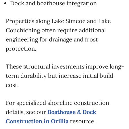
Dock and boathouse integration
Properties along Lake Simcoe and Lake
Couchiching often require additional
engineering for drainage and frost
protection.
These structural investments improve long-
term durability but increase initial build
cost.
For specialized shoreline construction
details, see our
Boathouse & Dock
Construction in Orillia
resource.