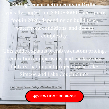
Cottage construction costs in Orillia
typically range from $300–$600+ per square
foot in 2026, depending on build type,
waterfront conditions, and design
complexity.
This guide explains prefab vs custom pricing,
renovation comparisons, and the key cost
factors that impact projects near Lake
Simcoe and Lake Couchiching.
VIEW HOME DESIGNS!