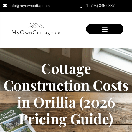
info@myowncottage.ca
1 (705) 345-9337
Skip
to
content
Cottage
Construction Costs
in Orillia (2026
Pricing Guide)