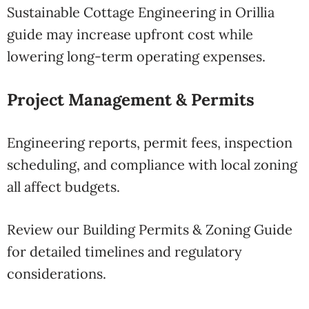
Sustainable Cottage Engineering in Orillia
guide may increase upfront cost while
lowering long-term operating expenses.
Project Management & Permits
Engineering reports, permit fees, inspection
scheduling, and compliance with local zoning
all affect budgets.
Review our Building Permits & Zoning Guide
for detailed timelines and regulatory
considerations.