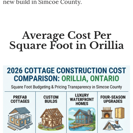
new build in Simcoe County.
Average Cost Per
Square Foot in Orillia