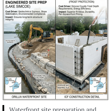
Waterfront site preparation and