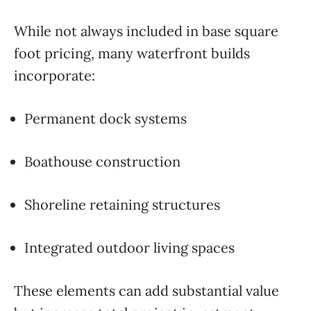
While not always included in base square
foot pricing, many waterfront builds
incorporate:
Permanent dock systems
Boathouse construction
Shoreline retaining structures
Integrated outdoor living spaces
These elements can add substantial value