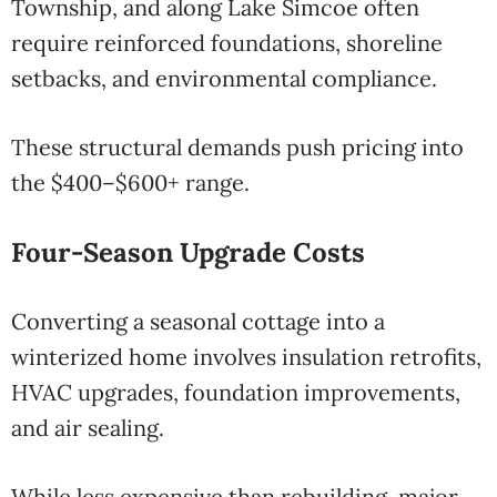
Township, and along Lake Simcoe often
require reinforced foundations, shoreline
setbacks, and environmental compliance.
These structural demands push pricing into
the $400–$600+ range.
Four-Season Upgrade Costs
Converting a seasonal cottage into a
winterized home involves insulation retrofits,
HVAC upgrades, foundation improvements,
and air sealing.
While less expensive than rebuilding, major