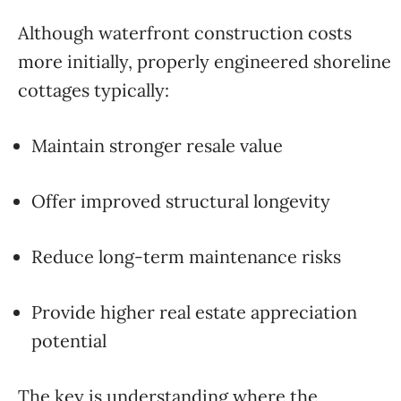
Although waterfront construction costs
more initially, properly engineered shoreline
cottages typically:
Maintain stronger resale value
Offer improved structural longevity
Reduce long-term maintenance risks
Provide higher real estate appreciation
potential
The key is understanding where the