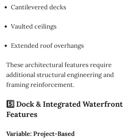
Cantilevered decks
Vaulted ceilings
Extended roof overhangs
These architectural features require
additional structural engineering and
framing reinforcement.
5️⃣ Dock & Integrated Waterfront
Features
Variable: Project-Based