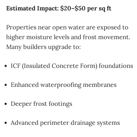
Estimated Impact: $20–$50 per sq ft
Properties near open water are exposed to
higher moisture levels and frost movement.
Many builders upgrade to:
ICF (Insulated Concrete Form) foundations
Enhanced waterproofing membranes
Deeper frost footings
Advanced perimeter drainage systems