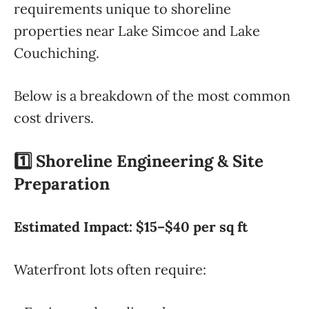
requirements unique to shoreline
properties near Lake Simcoe and Lake
Couchiching.
Below is a breakdown of the most common
cost drivers.
1️⃣ Shoreline Engineering & Site
Preparation
Estimated Impact: $15–$40 per sq ft
Waterfront lots often require: