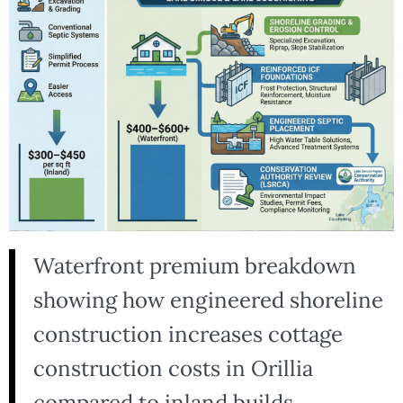
Waterfront premium breakdown
showing how engineered shoreline
construction increases cottage
construction costs in Orillia
compared to inland builds.