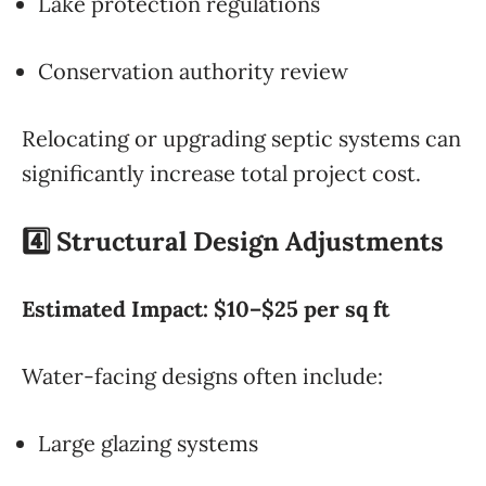
Lake protection regulations
Conservation authority review
Relocating or upgrading septic systems can
significantly increase total project cost.
4️⃣ Structural Design Adjustments
Estimated Impact: $10–$25 per sq ft
Water-facing designs often include:
Large glazing systems