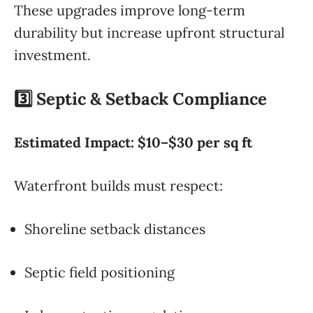
These upgrades improve long-term
durability but increase upfront structural
investment.
3️⃣ Septic & Setback Compliance
Estimated Impact: $10–$30 per sq ft
Waterfront builds must respect:
Shoreline setback distances
Septic field positioning