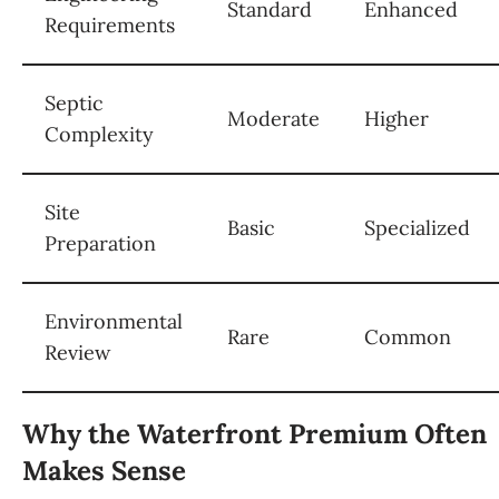
Standard
Enhanced
Requirements
Septic
Moderate
Higher
Complexity
Site
Basic
Specialized
Preparation
Environmental
Rare
Common
Review
Why the Waterfront Premium Often
Makes Sense