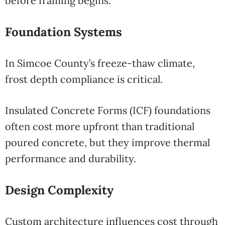
before framing begins.
Foundation Systems
In Simcoe County’s freeze-thaw climate,
frost depth compliance is critical.
Insulated Concrete Forms (ICF) foundations
often cost more upfront than traditional
poured concrete, but they improve thermal
performance and durability.
Design Complexity
Custom architecture influences cost through