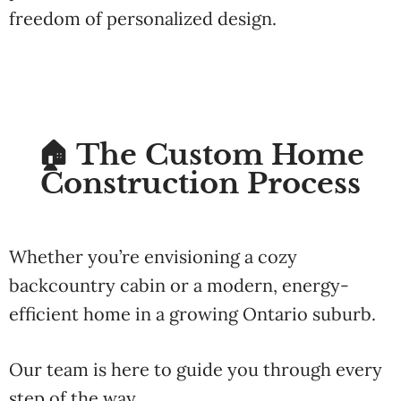
freedom
of
personalized
design.
🏠 The Custom Home
Construction Process
Whether
you’re
envisioning
a
cozy
backcountry
cabin
or
a
modern,
energy-
efficient
home
in
a
growing
Ontario
suburb.
Our
team
is
here
to
guide
you
through
every
step
of
the
way
.