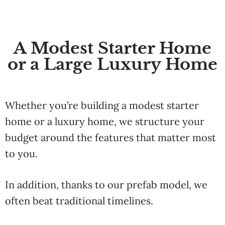
A Modest Starter Home
or a Large Luxury Home
Whether
you’re
building
a
modest
starter
home
or
a
luxury
home
,
we
structure
your
budget
around
the
features
that
matter
most
to
you.
In addition,
thanks
to
our
prefab
model,
we
often
beat
traditional
timelines.