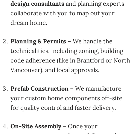
design
consultants
and
planning
experts
collaborate
with
you
to
map
out
your
dream
home.
Planning &
Permits
–
We
handle
the
technicalities,
including
zoning,
building
code
adherence (
like
in
Brantford
or
North
Vancouver),
and
local
approvals.
Prefab
Construction
–
We
manufacture
your
custom
home
components
off-
site
for
quality
control
and
faster
delivery.
On-
Site
Assembly
–
Once
your