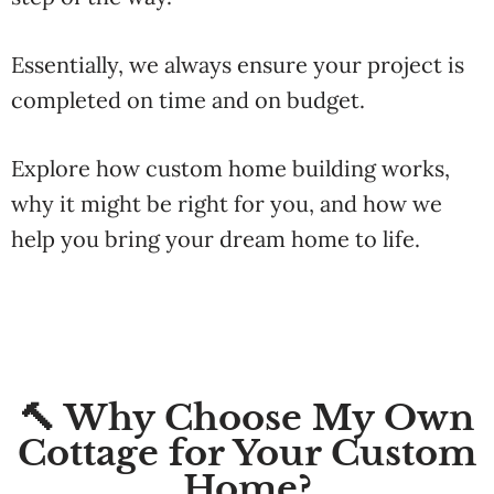
Essentially, we always ensure your project is
completed
on
time
and
on
budget.
Explore
how
custom
home
building
works,
why
it
might
be
right
for
you,
and
how
we
help
you
bring
your
dream
home
to
life.
🔨 Why Choose My Own
Cottage for Your Custom
Home?