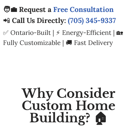
🧑‍💼 Request a
Free Consultation
📲
Call Us Directly:
(705) 345-9337
✅ Ontario-Built | ⚡ Energy-Efficient | 🏡
Fully Customizable | 🚚 Fast Delivery
Why Consider
Custom Home
Building? 🏠