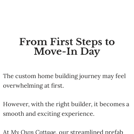
From First Steps to
Move-In Day
The
custom
home
building
journey
may
feel
overwhelming at first.
However,
with
the
right
builder,
it
becomes
a
smooth
and
exciting
experience.
At
My
Own
Cottage
,
our
streamlined
prefab