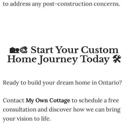
to
address
any
post-
construction
concerns.
🏡🎨 Start Your Custom
Home Journey Today 🛠️
Ready
to
build
your
dream
home
in
Ontario?
Contact
My
Own
Cottage
to
schedule
a
free
consultation
and
discover
how
we
can
bring
your
vision
to
life.