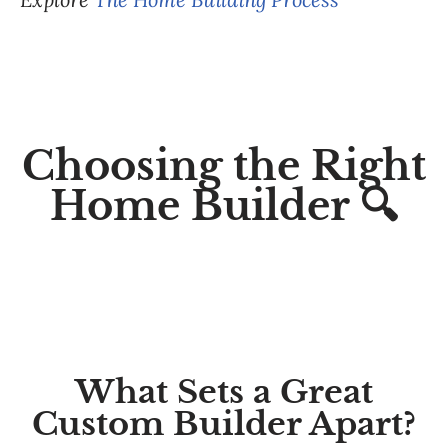
Choosing the Right
Home Builder 🔍
What Sets a Great
Custom Builder Apart?