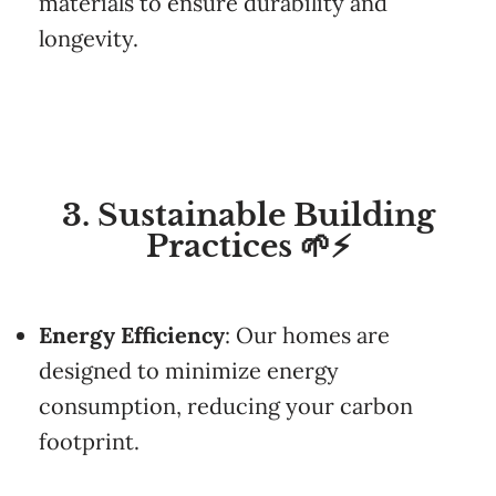
materials
to
ensure
durability
and
longevity.
3. Sustainable Building
Practices 🌱⚡
Energy
Efficiency
:
Our
homes
are
designed
to
minimize
energy
consumption,
reducing
your
carbon
footprint.