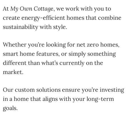
At
My
Own
Cottage
,
we
work
with
you
to
create
energy-
efficient
homes
that
combine
sustainability
with
style.
Whether
you’re
looking
for
net
zero
homes
,
smart
home
features,
or
simply
something
different
than
what’s
currently
on
the
market.
Our
custom
solutions
ensure
you’re
investing
in
a
home
that
aligns
with
your
long-
term
goals.