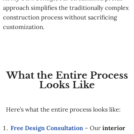
approach
simplifies
the
traditionally
complex
construction
process
without
sacrificing
customization.
What the Entire Process
Looks Like
Here’s
what
the
entire
process
looks
like:
Free Design
Consultation
–
Our
interior