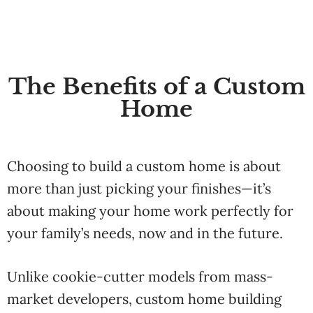
The Benefits of a Custom
Home
Choosing
to
build
a
custom
home
is
about
more
than
just
picking
your
finishes—
it’s
about
making
your
home
work
perfectly
for
your
family’s
needs,
now
and
in
the
future.
Unlike
cookie-
cutter
models
from
mass-
market
developers,
custom
home
building