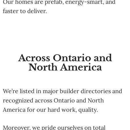
Our
homes
are
prefab,
energy-
smart,
and
faster
to
deliver.
Across Ontario and
North America
We’re
listed
in
major
builder
directories
and
recognized
across
Ontario
and
North
America
for
our
hard
work
,
quality.
Moreover, we pride ourselves on total