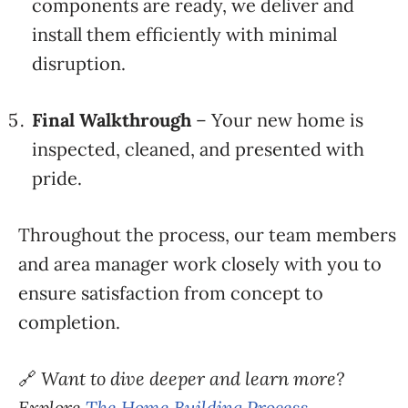
components
are
ready,
we
deliver
and
install
them
efficiently
with
minimal
disruption.
Final
Walkthrough
–
Your
new
home
is
inspected,
cleaned,
and
presented
with
pride.
Throughout
the
process,
our
team
members
and
area
manager
work
closely
with
you
to
ensure
satisfaction
from
concept
to
completion.
🔗
Want
to
dive
deeper and learn more?
Explore
The
Home
Building
Process