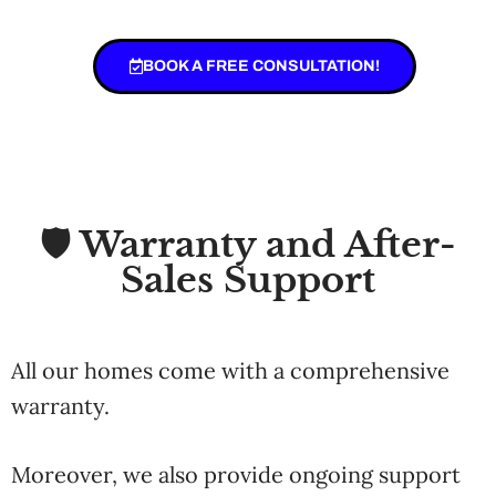
BOOK A FREE CONSULTATION!
🛡️ Warranty and After-
Sales Support
All
our
homes
come
with
a
comprehensive
warranty.
Moreover, we
also
provide
ongoing
support