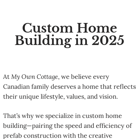
Custom Home
Building in 2025
At
My
Own
Cottage
,
we
believe
every
Canadian
family
deserves
a
home
that
reflects
their
unique
lifestyle,
values,
and
vision.
That’s
why
we
specialize
in
custom
home
building
—
pairing
the
speed
and
efficiency
of
prefab
construction
with
the
creative