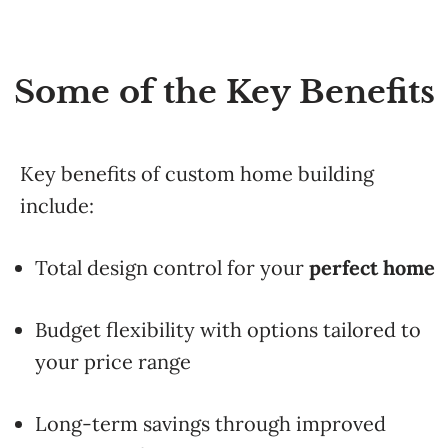
Some of the Key Benefits
Key
benefits of custom home building
include:
Total
design
control
for
your
perfect
home
Budget
flexibility
with
options
tailored
to
your
price
range
Long-
term
savings
through
improved