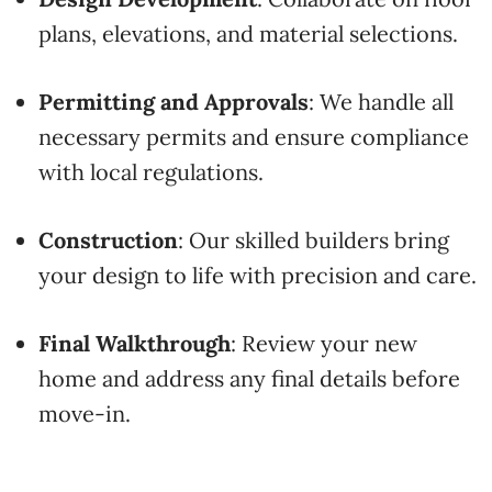
plans,
elevations,
and
material
selections.
Permitting
and
Approvals
:
We
handle
all
necessary
permits
and
ensure
compliance
with
local
regulations.
Construction
:
Our
skilled
builders
bring
your
design
to
life
with
precision
and
care.
Final
Walkthrough
:
Review
your
new
home
and
address
any
final
details
before
move-
in.