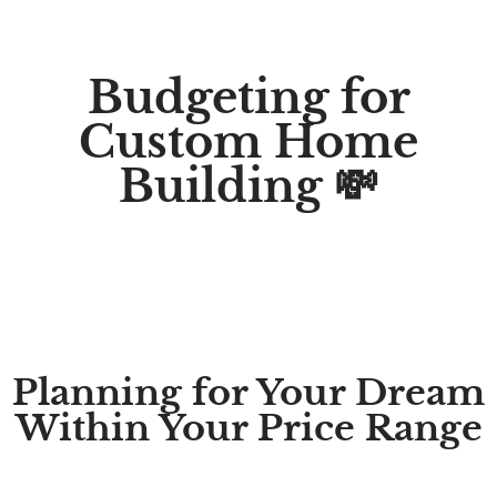
Budgeting for
Custom Home
Building 💸
Planning for Your Dream
Within Your Price Range