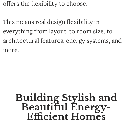
offers
the
flexibility
to
choose.
This means real design flexibility in
everything
from
layout, to
room
size,
to
architectural
features,
energy
systems,
and
more.
Building Stylish and
Beautiful Energy-
Efficient Homes