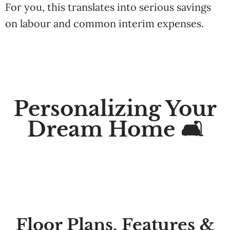
For you, this
translates in
to
serious
savings
on
labour
and common
interim
expenses.
Personalizing Your
Dream Home 🛋️
Floor Plans, Features &