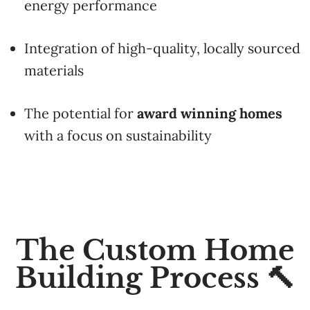
energy
performance
Integration
of
high-
quality,
locally
sourced
materials
The
potential
for
award
winning
homes
with
a
focus
on
sustainability
The Custom Home
Building Process 🔨