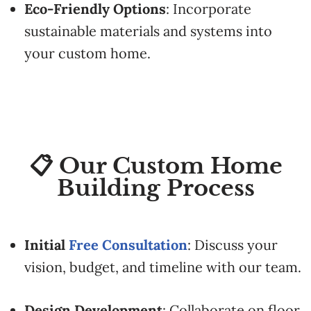
Eco-
Friendly
Options
:
Incorporate
sustainable
materials
and
systems
into
your
custom
home.
📋 Our Custom Home
Building Process
Initial
Free
Consultation
:
Discuss
your
vision,
budget,
and
timeline
with
our
team.
Design
Development
:
Collaborate
on
floor