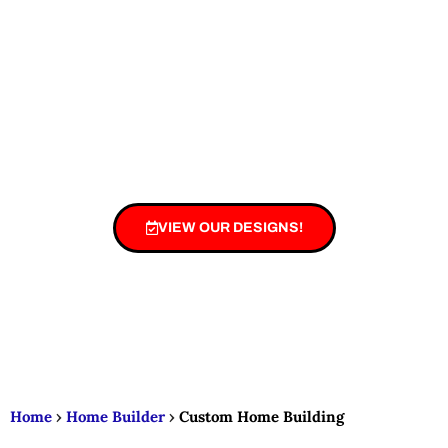
plans, and expert craftsmanship here.
Create a home that’s uniquely yours — built
to match your lifestyle, needs, and dreams. 🛠️
🎨
VIEW OUR DESIGNS!
Home
›
Home Builder
›
Custom Home Building