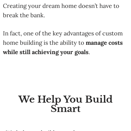
Creating
your
dream
home
doesn’t
have
to
break
the
bank.
In
fact,
one
of
the
key
advantages
of
custom
home
building
is
the
ability
to
manage
costs
while
still
achieving
your
goals
.
We Help You Build
Smart