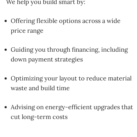
We
help
you
build
smart
by:
Offering
flexible
options
across
a
wide
price
range
Guiding
you
through
financing,
including
down
payment
strategies
Optimizing
your
layout
to
reduce
material
waste
and
build
time
Advising
on
energy-
efficient
upgrades
that
cut
long-
term
costs