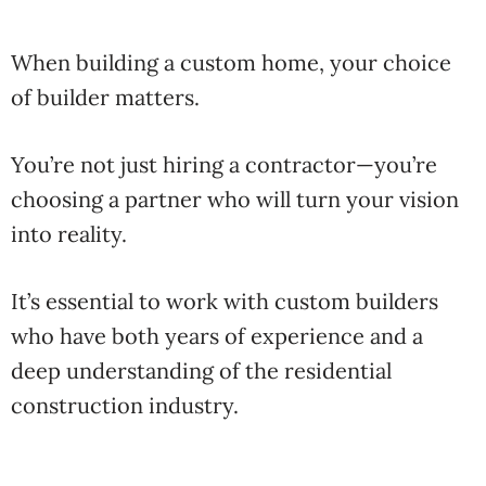
When
building
a
custom
home,
your
choice
of
builder
matters.
You’re
not
just
hiring
a
contractor—
you’re
choosing
a
partner
who
will
turn
your
vision
into
reality.
It’s
essential
to
work
with
custom
builders
who
have
both
years
of
experience
and
a
deep
understanding
of
the
residential
construction
industry
.