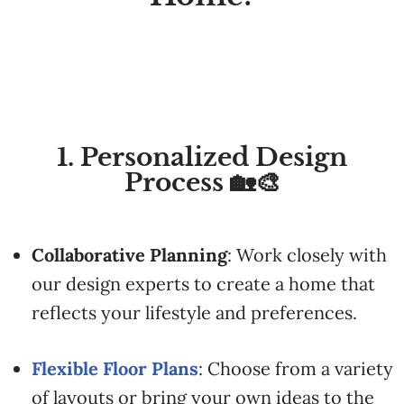
1. Personalized Design
Process 🏡🎨
Collaborative
Planning
:
Work
closely
with
our
design
experts
to
create
a
home
that
reflects
your
lifestyle
and
preferences.
Flexible
Floor
Plans
:
Choose
from
a
variety
of
layouts
or
bring
your
own
ideas
to
the