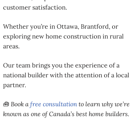
customer
satisfaction
.
Whether
you’re
in
Ottawa,
Brantford,
or
exploring
new
home
construction
in
rural
areas.
Our
team
brings
you
the
experience
of
a
national
builder
with
the
attention
of
a
local
partner.
🧰
Book
a
free
consultation
to
learn
why
we’re
known
as
one
of
Canada’s
best
home
builders
.