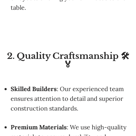
table.
2. Quality Craftsmanship 🛠️
🏅
Skilled
Builders
:
Our
experienced
team
ensures
attention
to
detail
and
superior
construction
standards.
Premium
Materials
:
We
use
high-
quality