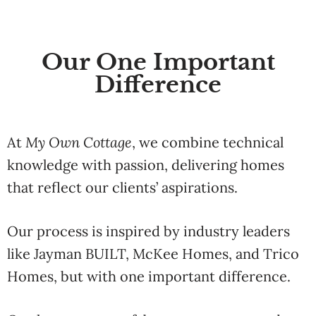
Our One Important
Difference
At
My
Own
Cottage
,
we
combine
technical
knowledge
with
passion,
delivering
homes
that
reflect
our
clients’
aspirations.
Our
process
is
inspired
by
industry
leaders
like
Jayman
BUILT
,
McKee
Homes
,
and
Trico
Homes
,
but
with
one
important
difference.