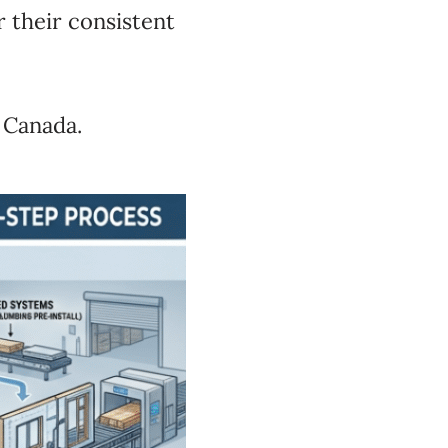
r their consistent
 Canada.