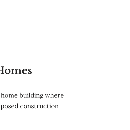
 Homes
o home building where
exposed construction