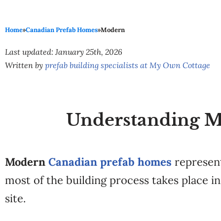
Home
»
Canadian Prefab Homes
»
Modern
Last updated: January 25th, 2026
Written by
prefab building specialists at My Own Cottage
Understanding M
Modern
Canadian prefab homes
represent
most of the building process takes place 
site.