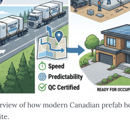
erview of how modern Canadian prefab h
ite.