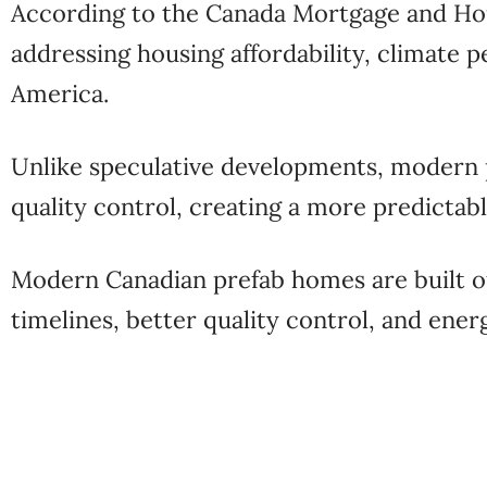
According to the
Canada Mortgage and Ho
addressing housing affordability, climate 
America.
Unlike speculative developments, modern
quality control, creating a more predicta
Modern Canadian prefab homes are built off
timelines, better quality control, and ene