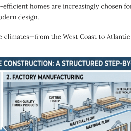
y-efficient homes are increasingly chosen fo
odern design.
e climates—from the West Coast to Atlantic