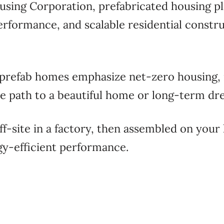
using Corporation
, prefabricated housing pl
performance, and scalable residential constr
 prefab homes emphasize net-zero housing,
ble path to a beautiful home or long-term d
-site in a factory, then assembled on your l
rgy-efficient performance.