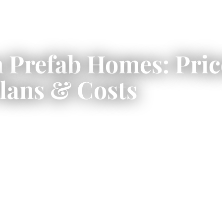
Prefab Homes: Price
lans & Costs
er a faster, more predictable way to bu
home using factory-built construction.
home prices, floor plans, costs, and w
building in Canada.