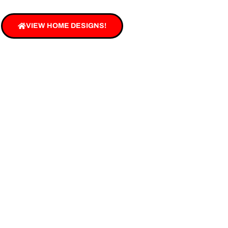
VIEW HOME DESIGNS!