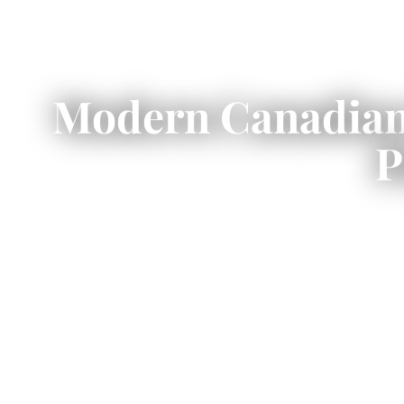
Modern Canadian 
P
Modern Canadian prefab homes
off
energy-efficient 
This guide explains modern prefab 