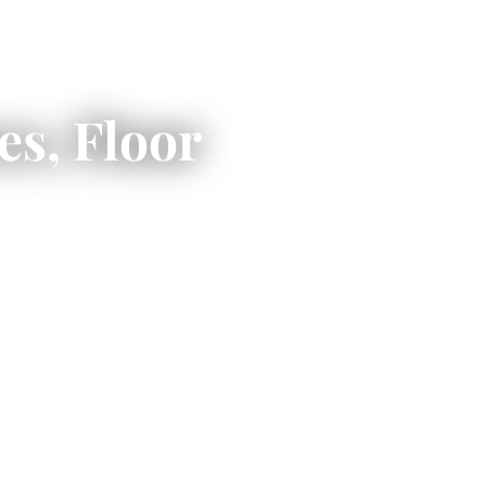
s, Floor
ild a high-quality,
hat to expect when