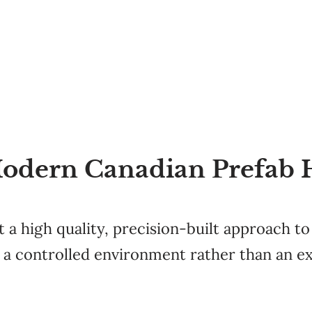
odern Canadian Prefab
 a high quality, precision-built approach t
in a controlled environment rather than an 