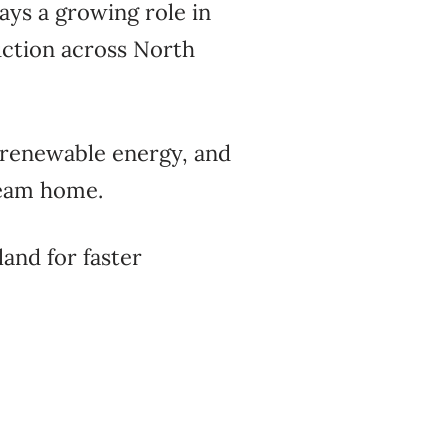
ays a growing role in
uction across North
 renewable energy, and
ream home.
and for faster