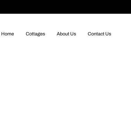
Home
Cottages
About Us
Contact Us