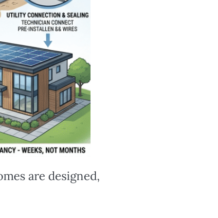
omes are designed,