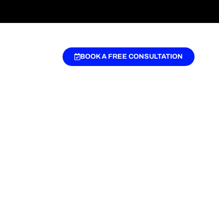
BOOK A FREE CONSULTATION