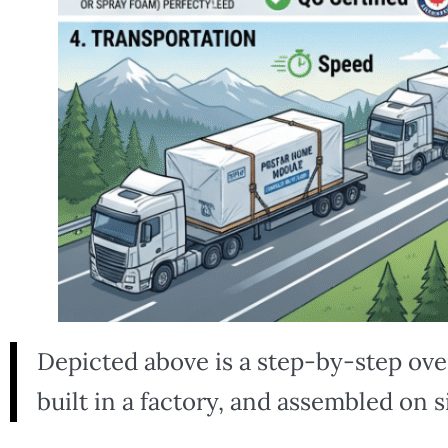
Depicted above is a step-by-step ov
built in a factory, and assembled on s