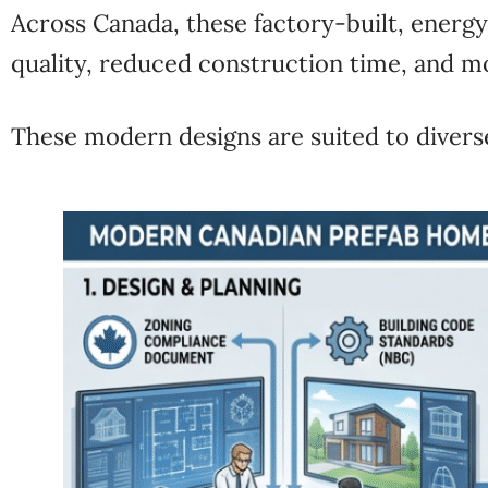
Across
Canada
, these factory-built, energ
quality, reduced construction time, and m
These modern designs are suited to divers