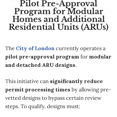
Pilot Pre-Approval
Program for Modular
Homes and Additional
Residential Units (ARUs)
The
City of London
currently operates a
pilot pre-approval program
for
modular
and detached ARU designs
.
This initiative can
significantly reduce
permit processing times
by allowing pre-
vetted designs to bypass certain review
steps. To qualify, designs must: