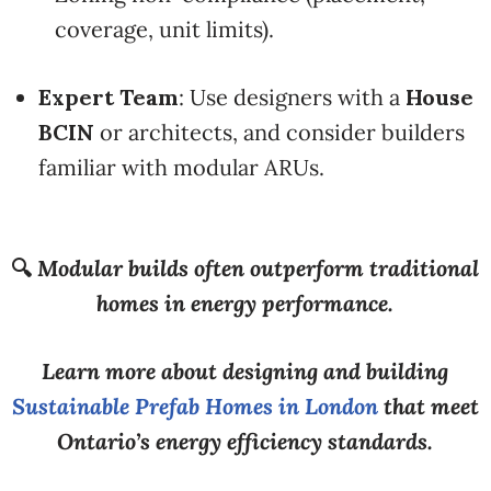
coverage, unit limits).
Expert Team
: Use designers with a
House
BCIN
or architects, and consider builders
familiar with modular ARUs.
🔍
Modular builds often outperform traditional
homes in energy performance.
Learn more about designing and building
Sustainable Prefab Homes in London
that meet
Ontario’s energy efficiency standards.