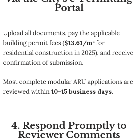
Portal
Upload all documents, pay the applicable
building permit fees (
$13.61/m²
for
residential construction in 2025), and receive
confirmation of submission.
Most complete modular ARU applications are
reviewed within
10–15 business days
.
4. Respond Promptly to
Reviewer Comments