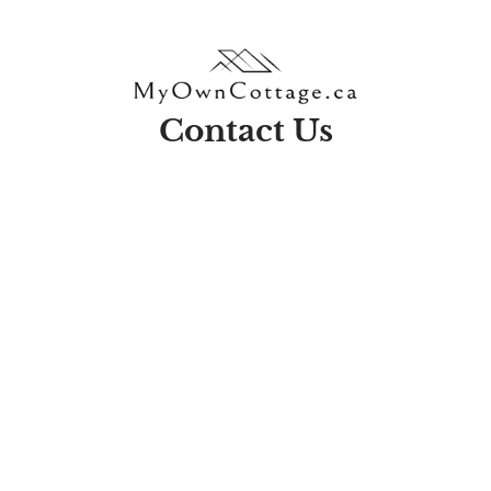
Contact Us