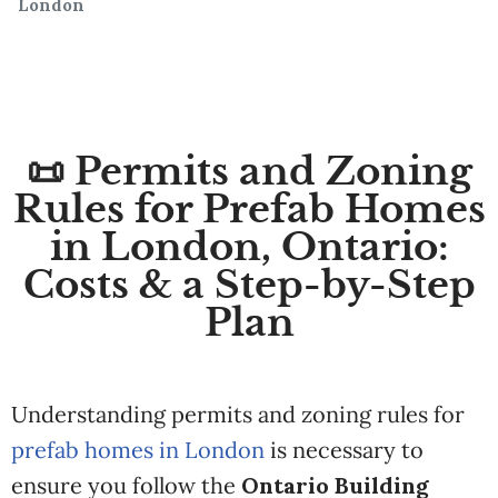
London
📜 Permits and Zoning
Rules for Prefab Homes
in London, Ontario:
Costs & a Step-by-Step
Plan
Understanding permits and zoning rules for
prefab homes in London
is necessary to
ensure you follow the
Ontario Building