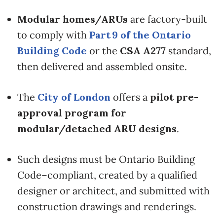
Modular homes/ARUs
are factory-built
to comply with
Part 9 of the Ontario
Building Code
or the
CSA A277
standard,
then delivered and assembled onsite.
The
City of London
offers a
pilot pre-
approval program for
modular/detached ARU designs
.
Such designs must be Ontario Building
Code–compliant, created by a qualified
designer or architect, and submitted with
construction drawings and renderings.