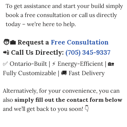
To get assistance and start your build simply
book a free consultation or call us directly
today – we’re here to help.
🧑‍💼 Request a
Free Consultation
📲
Call Us Directly:
(705) 345-9337
✅ Ontario-Built | ⚡ Energy-Efficient | 🏡
Fully Customizable | 🚚 Fast Delivery
Alternatively, for your convenience, you can
also
simply fill out the contact form below
and we’ll get back to you soon! 👇