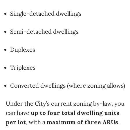
Single-detached dwellings
Semi-detached dwellings
Duplexes
Triplexes
Converted dwellings (where zoning allows)
Under the City’s current zoning by-law, you
can have
up to four total dwelling units
per lot
, with a
maximum of three ARUs
.