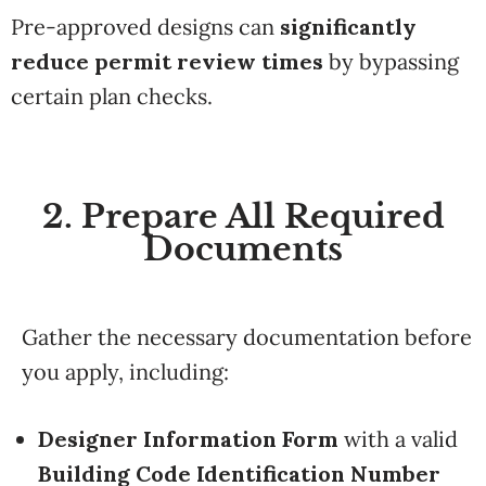
Pre-approved designs can
significantly
reduce permit review times
by bypassing
certain plan checks.
2. Prepare All Required
Documents
Gather the necessary documentation before
you apply, including:
Designer Information Form
with a valid
Building Code Identification Number