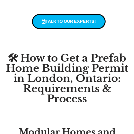
TALK TO OUR EXPERTS!
🛠️ How to Get a Prefab
Home Building Permit
in London, Ontario:
Requirements &
Process
Modular Homes and