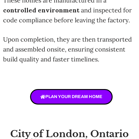
These homes are manufactured in a
controlled environment
and inspected for
code compliance before leaving the factory.
Upon completion, they are then transported
and assembled onsite, ensuring consistent
build quality and faster timelines.
PLAN YOUR DREAM HOME
City of London, Ontario