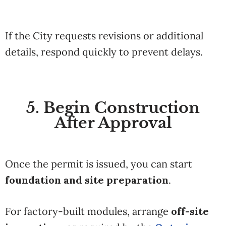
If the City requests revisions or additional
details, respond quickly to prevent delays.
5. Begin Construction
After Approval
Once the permit is issued, you can start
foundation and site preparation
.
For factory-built modules, arrange
off-site