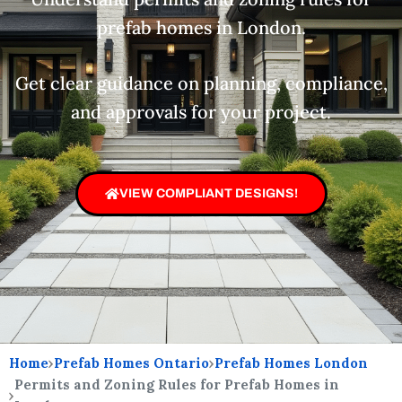
prefab homes in London.
Get clear guidance on planning, compliance,
and approvals for your project.
VIEW COMPLIANT DESIGNS!
Home
›
Prefab Homes Ontario
›
Prefab Homes London
Permits and Zoning Rules for Prefab Homes in
›