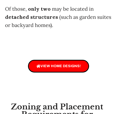
Of those,
only two
may be located in
detached structures
(such as garden suites
or backyard homes).
VIEW HOME DESIGNS!
Zoning and Placement