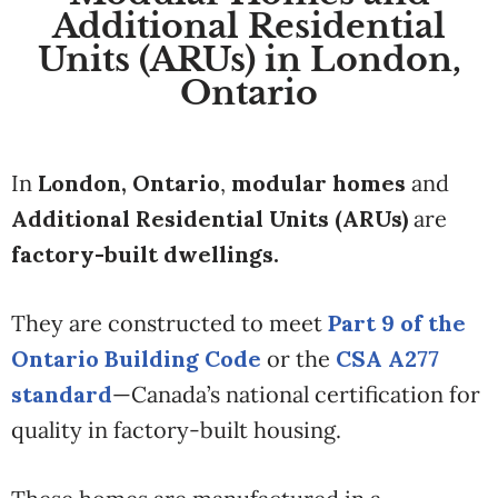
Additional Residential
Units (ARUs) in London,
Ontario
In
London, Ontario
,
modular homes
and
Additional Residential Units (ARUs)
are
factory-built dwellings.
They are constructed to meet
Part 9 of the
Ontario Building Code
or the
CSA A277
standard
—Canada’s national certification for
quality in factory-built housing.