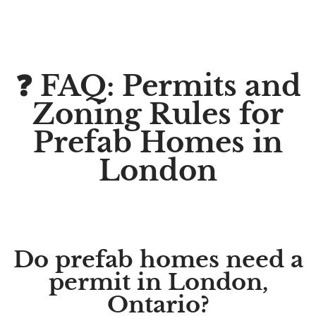
❓ FAQ: Permits and
Zoning Rules for
Prefab Homes in
London
Do prefab homes need a
permit in London,
Ontario?