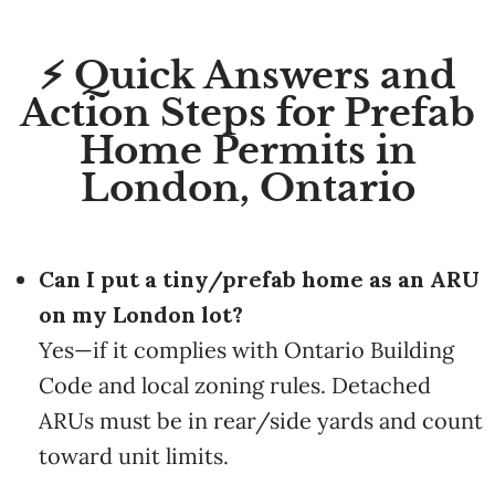
⚡ Quick Answers and
Action Steps for Prefab
Home Permits in
London, Ontario
Can I put a tiny/prefab home as an ARU
on my London lot?
Yes—if it complies with Ontario Building
Code and local zoning rules. Detached
ARUs must be in rear/side yards and count
toward unit limits.