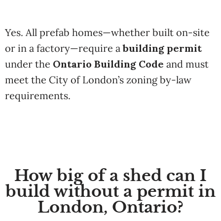
Yes. All prefab homes—whether built on-site
or in a factory—require a
building permit
under the
Ontario Building Code
and must
meet the City of London’s zoning by-law
requirements.
How big of a shed can I
build without a permit in
London, Ontario?