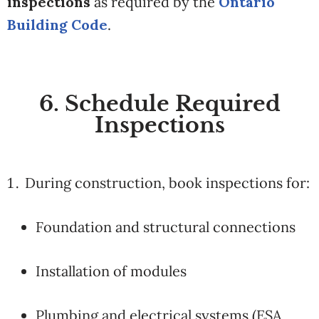
inspections
as required by the
Ontario
Building Code
.
6. Schedule Required
Inspections
During construction, book inspections for:
Foundation and structural connections
Installation of modules
Plumbing and electrical systems (ESA