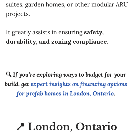
suites, garden homes, or other modular ARU
projects.
It greatly assists in ensuring
safety,
durability, and zoning compliance
.
🔍
If you’re exploring ways to budget for your
build, get
expert insights on financing options
for prefab homes in London, Ontario
.
📍 London, Ontario