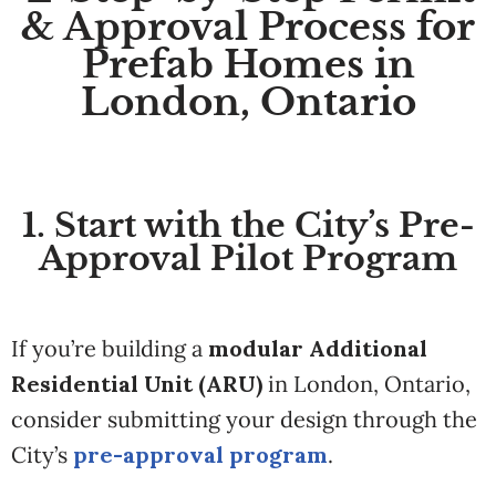
& Approval Process for
Prefab Homes in
London, Ontario
1. Start with the City’s Pre-
Approval Pilot Program
If you’re building a
modular Additional
Residential Unit (ARU)
in London, Ontario,
consider submitting your design through the
City’s
pre-approval program
.