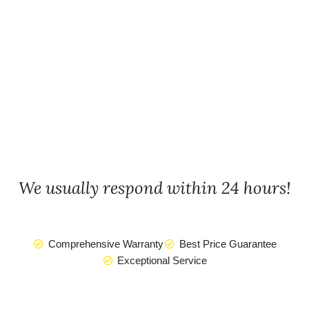
We usually respond within 24 hours!
Comprehensive Warranty
Best Price Guarantee
Exceptional Service