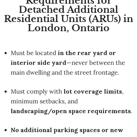
Requirements for
Detached Additional
Residential Units (ARUs) in
London, Ontario
Must be located
in the rear yard or
interior side yard
—never between the
main dwelling and the street frontage.
Must comply with
lot coverage limits
,
minimum setbacks, and
landscaping/open space requirements
.
No additional parking spaces or new