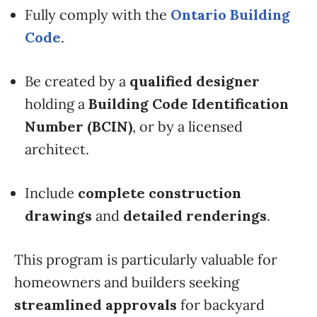
Fully comply with the
Ontario Building
Code
.
Be created by a
qualified designer
holding a
Building Code Identification
Number (BCIN)
, or by a licensed
architect.
Include
complete construction
drawings
and
detailed renderings
.
This program is particularly valuable for
homeowners and builders seeking
streamlined approvals
for backyard