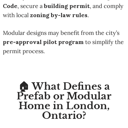
Code
, secure a
building permit
, and comply
with local
zoning by-law rules
.
Modular designs may benefit from the city’s
pre-approval pilot program
to simplify the
permit process.
🏠 What Defines a
Prefab or Modular
Home in London,
Ontario?