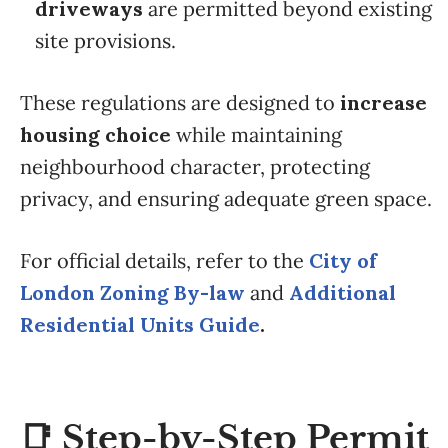
driveways
are permitted beyond existing
site provisions.
These regulations are designed to
increase
housing choice
while maintaining
neighbourhood character, protecting
privacy, and ensuring adequate green space.
For official details, refer to the
City of
London Zoning By-law
and
Additional
Residential Units Guide
.
📑 Step-by-Step Permit