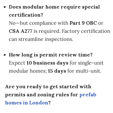
Does modular home require special
certification?
No—but compliance with
Part 9 OBC
or
CSA A277
is required. Factory certification
can streamline inspections.
How long is permit review time?
Expect
10 business days
for single-unit
modular homes;
15 days
for multi-unit.
Are you ready to get started with
permits and zoning rules for
prefab
homes in London
?