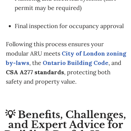
permit may be required)
Final inspection for occupancy approval
Following this process ensures your
modular ARU meets
City of London zoning
by-laws
, the
Ontario Building Code
, and
CSA A277 standards
, protecting both
safety and property value.
💡 Benefits, Challenges,
and Expert Advice for