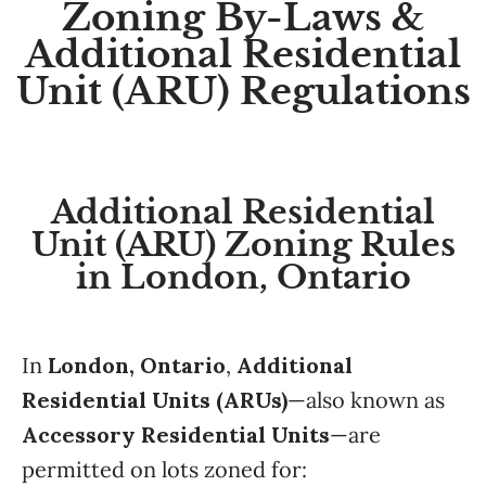
Zoning By-Laws &
Additional Residential
Unit (ARU) Regulations
Additional Residential
Unit (ARU) Zoning Rules
in London, Ontario
In
London, Ontario
,
Additional
Residential Units (ARUs)
—also known as
Accessory Residential Units
—are
permitted on lots zoned for: