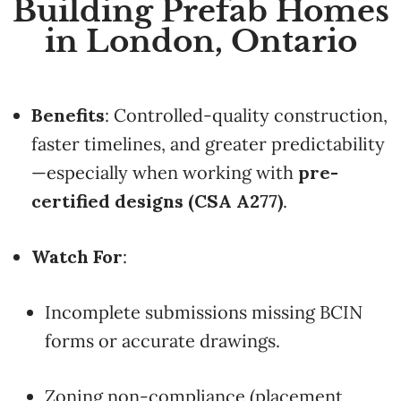
Building Prefab Homes
in London, Ontario
Benefits
: Controlled-quality construction,
faster timelines, and greater predictability
—especially when working with
pre-
certified designs (CSA A277)
.
Watch For
:
Incomplete submissions missing BCIN
forms or accurate drawings.
Zoning non-compliance (placement,