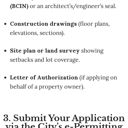
(BCIN)
or an architect’s/engineer’s seal.
Construction drawings
(floor plans,
elevations, sections).
Site plan or land survey
showing
setbacks and lot coverage.
Letter of Authorization
(if applying on
behalf of a property owner).
3. Submit Your Application
via the City’s e-Permitting