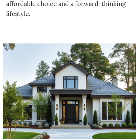
affordable choice and a forward-thinking
lifestyle.