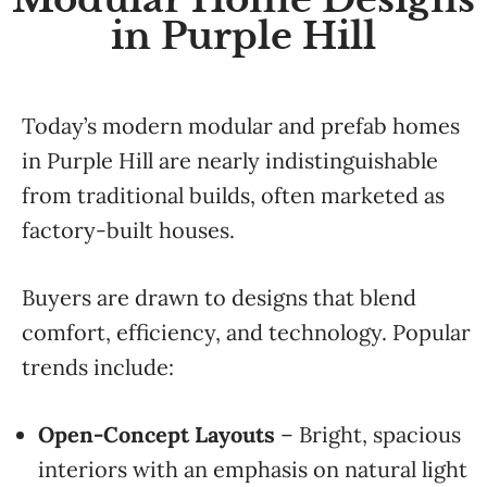
in Purple Hill
Today’s modern modular and prefab homes
in Purple Hill are nearly indistinguishable
from traditional builds, often marketed as
factory-built houses.
Buyers are drawn to designs that blend
comfort, efficiency, and technology. Popular
trends include:
Open-Concept Layouts
– Bright, spacious
interiors with an emphasis on natural light