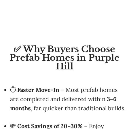
✅ Why Buyers Choose
Prefab Homes in Purple
Hill
⏱
Faster Move-In
– Most prefab homes
are completed and delivered within
3–6
months
, far quicker than traditional builds.
💸
Cost Savings of 20–30%
– Enjoy