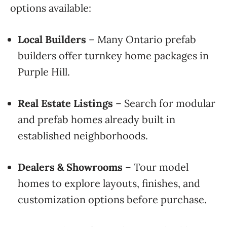
options available:
Local Builders
– Many Ontario prefab
builders offer turnkey home packages in
Purple Hill.
Real Estate Listings
– Search for modular
and prefab homes already built in
established neighborhoods.
Dealers & Showrooms
– Tour model
homes to explore layouts, finishes, and
customization options before purchase.