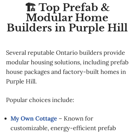
🏗️ Top Prefab &
Modular Home
Builders in Purple Hill
Several reputable Ontario builders provide
modular housing solutions, including prefab
house packages and factory-built homes in
Purple Hill.
Popular choices include:
My Own Cottage
– Known for
customizable, energy-efficient prefab