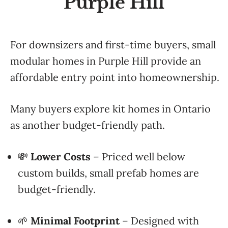
Purple Hill
For downsizers and first-time buyers, small
modular homes in Purple Hill provide an
affordable entry point into homeownership.
Many buyers explore kit homes in Ontario
as another budget-friendly path.
💸
Lower Costs
– Priced well below
custom builds, small prefab homes are
budget-friendly.
🌱
Minimal Footprint
– Designed with