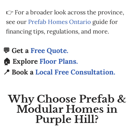
👉 For a broader look across the province,
see our
Prefab Homes Ontario
guide for
financing tips, regulations, and more.
💬 Get a
Free Quote.
🏠 Explore
Floor Plans.
📍 Book a
Local Free Consultation.
Why Choose Prefab &
Modular Homes in
Purple Hill?