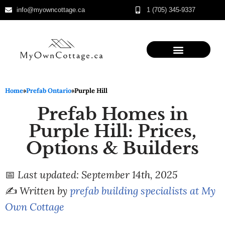
info@myowncottage.ca
1 (705) 345-9337
Skip
to
content
Home
»
Prefab Ontario
»
Purple Hill
Prefab Homes in
Purple Hill: Prices,
Options & Builders
📅
Last updated: September 14th, 2025
✍️
Written by
prefab building specialists at My
Own Cottage