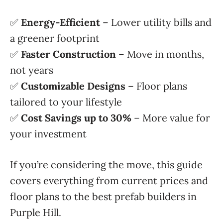
✅
Energy-Efficient
– Lower utility bills and
a greener footprint
✅
Faster Construction
– Move in months,
not years
✅
Customizable Designs
– Floor plans
tailored to your lifestyle
✅
Cost Savings up to 30%
– More value for
your investment
If you’re considering the move, this guide
covers everything from current prices and
floor plans to the best prefab builders in
Purple Hill.