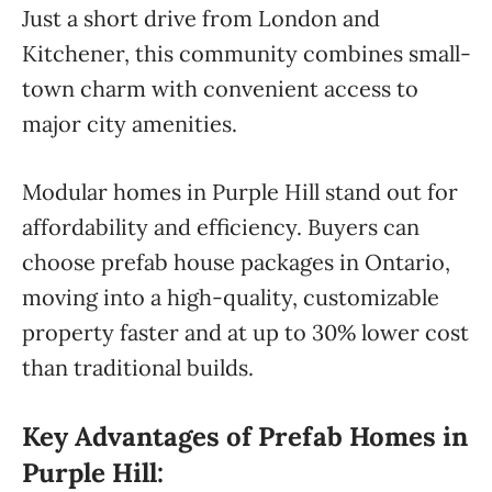
Just a short drive from London and
Kitchener, this community combines small-
town charm with convenient access to
major city amenities.
Modular homes in Purple Hill stand out for
affordability and efficiency. Buyers can
choose prefab house packages in Ontario,
moving into a high-quality, customizable
property faster and at up to 30% lower cost
than traditional builds.
Key Advantages of Prefab Homes in
Purple Hill: