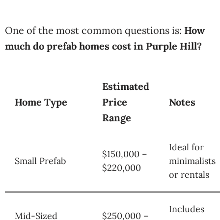
One of the most common questions is:
How
much do prefab homes cost in Purple Hill?
Estimated
Home Type
Price
Notes
Range
Ideal for
$150,000 –
Small Prefab
minimalists
$220,000
or rentals
Includes
Mid-Sized
$250,000 –