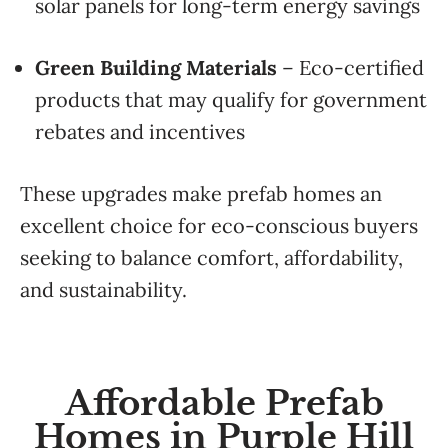
solar panels for long-term energy savings
Green Building Materials
– Eco-certified
products that may qualify for government
rebates and incentives
These upgrades make prefab homes an
excellent choice for eco-conscious buyers
seeking to balance comfort, affordability,
and sustainability.
Affordable Prefab
Homes in Purple Hill