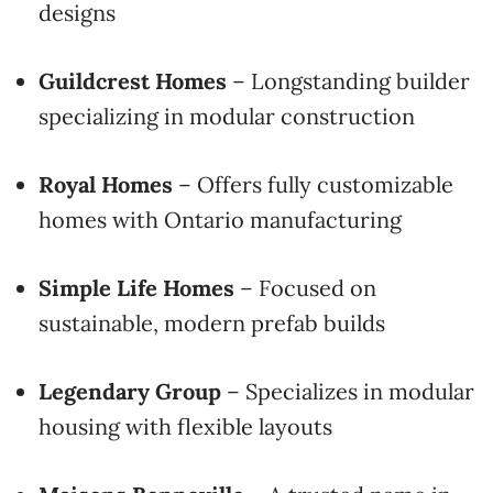
designs
Guildcrest Homes
– Longstanding builder
specializing in modular construction
Royal Homes
– Offers fully customizable
homes with Ontario manufacturing
Simple Life Homes
– Focused on
sustainable, modern prefab builds
Legendary Group
– Specializes in modular
housing with flexible layouts