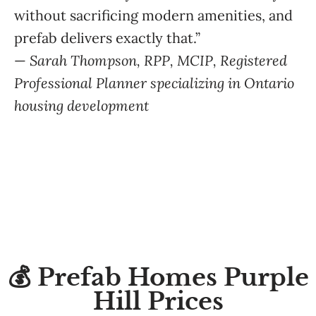
without sacrificing modern amenities, and
prefab delivers exactly that.”
—
Sarah Thompson, RPP, MCIP, Registered
Professional Planner specializing in Ontario
housing development
💰 Prefab Homes Purple
Hill Prices