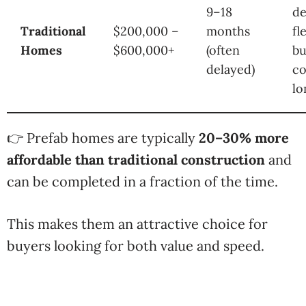
9–18
de
Traditional
$200,000 –
months
fl
Homes
$600,000+
(often
bu
delayed)
co
lo
👉 Prefab homes are typically
20–30% more
affordable than traditional construction
and
can be completed in a fraction of the time.
This makes them an attractive choice for
buyers looking for both value and speed.