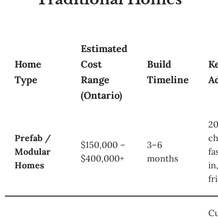
Estimated
Home
Cost
Build
K
Type
Range
Timeline
A
(Ontario)
2
Prefab /
ch
$150,000 –
3–6
Modular
fa
$400,000+
months
Homes
in
fr
C