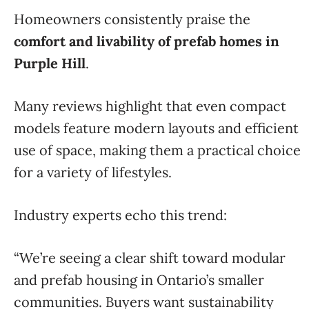
Homeowners consistently praise the
comfort and livability of prefab homes in
Purple Hill
.
Many reviews highlight that even compact
models feature modern layouts and efficient
use of space, making them a practical choice
for a variety of lifestyles.
Industry experts echo this trend:
“We’re seeing a clear shift toward modular
and prefab housing in Ontario’s smaller
communities. Buyers want sustainability