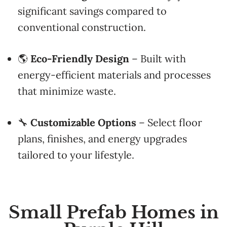
significant savings compared to
conventional construction.
🌎
Eco-Friendly Design
– Built with
energy-efficient materials and processes
that minimize waste.
🔧
Customizable Options
– Select floor
plans, finishes, and energy upgrades
tailored to your lifestyle.
Small Prefab Homes in