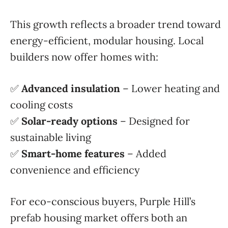
This growth reflects a broader trend toward
energy-efficient, modular housing. Local
builders now offer homes with:
✅
Advanced insulation
– Lower heating and
cooling costs
✅
Solar-ready options
– Designed for
sustainable living
✅
Smart-home features
– Added
convenience and efficiency
For eco-conscious buyers, Purple Hill’s
prefab housing market offers both an