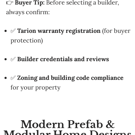
👉
Buyer Tip:
Before selecting a builder,
always confirm:
✅
Tarion warranty registration
(for buyer
protection)
✅
Builder credentials and reviews
✅
Zoning and building code compliance
for your property
Modern Prefab &
Modular Home Designs