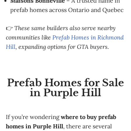
Maisons Bonneville
– A trusted name in
prefab homes across Ontario and Quebec
👉
These same builders also serve nearby
communities like
Prefab Homes in Richmond
Hill
, expanding options for GTA buyers.
Prefab Homes for Sale
in Purple Hill
If you’re wondering
where to buy prefab
homes in Purple Hill
, there are several