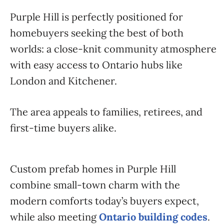
Purple Hill is perfectly positioned for
homebuyers seeking the best of both
worlds: a close-knit community atmosphere
with easy access to Ontario hubs like
London and Kitchener.
The area appeals to families, retirees, and
first-time buyers alike.
Custom prefab homes in Purple Hill
combine small-town charm with the
modern comforts today’s buyers expect,
while also meeting
Ontario building codes
.