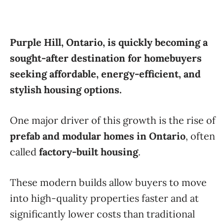
Purple Hill, Ontario, is quickly becoming a
sought-after destination for homebuyers
seeking affordable, energy-efficient, and
stylish housing options.
One major driver of this growth is the rise of
prefab and modular homes in Ontario
, often
called
factory-built housing
.
These modern builds allow buyers to move
into high-quality properties faster and at
significantly lower costs than traditional