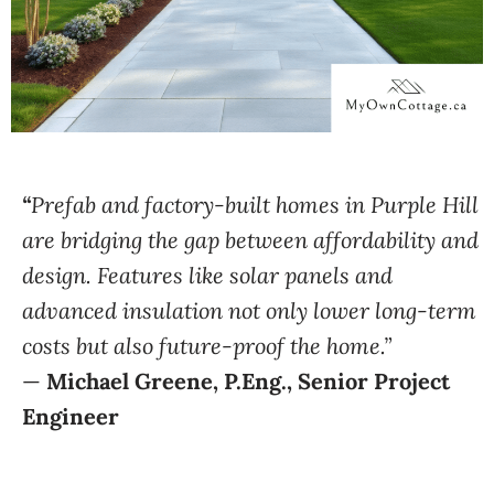
“
Prefab and factory-built homes in Purple Hill
are bridging the gap between affordability and
design. Features like solar panels and
advanced insulation not only lower long-term
costs but also future-proof the home.”
—
Michael Greene, P.Eng., Senior Project
Engineer