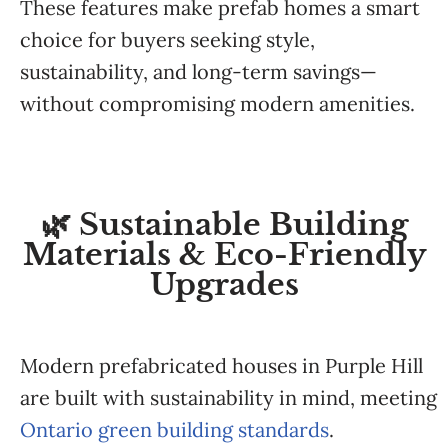
These features make prefab homes a smart
choice for buyers seeking style,
sustainability, and long-term savings—
without compromising modern amenities.
🌿 Sustainable Building
Materials & Eco-Friendly
Upgrades
Modern prefabricated houses in Purple Hill
are built with sustainability in mind, meeting
Ontario green building standards
.