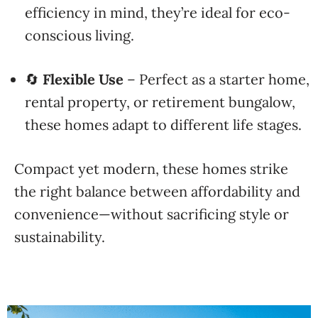
efficiency in mind, they’re ideal for eco-
conscious living.
🔄
Flexible Use
– Perfect as a starter home,
rental property, or retirement bungalow,
these homes adapt to different life stages.
Compact yet modern, these homes strike
the right balance between affordability and
convenience—without sacrificing style or
sustainability.