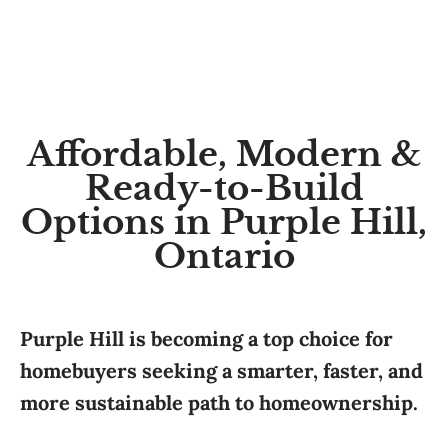
Affordable, Modern &
Ready-to-Build
Options in Purple Hill,
Ontario
Purple Hill is becoming a top choice for
homebuyers seeking a smarter, faster, and
more sustainable path to homeownership.