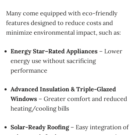
Many come equipped with eco-friendly
features designed to reduce costs and
minimize environmental impact, such as:
Energy Star–Rated Appliances
– Lower
energy use without sacrificing
performance
Advanced Insulation & Triple-Glazed
Windows
– Greater comfort and reduced
heating/cooling bills
Solar-Ready Roofing
– Easy integration of