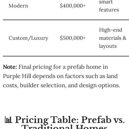
smart
Modern
$400,000+
features
High-end
Custom/Luxury
$500,000+
materials &
layouts
Note:
Final pricing for a prefab home in
Purple Hill depends on factors such as land
costs, builder selection, and design options.
📊 Pricing Table: Prefab vs.
Traditional Homes