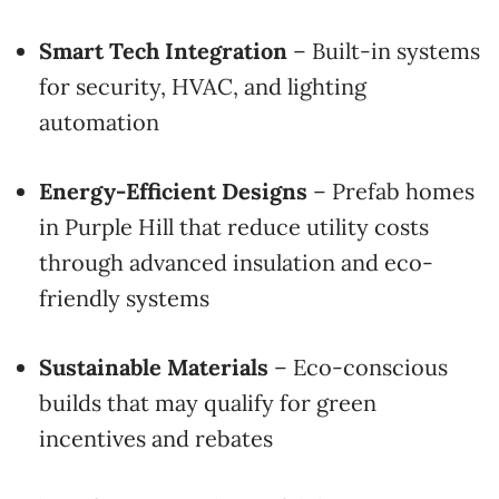
Smart Tech Integration
– Built-in systems
for security, HVAC, and lighting
automation
Energy-Efficient Designs
– Prefab homes
in Purple Hill that reduce utility costs
through advanced insulation and eco-
friendly systems
Sustainable Materials
– Eco-conscious
builds that may qualify for green
incentives and rebates