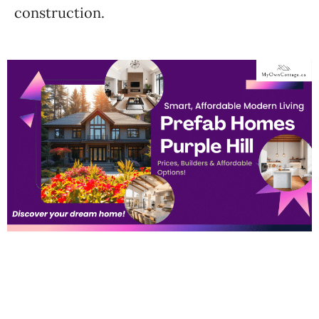
construction.