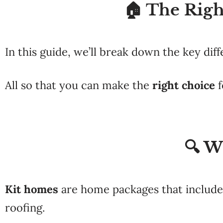
🏠 The Righ
In this guide, we’ll break down the key di
All so that you can make the
right choice
f
🔍 W
Kit homes
are home packages that include 
roofing.