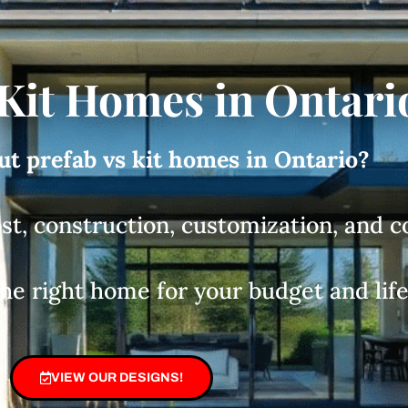
 Kit Homes in Ontari
t prefab vs kit homes in Ontario?
ost, construction, customization, and 
the right home for your budget and life
VIEW OUR DESIGNS!