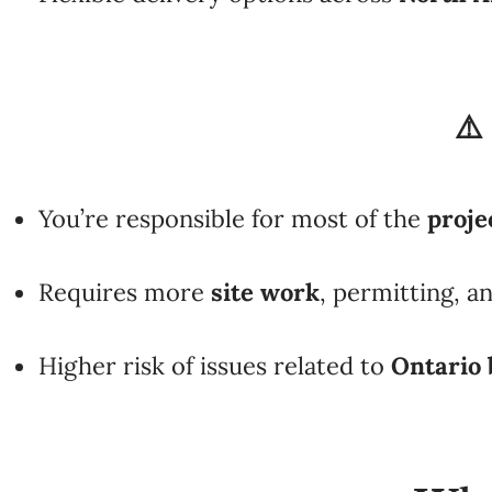
⚠️
You’re responsible for most of the
proj
Requires more
site work
, permitting, a
Higher risk of issues related to
Ontario 