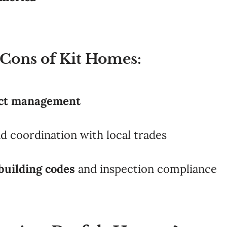
 Cons of Kit Homes:
ect management
nd coordination with local trades
building codes
and inspection compliance