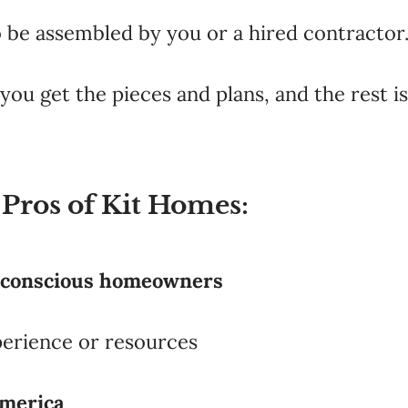
o be assembled by you or a hired contractor
you get the pieces and plans, and the rest is
 Pros of Kit Homes:
-conscious homeowners
perience or resources
merica