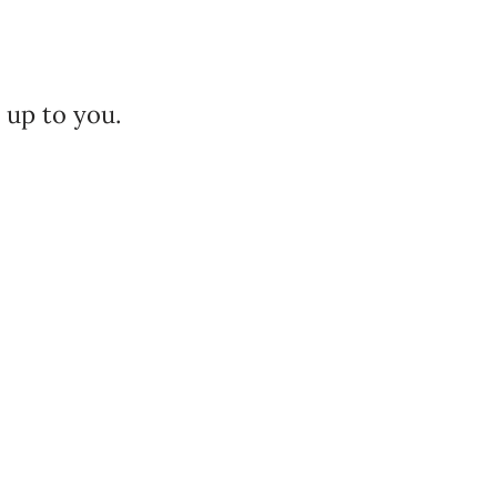
.
 up to you.