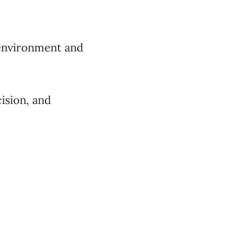
 environment and
cision, and