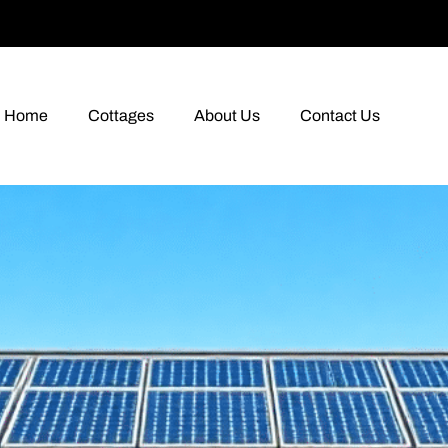
Home
Cottages
About Us
Contact Us