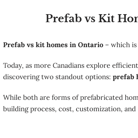
Prefab vs Kit Ho
Prefab vs kit homes in Ontario
– which is
Today, as more Canadians explore efficient
discovering two standout options:
prefab
While both are forms of prefabricated ho
building process, cost, customization, and o