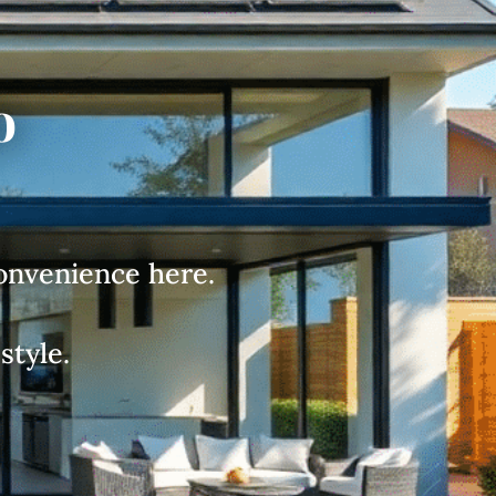
o
convenience here.
style.