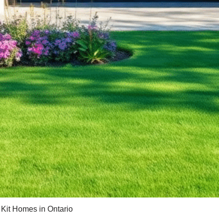
 Kit Homes in Ontario