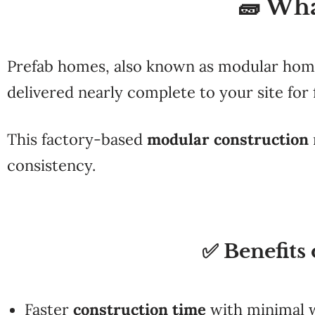
🧱 Wh
Prefab homes, also known as modular homes
delivered nearly complete to your site for 
This factory-based
modular construction
consistency.
✅ Benefits
Faster
construction time
with minimal 