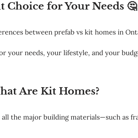
t Choice for Your Needs 🤔
fferences between prefab vs kit homes in Ont
or your needs, your lifestyle, and your budg
hat Are Kit Homes?
all the major building materials—such as fr