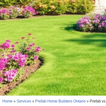
Home
»
Services
»
Prefab Home Builders Ontario
»
Prefab vs