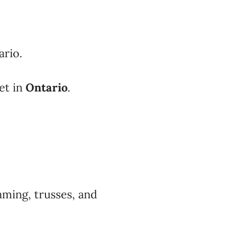
ario.
et in
Ontario
.
aming, trusses, and