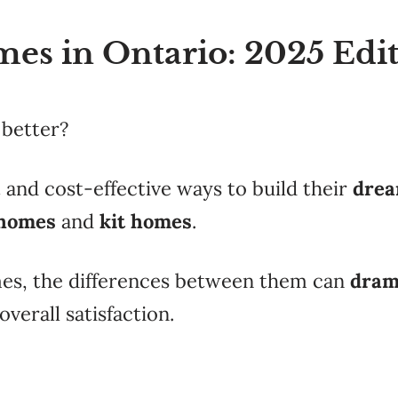
mes in Ontario: 2025 Edi
 better?
 and cost-effective ways to build their
dre
 homes
and
kit homes
.
mes, the differences between them can
dram
verall satisfaction.