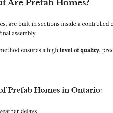
at Are Prefab Homes?
, are built in sections inside a controlled
final assembly.
method ensures a high
level of quality
, pre
 of Prefab Homes in Ontario:
weather delays