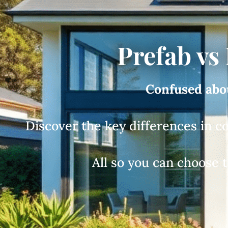
Prefab vs
Confused abou
Discover the key differences in c
All so you can choose 