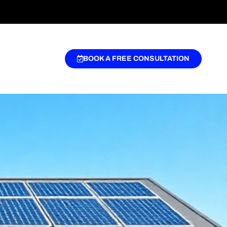
BOOK A FREE CONSULTATION