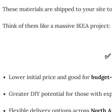
These materials are shipped to your site t
Think of them like a massive IKEA project: 
✅
Lower initial price and good for
budget
Greater DIY potential for those with ex
Flexible delivery options across
North A