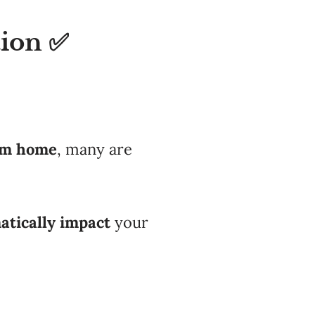
tion ✅
am home
, many are
atically impact
your