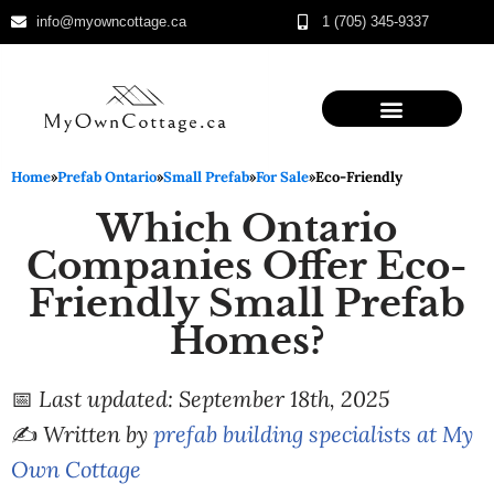
info@myowncottage.ca
1 (705) 345-9337
Skip
to
content
Home
»
Prefab Ontario
»
Small Prefab
»
For Sale
»
Eco-Friendly
Which Ontario
Companies Offer Eco-
Friendly Small Prefab
Homes?
📅
Last updated: September 18th, 2025
✍️
Written by
prefab building specialists at My
Own Cottage