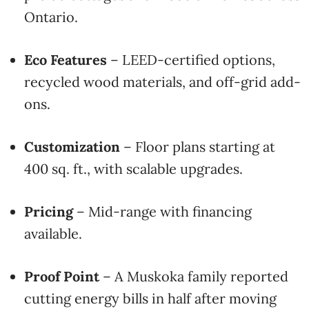
Ontario.
Eco Features
– LEED-certified options,
recycled wood materials, and off-grid add-
ons.
Customization
– Floor plans starting at
400 sq. ft., with scalable upgrades.
Pricing
– Mid-range with financing
available.
Proof Point
– A Muskoka family reported
cutting energy bills in half after moving