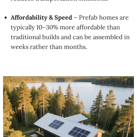
Affordability & Speed
– Prefab homes are
typically 10–30% more affordable than
traditional builds and can be assembled in
weeks rather than months.