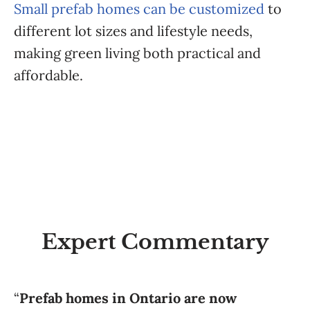
Small prefab homes can be customized
to
different lot sizes and lifestyle needs,
making green living both practical and
affordable.
Expert Commentary
“
Prefab homes in Ontario are now