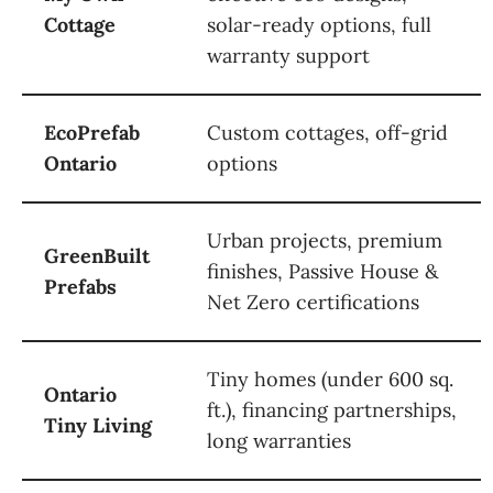
Cottage
solar-ready options, full
warranty support
EcoPrefab
Custom cottages, off-grid
Ontario
options
Urban projects, premium
GreenBuilt
finishes, Passive House &
Prefabs
Net Zero certifications
Tiny homes (under 600 sq.
Ontario
ft.), financing partnerships,
Tiny Living
long warranties