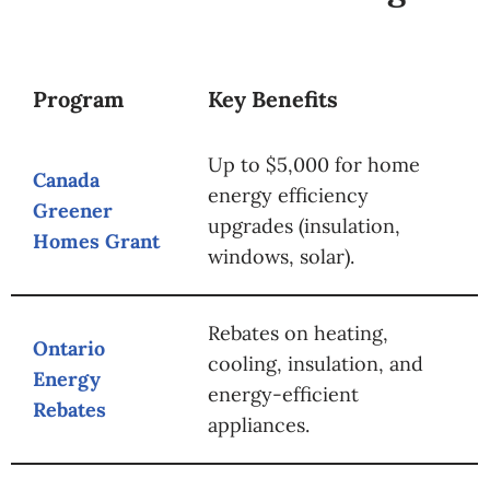
Program
Key Benefits
Up to $5,000 for home
Canada
energy efficiency
Greener
upgrades (insulation,
Homes Grant
windows, solar).
Rebates on heating,
Ontario
cooling, insulation, and
Energy
energy-efficient
Rebates
appliances.