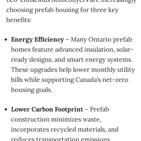
choosing prefab housing for three key
benefits:
Energy Efficiency
– Many Ontario prefab
homes feature advanced insulation, solar-
ready designs, and smart energy systems.
These upgrades help lower monthly utility
bills while supporting Canada’s net-zero
housing goals.
Lower Carbon Footprint
– Prefab
construction minimizes waste,
incorporates recycled materials, and
reduces transportation emissions.