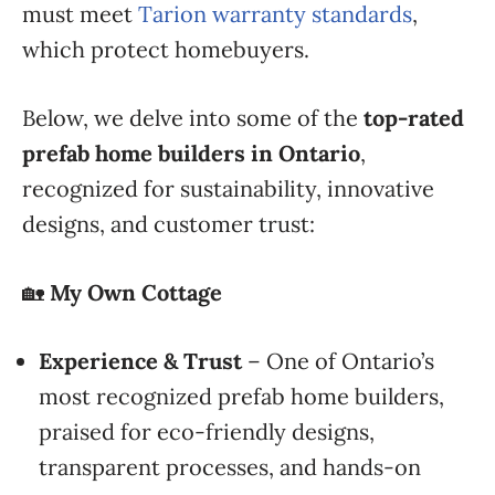
must meet
Tarion warranty standards
,
which protect homebuyers.
Below, we delve into some of the
top-rated
prefab home builders in Ontario
,
recognized for sustainability, innovative
designs, and customer trust:
🏡
My Own Cottage
Experience & Trust
– One of Ontario’s
most recognized prefab home builders,
praised for eco-friendly designs,
transparent processes, and hands-on