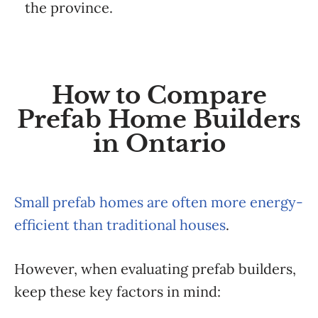
the province.
How to Compare
Prefab Home Builders
in Ontario
Small prefab homes are often more energy-
efficient than traditional houses
.
However, when evaluating prefab builders,
keep these key factors in mind: