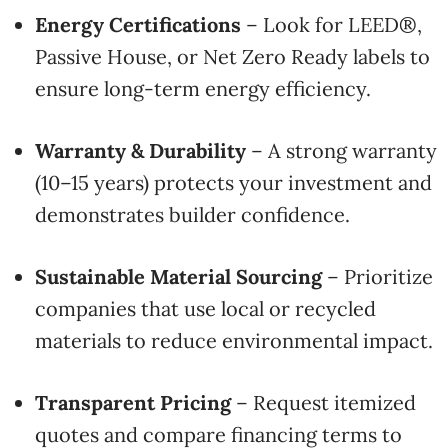
Energy Certifications
– Look for LEED®,
Passive House, or Net Zero Ready labels to
ensure long-term energy efficiency.
Warranty & Durability
– A strong warranty
(10–15 years) protects your investment and
demonstrates builder confidence.
Sustainable Material Sourcing
– Prioritize
companies that use local or recycled
materials to reduce environmental impact.
Transparent Pricing
– Request itemized
quotes and compare financing terms to