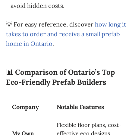
avoid hidden costs.
💡 For easy reference, discover
how long it
takes to order and receive a small prefab
home in Ontario
.
📊
Comparison of Ontario’s Top
Eco-Friendly Prefab Builders
Company
Notable Features
Flexible floor plans, cost-
My Own
effective eco designs,