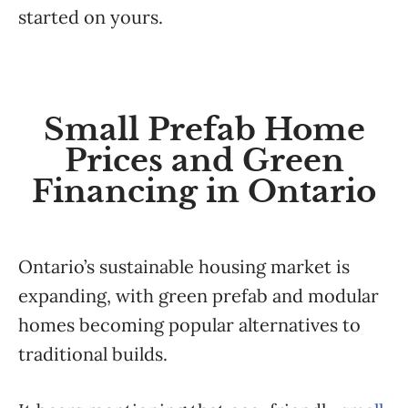
started on yours.
Small Prefab Home
Prices and Green
Financing in Ontario
Ontario’s sustainable housing market is
expanding, with green prefab and modular
homes becoming popular alternatives to
traditional builds.