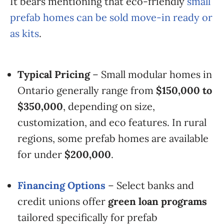
It bears mentioning that eco-friendly
small
prefab homes can be sold move-in ready or
as kits
.
Typical Pricing
– Small modular homes in
Ontario generally range from
$150,000 to
$350,000
, depending on size,
customization, and eco features. In rural
regions, some prefab homes are available
for under
$200,000
.
Financing Options
– Select banks and
credit unions offer
green loan programs
tailored specifically for prefab