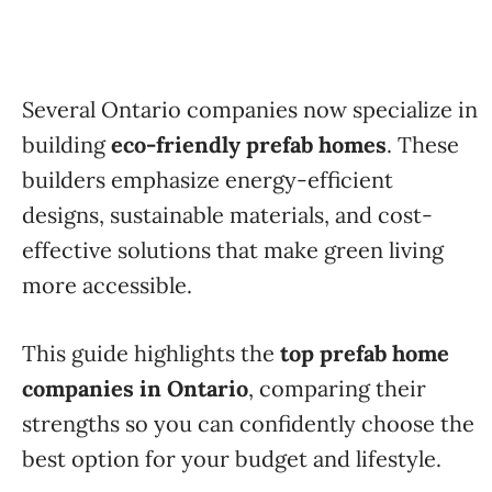
Several Ontario companies now specialize in
building
eco-friendly prefab homes
. These
builders emphasize energy-efficient
designs, sustainable materials, and cost-
effective solutions that make green living
more accessible.
This guide highlights the
top prefab home
companies in Ontario
, comparing their
strengths so you can confidently choose the
best option for your budget and lifestyle.