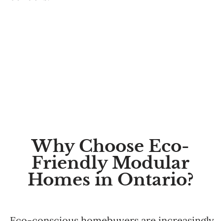
Why Choose Eco-
Friendly Modular
Homes in Ontario?
Eco-conscious homebuyers are increasingly