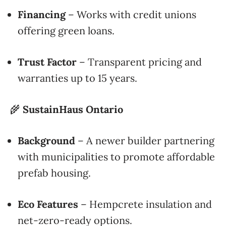
Financing
– Works with credit unions
offering green loans.
Trust Factor
– Transparent pricing and
warranties up to 15 years.
🌾
SustainHaus Ontario
Background
– A newer builder partnering
with municipalities to promote affordable
prefab housing.
Eco Features
– Hempcrete insulation and
net-zero-ready options.