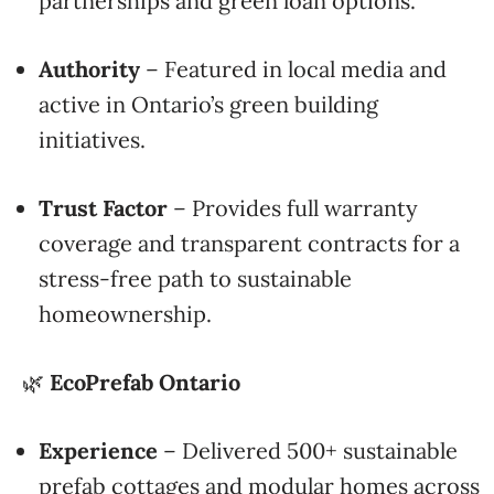
partnerships and green loan options.
Authority
– Featured in local media and
active in Ontario’s green building
initiatives.
Trust Factor
– Provides full warranty
coverage and transparent contracts for a
stress-free path to sustainable
homeownership.
🌿
EcoPrefab Ontario
Experience
– Delivered 500+ sustainable
prefab cottages and modular homes across