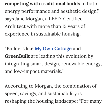
competing with traditional builds
in both
energy performance and aesthetic design,”
says Jane Morgan, a LEED-Certified
Architect with more than 15 years of
experience in sustainable housing.
“Builders like
My Own Cottage
and
GreenBuilt
are leading this evolution by
integrating smart design, renewable energy,
and low-impact materials.”
According to Morgan, the combination of
speed, savings, and sustainability is
reshaping the housing landscape: “For many