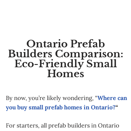
Ontario Prefab
Builders Comparison:
Eco-Friendly Small
Homes
By now, you’re likely wondering, “
Where can
you buy small prefab homes in Ontario?
“
For starters, all prefab builders in Ontario