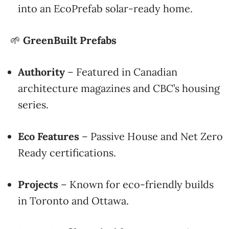
into an EcoPrefab solar-ready home.
🌱
GreenBuilt Prefabs
Authority
– Featured in Canadian
architecture magazines and CBC’s housing
series.
Eco Features
– Passive House and Net Zero
Ready certifications.
Projects
– Known for eco-friendly builds
in Toronto and Ottawa.