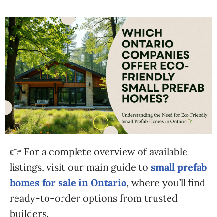
👉 For a complete overview of available
listings, visit our main guide to
small prefab
homes for sale in Ontario
, where you’ll find
ready-to-order options from trusted
builders.