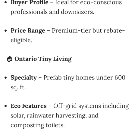
Buyer Profile
– Ideal for eco-conscious
professionals and downsizers.
Price Range
– Premium-tier but rebate-
eligible.
🏠
Ontario Tiny Living
Specialty
– Prefab tiny homes under 600
sq. ft.
Eco Features
– Off-grid systems including
solar, rainwater harvesting, and
composting toilets.