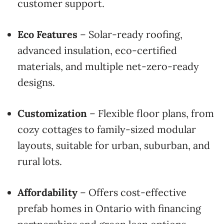
customer support.
Eco Features
– Solar-ready roofing,
advanced insulation, eco-certified
materials, and multiple net-zero-ready
designs.
Customization
– Flexible floor plans, from
cozy cottages to family-sized modular
layouts, suitable for urban, suburban, and
rural lots.
Affordability
– Offers cost-effective
prefab homes in Ontario with financing