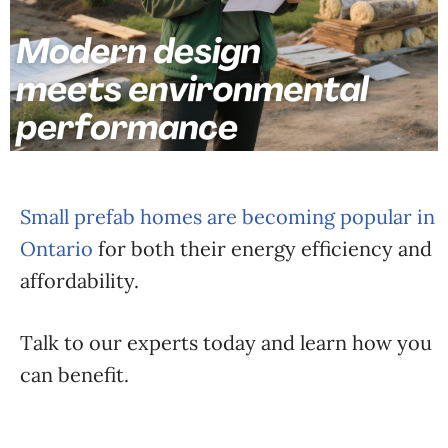
Small prefab homes are becoming popular in
Ontario
for both their energy efficiency and
affordability.
Talk to our experts today and learn how you
can benefit.