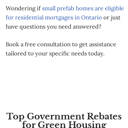
Wondering if
small prefab homes are eligible
for residential mortgages in Ontario
or just
have questions you need answered?
Book a free consultation to get assistance
tailored to your specific needs today.
Top Government Rebates
for Green Housing