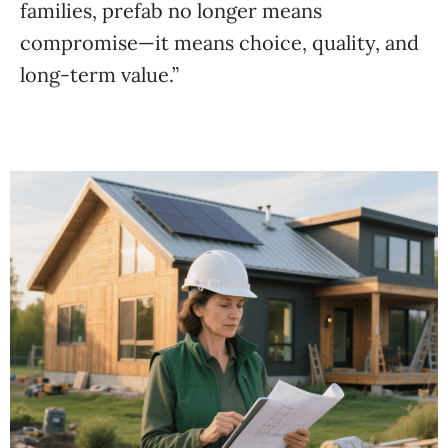
families, prefab no longer means
compromise—it means choice, quality, and
long-term value.”