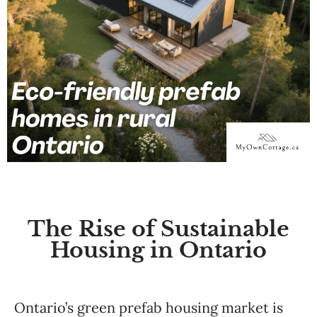
The Rise of Sustainable
Housing in Ontario
Ontario’s green prefab housing market is