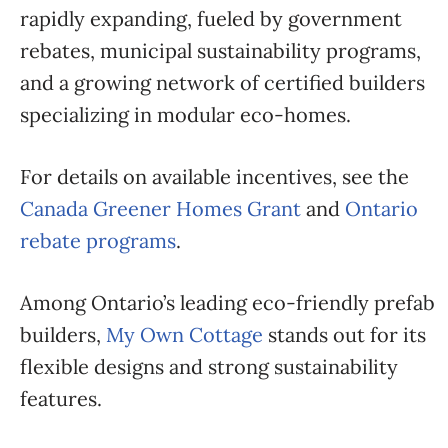
rapidly expanding, fueled by government
rebates, municipal sustainability programs,
and a growing network of certified builders
specializing in modular eco-homes.
For details on available incentives, see the
Canada Greener Homes Grant
and
Ontario
rebate programs
.
Among Ontario’s leading eco-friendly prefab
builders,
My Own Cottage
stands out for its
flexible designs and strong sustainability
features.