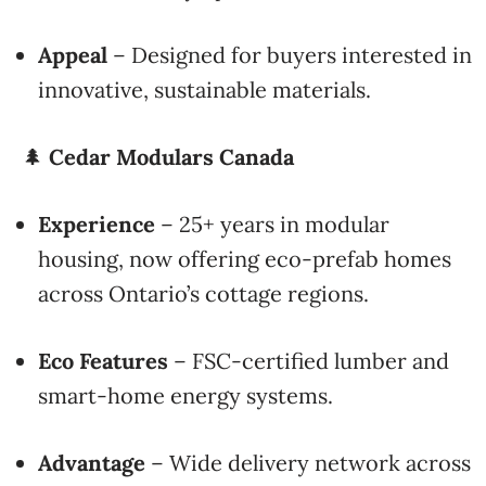
Appeal
– Designed for buyers interested in
innovative, sustainable materials.
🌲
Cedar Modulars Canada
Experience
– 25+ years in modular
housing, now offering eco-prefab homes
across Ontario’s cottage regions.
Eco Features
– FSC-certified lumber and
smart-home energy systems.
Advantage
– Wide delivery network across