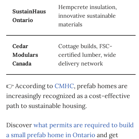
Hempcrete insulation,
SustainHaus
innovative sustainable
Ontario
materials
Cedar
Cottage builds, FSC-
Modulars
certified lumber, wide
Canada
delivery network
👉 According to
CMHC
, prefab homes are
increasingly recognized as a cost-effective
path to sustainable housing.
Discover
what permits are required to build
a small prefab home in Ontario
and get