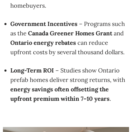
homebuyers.
Government Incentives
– Programs such
as the
Canada Greener Homes Grant
and
Ontario energy rebates
can reduce
upfront costs by several thousand dollars.
Long-Term ROI
– Studies show Ontario
prefab homes deliver strong returns, with
energy savings often offsetting the
upfront premium within 7–10 years
.