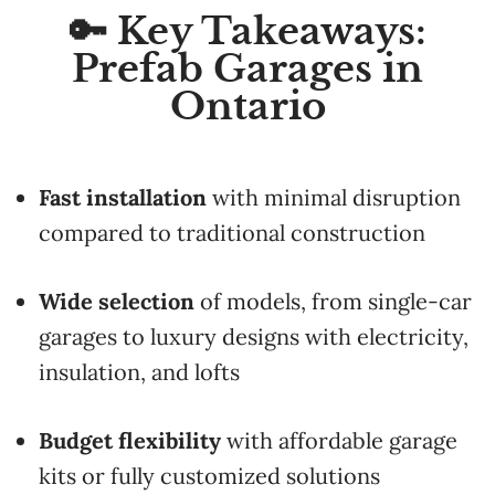
🔑 Key Takeaways:
Prefab Garages in
Ontario
Fast installation
with minimal disruption
compared to traditional construction
Wide selection
of models, from single-car
garages to luxury designs with electricity,
insulation, and lofts
Budget flexibility
with affordable garage
kits or fully customized solutions