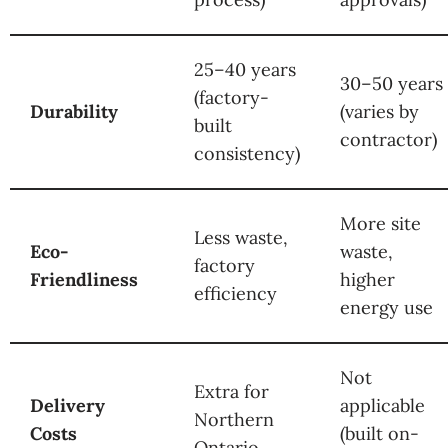
25–40 years
30–50 years
(factory-
Durability
(varies by
built
contractor)
consistency)
More site
Less waste,
Eco-
waste,
factory
Friendliness
higher
efficiency
energy use
Not
Extra for
Delivery
applicable
Northern
Costs
(built on-
Ontario