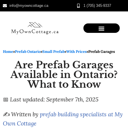
info@myowncottage.ca
1 (705) 345-9337
Skip
to
content
Home
»
Prefab Ontario
»
Small Prefab
»
With Prices
»
Prefab Garages
Are Prefab Garages
Available in Ontario?
What to Know
📅
Last updated: September 7th, 2025
✍️
Written by
prefab building specialists at My
Own Cottage