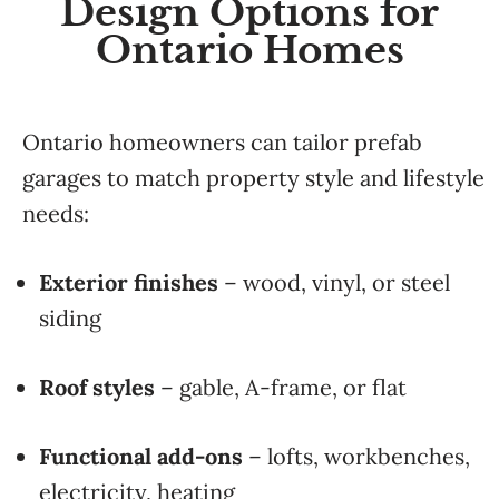
Design Options for
Ontario Homes
Ontario homeowners can tailor prefab
garages to match property style and lifestyle
needs:
Exterior finishes
– wood, vinyl, or steel
siding
Roof styles
– gable, A-frame, or flat
Functional add-ons
– lofts, workbenches,
electricity, heating