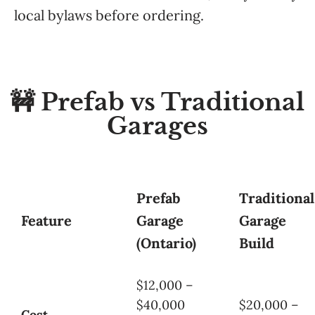
local bylaws before ordering.
🚧 Prefab vs Traditional
Garages
Prefab
Traditional
Feature
Garage
Garage
(Ontario)
Build
$12,000 –
$40,000
$20,000 –
Cost