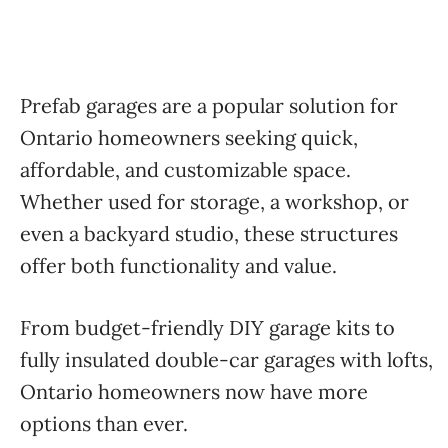
Prefab garages are a popular solution for
Ontario homeowners seeking quick,
affordable, and customizable space.
Whether used for storage, a workshop, or
even a backyard studio, these structures
offer both functionality and value.
From budget-friendly DIY garage kits to
fully insulated double-car garages with lofts,
Ontario homeowners now have more
options than ever.