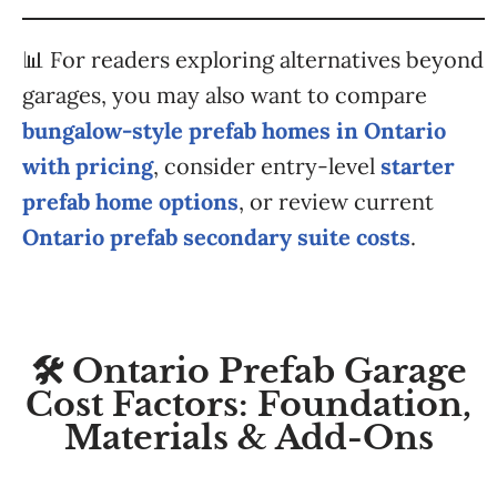
📊 For readers exploring alternatives beyond
garages, you may also want to compare
bungalow-style prefab homes in Ontario
with pricing
, consider entry-level
starter
prefab home options
, or review current
Ontario prefab secondary suite costs
.
🛠️ Ontario Prefab Garage
Cost Factors: Foundation,
Materials & Add-Ons