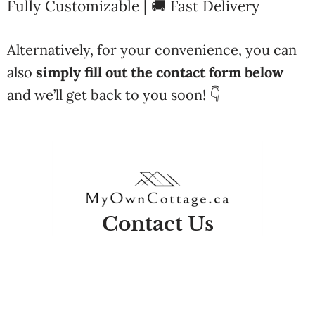
Fully Customizable | 🚚 Fast Delivery
Alternatively, for your convenience, you can
also
simply fill out the contact form below
and we’ll get back to you soon! 👇
Contact Us