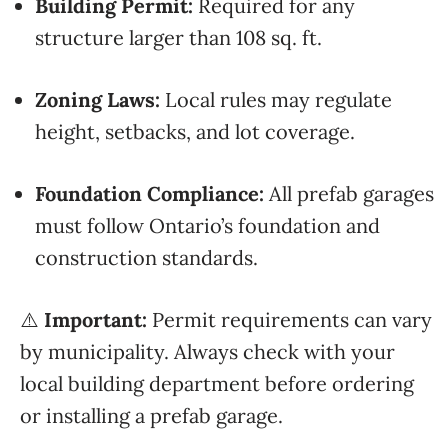
Building Permit:
Required for any
structure larger than 108 sq. ft.
Zoning Laws:
Local rules may regulate
height, setbacks, and lot coverage.
Foundation Compliance:
All prefab garages
must follow Ontario’s foundation and
construction standards.
⚠️
Important:
Permit requirements can vary
by municipality. Always check with your
local building department before ordering
or installing a prefab garage.