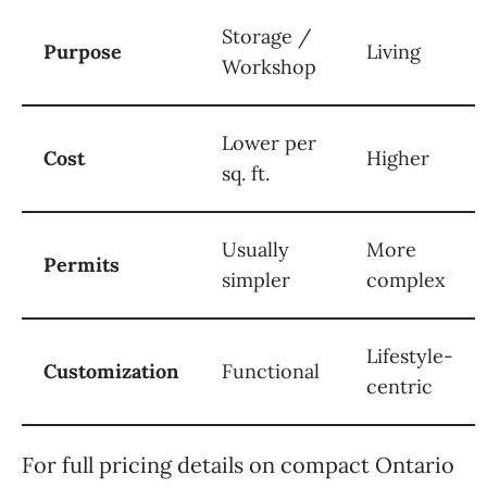
Storage /
Purpose
Living
Workshop
Lower per
Cost
Higher
sq. ft.
Usually
More
Permits
simpler
complex
Lifestyle-
Customization
Functional
centric
For full pricing details on compact Ontario