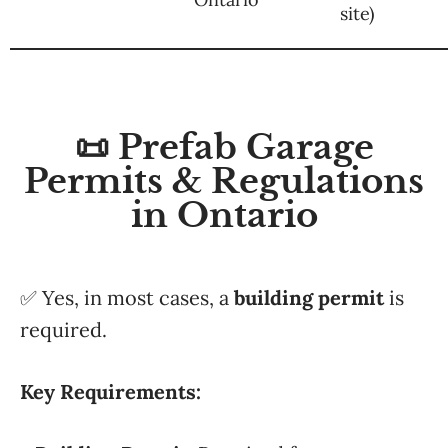
site)
📜 Prefab Garage
Permits & Regulations
in Ontario
✅ Yes, in most cases, a
building permit
is
required.
Key Requirements: