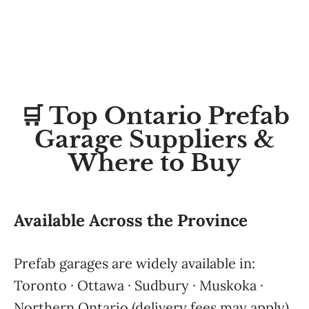
🛒 Top Ontario Prefab
Garage Suppliers &
Where to Buy
Available Across the Province
Prefab garages are widely available in:
Toronto · Ottawa · Sudbury · Muskoka ·
Northern Ontario (delivery fees may apply)