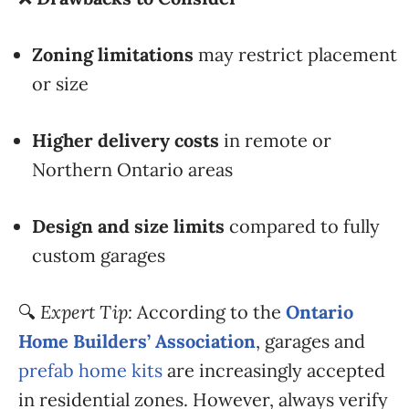
Zoning limitations
may restrict placement
or size
Higher delivery costs
in remote or
Northern Ontario areas
Design and size limits
compared to fully
custom garages
🔍
Expert Tip:
According to the
Ontario
Home Builders’ Association
, garages and
prefab home kits
are increasingly accepted
in residential zones. However, always verify