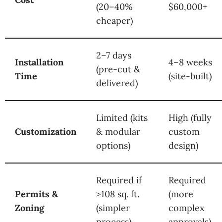
(20–40%
$60,000+
cheaper)
2–7 days
Installation
4–8 weeks
(pre-cut &
Time
(site-built)
delivered)
Limited (kits
High (fully
Customization
& modular
custom
options)
design)
Required if
Required
Permits &
>108 sq. ft.
(more
Zoning
(simpler
complex
process)
approvals)