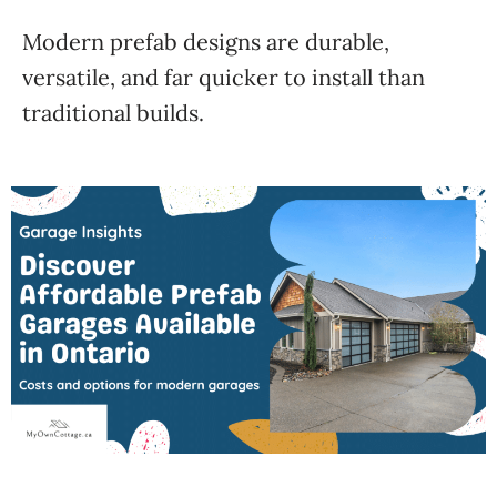
Modern prefab designs are durable,
versatile, and far quicker to install than
traditional builds.