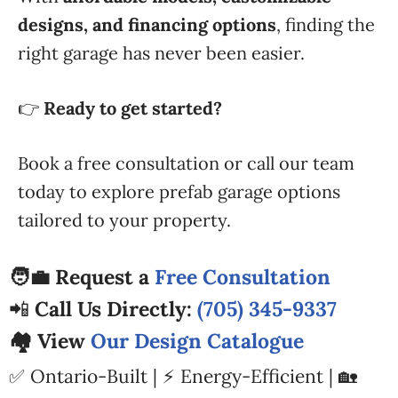
designs, and financing options
, finding the
right garage has never been easier.
👉
Ready to get started?
Book a free consultation or call our team
today to explore prefab garage options
tailored to your property.
🧑‍💼 Request a
Free Consultation
📲
Call Us Directly:
(705) 345-9337
🏘️ View
Our Design Catalogue
✅ Ontario-Built | ⚡ Energy-Efficient | 🏡