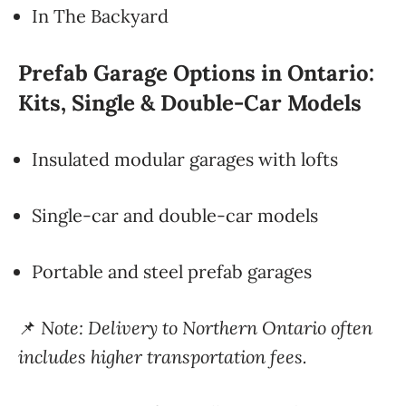
In The Backyard
Prefab Garage Options in Ontario:
Kits, Single & Double-Car Models
Insulated modular garages with lofts
Single-car and double-car models
Portable and steel prefab garages
📌
Note: Delivery to Northern Ontario often
includes higher transportation fees.