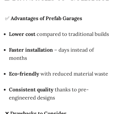
✅
Advantages of Prefab Garages
Lower cost
compared to traditional builds
Faster installation
– days instead of
months
Eco-friendly
with reduced material waste
Consistent quality
thanks to pre-
engineered designs
❌
Drawbacks to Consider