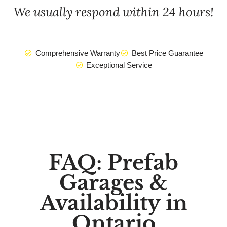
We usually respond within 24 hours!
Comprehensive Warranty
Best Price Guarantee
Exceptional Service
FAQ: Prefab
Garages &
Availability in
Ontario