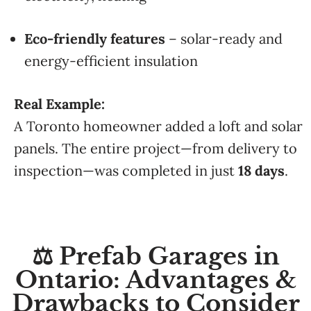
Eco-friendly features
– solar-ready and
energy-efficient insulation
Real Example:
A Toronto homeowner added a loft and solar
panels. The entire project—from delivery to
inspection—was completed in just
18 days
.
⚖️ Prefab Garages in
Ontario: Advantages &
Drawbacks to Consider