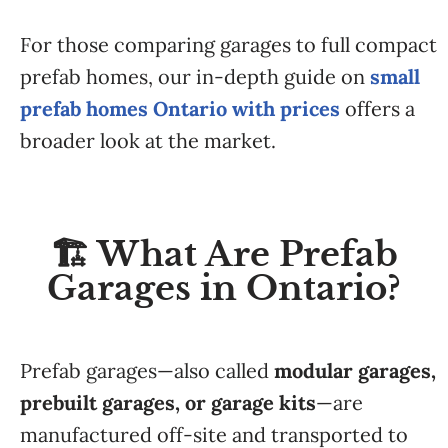
For those comparing garages to full compact
prefab homes, our in-depth guide on
small
prefab homes Ontario with prices
offers a
broader look at the market.
🏗️ What Are Prefab
Garages in Ontario?
Prefab garages—also called
modular garages,
prebuilt garages, or garage kits
—are
manufactured off-site and transported to