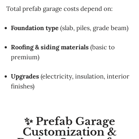
Total prefab garage costs depend on:
Foundation type
(slab, piles, grade beam)
Roofing & siding materials
(basic to
premium)
Upgrades
(electricity, insulation, interior
finishes)
✨ Prefab Garage
Customization &