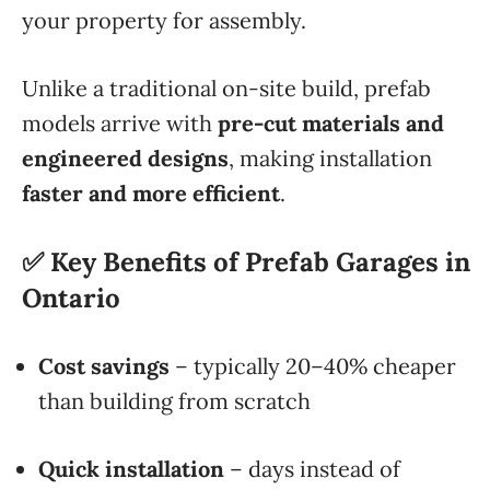
your property for assembly.
Unlike a traditional on-site build, prefab
models arrive with
pre-cut materials and
engineered designs
, making installation
faster and more efficient
.
✅ Key Benefits of Prefab Garages in
Ontario
Cost savings
– typically 20–40% cheaper
than building from scratch
Quick installation
– days instead of