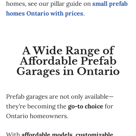
homes, see our pillar guide on
small prefab
homes Ontario with prices
.
A Wide Range of
Affordable Prefab
Garages in Ontario
Prefab garages are not only available—
they’re becoming the
go-to choice
for
Ontario homeowners.
With
affordable models, customizable