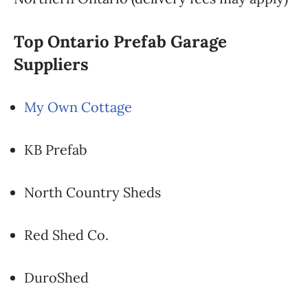
Top Ontario Prefab Garage
Suppliers
My Own Cottage
KB Prefab
North Country Sheds
Red Shed Co.
DuroShed