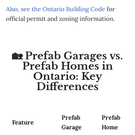
Also, see the Ontario Building Code
for
official permit and zoning information.
🏡 Prefab Garages vs.
Prefab Homes in
Ontario: Key
Differences
Prefab
Prefab
Feature
Garage
Home