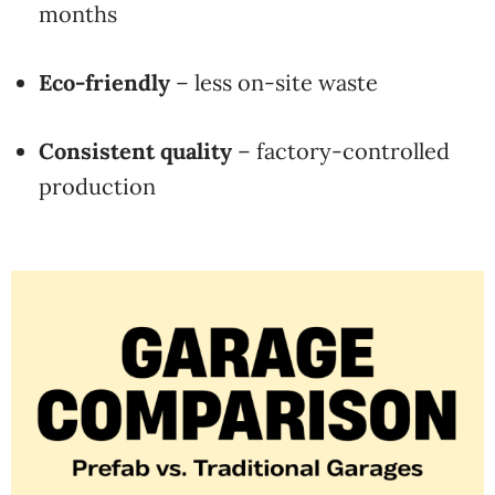
months
Eco-friendly
– less on-site waste
Consistent quality
– factory-controlled
production