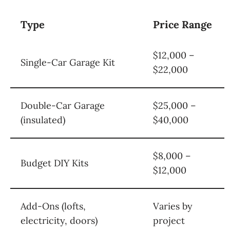
Type
Price Range
$12,000 –
Single-Car Garage Kit
$22,000
Double-Car Garage
$25,000 –
(insulated)
$40,000
$8,000 –
Budget DIY Kits
$12,000
Add-Ons (lofts,
Varies by
electricity, doors)
project