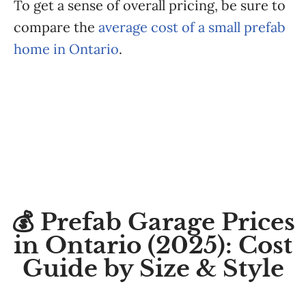
To get a sense of overall pricing, be sure to
compare the
average cost of a small prefab
home in Ontario
.
💰 Prefab Garage Prices
in Ontario (2025): Cost
Guide by Size & Style