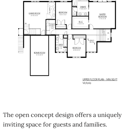
The open concept design offers a uniquely
inviting space for guests and families.