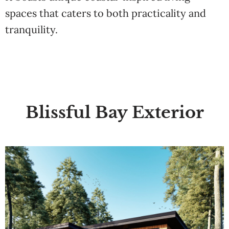
spaces that caters to both practicality and
tranquility.
Blissful Bay Exterior