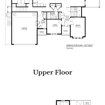
Upper Floor