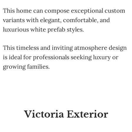
This home can compose exceptional custom
variants with elegant, comfortable, and
luxurious white prefab styles.
This timeless and inviting atmosphere design
is ideal for professionals seeking luxury or
growing families.
Victoria Exterior