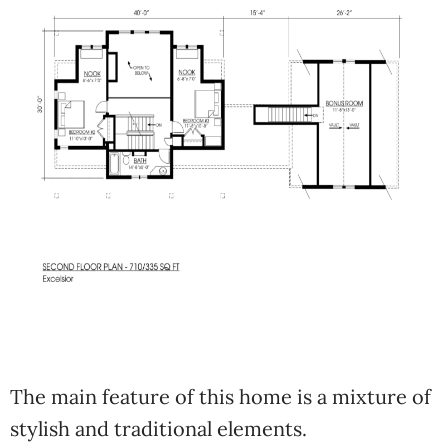
The main feature of this home is a mixture of
stylish and traditional elements.