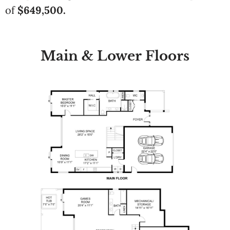
of
$649,500.
Main & Lower Floors