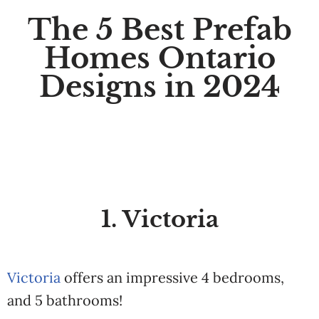
The 5 Best Prefab
Homes Ontario
Designs in 2024
1. Victoria
Victoria
offers an impressive 4 bedrooms,
and 5 bathrooms!