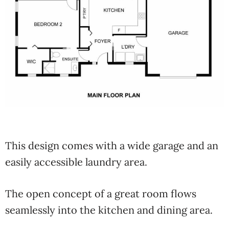
This design comes with a wide garage and an
easily accessible laundry area.
The open concept of a great room flows
seamlessly into the kitchen and dining area.