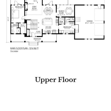
Upper Floor