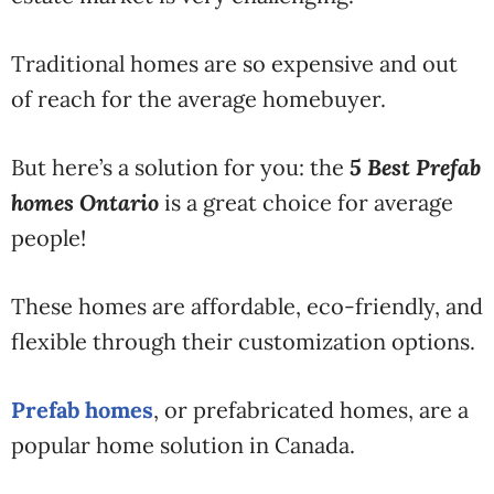
Traditional homes are so expensive and out
of reach for the average homebuyer.
But here’s a solution for you: the
5
Best Prefab
homes Ontario
is a great choice for average
people!
These homes are affordable, eco-friendly, and
flexible through their customization options.
Prefab homes
, or prefabricated homes, are a
popular home solution in Canada.