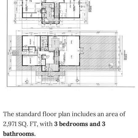
The standard floor plan includes an area of
2,971 SQ. FT, with
3 bedrooms and 3
bathrooms.