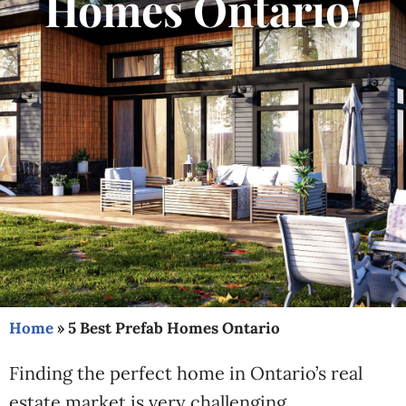
Homes Ontario!
Home
»
5 Best Prefab Homes Ontario
Finding the perfect home in Ontario’s real
estate market is very challenging.