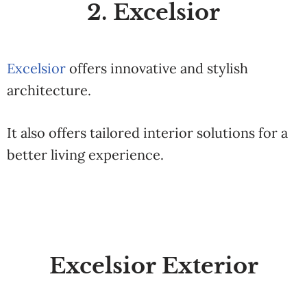
2. Excelsior
Excelsior
offers innovative and stylish
architecture.
It also offers tailored interior solutions for a
better living experience.
Excelsior Exterior