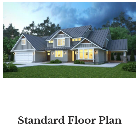
Standard Floor Plan