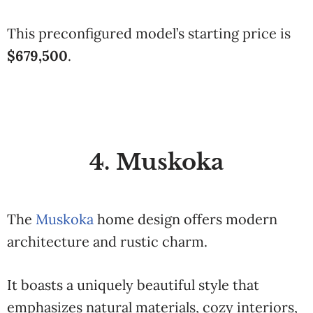
This preconfigured model’s starting price is
$679,500
.
4. Muskoka
The
Muskoka
home design offers modern
architecture and rustic charm.
It boasts a uniquely beautiful style that
emphasizes natural materials, cozy interiors,