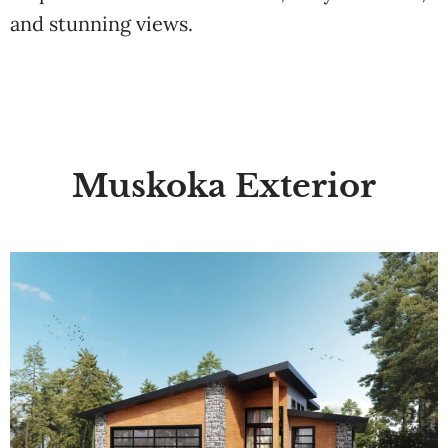
and stunning views.
Muskoka Exterior