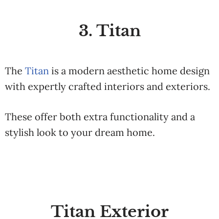
3. Titan
The
Titan
is a modern aesthetic home design
with expertly crafted interiors and exteriors.
These offer both extra functionality and a
stylish look to your dream home.
Titan Exterior