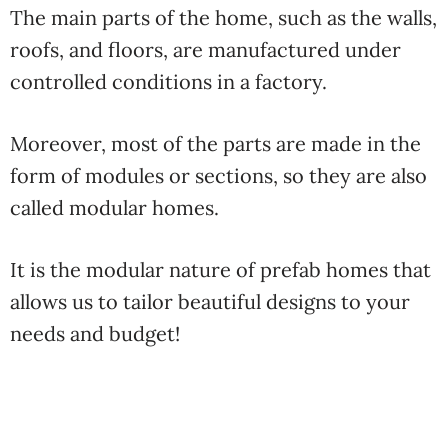
The main parts of the home, such as the walls,
roofs, and floors, are manufactured under
controlled conditions in a factory.
Moreover, most of the parts are made in the
form of modules or sections, so they are also
called modular homes.
It is the modular nature of prefab homes that
allows us to tailor beautiful designs to your
needs and budget!