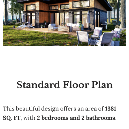
Standard Floor Plan
This beautiful design offers an area of
1381
SQ. FT
, with
2 bedrooms and 2 bathrooms
.