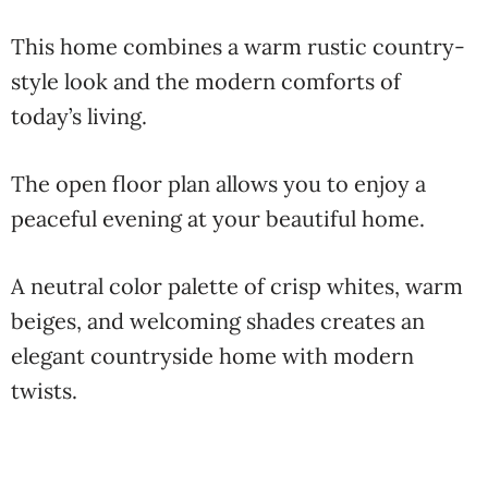
This home combines a warm rustic country-
style look and the modern comforts of
today’s living.
The open floor plan allows you to enjoy a
peaceful evening at your beautiful home.
A neutral color palette of crisp whites, warm
beiges, and welcoming shades creates an
elegant countryside home with modern
twists.