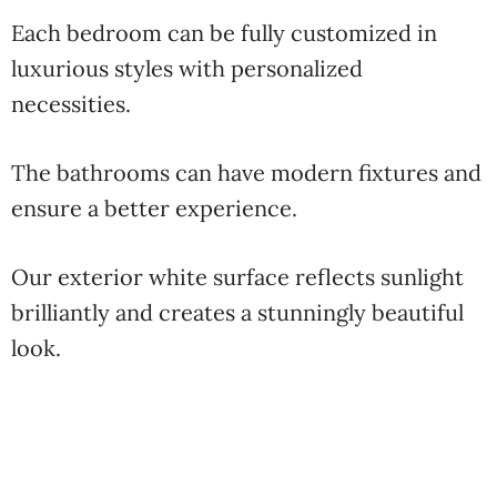
Each bedroom can be fully customized in
luxurious styles with personalized
necessities.
The bathrooms can have modern fixtures and
ensure a better experience.
Our exterior white surface reflects sunlight
brilliantly and creates a stunningly beautiful
look.