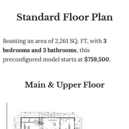
Standard Floor Plan
Boasting an area of
2,261 SQ. FT
, with
3
bedrooms and
3 bathrooms
,
this
preconfigured model starts at
$
759,500
.
Main & Upper Floor