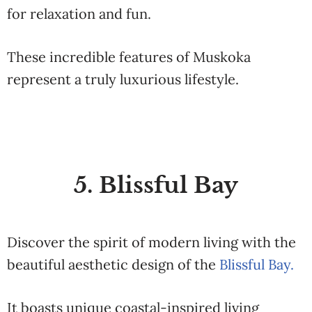
for relaxation and fun.
These incredible features of Muskoka
represent a truly luxurious lifestyle.
5. Blissful Bay
Discover the spirit of modern living with the
beautiful aesthetic design of the
Blissful Bay.
It boasts unique coastal-inspired living