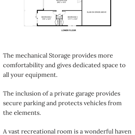
The mechanical Storage provides more
comfortability and gives dedicated space to
all your equipment.
The inclusion of a private garage provides
secure parking and protects vehicles from
the elements.
A vast recreational room is a wonderful haven