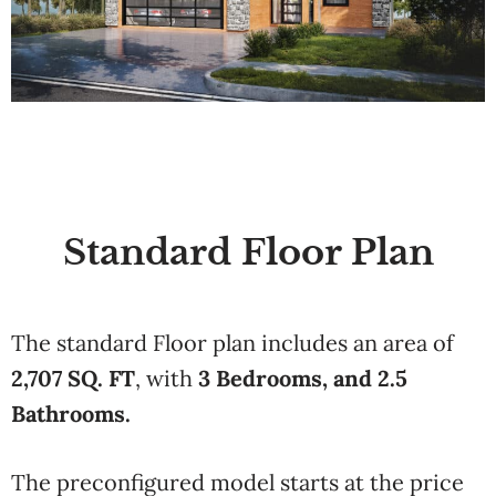
Standard Floor Plan
The standard Floor plan includes an area of
2,707 SQ. FT
, with
3 Bedrooms, and 2.5
Bathrooms.
The preconfigured model starts at the price