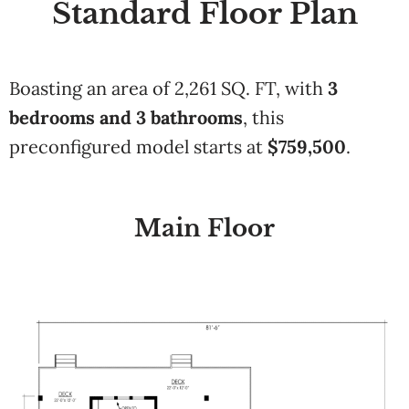
Standard Floor Plan
Boasting an area of
2,261 SQ. FT
, with
3
bedrooms and
3 bathrooms
,
this
preconfigured model starts at
$
759,500
.
Main Floor