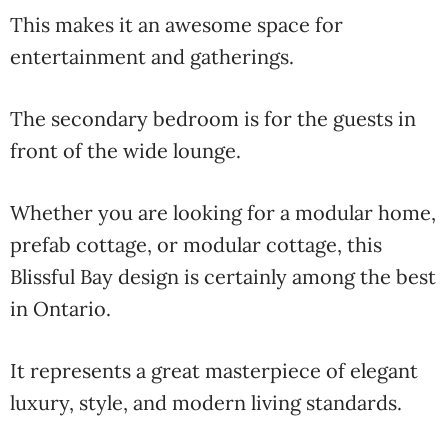
This makes it an awesome space for
entertainment and gatherings.
The secondary bedroom is for the guests in
front of the wide lounge.
Whether you are looking for a modular home,
prefab cottage, or modular cottage, this
Blissful Bay design is certainly among the best
in Ontario.
It represents a great masterpiece of elegant
luxury, style, and modern living standards.