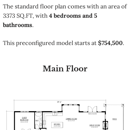
The standard floor plan comes with an area of
3373 SQ.FT, with
4 bedrooms and 5
bathrooms
.
This preconfigured model starts at
$754,500
.
Main Floor