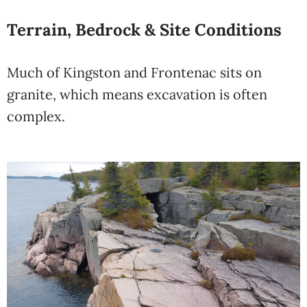
Terrain, Bedrock & Site Conditions
Much of Kingston and Frontenac sits on
granite, which means excavation is often
complex.