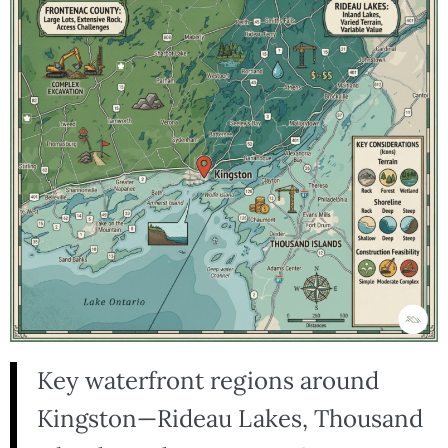
Key waterfront regions around
Kingston—Rideau Lakes, Thousand