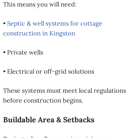
This means you will need:
•
Septic & well systems for cottage
construction in Kingston
• Private wells
• Electrical or off-grid solutions
These systems must meet local regulations
before construction begins.
Buildable Area & Setbacks