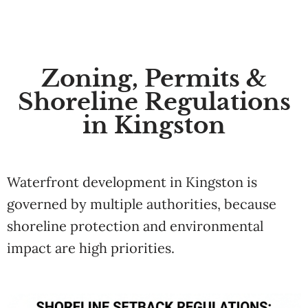
Zoning, Permits &
Shoreline Regulations
in Kingston
Waterfront development in Kingston is
governed by multiple authorities, because
shoreline protection and environmental
impact are high priorities.