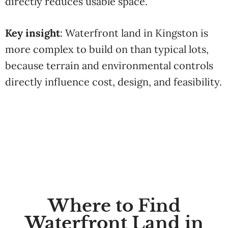
directly reduces usable space.
Key insight
: Waterfront land in Kingston is
more complex to build on than typical lots,
because terrain and environmental controls
directly influence cost, design, and feasibility.
Where to Find
Waterfront Land in