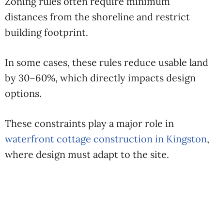
Zoning rules often require minimum
distances from the shoreline and restrict
building footprint.
In some cases, these rules reduce usable land
by 30–60%, which directly impacts design
options.
These constraints play a major role in
waterfront cottage construction in Kingston
,
where design must adapt to the site.