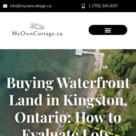
info@myowncottage.ca
1 (705) 345-9337
Skip
to
content
Buying Waterfront
Land in Kingston,
Ontario: How to
Evaluate Lots,