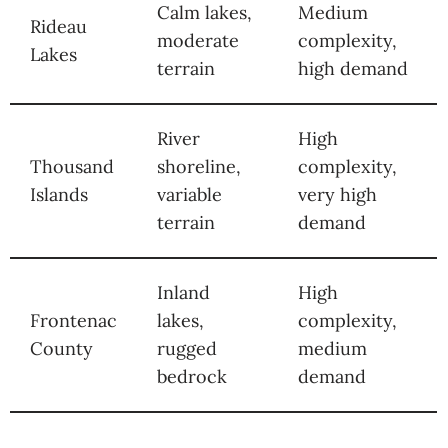
Calm lakes,
Medium
Rideau
moderate
complexity,
Lakes
terrain
high demand
River
High
Thousand
shoreline,
complexity,
Islands
variable
very high
terrain
demand
Inland
High
Frontenac
lakes,
complexity,
County
rugged
medium
bedrock
demand