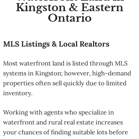
Kingston & Eastern
Ontario
MLS Listings & Local Realtors
Most waterfront land is listed through MLS
systems in Kingston; however, high-demand
properties often sell quickly due to limited
inventory.
Working with agents who specialize in
waterfront and rural real estate increases
your chances of finding suitable lots before