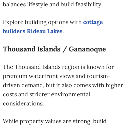
balances lifestyle and build feasibility.
Explore building options with
cottage
builders Rideau Lakes
.
Thousand Islands / Gananoque
The Thousand Islands region is known for
premium waterfront views and tourism-
driven demand, but it also comes with higher
costs and stricter environmental
considerations.
While property values are strong, build