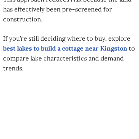
has effectively been pre-screened for
construction.
If you’re still deciding where to buy, explore
best lakes to build a cottage near Kingston
to
compare lake characteristics and demand
trends.