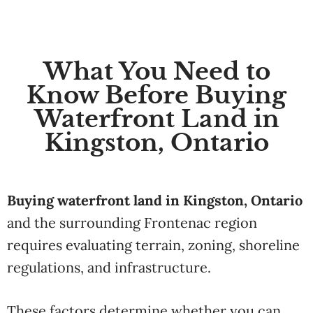
What You Need to
Know Before Buying
Waterfront Land in
Kingston, Ontario
Buying waterfront land in Kingston, Ontario
and the surrounding Frontenac region
requires evaluating terrain, zoning, shoreline
regulations, and infrastructure.
These factors determine whether you can