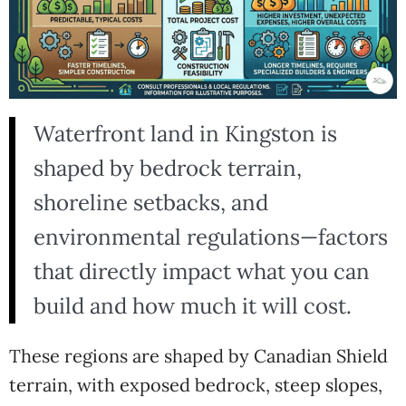
Waterfront land in Kingston is
shaped by bedrock terrain,
shoreline setbacks, and
environmental regulations—factors
that directly impact what you can
build and how much it will cost.
These regions are shaped by Canadian Shield
terrain, with exposed bedrock, steep slopes,