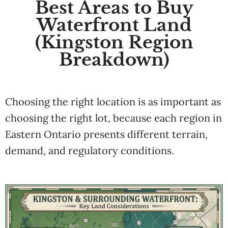
Best Areas to Buy
Waterfront Land
(Kingston Region
Breakdown)
Choosing the right location is as important as
choosing the right lot, because each region in
Eastern Ontario presents different terrain,
demand, and regulatory conditions.