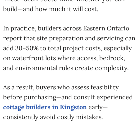
build—and how much it will cost.
In practice, builders across Eastern Ontario
report that site preparation and servicing can
add 30–50% to total project costs, especially
on waterfront lots where access, bedrock,
and environmental rules create complexity.
As a result, buyers who assess feasibility
before purchasing—and consult experienced
cottage builders in Kingston
early—
consistently avoid costly mistakes.