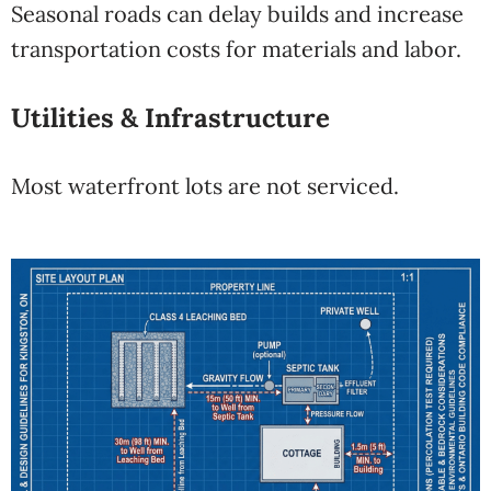
Seasonal roads can delay builds and increase
transportation costs for materials and labor.
Utilities & Infrastructure
Most waterfront lots are not serviced.