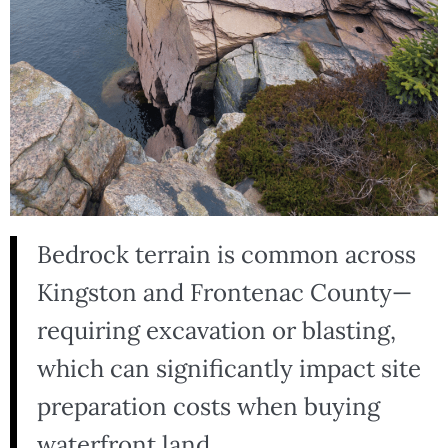
Bedrock terrain is common across
Kingston and Frontenac County—
requiring excavation or blasting,
which can significantly impact site
preparation costs when buying
waterfront land.