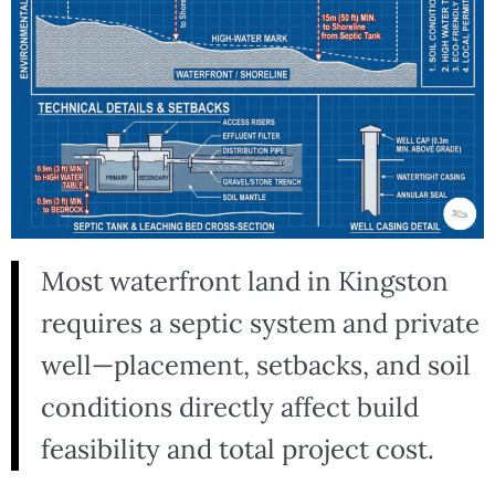
Most waterfront land in Kingston
requires a septic system and private
well—placement, setbacks, and soil
conditions directly affect build
feasibility and total project cost.