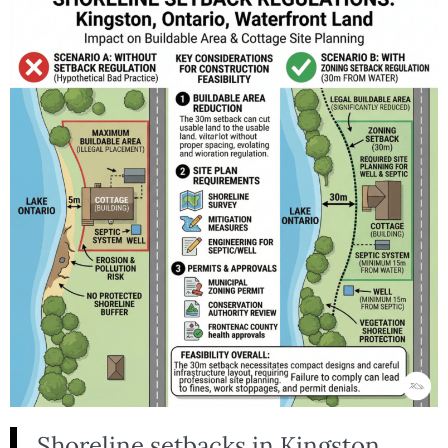
Shoreline setbacks in Kingston,