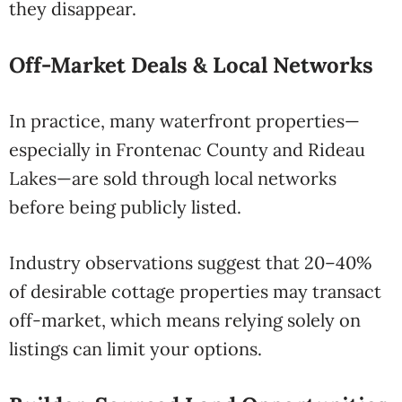
they disappear.
Off-Market Deals & Local Networks
In practice, many waterfront properties—
especially in Frontenac County and Rideau
Lakes—are sold through local networks
before being publicly listed.
Industry observations suggest that 20–40%
of desirable cottage properties may transact
off-market, which means relying solely on
listings can limit your options.