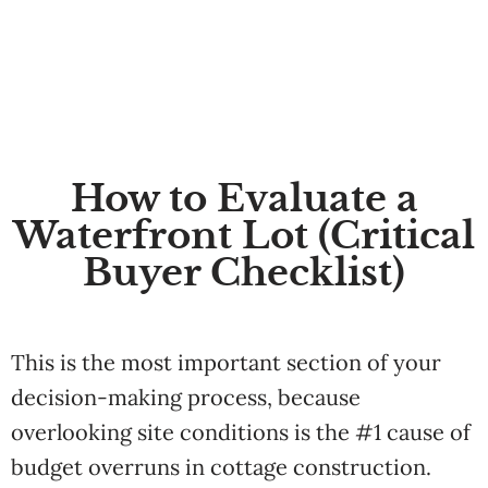
How to Evaluate a
Waterfront Lot (Critical
Buyer Checklist)
This is the most important section of your
decision-making process, because
overlooking site conditions is the #1 cause of
budget overruns in cottage construction.