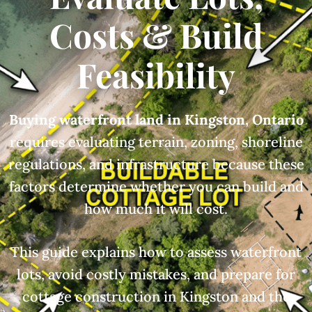
Costs & Build
Feasibility
Buying waterfront land in Kingston, Ontario
requires evaluating terrain, zoning, shoreline
regulations, and infrastructure because these
factors determine whether you can build and
how much it will cost.
This guide explains how to assess waterfront
lots, avoid costly mistakes, and prepare for
cottage construction in Kingston and the