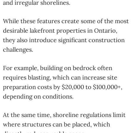
and irregular shorelines.
While these features create some of the most
desirable lakefront properties in Ontario,
they also introduce significant construction
challenges.
For example, building on bedrock often
requires blasting, which can increase site
preparation costs by $20,000 to $100,000+,
depending on conditions.
At the same time, shoreline regulations limit
where structures can be placed, which