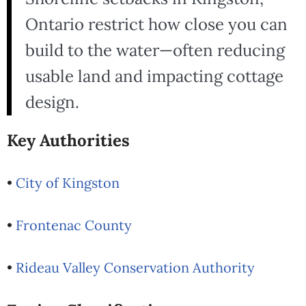
Ontario restrict how close you can
build to the water—often reducing
usable land and impacting cottage
design.
Key Authorities
•
City of Kingston
•
Frontenac County
•
Rideau Valley Conservation Authority