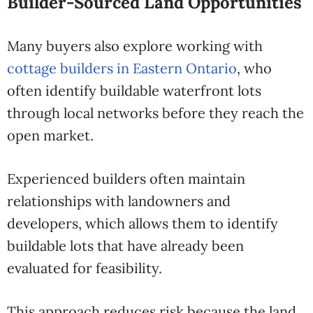
Builder-Sourced Land Opportunities
Many buyers also explore working with
cottage builders in Eastern Ontario
, who
often identify buildable waterfront lots
through local networks before they reach the
open market.
Experienced builders often maintain
relationships with landowners and
developers, which allows them to identify
buildable lots that have already been
evaluated for feasibility.
This approach reduces risk because the land