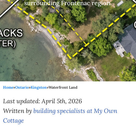
surrounding Frontenac region.
Home
»
Ontario
»
Kingston
»
Waterfront Land
Last updated: April 5th, 2026
Written by
building specialists at My Own
Cottage