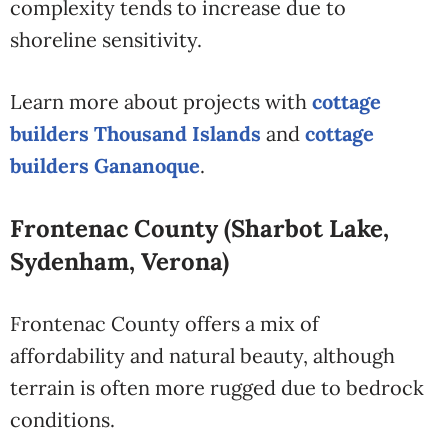
complexity tends to increase due to
shoreline sensitivity.
Learn more about projects with
cottage
builders Thousand Islands
and
cottage
builders Gananoque
.
Frontenac County (Sharbot Lake,
Sydenham, Verona)
Frontenac County offers a mix of
affordability and natural beauty, although
terrain is often more rugged due to bedrock
conditions.