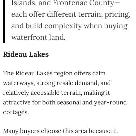
Islands, and Frontenac County—
each offer different terrain, pricing,
and build complexity when buying
waterfront land.
Rideau Lakes
The Rideau Lakes region offers calm
waterways, strong resale demand, and
relatively accessible terrain, making it
attractive for both seasonal and year-round
cottages.
Many buyers choose this area because it