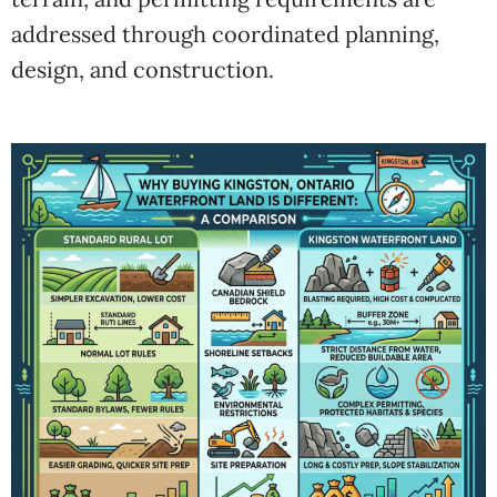
addressed through coordinated planning,
design, and construction.