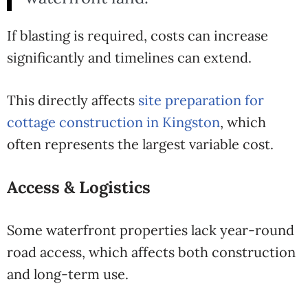
If blasting is required, costs can increase
significantly and timelines can extend.
This directly affects
site preparation for
cottage construction in Kingston
, which
often represents the largest variable cost.
Access & Logistics
Some waterfront properties lack year-round
road access, which affects both construction
and long-term use.