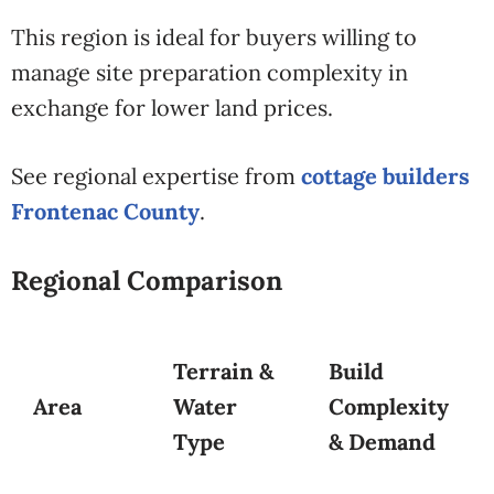
This region is ideal for buyers willing to
manage site preparation complexity in
exchange for lower land prices.
See regional expertise from
cottage builders
Frontenac County
.
Regional Comparison
Terrain &
Build
Area
Water
Complexity
Type
& Demand