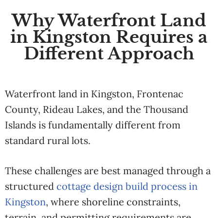
Why Waterfront Land
in Kingston Requires a
Different Approach
Waterfront land in Kingston, Frontenac
County, Rideau Lakes, and the Thousand
Islands is fundamentally different from
standard rural lots.
These challenges are best managed through a
structured
cottage design build process in
Kingston
, where shoreline constraints,
terrain, and permitting requirements are