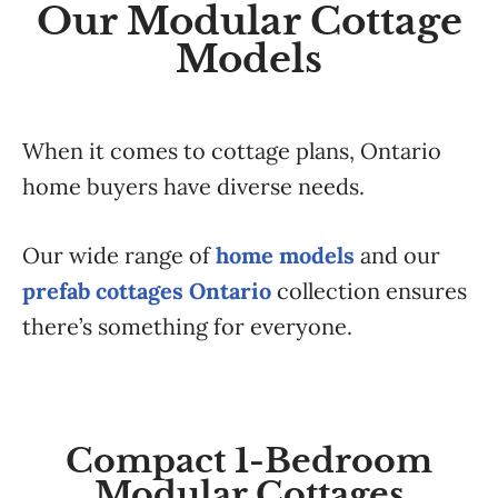
Our Modular Cottage
Models
When it comes to cottage plans, Ontario
home buyers have diverse needs.
Our wide range of
home models
and our
prefab cottages Ontario
collection ensures
there’s something for everyone.
Compact 1-Bedroom
Modular Cottages