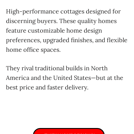
High-performance cottages designed for
discerning buyers. These quality homes
feature customizable home design
preferences, upgraded finishes, and flexible
home office spaces.
They rival traditional builds in North
America and the United States—but at the
best price and faster delivery.