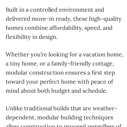
Built in a controlled environment and
delivered move-in ready, these high-quality
homes combine affordability, speed, and
flexibility in design.
Whether you’re looking for a vacation home,
a tiny home, or a family-friendly cottage,
modular construction ensures a first step
toward your perfect home with peace of
mind about both budget and schedule.
Unlike traditional builds that are weather-
dependent, modular building techniques
allow construction to proceed regardless of