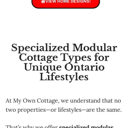
VIEW HOME DESIGNS!
Specialized Modular
Cottage Types for
Unique Ontario
Lifestyles
At My Own Cottage, we understand that no
two properties—or lifestyles—are the same.
That’s why we offer
specialized modular