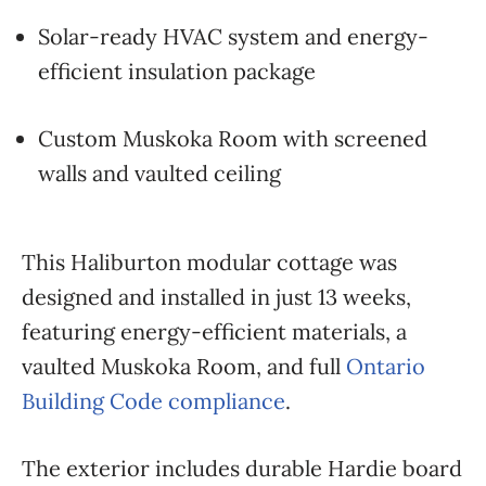
Solar-ready HVAC system and energy-
efficient insulation package
Custom Muskoka Room with screened
walls and vaulted ceiling
This Haliburton modular cottage was
designed and installed in just 13 weeks,
featuring energy-efficient materials, a
vaulted Muskoka Room, and full
Ontario
Building Code compliance
.
The exterior includes durable Hardie board