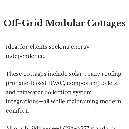
Off-Grid Modular Cottages
Ideal for clients seeking energy
independence.
These cottages include solar-ready roofing,
propane-based HVAC, composting toilets,
and rainwater collection system
integrations—all while maintaining modern
comfort.
All our builds exceed CSA-A277 standards