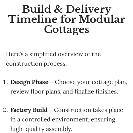
Build & Delivery
Timeline for Modular
Cottages
Here’s a simplified overview of the
construction process:
Design Phase
– Choose your cottage plan,
review floor plans, and finalize finishes.
Factory Build
– Construction takes place
in a controlled environment, ensuring
high-quality assembly.