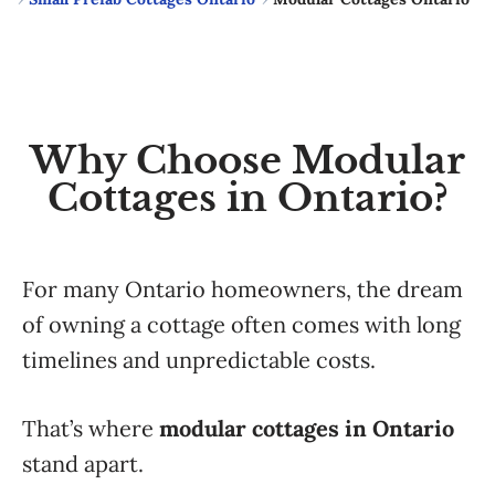
Why Choose Modular
Cottages in Ontario?
For many Ontario homeowners, the dream
of owning a cottage often comes with long
timelines and unpredictable costs.
That’s where
modular cottages in Ontario
stand apart.