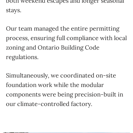
both weekend escapes and longer seasonal
stays.
Our team managed the entire permitting
process, ensuring full compliance with local
zoning and Ontario Building Code
regulations.
Simultaneously, we coordinated on-site
foundation work while the modular
components were being precision-built in
our climate-controlled factory.