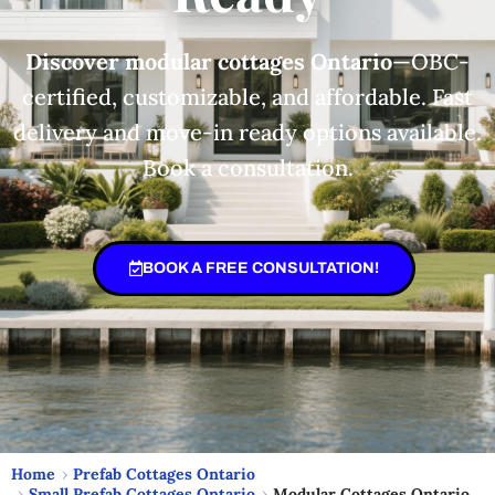
Discover modular cottages Ontario
—OBC-
certified, customizable, and affordable. Fast
delivery and move-in ready options available.
Book a consultation.
BOOK A FREE CONSULTATION!
Home
Prefab Cottages Ontario
Small Prefab Cottages Ontario
Modular Cottages Ontario