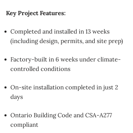
Key Project Features:
Completed and installed in 13 weeks
(including design, permits, and site prep)
Factory-built in 6 weeks under climate-
controlled conditions
On-site installation completed in just 2
days
Ontario Building Code and CSA-A277
compliant