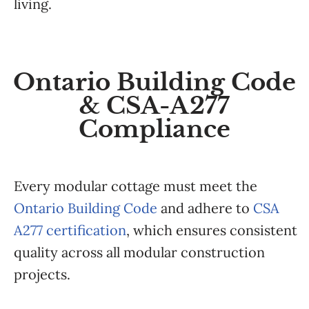
living.
Ontario Building Code
& CSA-A277
Compliance
Every modular cottage must meet the
Ontario Building Code
and adhere to
CSA
A277 certification
, which ensures consistent
quality across all modular construction
projects.