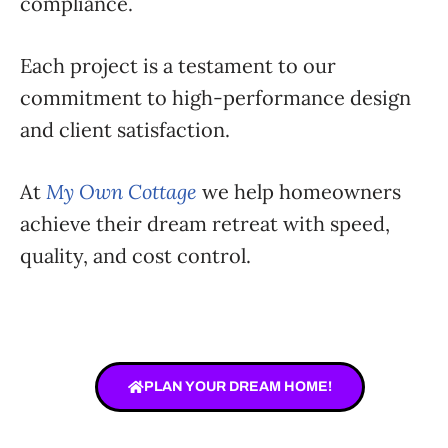
compliance.
Each project is a testament to our
commitment to high-performance design
and client satisfaction.
At
My Own Cottage
we help homeowners
achieve their dream retreat with speed,
quality, and cost control.
PLAN YOUR DREAM HOME!