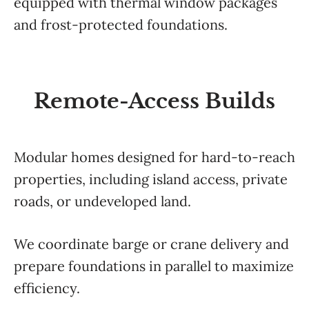
equipped with thermal window packages
and frost-protected foundations.
Remote-Access Builds
Modular homes designed for hard-to-reach
properties, including island access, private
roads, or undeveloped land.
We coordinate barge or crane delivery and
prepare foundations in parallel to maximize
efficiency.