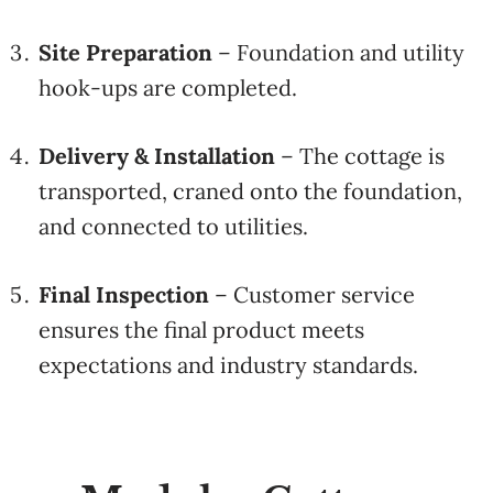
Site Preparation
– Foundation and utility
hook-ups are completed.
Delivery & Installation
– The cottage is
transported, craned onto the foundation,
and connected to utilities.
Final Inspection
– Customer service
ensures the final product meets
expectations and industry standards.