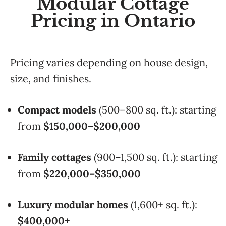
Modular Cottage
Pricing in Ontario
Pricing varies depending on house design,
size, and finishes.
Compact models
(500–800 sq. ft.): starting
from
$150,000–$200,000
Family cottages
(900–1,500 sq. ft.): starting
from
$220,000–$350,000
Luxury modular homes
(1,600+ sq. ft.):
$400,000+