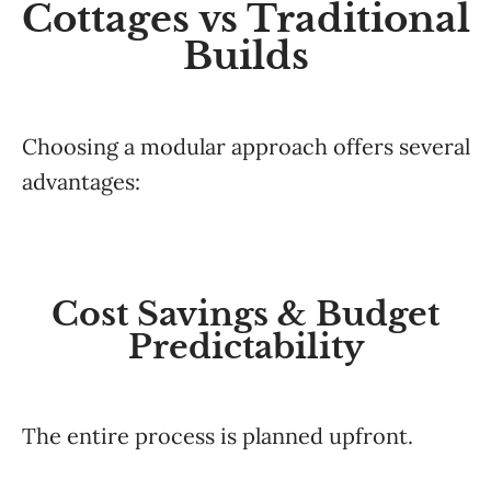
Cottages vs Traditional
Builds
Choosing a modular approach offers several
advantages:
Cost Savings & Budget
Predictability
The entire process is planned upfront.