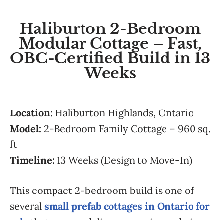
Haliburton 2-Bedroom
Modular Cottage – Fast,
OBC-Certified Build in 13
Weeks
Location:
Haliburton Highlands, Ontario
Model:
2-Bedroom Family Cottage – 960 sq.
ft
Timeline:
13 Weeks (Design to Move-In)
This compact 2-bedroom build is one of
several
small prefab cottages in Ontario for