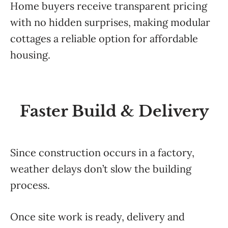
Home buyers receive transparent pricing
with no hidden surprises, making modular
cottages a reliable option for affordable
housing.
Faster Build & Delivery
Since construction occurs in a factory,
weather delays don’t slow the building
process.
Once site work is ready, delivery and