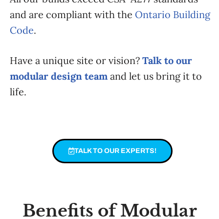
and are compliant with the
Ontario Building
Code
.
Have a unique site or vision?
Talk to our
modular design team
and let us bring it to
life.
TALK TO OUR EXPERTS!
Benefits of Modular