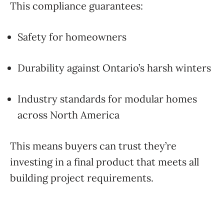
This compliance guarantees:
Safety for homeowners
Durability against Ontario’s harsh winters
Industry standards for modular homes
across North America
This means buyers can trust they’re
investing in a final product that meets all
building project requirements.