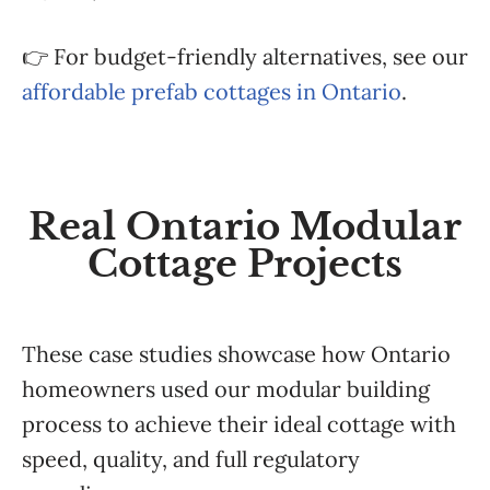
👉 For budget-friendly alternatives, see our
affordable prefab cottages in Ontario
.
Real Ontario Modular
Cottage Projects
These case studies showcase how Ontario
homeowners used our modular building
process to achieve their ideal cottage with
speed, quality, and full regulatory