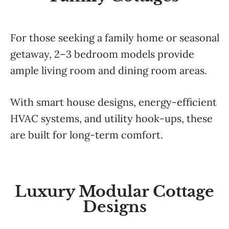
For those seeking a family home or seasonal
getaway, 2–3 bedroom models provide
ample living room and dining room areas.
With smart house designs, energy-efficient
HVAC systems, and utility hook-ups, these
are built for long-term comfort.
Luxury Modular Cottage
Designs