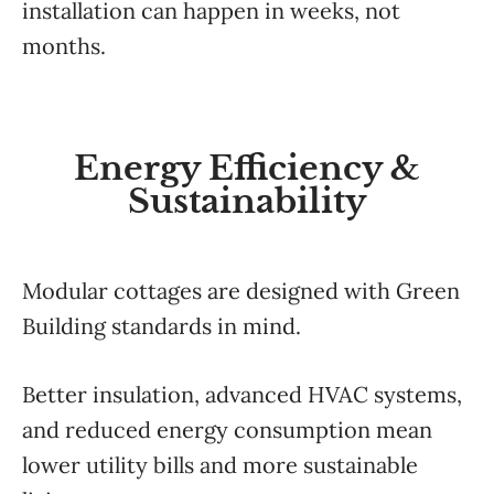
installation can happen in weeks, not
months.
Energy Efficiency &
Sustainability
Modular cottages are designed with Green
Building standards in mind.
Better insulation, advanced HVAC systems,
and reduced energy consumption mean
lower utility bills and more sustainable