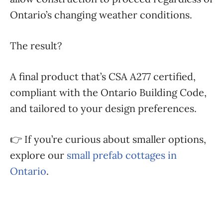
Ontario’s changing weather conditions.
The result?
A final product that’s CSA A277 certified,
compliant with the Ontario Building Code,
and tailored to your design preferences.
👉 If you’re curious about smaller options,
explore our
small prefab cottages in
Ontario
.