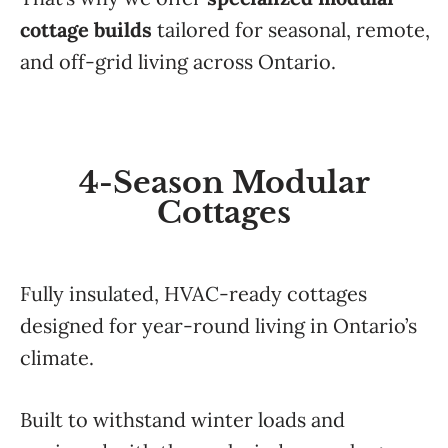
cottage builds
tailored for seasonal, remote,
and off-grid living across Ontario.
4-Season Modular
Cottages
Fully insulated, HVAC-ready cottages
designed for year-round living in Ontario’s
climate.
Built to withstand winter loads and