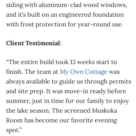
siding with aluminum-clad wood windows,
and it’s built on an engineered foundation
with frost protection for year-round use.
Client Testimonial
:
“The entire build took 13 weeks start to
finish. The team at
My Own Cottage
was
always available to guide us through permits
and site prep. It was move-in ready before
summer, just in time for our family to enjoy
the lake season. The screened Muskoka
Room has become our favorite evening
spot.”