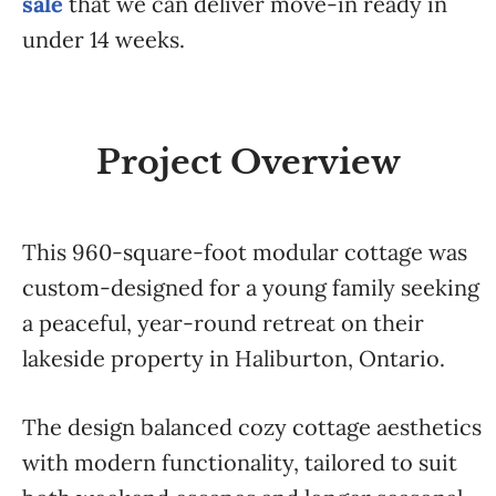
sale
that we can deliver move-in ready in
under 14 weeks.
Project Overview
This 960-square-foot modular cottage was
custom-designed for a young family seeking
a peaceful, year-round retreat on their
lakeside property in Haliburton, Ontario.
The design balanced cozy cottage aesthetics
with modern functionality, tailored to suit