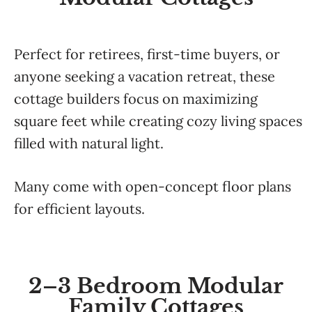
Perfect for retirees, first-time buyers, or
anyone seeking a vacation retreat, these
cottage builders focus on maximizing
square feet while creating cozy living spaces
filled with natural light.
Many come with open-concept floor plans
for efficient layouts.
2–3 Bedroom Modular
Family Cottages