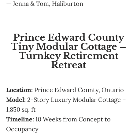
— Jenna & Tom, Haliburton
Prince Edward County
Tiny Modular Cottage –
Turnkey Retirement
Retreat
Location:
Prince Edward County, Ontario
Model:
2-Story Luxury Modular Cottage –
1,850 sq. ft
Timeline:
10 Weeks from Concept to
Occupancy