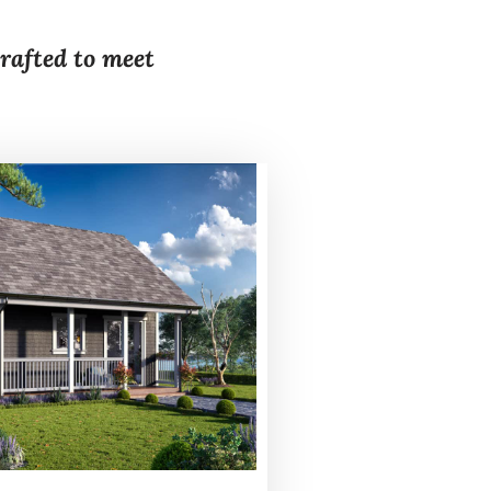
crafted to meet