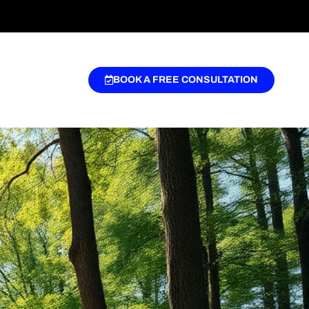
BOOK A FREE CONSULTATION