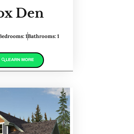
ox Den
Bedrooms: 1
Bathrooms: 1
LEARN MORE