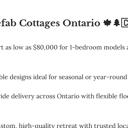
fab Cottages Ontario 🍁🌲
rt as low as $80,000 for 1-bedroom models a
le designs ideal for seasonal or year-round 
ide delivery across Ontario with flexible fl
stom, high-quality retreat with trusted loca