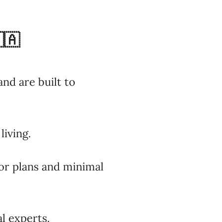
🇦
nd are built to
living.
oor plans and minimal
l experts.