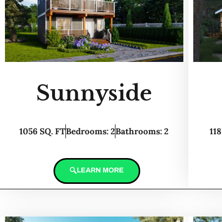
Sunnyside
1056 SQ. FT
Bedrooms: 2
Bathrooms: 2
118
LEARN MORE