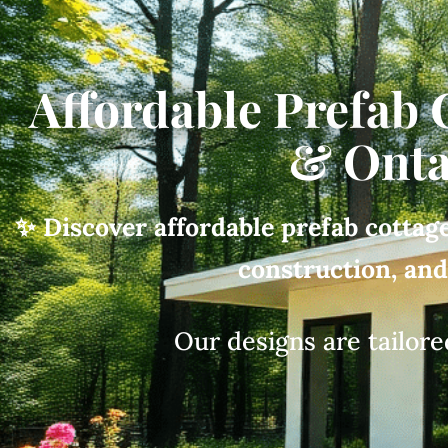
Affordable Prefab 
& Onta
✨ Discover affordable prefab cottage
construction, an
Our designs are tailore