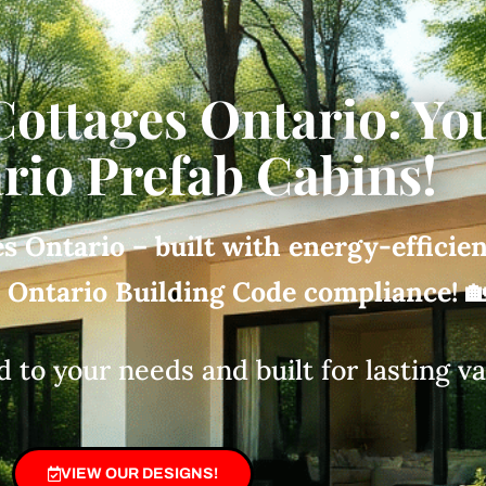
Cottages Ontario: Yo
rio Prefab Cabins!
s Ontario – built with energy-efficie
d Ontario Building Code compliance!

d to your needs and built for lasting v
VIEW OUR DESIGNS!