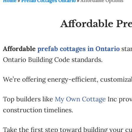
Home
»
Prefab Cottages Ontario
»
Affordable Options
Affordable Pre
Affordable
prefab cottages in Ontario
sta
Ontario Building Code standards.
We’re offering energy-efficient, customizab
Top builders like
My Own Cottage
Inc prov
construction timelines.
Take the first step toward building your cu