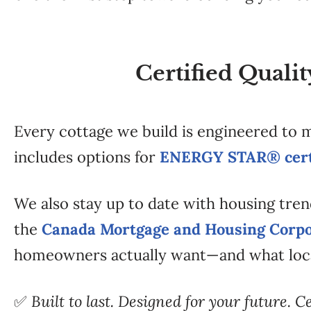
Certified Quali
Every cottage we build is engineered to
includes options for
ENERGY STAR® certi
We also stay up to date with housing tren
the
Canada Mortgage and Housing Corpo
homeowners actually want—and what loc
✅
Built to last. Designed for your future. C