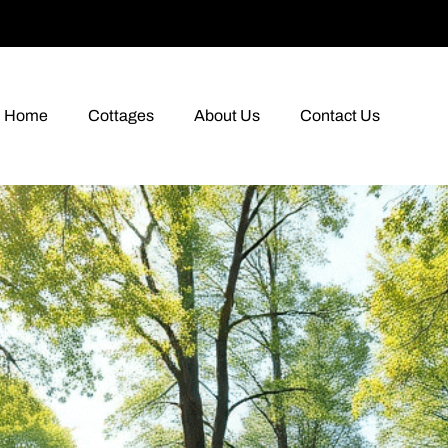
Home
Cottages
About Us
Contact Us