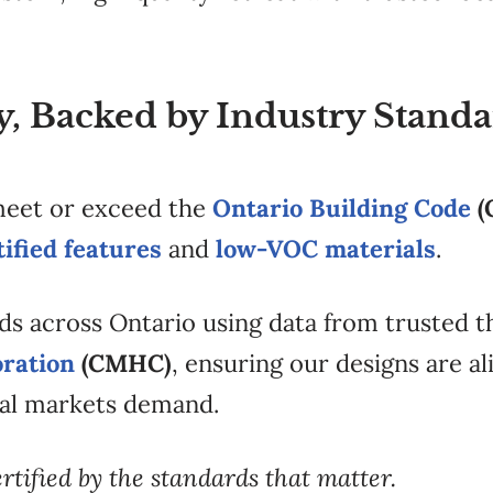
ty, Backed by Industry Stand
 meet or exceed the
Ontario Building Code
(
fied features
and
low-VOC materials
.
ds across Ontario using data from trusted t
ration
(CMHC)
, ensuring our designs are a
al markets demand.
ertified by the standards that matter.