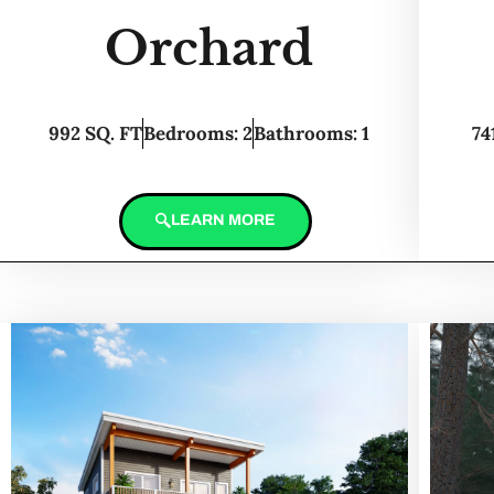
Orchard
992 SQ. FT
Bedrooms: 2
Bathrooms: 1
74
LEARN MORE