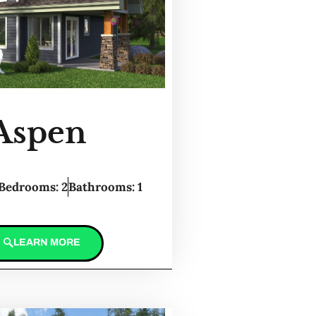
Aspen
Bedrooms: 2
Bathrooms: 1
LEARN MORE