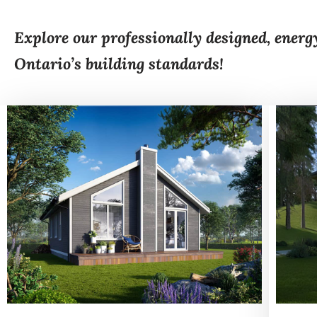
Explore our professionally designed, energ
Ontario’s building standards!