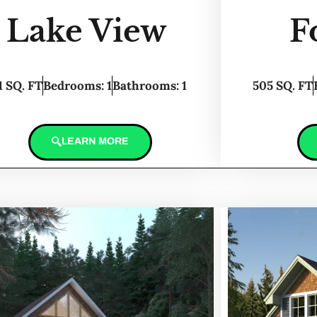
Lake View
F
1 SQ. FT
Bedrooms: 1
Bathrooms: 1
505 SQ. FT
LEARN MORE