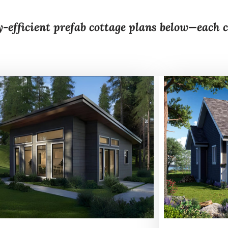
y-efficient prefab cottage plans below—each 