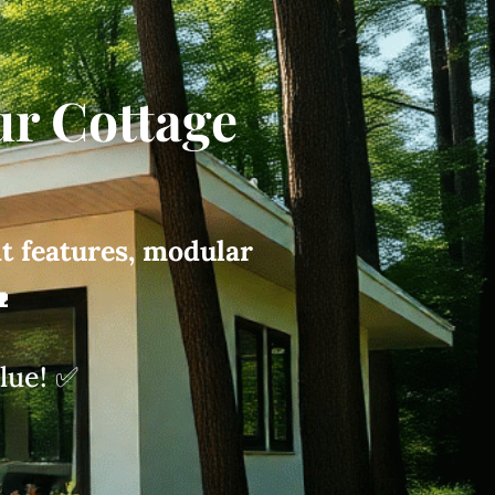
ur Cottage
nt features, modular

alue! ✅