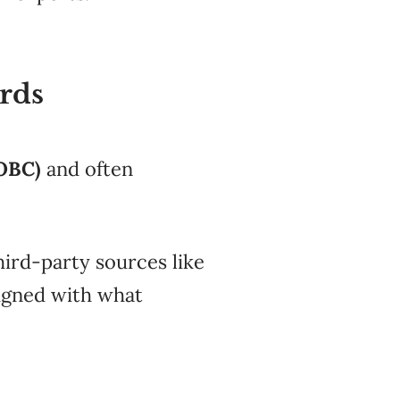
ards
OBC)
and often
hird-party sources like
ligned with what