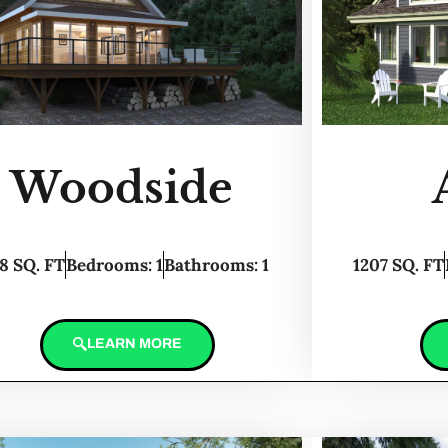
Woodside
8 SQ. FT
Bedrooms: 1
Bathrooms: 1
1207 SQ. FT
LEARN MORE