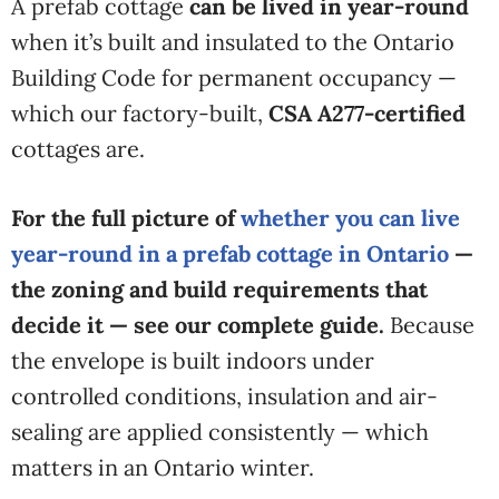
A prefab cottage
can be lived in year-round
when it’s built and insulated to the Ontario
Building Code for permanent occupancy —
which our factory-built,
CSA A277-certified
cottages are.
For the full picture of
whether you can live
year-round in a prefab cottage in Ontario
—
the zoning and build requirements that
decide it — see our complete guide.
Because
the envelope is built
indoors under
controlled
conditions, insulation and air-
sealing
are applied consistently — which
matters in an Ontario winter.