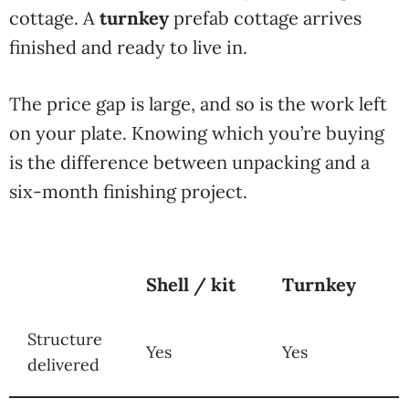
cottage. A
turnkey
prefab cottage arrives
finished and ready to live in.
The price gap is large, and so is the work left
on your plate. Knowing which you’re buying
is the difference between unpacking and a
six-month finishing project.
Shell / kit
Turnkey
Structure
Yes
Yes
delivered