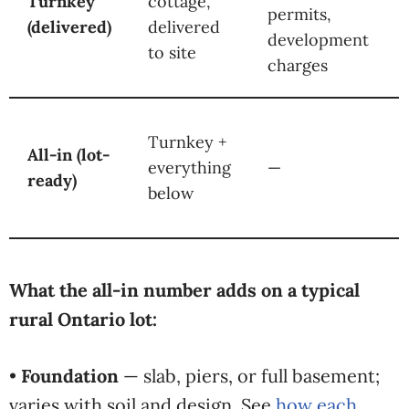
Turnkey
cottage,
permits,
(delivered)
delivered
development
to site
charges
Turnkey +
All-in (lot-
everything
—
ready)
below
What the all-in number adds on a typical
rural Ontario lot:
•
Foundation
— slab, piers, or full basement;
varies with soil and design. See
how each