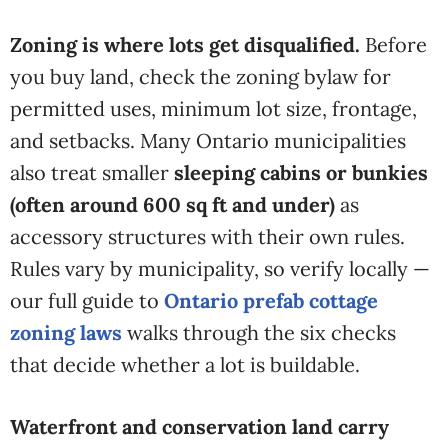
Zoning is where lots get disqualified.
Before
you buy land, check the zoning bylaw for
permitted uses, minimum lot size, frontage,
and setbacks. Many Ontario municipalities
also treat smaller
sleeping cabins or bunkies
(often around 600 sq ft and under)
as
accessory structures with their own rules.
Rules vary by municipality, so
verify locally —
our full guide to
Ontario prefab cottage
zoning laws
walks through the six checks
that
decide whether a lot is buildable.
Waterfront and conservation land carry