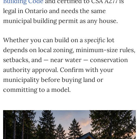
Building Code
and certified to CSA A277 is
legal in Ontario and needs the same
municipal building permit as any house.
Whether you can build on a
specific
lot
depends on local zoning, minimum-size rules,
setbacks, and — near water — conservation
authority approval. Confirm with your
municipality before buying land or
committing to a model.