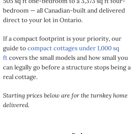
505 sq ft one-bedroom to a 3,373 sq ft four-
bedroom — all Canadian-built and delivered
direct to your lot in Ontario.
If a compact footprint is your priority, our
guide to
compact cottages under 1,000 sq
ft
covers the small models and how small you
can legally go before a structure stops being a
real cottage.
Starting prices below are for the turnkey home
delivered.