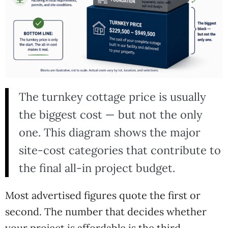
The turnkey cottage price is usually
the biggest cost — but not the only
one. This diagram shows the major
site-cost categories that contribute to
the final all-in project budget.
Most advertised figures quote the first or
second. The number that decides whether
your project is affordable is the third.