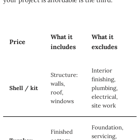
What it
What it
Price
includes
excludes
Interior
Structure:
finishing,
walls,
Shell / kit
plumbing,
roof,
electrical,
windows
site work
Foundation,
Finished
servicing,