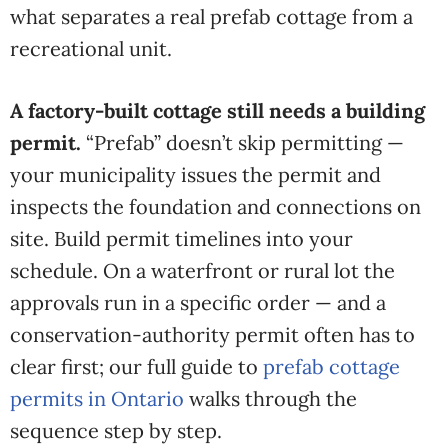
what separates a real prefab cottage from a
recreational unit.
A factory-built cottage still needs a building
permit.
“Prefab” doesn’t skip permitting —
your municipality issues the permit and
inspects the foundation and connections on
site. Build permit timelines into your
schedule. On a waterfront or rural lot the
approvals run in a specific order — and a
conservation-authority permit often has to
clear first; our full guide to
prefab cottage
permits in Ontario
walks through the
sequence step by step.