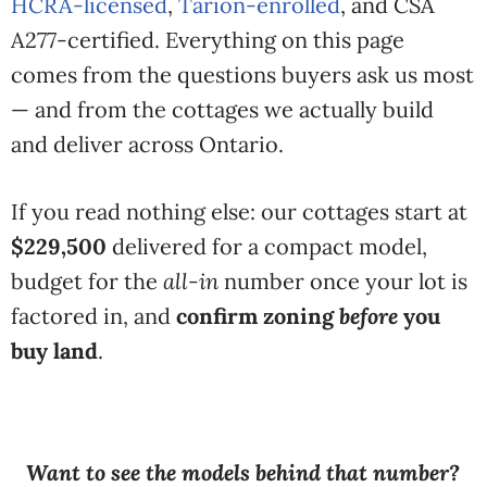
HCRA-licensed
,
Tarion-enrolled
, and CSA
A277-certified. Everything on this page
comes from the questions buyers ask us most
— and from the cottages we actually build
and deliver across Ontario.
If you read nothing else: our cottages start at
$229,500
delivered for a compact model,
budget for the
all-in
number once your lot is
factored in, and
confirm zoning
before
you
buy land
.
Want to see the models behind that number?