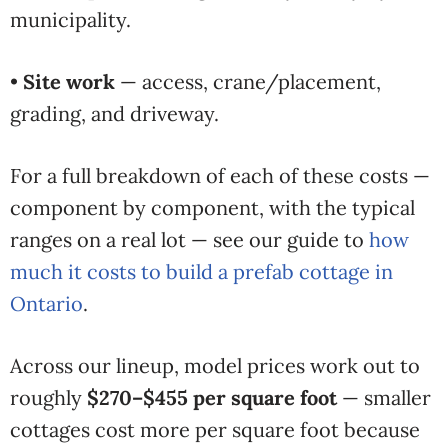
municipality.
•
Site work
— access, crane/placement,
grading, and driveway.
For a full breakdown of each of these costs —
component by component, with the typical
ranges on a real lot — see our guide to
how
much it costs to build a prefab cottage in
Ontario
.
Across our lineup, model prices work out to
roughly
$270–$455 per square foot
— smaller
cottages cost more per square foot because