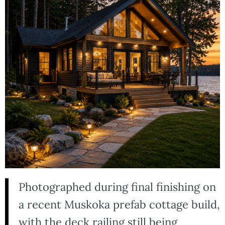
Photographed during final finishing on
a recent Muskoka prefab cottage build,
with the deck railing still being