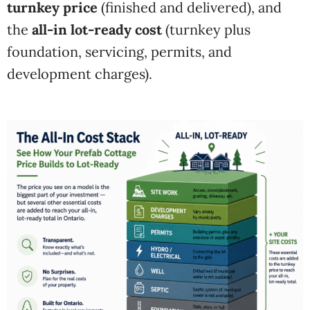
turnkey price
(finished and delivered), and
the
all-in lot-ready cost
(turnkey plus
foundation, servicing, permits, and
development charges).