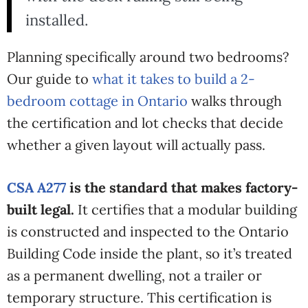
installed.
Planning specifically around two bedrooms?
Our guide to
what it takes to build a 2-
bedroom cottage in Ontario
walks through
the certification and lot checks that decide
whether a given layout will actually pass.
CSA A277
is the standard that makes factory-
built legal.
It certifies that a modular building
is constructed and inspected to the Ontario
Building Code inside the plant, so it’s treated
as a permanent dwelling, not a trailer or
temporary structure. This certification is