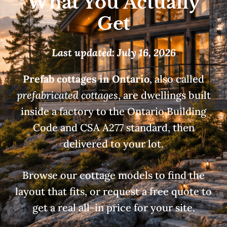
What You Actually
Get
Last updated: July 16, 2026
Prefab cottages in Ontario
, also called
prefabricated cottages
, are dwellings built
inside a factory to the Ontario Building
Code and CSA A277 standard, then
delivered to your lot.
Browse our cottage models to find the
layout that fits, or request a free quote to
get a real all-in price for your site.