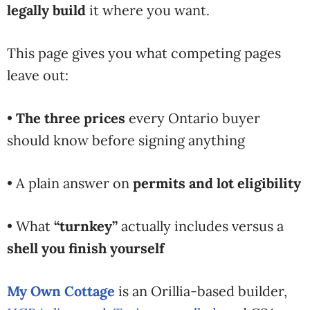
legally build
it where you want.
This page gives you what competing pages
leave out:
•
The three prices
every Ontario buyer
should know before signing anything
• A plain answer on
permits and lot eligibility
• What
“turnkey”
actually includes versus a
shell you finish yourself
My Own Cottage
is an Orillia-based builder,