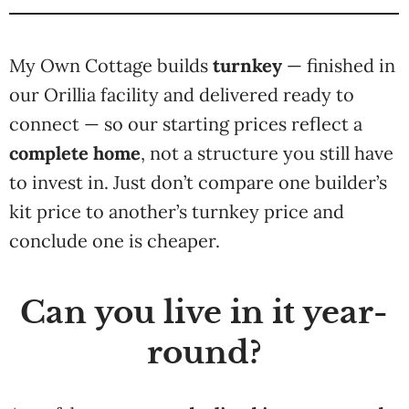
My Own Cottage builds
turnkey
— finished in
our Orillia facility and delivered ready to
connect — so our starting prices reflect a
complete home
, not a structure you still have
to invest in. Just don’t compare one builder’s
kit price to another’s turnkey price and
conclude one is cheaper.
Can you live in it year-
round?