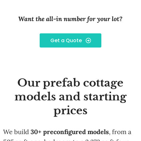
Want the all-in number for your lot?
Get a Quote
Our prefab cottage
models and starting
prices
We build
30+ preconfigured models
, from a