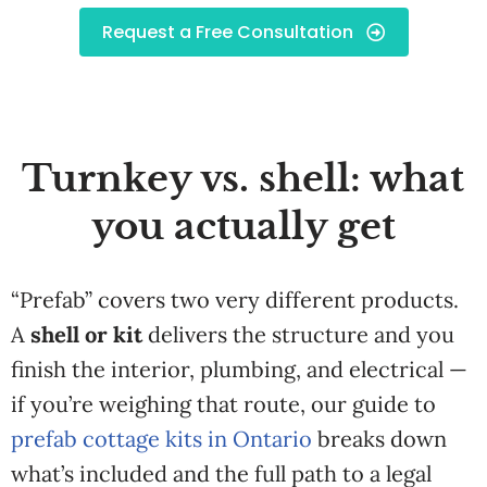
Request a Free Consultation
Turnkey vs. shell: what
you actually get
“Prefab” covers two very different products.
A
shell or kit
delivers the structure and you
finish the interior, plumbing, and electrical —
if you’re weighing that route, our guide to
prefab cottage kits in Ontario
breaks down
what’s included and the full path to a legal