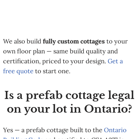
We also build
fully custom cottages
to your
own floor plan — same build quality and
certification, priced to your design.
Get a
free quote
to start one.
Is a prefab cottage legal
on your lot in Ontario?
Yes — a prefab cottage built to the
Ontario