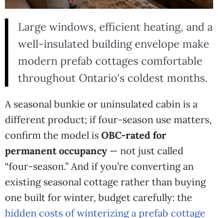
Large windows, efficient heating, and a
well-insulated building envelope make
modern prefab cottages comfortable
throughout Ontario's coldest months.
A seasonal bunkie or uninsulated cabin is a
different product; if four-season use matters,
confirm the model is
OBC-rated for
permanent occupancy
— not just called
“four-season.”
And if
you’re converting an
existing seasonal
cottage rather than buying
one built
for winter, budget carefully: the
hidden costs of winterizing a prefab cottage