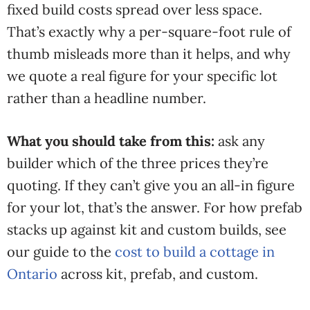
fixed build costs spread over less space.
That’s exactly why a per-square-foot rule of
thumb misleads more than it helps, and why
we quote a real figure for your specific lot
rather than a headline number.
What you should take from this:
ask any
builder which of the three prices they’re
quoting. If they can’t give you an all-in figure
for your lot, that’s the answer. For how prefab
stacks up against kit and custom builds, see
our guide to the
cost to build a cottage in
Ontario
across kit, prefab, and custom.