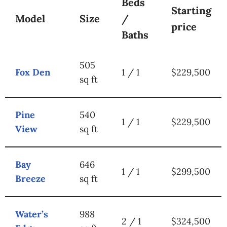
Beds
Starting
Model
Size
/
price
Baths
505
Fox Den
1 / 1
$229,500
sq ft
Pine
540
1 / 1
$229,500
View
sq ft
Bay
646
1 / 1
$299,500
Breeze
sq ft
Water’s
988
2 / 1
$324,500