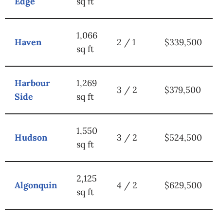
Edge
sq ft
1,066
Haven
2 / 1
$339,500
sq ft
Harbour
1,269
3 / 2
$379,500
Side
sq ft
1,550
Hudson
3 / 2
$524,500
sq ft
2,125
Algonquin
4 / 2
$629,500
sq ft