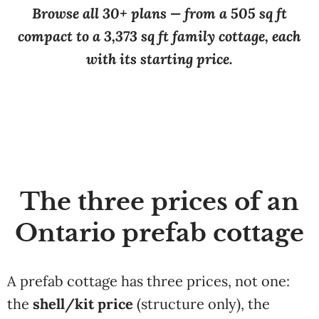
Browse all 30+ plans — from a 505 sq ft
compact to a 3,373 sq ft family cottage, each
with its starting price.
The three prices of an
Ontario prefab cottage
A prefab cottage has three prices, not one:
the
shell/kit price
(structure only), the