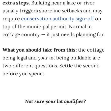
extra steps.
Building near a lake or river
usually triggers shoreline setbacks and may
require
conservation authority sign-off
on
top of the municipal permit. Normal in
cottage country — it just needs planning for.
What you should take from this:
the cottage
being legal and
your lot
being buildable are
two different questions. Settle the second
before you spend.
Not sure your lot qualifies?