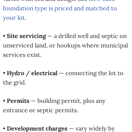
foundation type is priced and matched to
your lot
.
•
Site servicing
— a drilled well and septic on
unserviced land, or hookups where municipal
services exist.
•
Hydro / electrical
— connecting the lot to
the grid.
•
Permits
— building permit, plus any
entrance or septic permits.
•
Development charges
— vary widely by