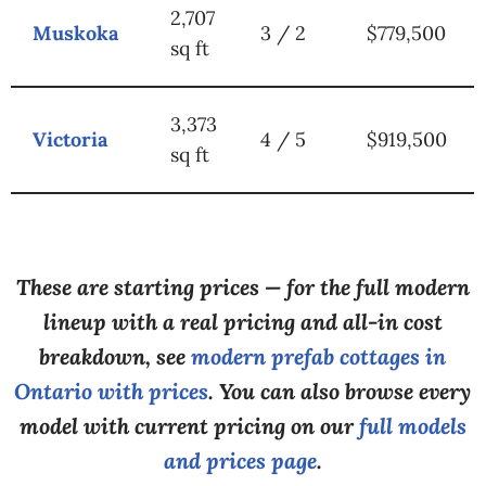
2,707
Muskoka
3 / 2
$779,500
sq ft
3,373
Victoria
4 / 5
$919,500
sq ft
These are starting prices — for the full modern
lineup with a real pricing and all-in cost
breakdown, see
modern prefab cottages in
Ontario with prices
. You can also browse every
model with current pricing on our
full models
and prices page
.