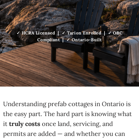
✓ HCRA Licensed | ✓ Tarion Enrolled | ✓ OBC
Compliant | ✓ Ontario-Built
Understanding prefab cottages in Ontario is
the easy part. The hard part is knowing what
it
truly costs
once land, servicing, and
permits are added — and whether you can