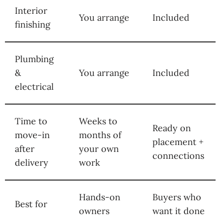
Interior
You arrange
Included
finishing
Plumbing
&
You arrange
Included
electrical
Time to
Weeks to
Ready on
move-in
months of
placement +
after
your own
connections
delivery
work
Hands-on
Buyers who
Best for
owners
want it done