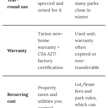
specced and
many parks
round use
zoned for it
close in
winter
Tarion new-
Used unit;
home
warranty
warranty +
often
Warranty
CSA A277
expired or
factory
non-
certification
transferable
Lot/lease
Property
fees and
Recurring
taxes and
park rules,
cost
utilities you
which can
control