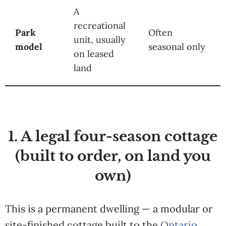
A
recreational
Park
Often
unit, usually
model
seasonal only
on leased
land
1. A legal four-season cottage
(built to order, on land you
own)
This is a permanent dwelling — a modular or
site-finished cottage built to the
Ontario