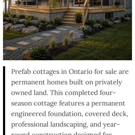
Prefab cottages in Ontario for sale are
permanent homes built on privately
owned land. This completed four-
season cottage features a permanent
engineered foundation, covered deck,
professional landscaping, and year-
round construction designed for