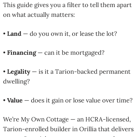
This guide gives you a filter to tell them apart
on what actually matters:
•
Land
— do you own it, or lease the lot?
•
Financing
— can it be mortgaged?
•
Legality
— is it a Tarion-backed permanent
dwelling?
•
Value
— does it gain or lose value over time?
We’re My Own Cottage — an HCRA-licensed,
Tarion-enrolled builder in Orillia that delivers