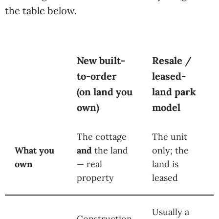
the table below.
New built-
Resale /
to-order
leased-
(on land you
land park
own)
model
The cottage
The unit
What you
and
the land
only; the
own
— real
land is
property
leased
Usually a
Construction