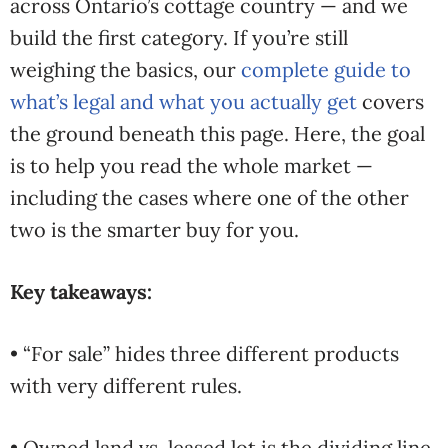
across Ontario’s cottage country — and we
build the first category. If you’re still
weighing the basics, our
complete guide to
what’s legal and what you actually get
covers
the ground beneath this page. Here, the goal
is to help you read the whole market —
including the cases where one of the other
two is the smarter buy for you.
Key takeaways:
• “For sale” hides three different products
with very different rules.
• Owned land vs. leased lot is the dividing line