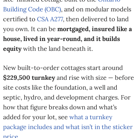
Building Code (OBC)
, and on modular models
certified to
CSA A277
, then delivered to land
you own. It can be
mortgaged, insured like a
house, lived in year-round, and it builds
equity
with the land beneath it.
New built-to-order cottages start around
$229,500 turnkey
and rise with size — before
site costs like the foundation, a well and
septic, hydro, and development charges. For
how that figure breaks down and what’s
added for your lot, see
what a turnkey
package includes and what isn’t in the sticker
price
.