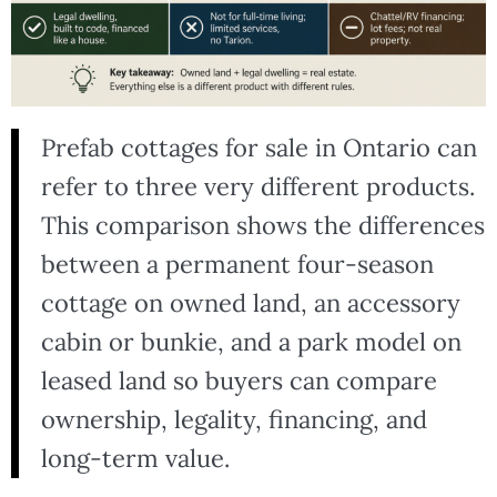
Prefab cottages for sale in Ontario can
refer to three very different products.
This comparison shows the differences
between a permanent four-season
cottage on owned land, an accessory
cabin or bunkie, and a park model on
leased land so buyers can compare
ownership, legality, financing, and
long-term value.