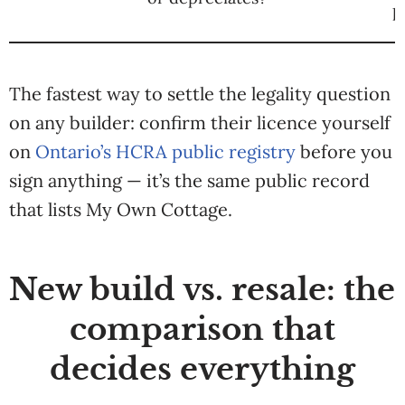
p
The fastest way to settle the legality question
on any builder: confirm their licence yourself
on
Ontario’s HCRA public registry
before you
sign anything — it’s the same public record
that lists My Own Cottage.
New build vs. resale: the
comparison that
decides everything