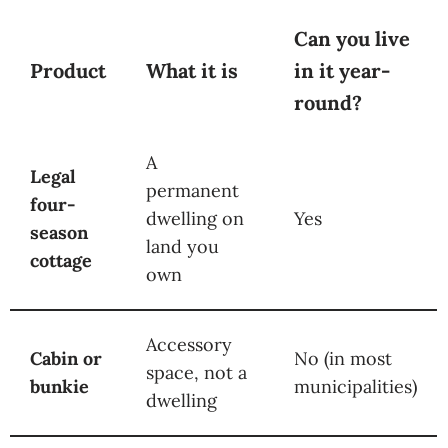
Can you live
Product
What it is
in it year-
round?
A
Legal
permanent
four-
dwelling on
Yes
season
land you
cottage
own
Accessory
Cabin or
No (in most
space, not a
bunkie
municipalities)
dwelling