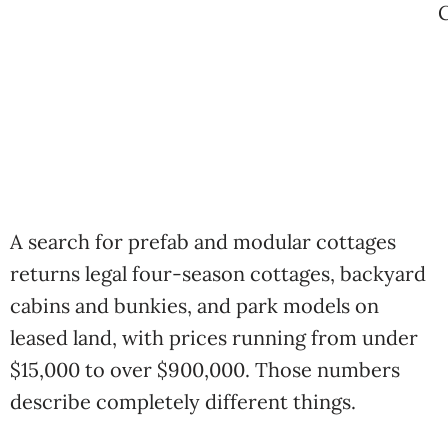
A search for prefab and modular cottages
returns legal four-season cottages, backyard
cabins and bunkies, and park models on
leased land, with prices running from under
$15,000 to over $900,000. Those numbers
describe completely different things.