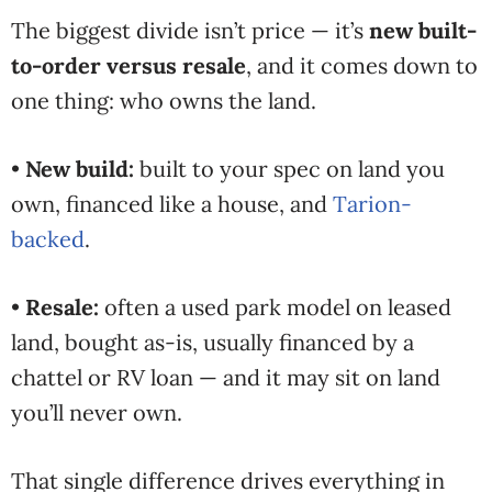
The biggest divide isn’t price — it’s
new built-
to-order versus resale
, and it comes down to
one thing: who owns the land.
•
New build:
built to your spec on land you
own, financed like a house, and
Tarion-
backed
.
•
Resale:
often a used park model on leased
land, bought as-is, usually financed by a
chattel or RV loan — and it may sit on land
you’ll never own.
That single difference drives everything in