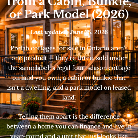
from a Cabin, Bunkie,
or Park Model (2026)
Last updated: June 25, 2026
Prefab cottages for sale in Ontario aren’t
one product — they’re three, sold under
the same label: a legal four-season cottage
on land you own, a cabin or bunkie that
isn’t a dwelling, and a park model on leased
land.
Telling them apart is the difference
between a home you can finance and live in
year-round and a unit that just looks like