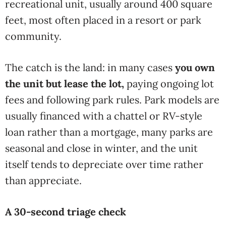
recreational unit, usually around 400 square
feet, most often placed in a resort or park
community.
The catch is the land: in many cases
you own
the unit but lease the lot,
paying ongoing lot
fees and following park rules. Park models are
usually financed with a chattel or RV-style
loan rather than a mortgage, many parks are
seasonal and close in winter, and the unit
itself tends to depreciate over time rather
than appreciate.
A 30-second triage check