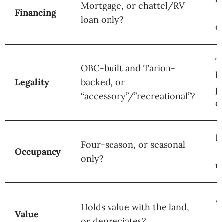
Mortgage, or chattel/RV
Financing
→
loan only?
d
T
OBC-built and Tarion-
b
Legality
backed, or
p
“accessory”/”recreational”?
d
F
Four-season, or seasonal
Occupancy
→
only?
r
A
Holds value with the land,
Value
→
or depreciates?