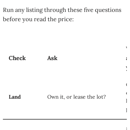
Run any listing through these five questions
before you read the price:
W
Check
Ask
a
y
O
c
Land
Own it, or lease the lot?
l
p
M