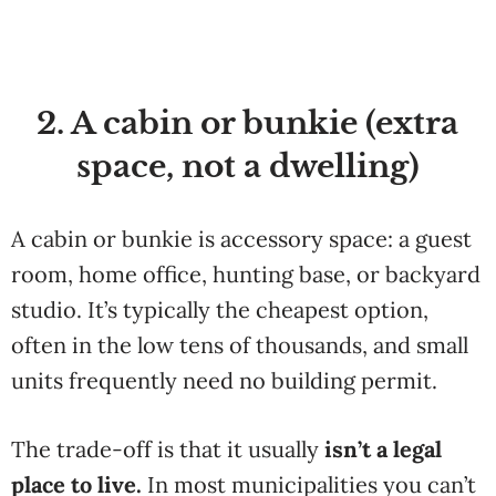
2. A cabin or bunkie (extra
space, not a dwelling)
A cabin or bunkie is accessory space: a guest
room, home office, hunting base, or backyard
studio. It’s typically the cheapest option,
often in the low tens of thousands, and small
units frequently need no building permit.
The trade-off is that it usually
isn’t a legal
place to live.
In most municipalities you can’t