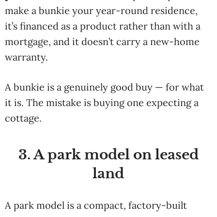
make a bunkie your year-round residence,
it’s financed as a product rather than with a
mortgage, and it doesn’t carry a new-home
warranty.
A bunkie is a genuinely good buy — for what
it is. The mistake is buying one expecting a
cottage.
3. A park model on leased
land
A park model is a compact, factory-built