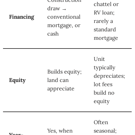
chattel or
draw →
RV loan;
Financing
conventional
rarely a
mortgage, or
standard
cash
mortgage
Unit
typically
Builds equity;
depreciates;
Equity
land can
lot fees
appreciate
build no
equity
Often
Yes, when
seasonal;
Year-