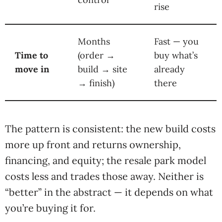
rise
Months
Fast — you
Time to
(order →
buy what’s
move in
build → site
already
→ finish)
there
The pattern is consistent: the new build costs
more up front and returns ownership,
financing, and equity; the resale park model
costs less and trades those away. Neither is
“better” in the abstract — it depends on what
you’re buying it for.