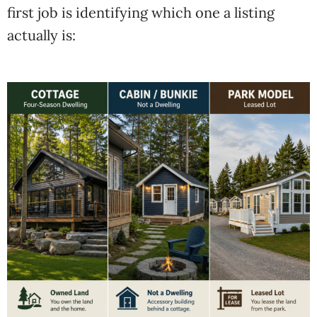
first job is identifying which one a listing
actually is: