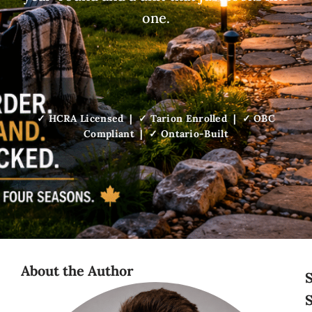
one.
✓ HCRA Licensed | ✓ Tarion Enrolled | ✓ OBC
Compliant | ✓ Ontario-Built
About the Author