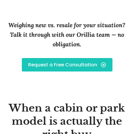
Weighing new vs. resale for your situation?
Talk it through with our Orillia team — no
obligation.
Request a Free Consultation
When a cabin or park
model is actually the