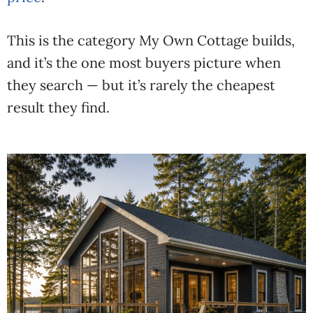
This is the category My Own Cottage builds,
and it’s the one most buyers picture when
they search — but it’s rarely the cheapest
result they find.