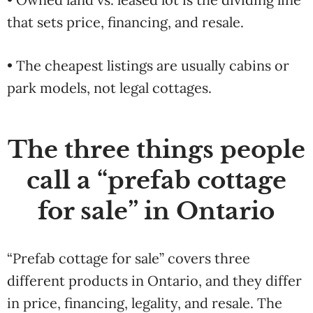
that sets price, financing, and resale.
• The cheapest listings are usually cabins or
park models, not legal cottages.
The three things people
call a “prefab cottage
for sale” in Ontario
“Prefab cottage for sale” covers three
different products in Ontario, and they differ
in price, financing, legality, and resale. The