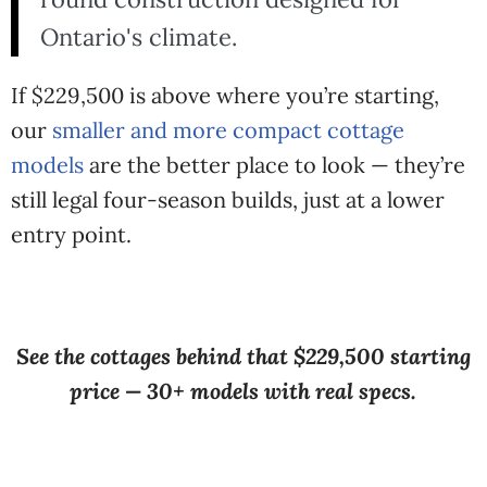
Ontario's climate.
If $229,500 is above where you’re starting,
our
smaller and more compact cottage
models
are the better place to look — they’re
still legal four-season builds, just at a lower
entry point.
See the cottages behind that $229,500 starting
price — 30+ models with real specs.