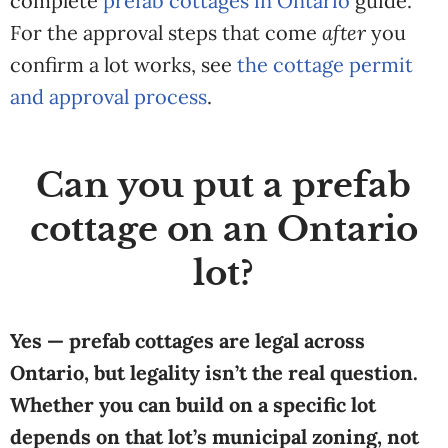
complete
prefab cottages in Ontario
guide.
For the approval steps that come
after
you
confirm a lot works, see
the cottage permit
and approval process
.
Can you put a prefab
cottage on an Ontario
lot?
Yes — prefab cottages are legal across
Ontario, but legality isn’t the real question.
Whether you can build on a specific lot
depends on that lot’s municipal zoning, not