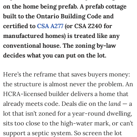
on the home being prefab. A prefab cottage
built to the Ontario Building Code and
certified to
CSA A277
(or CSA Z240 for
manufactured homes) is treated like any
conventional house. The zoning by-law
decides what you can put on the lot.
Here’s the reframe that saves buyers money:
the structure is almost never the problem. An
HCRA-licensed builder delivers a home that
already meets code. Deals die on the
land
— a
lot that isn’t zoned for a year-round dwelling,
sits too close to the high-water mark, or can’t
support a septic system. So screen the lot