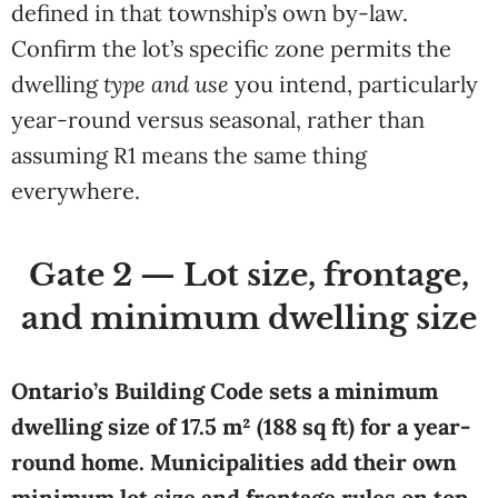
defined in that township’s own by-law.
Confirm the lot’s specific zone permits the
dwelling
type and use
you intend, particularly
year-round versus seasonal, rather than
assuming R1 means the same thing
everywhere.
Gate 2 — Lot size, frontage,
and minimum dwelling size
Ontario’s Building Code sets a minimum
dwelling size of 17.5 m² (188 sq ft) for a year-
round home. Municipalities add their own
minimum lot size and frontage rules on top.