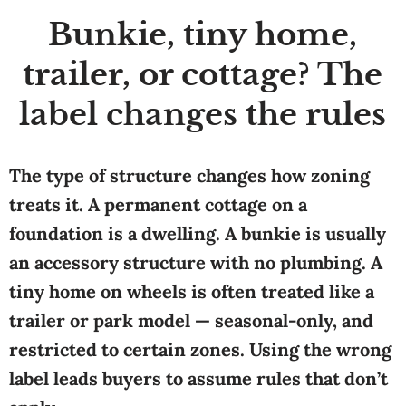
Bunkie, tiny home,
trailer, or cottage? The
label changes the rules
The type of structure changes how zoning
treats it. A permanent cottage on a
foundation is a dwelling. A bunkie is usually
an accessory structure with no plumbing. A
tiny home on wheels is often treated like a
trailer or park model — seasonal-only, and
restricted to certain zones. Using the wrong
label leads buyers to assume rules that don’t