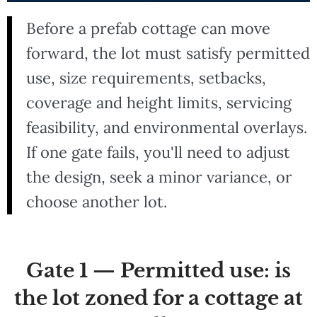
Before a prefab cottage can move
forward, the lot must satisfy permitted
use, size requirements, setbacks,
coverage and height limits, servicing
feasibility, and environmental overlays.
If one gate fails, you'll need to adjust
the design, seek a minor variance, or
choose another lot.
Gate 1 — Permitted use: is
the lot zoned for a cottage at