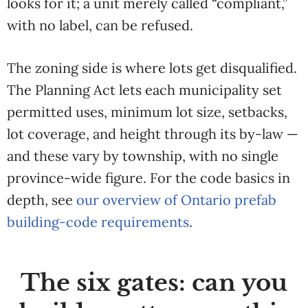
looks for it; a unit merely called “compliant,”
with no label, can be refused.
The zoning side is where lots get disqualified.
The Planning Act lets each municipality set
permitted uses, minimum lot size, setbacks,
lot coverage, and height through its by-law —
and these vary by township, with no single
province-wide figure. For the code basics in
depth, see
our overview of Ontario prefab
building-code requirements
.
The six gates: can you