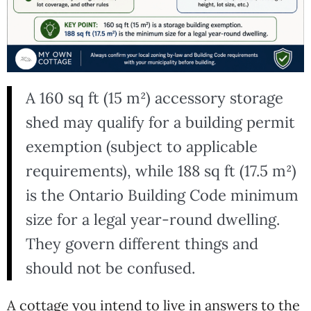
A 160 sq ft (15 m²) accessory storage
shed may qualify for a building permit
exemption (subject to applicable
requirements), while 188 sq ft (17.5 m²)
is the Ontario Building Code minimum
size for a legal year-round dwelling.
They govern different things and
should not be confused.
A cottage you intend to live in answers to the