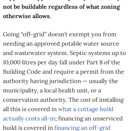
not be buildable regardless of what zoning
otherwise allows.
Going “off-grid” doesn’t exempt you from
needing an approved potable water source
and wastewater system. Septic systems up to
10,000 litres per day fall under Part 8 of the
Building Code and require a permit from the
authority having jurisdiction — usually the
municipality, a local health unit, or a
conservation authority. The
cost
of installing
all this is covered in
what a cottage build
actually costs all-in
; financing an unserviced
build is covered in
financing an off-grid