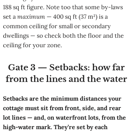
188 sq ft figure. Note too that some by-laws
set a
maximum
— 400 sq ft (37 m²) is a
common ceiling for small or secondary
dwellings — so check both the floor and the
ceiling for your zone.
Gate 3 — Setbacks: how far
from the lines and the water
Setbacks are the minimum distances your
cottage must sit from front, side, and rear
lot lines — and, on waterfront lots, from the
high-water mark. They’re set by each