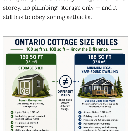
storey, no plumbing, storage only — and it
still has to obey zoning setbacks.