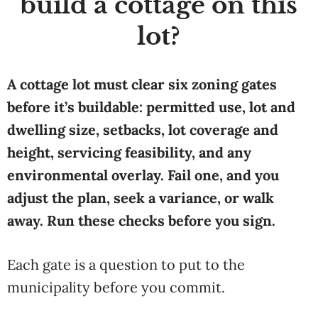
build a cottage on this
lot?
A cottage lot must clear six zoning gates
before it’s buildable: permitted use, lot and
dwelling size, setbacks, lot coverage and
height, servicing feasibility, and any
environmental overlay. Fail one, and you
adjust the plan, seek a variance, or walk
away. Run these checks before you sign.
Each gate is a question to put to the
municipality before you commit.