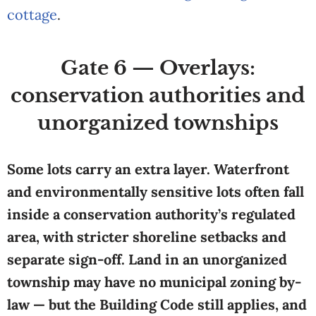
cottage
.
Gate 6 — Overlays:
conservation authorities and
unorganized townships
Some lots carry an extra layer. Waterfront
and environmentally sensitive lots often fall
inside a conservation authority’s regulated
area, with stricter shoreline setbacks and
separate sign-off. Land in an unorganized
township may have no municipal zoning by-
law — but the Building Code still applies, and