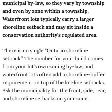
municipal by-law, so they vary by township
and even by zone within a township.
Waterfront lots typically carry a larger
shoreline setback and may sit inside a
conservation authority’s regulated area.
There is no single “Ontario shoreline
setback.” The number for your build comes
from your lot’s own zoning by-law, and
waterfront lots often add a shoreline-buffer
requirement on top of the lot-line setbacks.
Ask the municipality for the front, side, rear,
and shoreline setbacks on your zone.