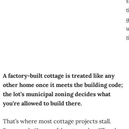
s
t
g
t
A factory-built cottage is treated like any
other home once it meets the building code;
the lot’s municipal zoning decides what
you’re allowed to build there.
That’s where most cottage projects stall.