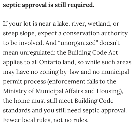
septic approval is still required.
If your lot is near a lake, river, wetland, or
steep slope, expect a conservation authority
to be involved. And “unorganized” doesn’t
mean unregulated: the Building Code Act
applies to all Ontario land, so while such areas
may have no zoning by-law and no municipal
permit process (enforcement falls to the
Ministry of Municipal Affairs and Housing),
the home must still meet Building Code
standards and you still need septic approval.
Fewer local rules, not no rules.