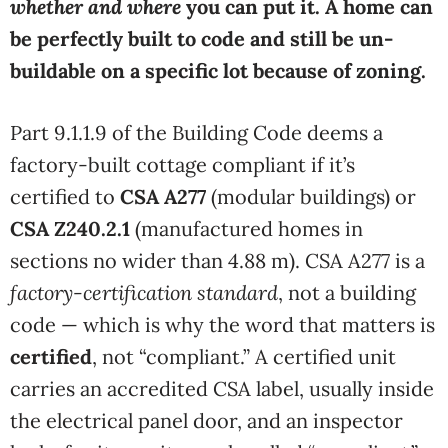
whether and where
you can put it. A home can
be perfectly built to code and still be un-
buildable on a specific lot because of zoning.
Part 9.1.1.9 of the Building Code deems a
factory-built cottage compliant if it’s
certified to
CSA A277
(modular buildings) or
CSA Z240.2.1
(manufactured homes in
sections no wider than 4.88 m). CSA A277 is a
factory-certification standard
, not a building
code — which is why the word that matters is
certified
, not “compliant.” A certified unit
carries an accredited CSA label, usually inside
the electrical panel door, and an inspector