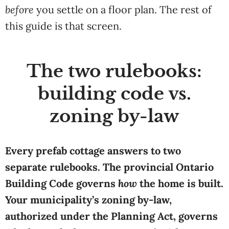
before
you settle on a floor plan. The rest of
this guide is that screen.
The two rulebooks:
building code vs.
zoning by-law
Every prefab cottage answers to two
separate rulebooks. The provincial Ontario
Building Code governs
how
the home is built.
Your municipality’s zoning by-law,
authorized under the Planning Act, governs