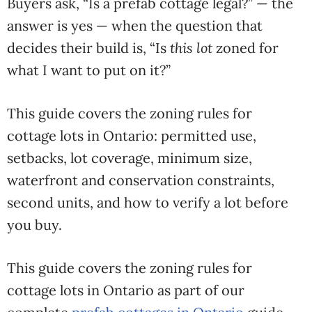
Buyers ask, “Is a prefab cottage legal?” — the
answer is yes — when the question that
decides their build is, “Is
this lot
zoned for
what I want to put on it?”
This guide covers the zoning rules for
cottage lots in Ontario: permitted use,
setbacks, lot coverage, minimum size,
waterfront and conservation constraints,
second units, and how to verify a lot before
you buy.
This guide covers the zoning rules for
cottage lots in Ontario as part of our