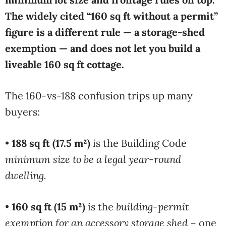
The widely cited “160 sq ft without a permit”
figure is a different rule — a storage-shed
exemption — and does not let you build a
liveable 160 sq ft cottage.
The 160-vs-188 confusion trips up many
buyers:
•
188 sq ft (17.5 m²)
is the Building Code
minimum size to be a legal year-round
dwelling.
•
160 sq ft (15 m²)
is the
building-permit
exemption for an accessory storage shed
– one