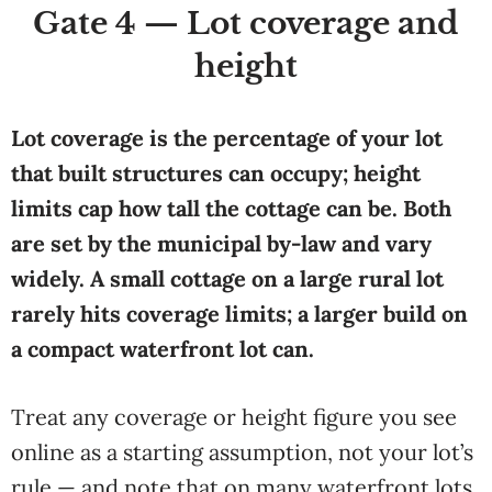
Gate 4 — Lot coverage and
height
Lot coverage is the percentage of your lot
that built structures can occupy; height
limits cap how tall the cottage can be. Both
are set by the municipal by-law and vary
widely. A small cottage on a large rural lot
rarely hits coverage limits; a larger build on
a compact waterfront lot can.
Treat any coverage or height figure you see
online as a starting assumption, not your lot’s
rule — and note that on many waterfront lots,