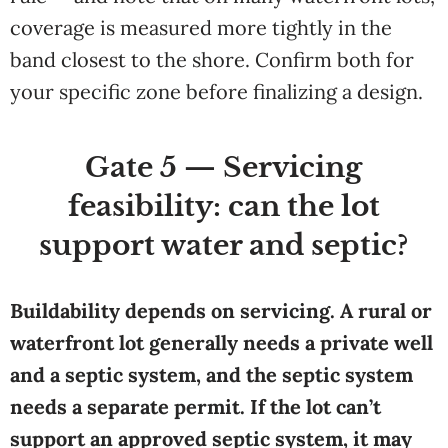
coverage is measured more tightly in the
band closest to the shore. Confirm both for
your specific zone before finalizing a design.
Gate 5 — Servicing
feasibility: can the lot
support water and septic?
Buildability depends on servicing. A rural or
waterfront lot generally needs a private well
and a septic system, and the septic system
needs a separate permit. If the lot can’t
support an approved septic system, it may