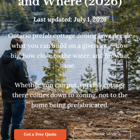
and Where (2026)
Last updated: July 1, 2026
Ontario prefab cottage zoning laws decide
what you can build on a given lot — how
big, how close to the water, and for what
use.
Whether you can put a prefab cottage
there comes down to zoning, not to the
home being prefabricated.
View Home Models
Get a Free Quote