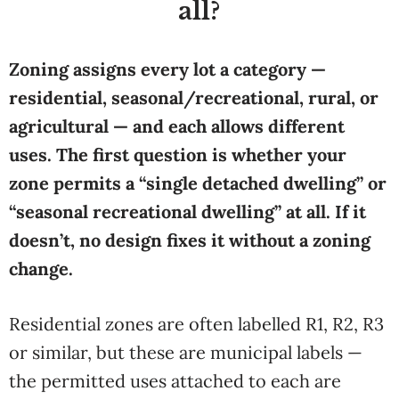
all?
Zoning assigns every lot a category —
residential, seasonal/recreational, rural, or
agricultural — and each allows different
uses. The first question is whether your
zone permits a “single detached dwelling” or
“seasonal recreational dwelling” at all. If it
doesn’t, no design fixes it without a zoning
change.
Residential zones are often labelled R1, R2, R3
or similar, but these are municipal labels —
the permitted uses attached to each are