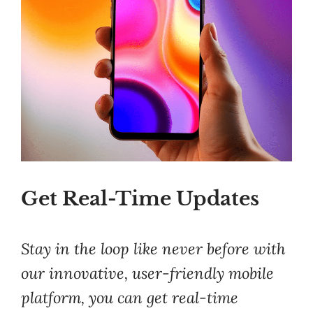
Get Real-Time Updates
Stay in the loop like never before with
our innovative, user-friendly mobile
platform, you can get real-time