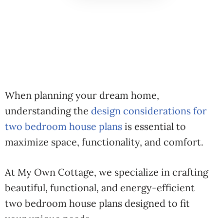
When planning your dream home,
understanding the
design considerations for
two bedroom house plans
is essential to
maximize space, functionality, and comfort.
At My Own Cottage, we specialize in crafting
beautiful, functional, and energy-efficient
two bedroom house plans designed to fit