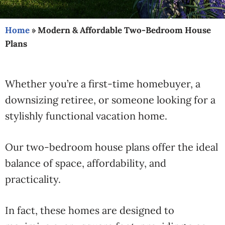
Home
»
Modern & Affordable Two-Bedroom House
Plans
Whether you’re a first-time homebuyer, a
downsizing retiree, or someone looking for a
stylishly functional vacation home.
Our two-bedroom house plans offer the ideal
balance of space, affordability, and
practicality.
In fact, these homes are designed to