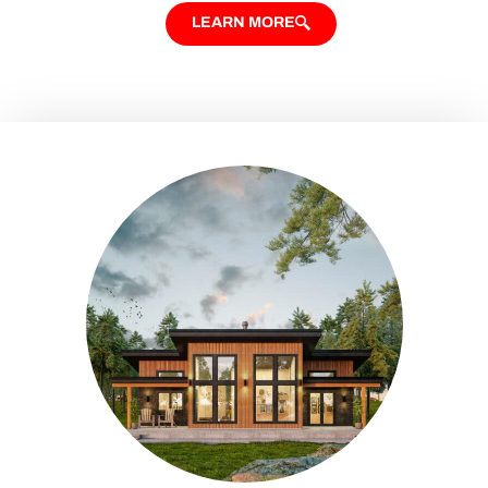
LEARN MORE