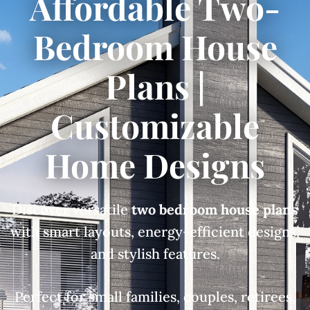
Affordable Two-
Bedroom House
Plans |
Customizable
Home Designs
Discover versatile
two bedroom house plans
with smart layouts, energy-efficient designs,
and stylish features.
Perfect for small families, couples, retirees,