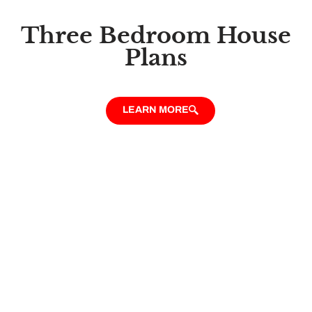
Three Bedroom House
Plans
LEARN MORE