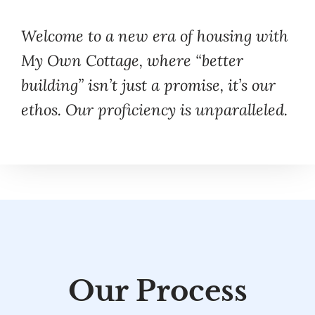
Welcome to a new era of housing with
My Own Cottage, where “better
building” isn’t just a promise, it’s our
ethos. Our proficiency is unparalleled.
Our Process