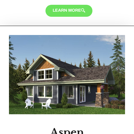
LEARN MORE
Aspen