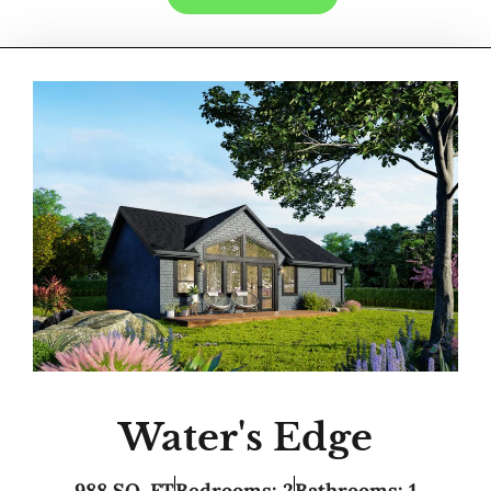
Water's Edge
988 SQ. FT
Bedrooms: 2
Bathrooms: 1