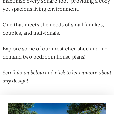
maximize every square foot, providing a cozy
yet spacious living environment.
One that meets the needs of small families,
couples, and individuals.
Explore some of our most cherished and in-
demand two bedroom house plans!
Scroll down below
and
click to learn more about
any design!