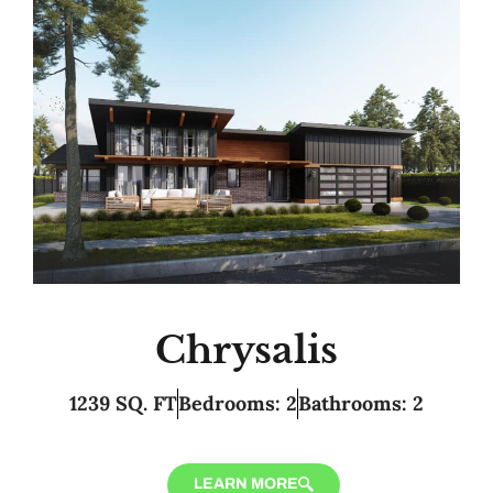
Chrysalis
1239 SQ. FT
Bedrooms: 2
Bathrooms: 2
LEARN MORE