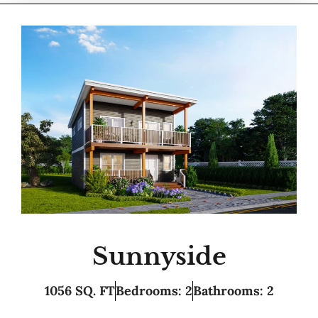
Sunnyside
1056 SQ. FT
Bedrooms: 2
Bathrooms: 2