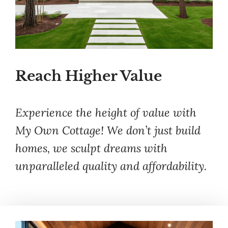
Reach Higher Value
Experience the height of value with
My Own Cottage! We don’t just build
homes, we sculpt dreams with
unparalleled quality and affordability.