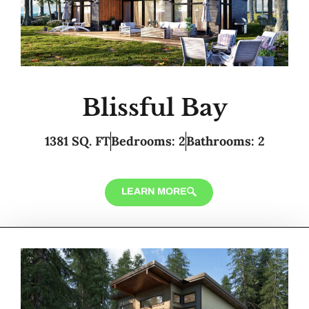
Blissful Bay
1381 SQ. FT
Bedrooms: 2
Bathrooms: 2
LEARN MORE