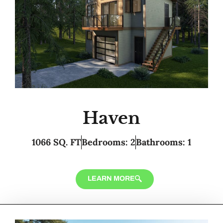
Haven
1066 SQ. FT
Bedrooms: 2
Bathrooms: 1
LEARN MORE