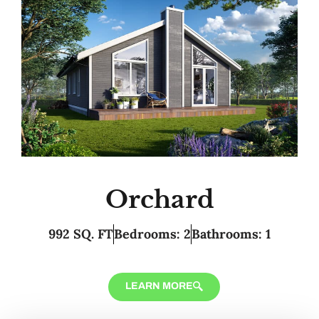
Orchard
992 SQ. FT
Bedrooms: 2
Bathrooms: 1
LEARN MORE