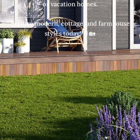
or vacation homes.
Explore modern, cottage, and farmhouse
styles today! 🚪🏡