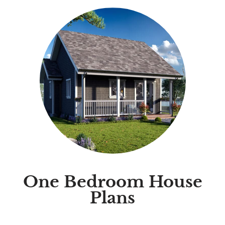
One Bedroom House
Plans