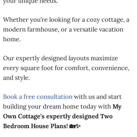
your unique needs.
Whether you’re looking for a cozy cottage, a
modern farmhouse, or a versatile vacation
home.
Our expertly designed layouts maximize
every square foot for comfort, convenience,
and style.
Book a free consultation
with us and start
building your dream home today with
My
Own Cottage’s expertly designed Two
Bedroom House Plans! 🏡✨