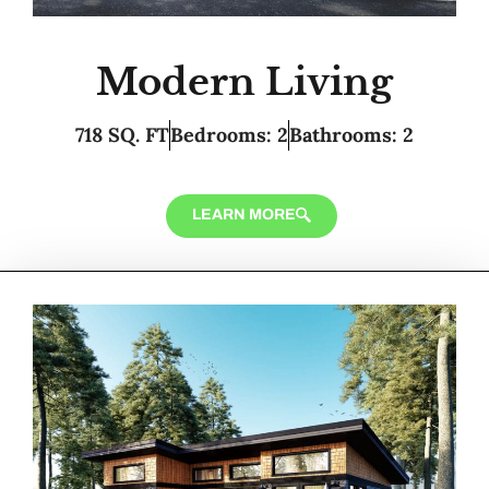
Modern Living
718 SQ. FT
Bedrooms: 2
Bathrooms: 2
LEARN MORE