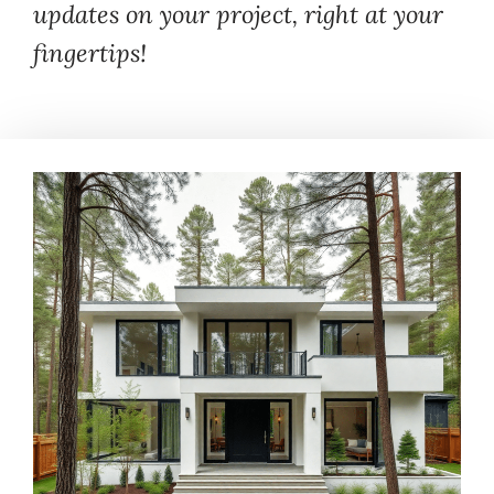
updates on your project, right at your
fingertips!