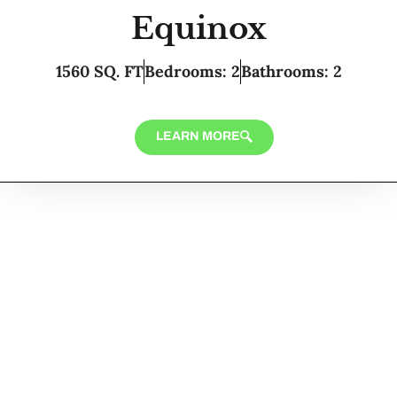
Equinox
1560 SQ. FT
Bedrooms: 2
Bathrooms: 2
LEARN MORE