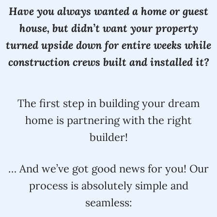
Have you always wanted a home or guest
house, but didn’t want your property
turned upside down for entire weeks while
construction crews built and installed it?
The first step in building your dream
home is partnering with the right
builder!
… And we’ve got good news for you! Our
process is absolutely simple and
seamless: