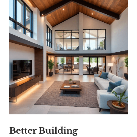
Better Building