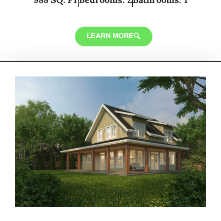
LEARN MORE