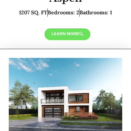
1207 SQ. FT
Bedrooms: 2
Bathrooms: 1
LEARN MORE