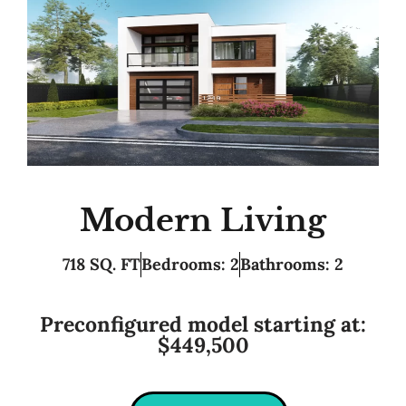
Modern Living
718 SQ. FT
Bedrooms: 2
Bathrooms: 2
Preconfigured model starting at:
$449,500