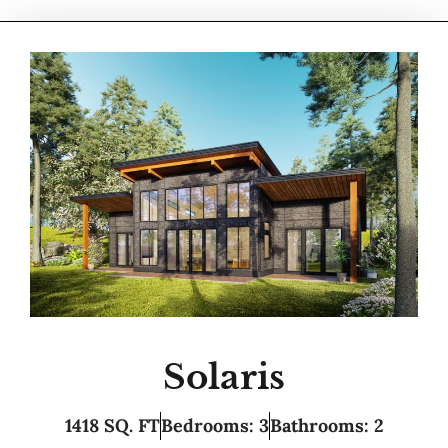
Solaris
1418 SQ. FT
Bedrooms: 3
Bathrooms: 2