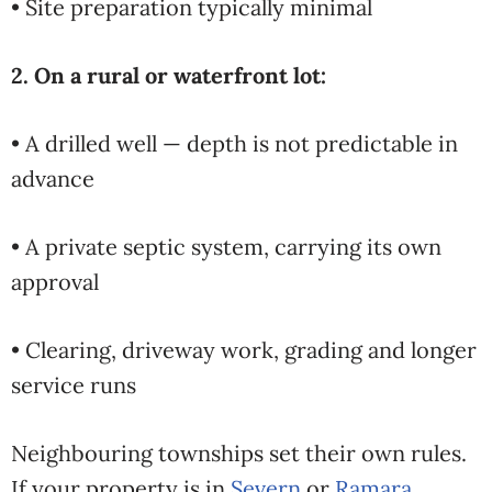
• Site preparation typically minimal
2. On a rural or waterfront lot:
• A drilled well — depth is not predictable in
advance
• A private septic system, carrying its own
approval
• Clearing, driveway work, grading and longer
service runs
Neighbouring townships set their own rules.
If your property is in
Severn
or
Ramara