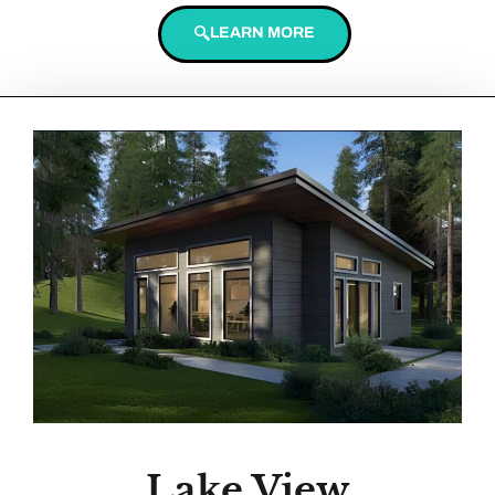
LEARN MORE
Lake View