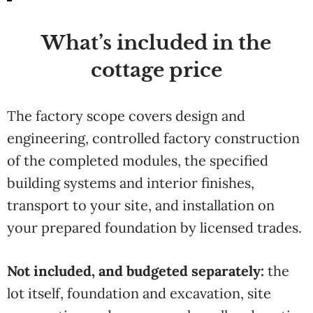
What’s included in the
cottage price
The factory scope covers design and
engineering, controlled factory construction
of the completed modules, the specified
building systems and interior finishes,
transport to your site, and installation on
your prepared foundation by licensed trades.
Not included, and budgeted separately:
the
lot itself, foundation and excavation, site