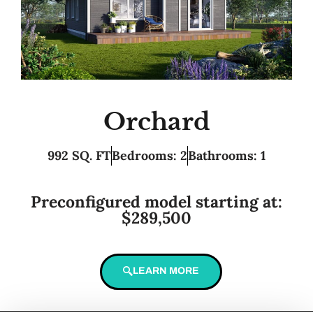
Orchard
992 SQ. FT
Bedrooms: 2
Bathrooms: 1
Preconfigured model starting at:
$289,500
LEARN MORE