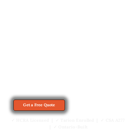
Prefab cottages in Orillia start at $229,500
from My Own Cottage, which builds
finished cottages at its Orillia factory and
installs them on customer-owned lots
across Simcoe County and Muskoka.
Every cottage plan can be customized to
your property, intended use and budget.
View Home Models
Get a Free Quote
✓ HCRA Licensed | ✓ Tarion Enrolled | ✓ CSA A277
| ✓ Ontario-Built