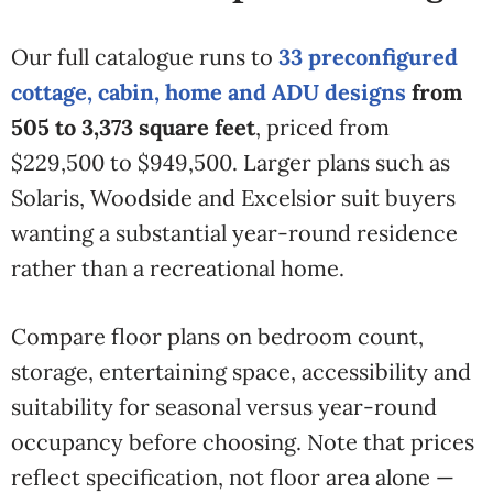
Our full catalogue runs to
33 preconfigured
cottage, cabin, home and ADU designs
from
505 to 3,373 square feet
, priced from
$229,500 to $949,500. Larger plans such as
Solaris, Woodside and Excelsior suit buyers
wanting a substantial year-round residence
rather than a recreational home.
Compare floor plans on bedroom count,
storage, entertaining space, accessibility and
suitability for seasonal versus year-round
occupancy before choosing. Note that prices
reflect specification, not floor area alone —