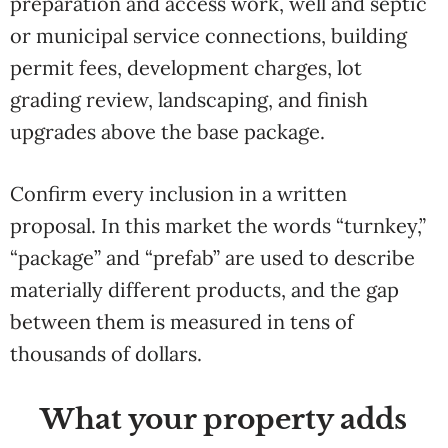
preparation and access work, well and septic
or municipal service connections, building
permit fees, development charges, lot
grading review, landscaping, and finish
upgrades above the base package.
Confirm every inclusion in a written
proposal. In this market the words “turnkey,”
“package” and “prefab” are used to describe
materially different products, and the gap
between them is measured in tens of
thousands of dollars.
What your property adds