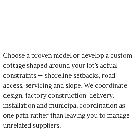
Choose a proven model or develop a custom
cottage shaped around your lot’s actual
constraints — shoreline setbacks, road
access, servicing and slope. We coordinate
design, factory construction, delivery,
installation and municipal coordination as
one path rather than leaving you to manage
unrelated suppliers.