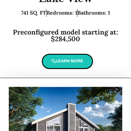
741 SQ. FT
Bedrooms: 1
Bathrooms: 1
Preconfigured model starting at:
$284,500
LEARN MORE