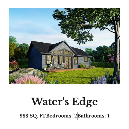
Water's Edge
988 SQ. FT
Bedrooms: 2
Bathrooms: 1