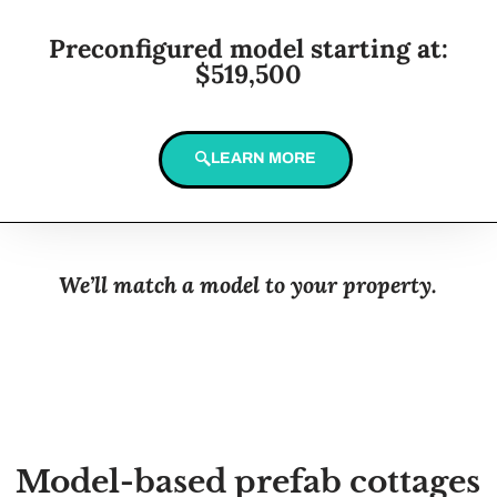
Preconfigured model starting at:
$519,500
LEARN MORE
We’ll match a model to your property.
Model-based prefab cottages