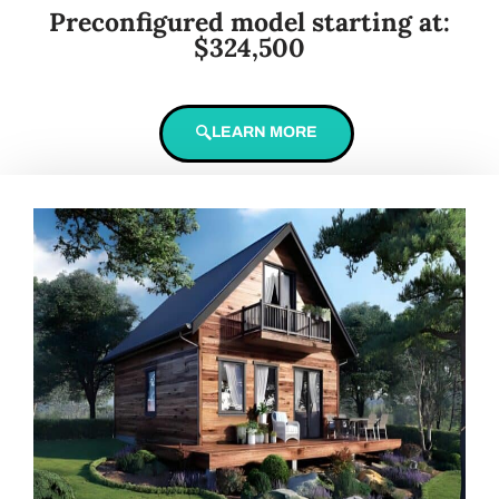
Preconfigured model starting at:
$324,500
LEARN MORE