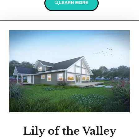
LEARN MORE
Lily of the Valley