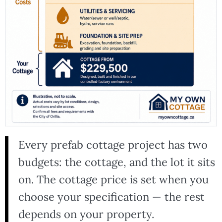
Every prefab cottage project has two
budgets: the cottage, and the lot it sits
on. The cottage price is set when you
choose your specification — the rest
depends on your property.