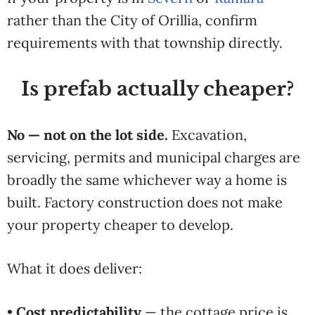
rather than the City of Orillia, confirm
requirements with that township directly.
Is prefab actually cheaper?
No — not on the lot side.
Excavation,
servicing, permits and municipal charges are
broadly the same whichever way a home is
built. Factory construction does not make
your property cheaper to develop.
What it does deliver:
•
Cost predictability
— the cottage price is