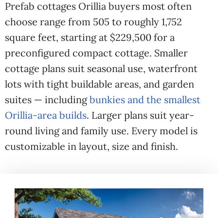
Prefab cottages Orillia buyers most often
choose range from 505 to roughly 1,752
square feet, starting at $229,500 for a
preconfigured compact cottage. Smaller
cottage plans suit seasonal use, waterfront
lots with tight buildable areas, and garden
suites — including
bunkies and the smallest
Orillia-area builds
. Larger plans suit year-
round living and family use. Every model is
customizable in layout, size and finish.