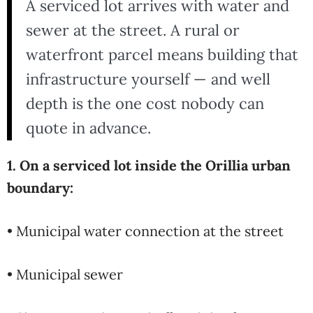
A serviced lot arrives with water and
sewer at the street. A rural or
waterfront parcel means building that
infrastructure yourself — and well
depth is the one cost nobody can
quote in advance.
1. On a serviced lot inside the Orillia urban
boundary:
• Municipal water connection at the street
• Municipal sewer