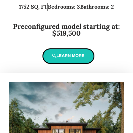
1752 SQ. FT
Bedrooms: 3
Bathrooms: 2
Preconfigured model starting at:
$519,500
LEARN MORE