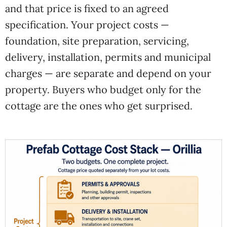
and that price is fixed to an agreed
specification. Your project costs —
foundation, site preparation, servicing,
delivery, installation, permits and municipal
charges — are separate and depend on your
property. Buyers who budget only for the
cottage are the ones who get surprised.