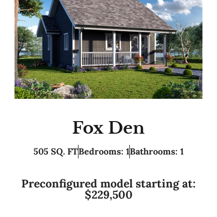
Fox Den
505 SQ. FT
Bedrooms: 1
Bathrooms: 1
Preconfigured model starting at:
$229,500