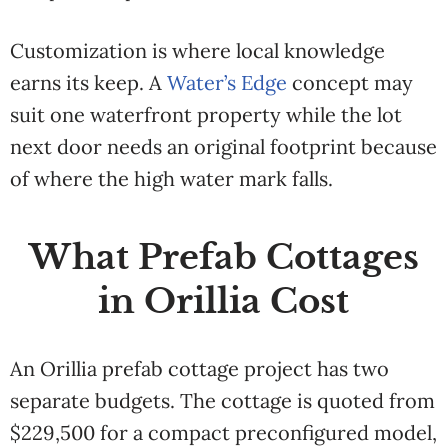
Customization is where local knowledge
earns its keep. A
Water’s Edge
concept may
suit one waterfront property while the lot
next door needs an original footprint because
of where the high water mark falls.
What Prefab Cottages
in Orillia Cost
An Orillia prefab cottage project has two
separate budgets. The cottage is quoted from
$229,500 for a compact preconfigured model,