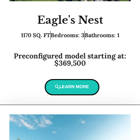
Eagle's Nest
1170 SQ. FT
Bedrooms: 3
Bathrooms: 1
Preconfigured model starting at:
$369,500
LEARN MORE