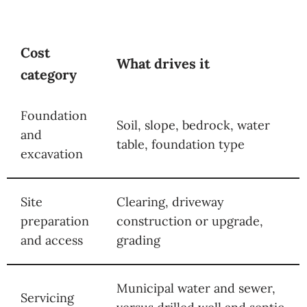
Cost
What drives it
category
Foundation
Soil, slope, bedrock, water
and
table, foundation type
excavation
Site
Clearing, driveway
preparation
construction or upgrade,
and access
grading
Municipal water and sewer,
Servicing