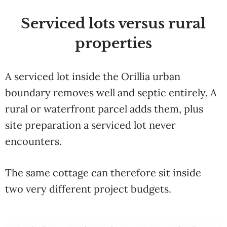
Serviced
lots versus rural
properties
A
serviced lot inside the
Orillia urban
boundary removes well and
septic entirely. A
rural or waterfront
parcel adds them, plus
site preparation
a serviced lot never
encounters.
The
same cottage can therefore sit inside
two very different project budgets.