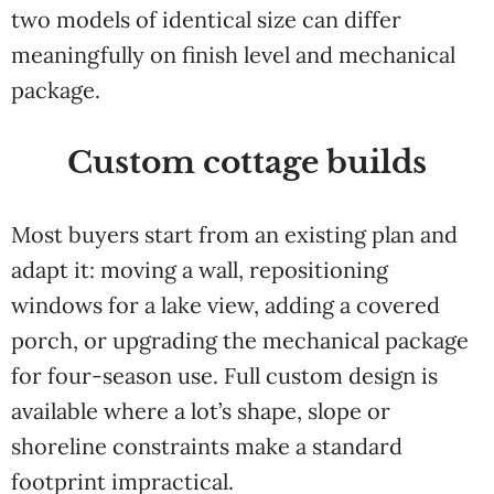
two models of identical size can differ
meaningfully on finish level and mechanical
package.
Custom cottage builds
Most buyers start from an existing plan and
adapt it: moving a wall, repositioning
windows for a lake view, adding a covered
porch, or upgrading the mechanical package
for four-season use. Full custom design is
available where a lot’s shape, slope or
shoreline constraints make a standard
footprint impractical.