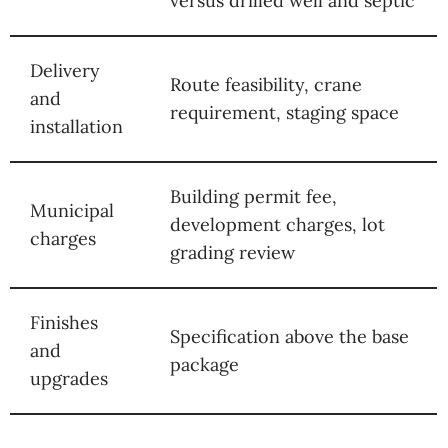
versus drilled well and septic
Delivery
Route feasibility, crane
and
requirement, staging space
installation
Building permit fee,
Municipal
development charges, lot
charges
grading review
Finishes
Specification above the base
and
package
upgrades