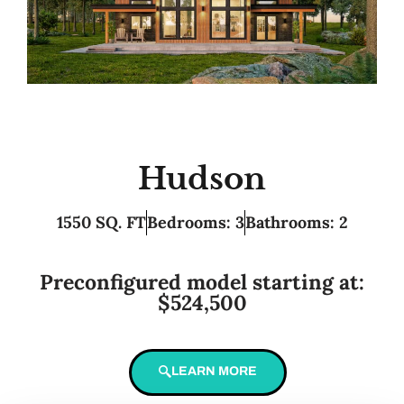
Hudson
1550 SQ. FT
Bedrooms: 3
Bathrooms: 2
Preconfigured model starting at:
$524,500
LEARN MORE