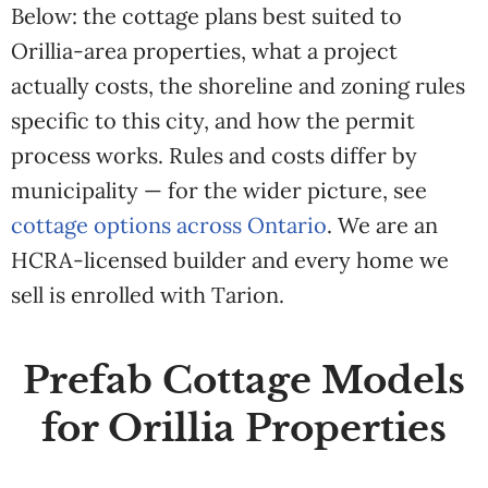
Below: the cottage plans best suited to
Orillia-area properties, what a project
actually costs, the shoreline and zoning rules
specific to this city, and how the permit
process works. Rules and costs differ by
municipality — for the wider picture, see
cottage options across Ontario
. We are an
HCRA-licensed builder and every home we
sell is enrolled with Tarion.
Prefab Cottage Models
for Orillia Properties