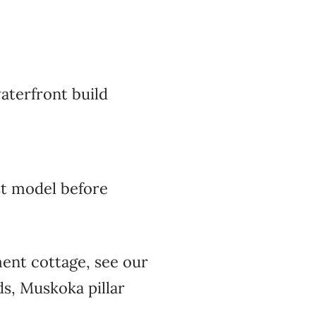
aterfront build
t model before
ment cottage, see our
s, Muskoka pillar