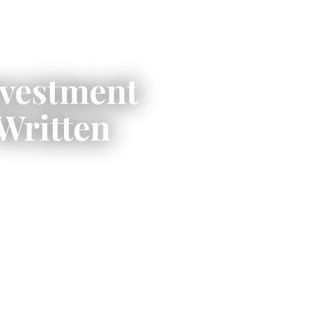
nvestment
Written
om compact three-
lds on Lake Muskoka,
a Lakes shoreline