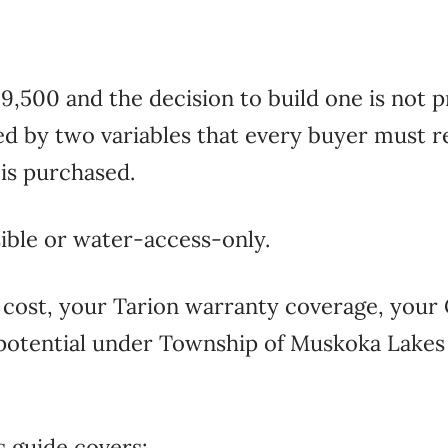
,500 and the decision to build one is not pr
ed by two variables that every buyer must re
t is purchased.
ible or water-access-only.
n cost, your Tarion warranty coverage, yo
e potential under Township of Muskoka Lake
s guide covers: