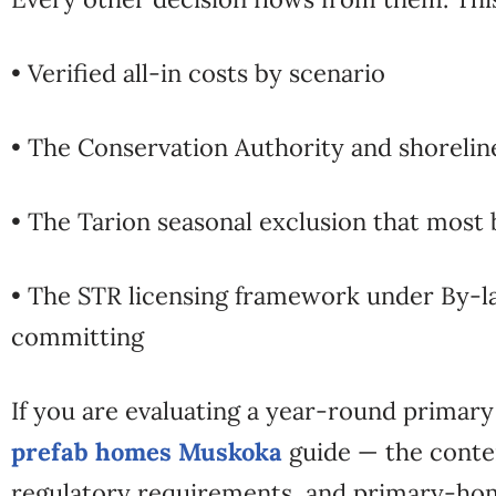
• Verified all-in costs by scenario
• The Conservation Authority and shorelin
• The Tarion seasonal exclusion that most 
• The STR licensing framework under By-l
committing
If you are evaluating a year-round primary
prefab homes Muskoka
guide — the conten
regulatory requirements, and primary-home