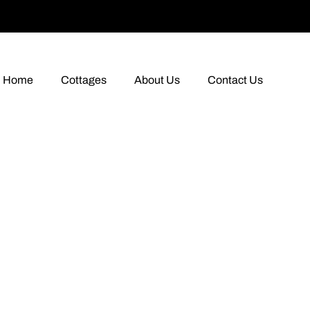
Home
Cottages
About Us
Contact Us