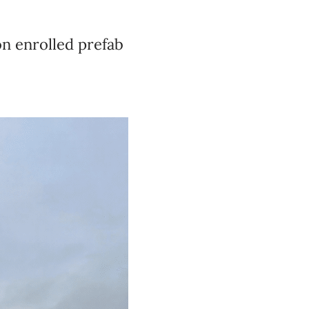
on enrolled prefab