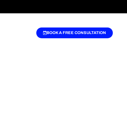
BOOK A FREE CONSULTATION