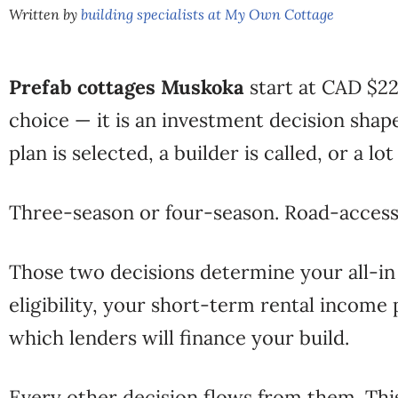
Written by
building specialists at My Own Cottage
Prefab cottages Muskoka
start at CAD $229
choice — it is an investment decision shap
plan is selected, a builder is called, or a lo
Three-season or four-season. Road-access
Those two decisions determine your all-i
eligibility, your short-term rental incom
which lenders will finance your build.
Every other decision flows from them. Thi