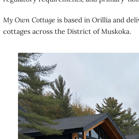
My Own Cottage
is based in Orillia and de
cottages across the District of Muskoka.