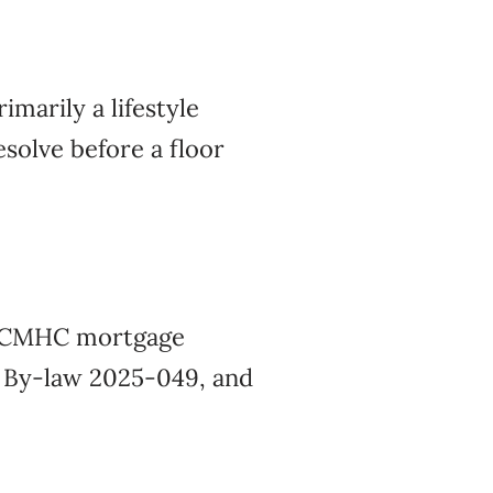
imarily a lifestyle
solve before a floor
ur CMHC mortgage
s By-law 2025-049, and