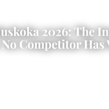
Muskoka 2026: The I
 No Competitor Has 
 CAD $229,500 and span everything fr
son CSA A277 certified waterfront bui
u, Lake Joseph, and Lake of Bays.
 costs by lot type, Township of Muskok
d Conservation Authority permits.