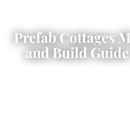
Prefab Cottages 
and Build Guide
Prefab cottages Muskoka
start at
season lakeside retreats to four-sea
Lake Rossea
This guide covers verified all-in
setbacks, an