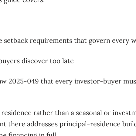
e setback requirements that govern every w
buyers discover too late
aw 2025-049 that every investor-buyer mus
 residence rather than a seasonal or invest
t there addresses principal-residence build
 financing in full.