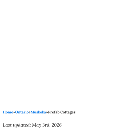
Home
»
Ontario
»
Muskoka
»
Prefab Cottages
Last updated: May 3rd, 2026