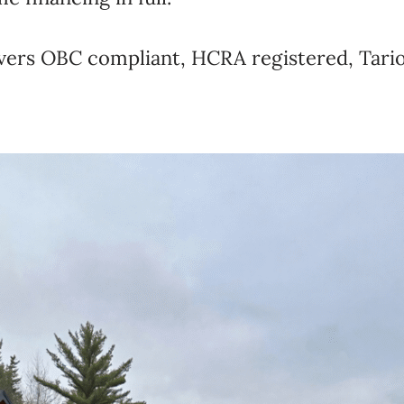
livers OBC compliant, HCRA registered, Tari