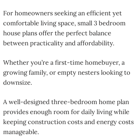
For homeowners seeking an efficient yet
comfortable living space, small 3 bedroom
house plans offer the perfect balance
between practicality and affordability.
Whether you’re a first-time homebuyer, a
growing family, or empty nesters looking to
downsize.
A well-designed three-bedroom home plan
provides enough room for daily living while
keeping construction costs and energy costs
manageable.