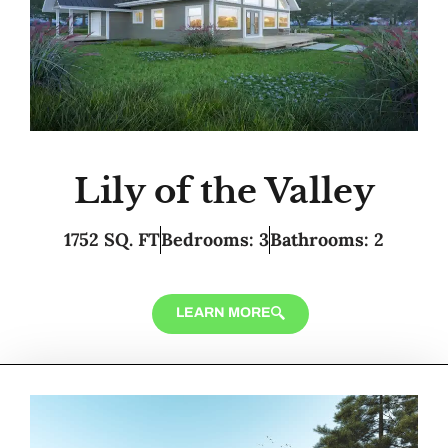
Lily of the Valley
1752 SQ. FT
Bedrooms: 3
Bathrooms: 2
LEARN MORE