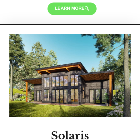
LEARN MORE
Solaris