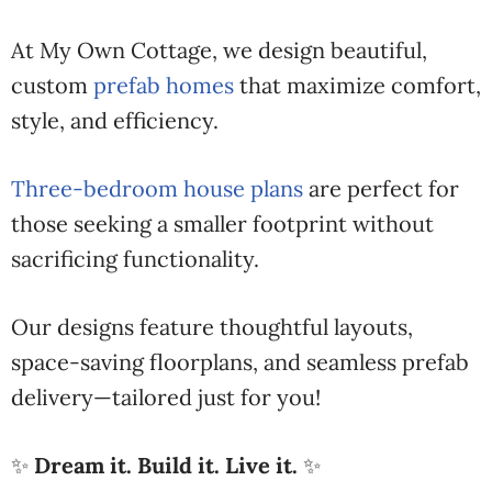
At My Own Cottage, we design beautiful,
custom
prefab homes
that maximize comfort,
style, and efficiency.
Three-bedroom house plans
are perfect for
those seeking a smaller footprint without
sacrificing functionality.
Our designs feature thoughtful layouts,
space-saving floorplans, and seamless prefab
delivery—tailored just for you!
✨
Dream it. Build it. Live it.
✨