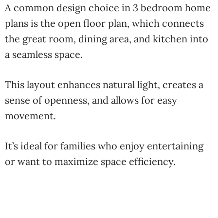
A common design choice in 3 bedroom home
plans is the open floor plan, which connects
the great room, dining area, and kitchen into
a seamless space.
This layout enhances natural light, creates a
sense of openness, and allows for easy
movement.
It’s ideal for families who enjoy entertaining
or want to maximize space efficiency.