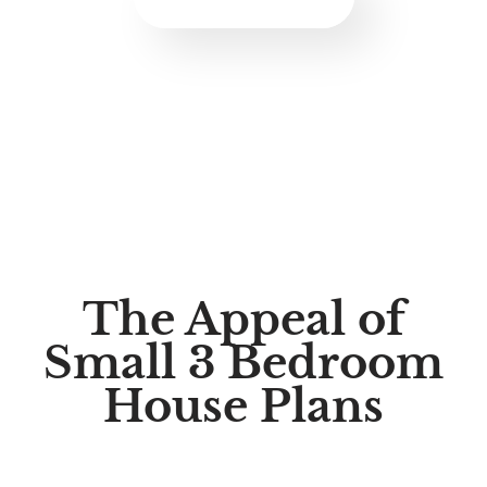
The Appeal of
Small 3 Bedroom
House Plans