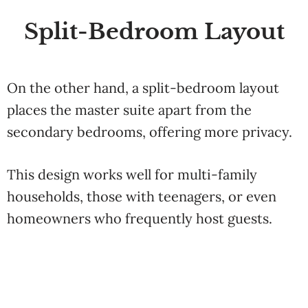
Split-Bedroom Layout
On the other hand, a split-bedroom layout
places the master suite apart from the
secondary bedrooms, offering more privacy.
This design works well for multi-family
households, those with teenagers, or even
homeowners who frequently host guests.