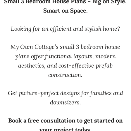
Small 3 Bedroom House Plans – Big on Style,
Smart on Space.
Looking for an efficient and stylish home?
My Own Cottage’s small 3 bedroom house
plans offer functional layouts, modern
aesthetics, and cost-effective prefab
construction.
Get picture-perfect designs for families and
downsizers.
Book a free consultation to get started on
your project today.