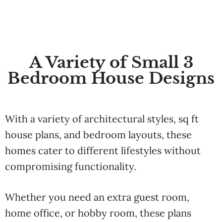
A Variety of Small 3
Bedroom House Designs
With a variety of architectural styles, sq ft
house plans, and bedroom layouts, these
homes cater to different lifestyles without
compromising functionality.
Whether you need an extra guest room,
home office, or hobby room, these plans