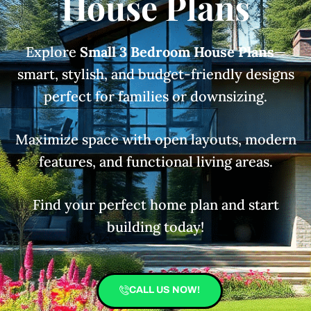
House Plans
Explore
Small 3 Bedroom House Plans
—
smart, stylish, and budget-friendly designs
perfect for families or downsizing.
Maximize space with open layouts, modern
features, and functional living areas.
Find your perfect home plan and start
building today!
CALL US NOW!