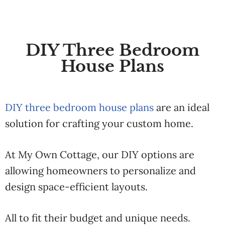
DIY Three Bedroom
House Plans
DIY three bedroom house plans
are an ideal
solution for crafting your custom home.
At My Own Cottage, our DIY options are
allowing homeowners to personalize and
design space-efficient layouts.
All to fit their budget and unique needs.