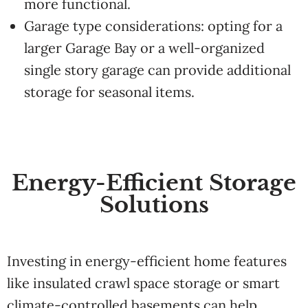
more functional.
Garage type considerations: opting for a
larger Garage Bay or a well-organized
single story garage can provide additional
storage for seasonal items.
Energy-Efficient Storage
Solutions
Investing in energy-efficient home features
like insulated crawl space storage or smart
climate-controlled basements can help