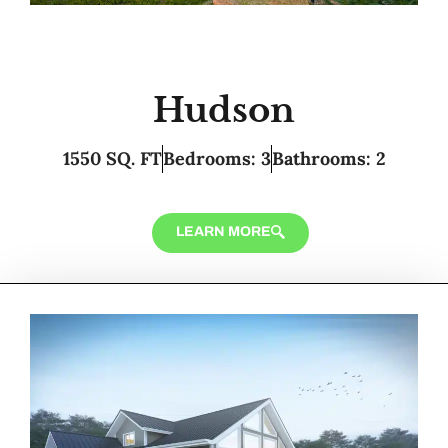
Hudson
1550 SQ. FT
Bedrooms: 3
Bathrooms: 2
LEARN MORE