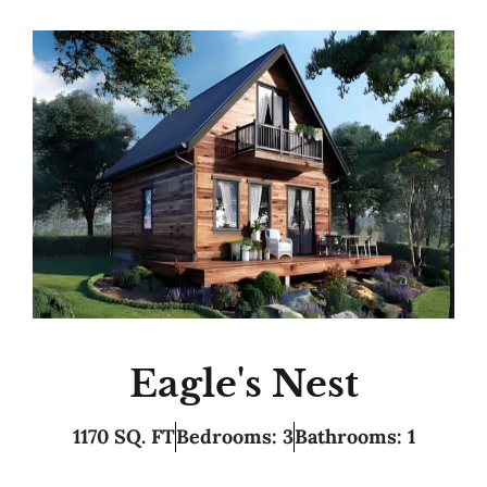
Eagle's Nest
1170 SQ. FT
Bedrooms: 3
Bathrooms: 1