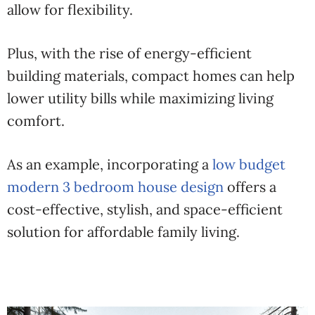
allow for flexibility.
Plus, with the rise of energy-efficient
building materials, compact homes can help
lower utility bills while maximizing living
comfort.
As an example, incorporating a
low budget
modern 3 bedroom house design
offers a
cost-effective, stylish, and space-efficient
solution for affordable family living.