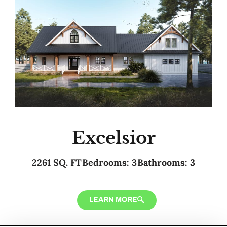
Excelsior
2261 SQ. FT
Bedrooms: 3
Bathrooms: 3
LEARN MORE