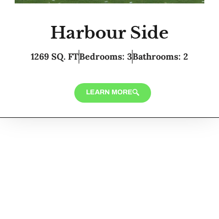
Harbour Side
1269 SQ. FT
Bedrooms: 3
Bathrooms: 2
LEARN MORE