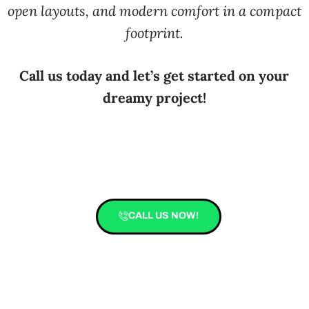
open layouts, and modern comfort in a compact
footprint.
Call us today and let’s get started on your
dreamy project!
CALL US NOW!