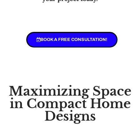
BOOK A FREE CONSULTATION!
Maximizing Space
in Compact Home
Designs