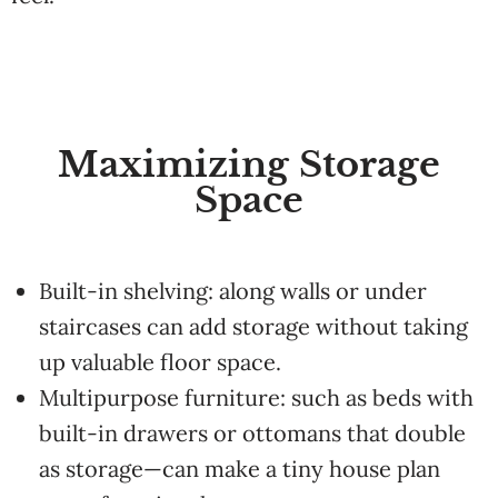
Maximizing Storage
Space
Built-in shelving: along walls or under
staircases can add storage without taking
up valuable floor space.
Multipurpose furniture: such as beds with
built-in drawers or ottomans that double
as storage—can make a tiny house plan