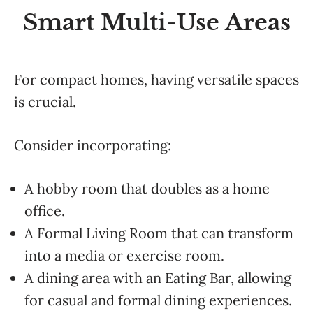
Smart Multi-Use Areas
For compact homes, having versatile spaces
is crucial.
Consider incorporating:
A hobby room that doubles as a home
office.
A Formal Living Room that can transform
into a media or exercise room.
A dining area with an Eating Bar, allowing
for casual and formal dining experiences.