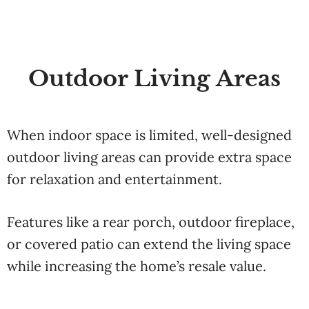
Outdoor Living Areas
When indoor space is limited, well-designed
outdoor living areas can provide extra space
for relaxation and entertainment.
Features like a rear porch, outdoor fireplace,
or covered patio can extend the living space
while increasing the home’s resale value.