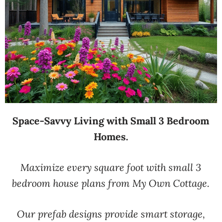
Space-Savvy Living with Small 3 Bedroom
Homes.
Maximize every square foot with small 3
bedroom house plans from My Own Cottage.
Our prefab designs provide smart storage,