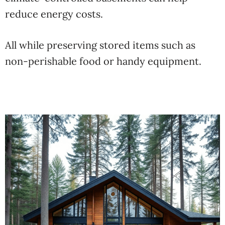
reduce energy costs.
All while preserving stored items such as
non-perishable food or handy equipment.