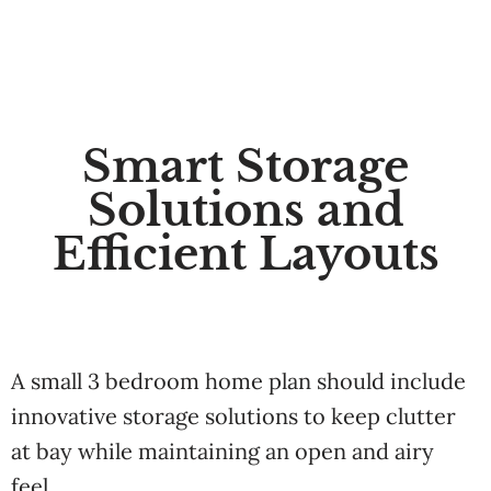
Smart Storage
Solutions and
Efficient Layouts
A small 3 bedroom home plan should include
innovative storage solutions to keep clutter
at bay while maintaining an open and airy
feel.