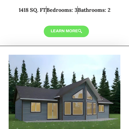
1418 SQ. FT
Bedrooms: 3
Bathrooms: 2
LEARN MORE