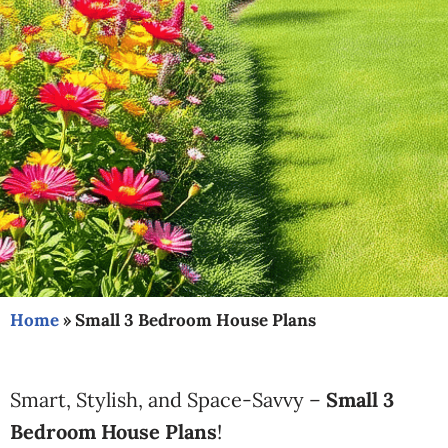
Home
»
Small 3 Bedroom House Plans
Smart, Stylish, and Space-Savvy –
Small 3
Bedroom House Plans
!