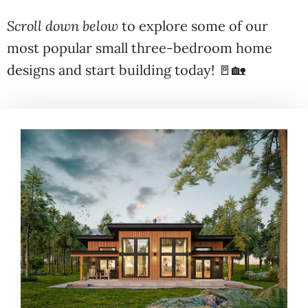
Scroll down below
to explore some of our
most popular small three-bedroom home
designs and start building today! 🚪🏡