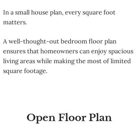
In a small house plan, every square foot
matters.
A well-thought-out bedroom floor plan
ensures that homeowners can enjoy spacious
living areas while making the most of limited
square footage.
Open Floor Plan