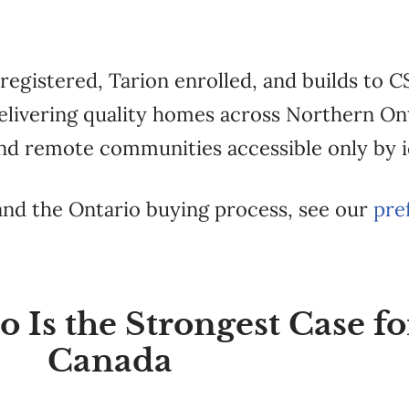
egistered, Tarion enrolled, and builds to C
 delivering quality homes across Northern O
nd remote communities accessible only by i
 and the Ontario buying process, see our
pre
Is the Strongest Case fo
Canada