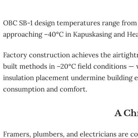
OBC SB-1 design temperatures range from
approaching –40°C in Kapuskasing and Hea
Factory construction achieves the airtigh
built methods in –20°C field conditions — 
insulation placement undermine building e
consumption and comfort.
A Ch
Framers, plumbers, and electricians are c