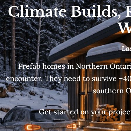
Climate Builds, 
W
La
Prefab homes in Northern Ontari
encounter. They need to survive –40°
southern O
Get started on your project