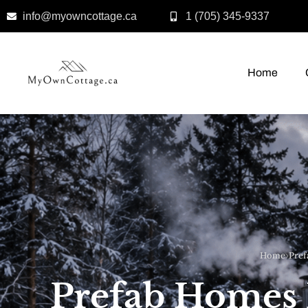
info@myowncottage.ca
1 (705) 345-9337
Skip
to
Home
content
Home
›
Pref
Prefab Homes 