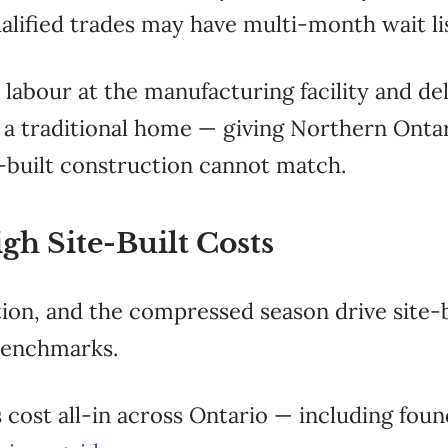
alified trades may have multi-month wait lis
labour at the manufacturing facility and del
of a traditional home — giving Northern Ont
te-built construction cannot match.
gh Site-Built Costs
on, and the compressed season drive site-b
benchmarks.
cost all-in across Ontario — including found