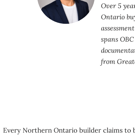
Over 5 yea
Ontario buy
assessment
spans OBC S
documentati
from Great
Every Northern Ontario builder claims to b