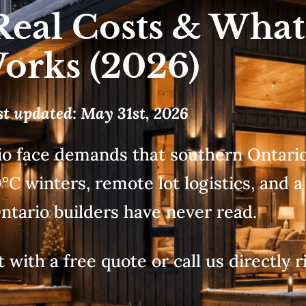
Real Costs & What
orks (2026)
st updated: May 31st, 2026
o face demands that southern Ontario 
C winters, remote lot logistics, and a
ntario builders have never read.
 with a free quote or call us directly r