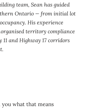
ilding team, Sean has guided
hern Ontario — from initial lot
occupancy. His experience
norganised territory compliance
y 11 and Highway 17 corridors
t.
ll you what that means