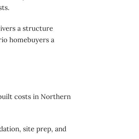
ts.
ivers a structure
ario homebuyers a
uilt costs in Northern
ation, site prep, and