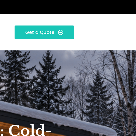
Get a Quote
: Cold-