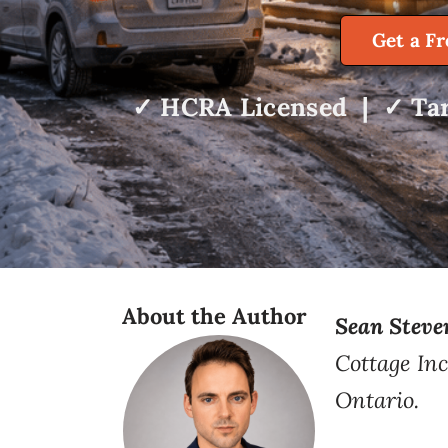
Get a F
✓ HCRA Licensed | ✓ Tar
About the Author
Sean Steve
Cottage Inc
Ontario.