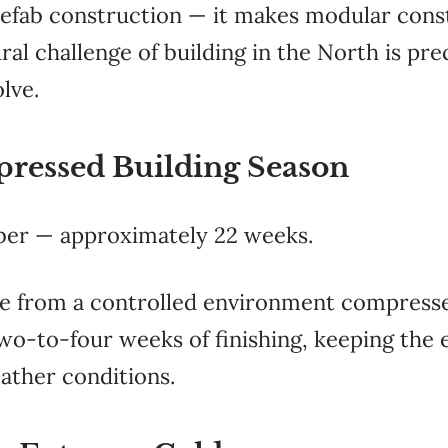
refab construction — it makes modular cons
ral challenge of building in the North is pr
lve.
ressed Building Season
ber — approximately 22 weeks.
 from a controlled environment compresse
wo-to-four weeks of finishing, keeping the 
ather conditions.