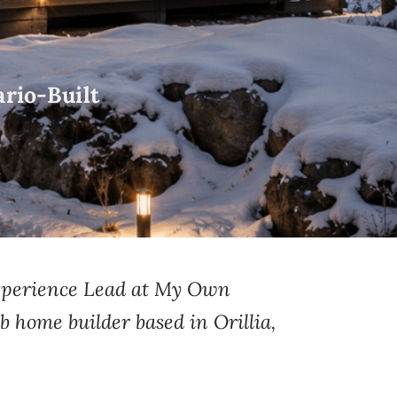
rio-Built
Experience Lead at My Own
b home builder based in Orillia,