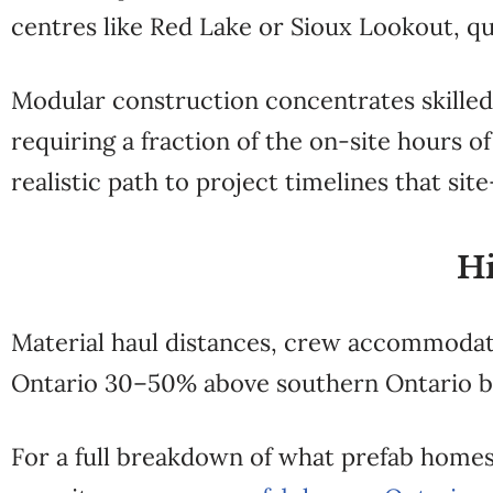
centres like Red Lake or Sioux Lookout, qu
Modular construction concentrates skilled 
requiring a fraction of the on-site hours 
realistic path to project timelines that si
Hi
Material haul distances, crew accommodati
Ontario 30–50% above southern Ontario 
For a full breakdown of what prefab homes 