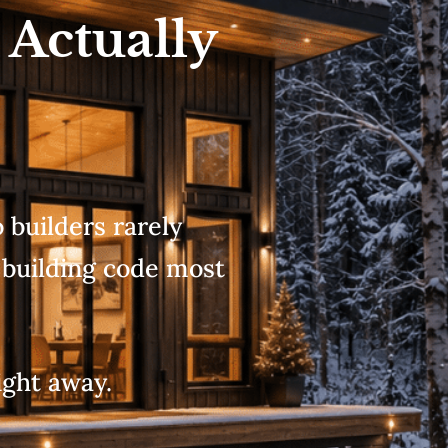
 Actually
builders rarely
 building code most
ight away.