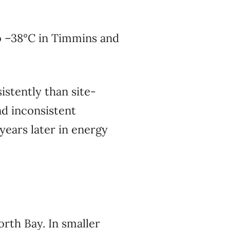
o –38°C in Timmins and
stently than site-
nd inconsistent
ears later in energy
rth Bay. In smaller