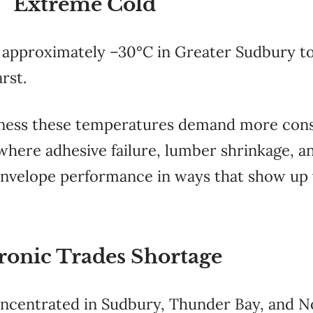
Extreme Cold
 approximately –30°C in Greater Sudbury t
rst.
tness these temperatures demand more consi
where adhesive failure, lumber shrinkage, a
nvelope performance in ways that show up y
ronic Trades Shortage
oncentrated in Sudbury, Thunder Bay, and No