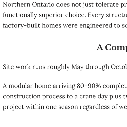
Northern Ontario does not just tolerate p
functionally superior choice. Every structu
factory-built homes were engineered to so
A Comp
Site work runs roughly May through Octo
A modular home arriving 80–90% complete
construction process to a crane day plus t
project within one season regardless of we