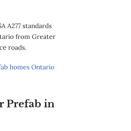
SA A277 standards
ntario from Greater
ce roads.
fab homes Ontario
r Prefab in