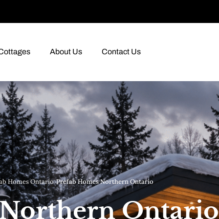
Cottages
About Us
Contact Us
ab Homes Ontario
›
Prefab Homes Northern Ontario
Northern Ontario