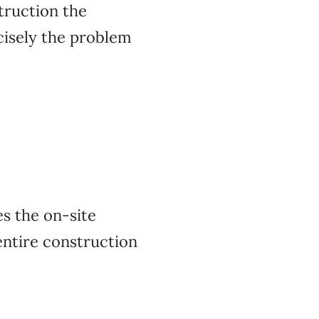
truction the
ecisely the problem
s the on-site
entire construction