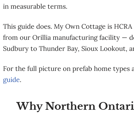
in measurable terms.
This guide does. My Own Cottage is HCRA r
from our Orillia manufacturing facility —
Sudbury to Thunder Bay, Sioux Lookout, a
For the full picture on prefab home types
guide
.
Why Northern Ontario 