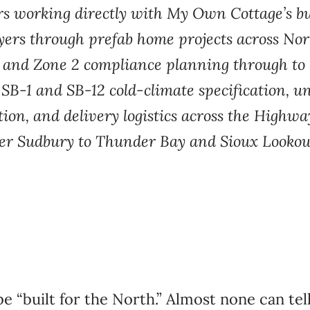
rs working directly with My Own Cottage’s bu
ers through prefab home projects across Nort
 and Zone 2 compliance planning through to 
B-1 and SB-12 cold-climate specification, u
on, and delivery logistics across the Highwa
er Sudbury to Thunder Bay and Sioux Lookou
e “built for the North.” Almost none can te