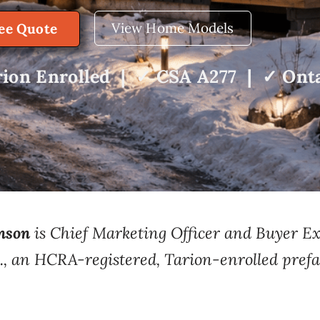
View Home Models
ree Quote
ion Enrolled | ✓ CSA A277 | ✓ Onta
nson
is Chief Marketing Officer and Buyer 
., an HCRA-registered, Tarion-enrolled prefa