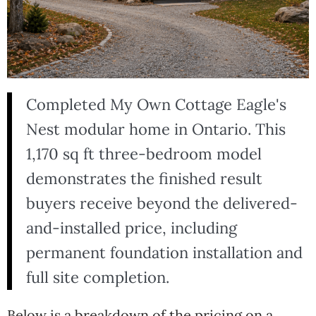
Completed My Own Cottage Eagle's
Nest modular home in Ontario. This
1,170 sq ft three-bedroom model
demonstrates the finished result
buyers receive beyond the delivered-
and-installed price, including
permanent foundation installation and
full site completion.
Below is a breakdown of the pricing on a