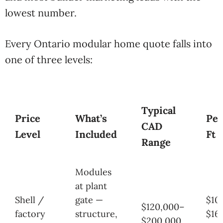
lowest number.
Every Ontario modular home quote falls into
one of three levels:
Typical
Price
What’s
Per
CAD
Level
Included
Ft
Range
Modules
at plant
Shell /
gate —
$10
$120,000–
factory
structure,
$16
$200,000