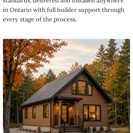
standards, delivered and
installed anywhere
in Ontario
with full builder support through
every
stage of the process.