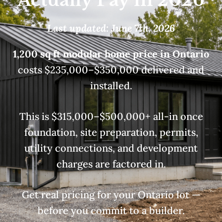
Last updated: June 7th, 2026
1,200 sq ft modular home price in Ontario
costs $235,000–$350,000 delivered and
installed.
This is $315,000–$500,000+ all-in once
foundation, site preparation, permits,
utility connections, and development
charges are factored in.
Get real pricing for your Ontario lot —
before you commit to a builder.