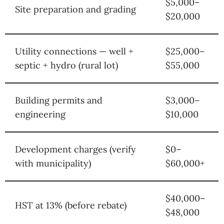
$5,000–
Site preparation and grading
$20,000
Utility connections — well +
$25,000–
septic + hydro (rural lot)
$55,000
Building permits and
$3,000–
engineering
$10,000
Development charges (verify
$0–
with municipality)
$60,000+
$40,000–
HST at 13% (before rebate)
$48,000