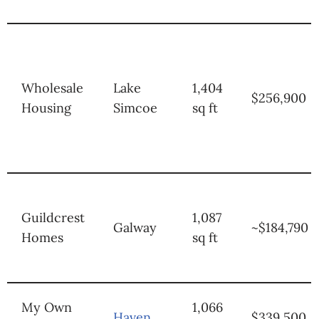
Wholesale
Lake
1,404
$256,900
Housing
Simcoe
sq ft
Guildcrest
1,087
Galway
~$184,790
Homes
sq ft
My Own
1,066
Haven
$339,500