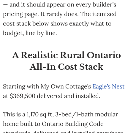
— and it should appear on every builder’s
pricing page. It rarely does. The itemized
cost stack below shows exactly what to
budget, line by line.
A Realistic Rural Ontario
All-In Cost Stack
Starting
with My Own
Cottage’s
Eagle’s Nest
at $369,500 delivered and installed.
This is a
1,170 sq ft,
3-bed/1-bath
modular
home
built to Ontario
Building Code