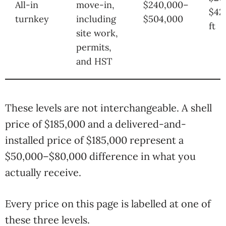
All-in
move-in,
$240,000–
$42
turnkey
including
$504,000
ft
site work,
permits,
and HST
These levels are not interchangeable. A shell
price of $185,000 and a delivered-and-
installed price of $185,000 represent a
$50,000–$80,000 difference in what you
actually receive.
Every price on this page is labelled at one of
these three levels.