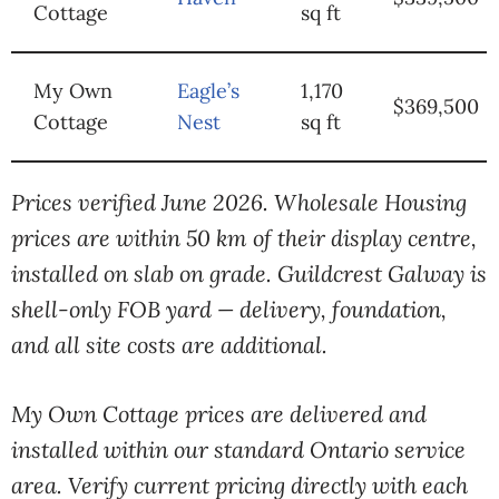
Cottage
sq ft
My Own
Eagle’s
1,170
$369,500
Cottage
Nest
sq ft
Prices verified June 2026. Wholesale Housing
prices are within 50 km of their display centre,
installed on slab on grade. Guildcrest Galway is
shell-only FOB yard — delivery, foundation,
and all site costs are additional.
My Own Cottage prices are delivered and
installed within our standard Ontario service
area. Verify current pricing directly with each