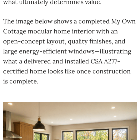
what ultimately determines value.
The image below shows a completed My Own
Cottage modular home interior with an
open-concept layout, quality finishes, and
large energy-efficient windows—illustrating
what a delivered and installed CSA A277-
certified home looks like once construction
is complete.