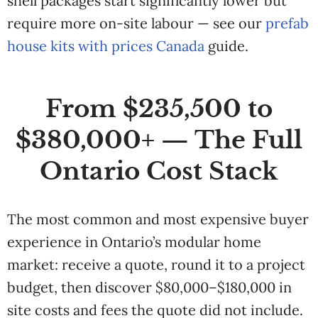
shell packages start significantly lower but
require more on-site labour — see our
prefab
house kits with prices Canada
guide.
From $235,500 to
$380,000+ — The Full
Ontario Cost Stack
The most common and most expensive buyer
experience in Ontario’s modular home
market: receive a quote, round it to a project
budget, then discover $80,000–$180,000 in
site costs and fees the quote did not include.