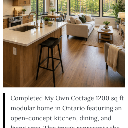
Completed My Own Cottage 1200 sq ft
modular home in Ontario featuring an
open-concept kitchen, dining, and