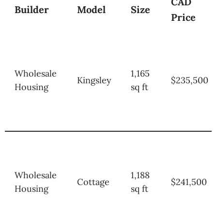
CAD
Builder
Model
Size
Price
Wholesale
1,165
Kingsley
$235,500
Housing
sq ft
Wholesale
1,188
Cottage
$241,500
Housing
sq ft