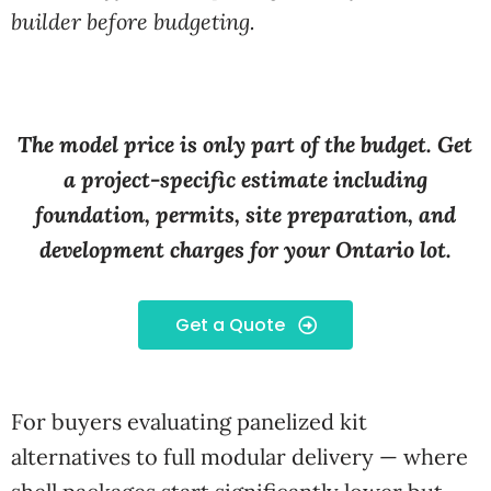
builder before budgeting.
The model price is only part of the budget. Get
a project-specific estimate including
foundation, permits, site preparation, and
development charges for your Ontario lot.
Get a Quote
For buyers evaluating panelized kit
alternatives to full modular delivery — where