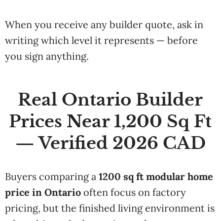
When you receive any builder quote, ask in
writing which level it represents — before
you sign anything.
Real Ontario Builder
Prices Near 1,200 Sq Ft
— Verified 2026 CAD
Buyers comparing a
1200 sq ft modular home
price in Ontario
often focus on factory
pricing, but the finished living environment is