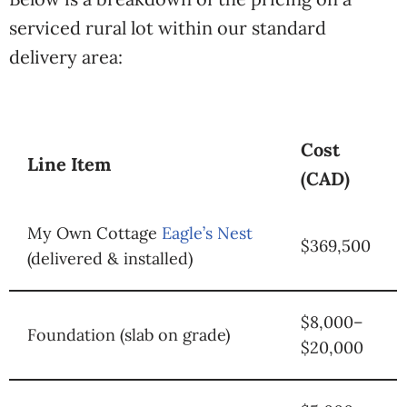
serviced
rural lot within our
standard
delivery area:
Cost
Line Item
(CAD)
My Own Cottage
Eagle’s Nest
$369,500
(delivered & installed)
$8,000–
Foundation (slab on grade)
$20,000