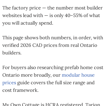
The factory price — the number most builder
websites lead with — is only 40–55% of what
you will actually spend.
This page shows both numbers, in order, with
verified 2026 CAD prices from real Ontario
builders.
For buyers also researching prefab home cost
Ontario more broadly, our
modular house
prices
guide covers the full size range and
cost framework.
My Own Cottage is HCRA registered, Tarion