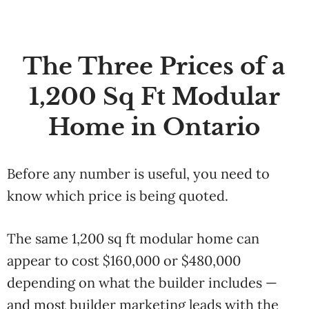
The Three Prices of a
1,200 Sq Ft Modular
Home in Ontario
Before any number is useful, you need to
know which price is being quoted.
The same 1,200 sq ft modular home can
appear to cost $160,000 or $480,000
depending on what the builder includes —
and most builder marketing leads with the