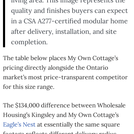
living area. This image represents the
quality and finishes buyers can expect
in a CSA A277-certified modular home
after delivery, installation, and site
completion.
The table below places My Own Cottage’s
pricing directly alongside the Ontario
market’s most price-transparent competitor
for this size range.
The $134,000 difference between Wholesale
Housing’s Kingsley and My Own Cottage’s
Eagle’s Nest
at essentially the same square
footage reflects different delivery radius