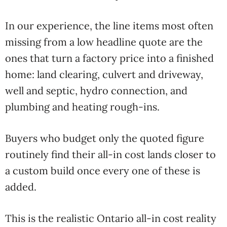
In our experience, the line items most often
missing from a low headline quote are the
ones that turn a factory price into a finished
home: land clearing, culvert and driveway,
well and septic, hydro connection, and
plumbing and heating rough-ins.
Buyers who budget only the quoted figure
routinely find their all-in cost lands closer to
a custom build once every one of these is
added.
This is the realistic Ontario all-in cost reality