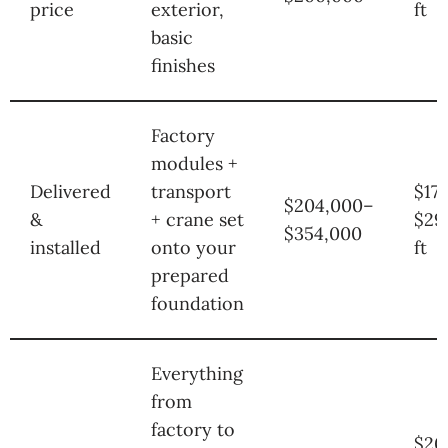
price
exterior,
ft
basic
finishes
Factory
modules +
Delivered
transport
$17
$204,000–
&
+ crane set
$29
$354,000
installed
onto your
ft
prepared
foundation
Everything
from
factory to
$20