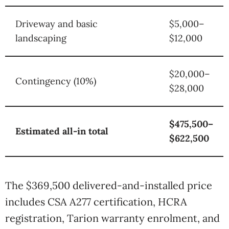
Driveway and basic
$5,000–
landscaping
$12,000
$20,000–
Contingency (10%)
$28,000
$475,500–
Estimated all-in total
$622,500
The $369,500 delivered-and-installed price
includes CSA A277 certification, HCRA
registration, Tarion warranty enrolment, and