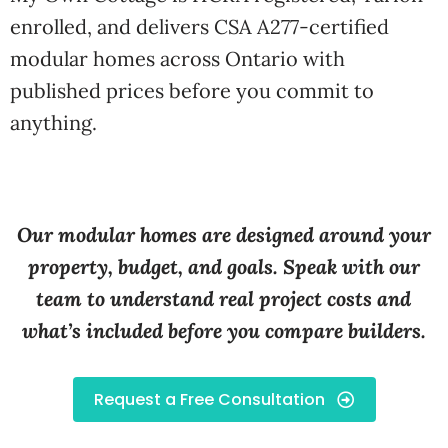
enrolled, and delivers CSA A277-certified
modular homes across Ontario with
published prices before you commit to
anything.
Our modular homes are designed around your
property, budget, and goals. Speak with our
team to understand real project costs and
what’s included before you compare builders.
Request a Free Consultation