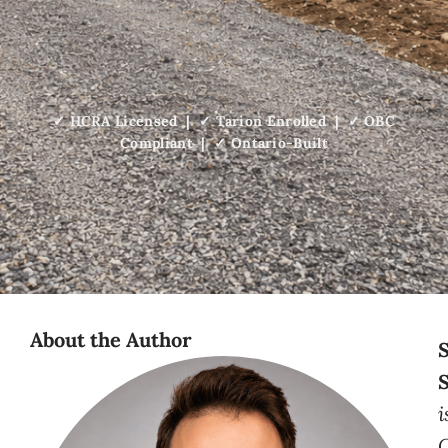
✓ HCRA Licensed | ✓ Tarion Enrolled | ✓ OBC
Compliant | ✓ Ontario-Built
About the Author
i
C