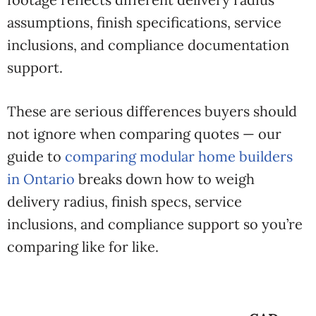
assumptions, finish specifications, service
inclusions, and compliance documentation
support.
These are serious differences buyers should
not ignore when comparing quotes — our
guide to
comparing modular home builders
in Ontario
breaks down how to weigh
delivery radius, finish specs, service
inclusions, and compliance support so you’re
comparing like for like.