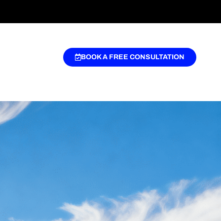
BOOK A FREE CONSULTATION