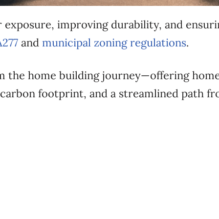
 exposure, improving durability, and ensuri
A277
and
municipal zoning regulations
.
 the home building journey—offering home
carbon footprint, and a streamlined path f