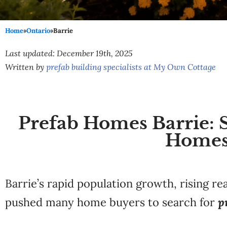
Home
»
Ontario
»
Barrie
Last updated: December 19th, 2025
Written by
prefab building specialists at My Own Cottage
Prefab Homes Barrie: 
Homes
Barrie’s rapid population growth, rising re
pushed many home buyers to search for
p