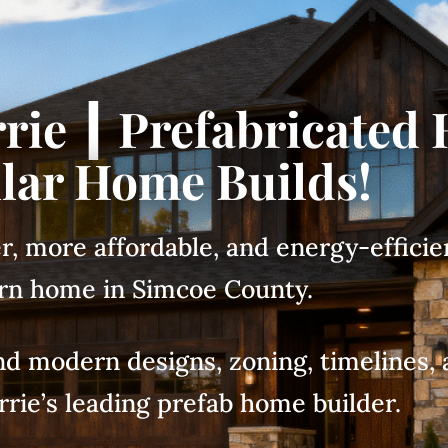
rie ┃ Prefabricated
ar Home Builds!
er, more affordable, and energy-efficie
n home in Simcoe County.
 and modern designs, zoning, timeline
rrie’s leading prefab home builder.