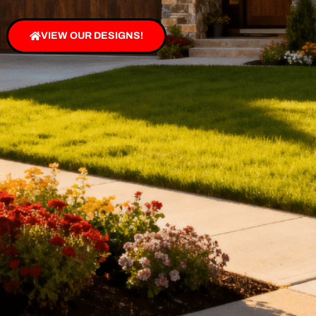
VIEW OUR DESIGNS!