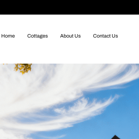
Home
Cottages
About Us
Contact Us