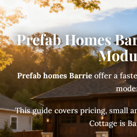
Prefab Homes Bar
Modul
Prefab homes Barrie
offer a fast
moder
This guide covers pricing, small
Cottage is Ba