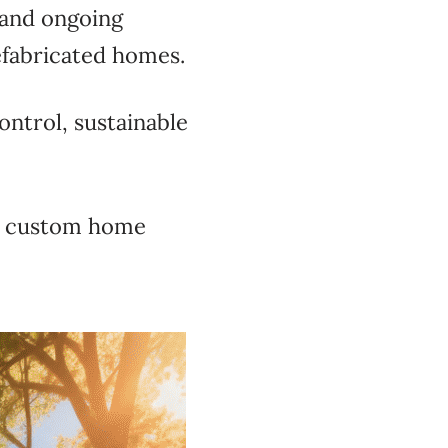
 and ongoing
efabricated homes.
ontrol, sustainable
es custom home