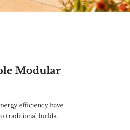
ble Modular
energy efficiency have
o traditional builds.