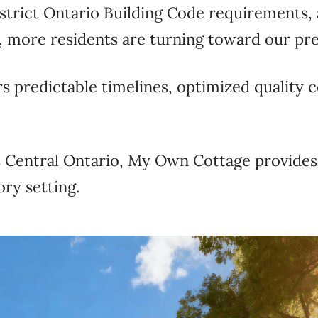
strict Ontario Building Code requirements,
, more residents are turning toward our pr
rs predictable timelines, optimized quality c
ss Central Ontario, My Own Cottage provid
ory setting.