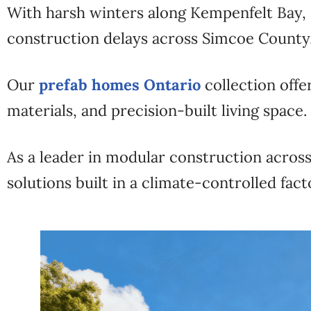
With harsh winters along Kempenfelt Bay, 
construction delays across Simcoe County
Our
prefab homes Ontario
collection offe
materials, and precision-built living space.
As a leader in modular construction acro
solutions built in a climate-controlled fact