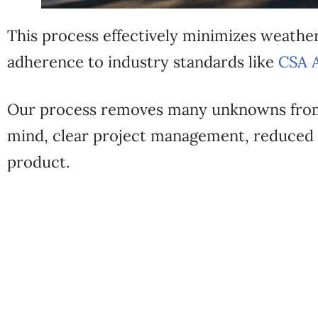
This process effectively minimizes weather
adherence to industry standards like
CSA 
Our process removes many unknowns from
mind, clear project management, reduced 
product.