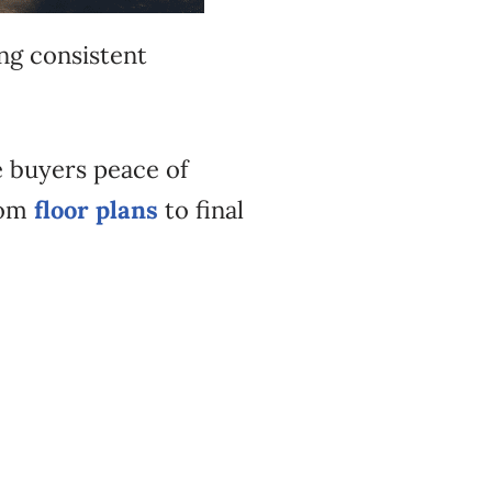
ng consistent
 buyers peace of
rom
floor plans
to final