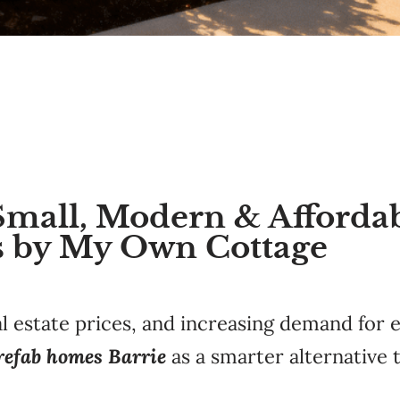
Small, Modern & Afforda
 by My Own Cottage
al estate prices, and increasing demand for 
refab homes Barrie
as a smarter alternative t