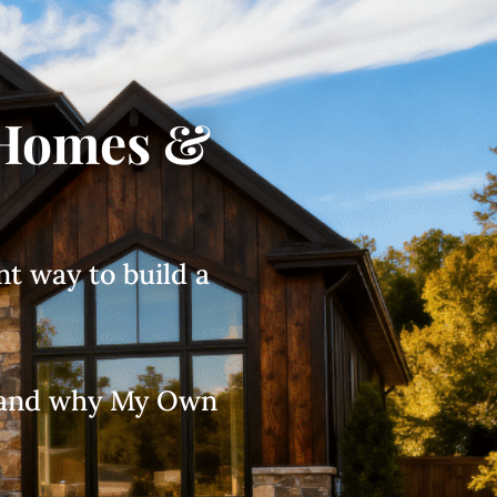
 Homes &
nt way to build a
s, and why My Own