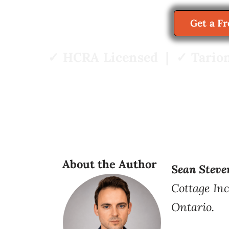
Get a F
✓ HCRA Licensed | ✓ Tarion
About the Author
Sean Steve
Cottage Inc
Ontario.