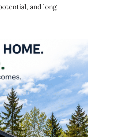
potential, and long-