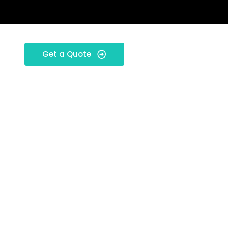
Get a Quote
rio: New