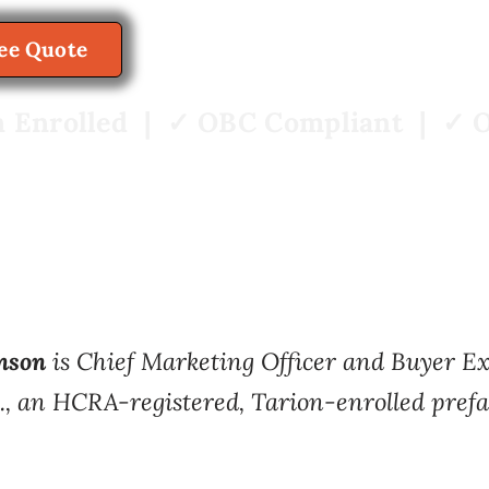
View Home Models
ree Quote
 Enrolled | ✓ OBC Compliant | ✓ O
nson
is Chief Marketing Officer and Buyer 
., an HCRA-registered, Tarion-enrolled prefa