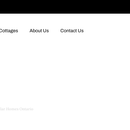
Cottages
About Us
Contact Us
lar Homes Ontario
›
Modular Homes Ontario for Sale
for Sale in Onta