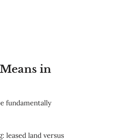
 Means in
re fundamentally
: leased land versus