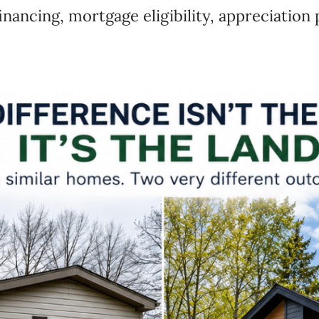
inancing, mortgage eligibility, appreciation 