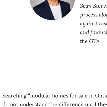
Sean Steve
process al
against res
and financi
the GTA.
Searching “modular homes for sale in Onta
do not understand the difference until the