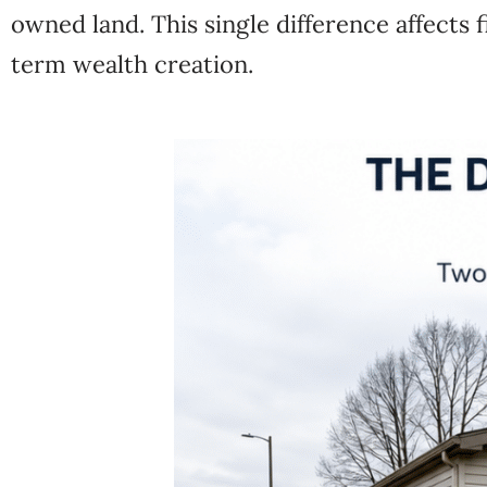
owned land. This single difference affects f
term wealth creation.