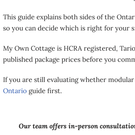
This guide explains both sides of the Onta
so you can decide which is right for your 
My Own Cottage is HCRA registered, Tario
published package prices before you comm
If you are still evaluating whether modular
Ontario
guide first.
Our team offers in-person consultation