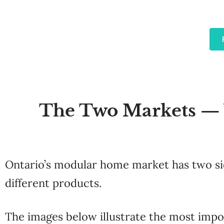
The Two Markets — W
Ontario’s modular home market has two side
different products.
The images below illustrate the most impor