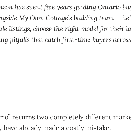
nson has spent five years guiding Ontario b
ongside My Own Cottage’s building team — he
ale listings, choose the right model for their 
ng pitfalls that catch first-time buyers acr
rio” returns two completely different mar
y have already made a costly mistake.