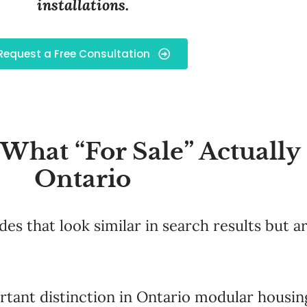
installations.
Request a Free Consultation
hat “For Sale” Actually
Ontario
s that look similar in search results but a
tant distinction in Ontario modular housing