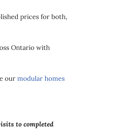
ished prices for both,
oss Ontario with
ee our
modular homes
visits to completed