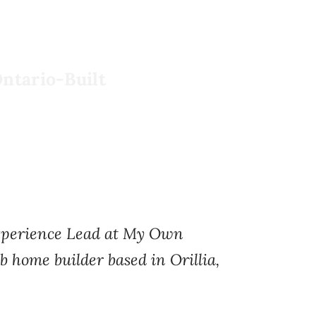
ntario-Built
Experience Lead at My Own
b home builder based in Orillia,