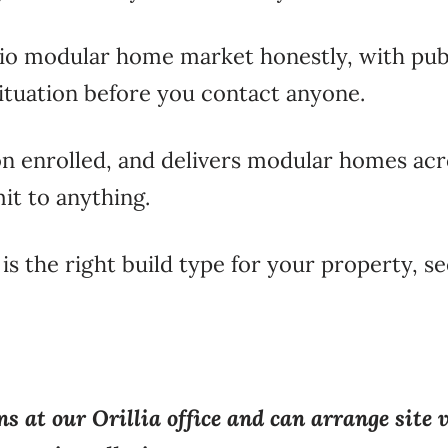
rio modular home market honestly, with publ
situation before you contact anyone.
n enrolled, and delivers modular homes acr
it to anything.
 is the right build type for your property, s
s at our Orillia office and can arrange site 