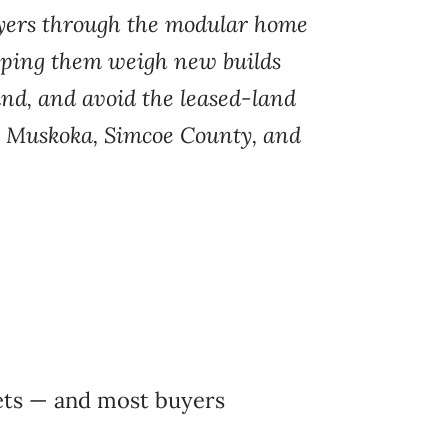
uyers through the modular home
lping them weigh new builds
land, and avoid the leased-land
oss Muskoka, Simcoe County, and
kets — and most buyers