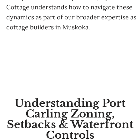
Cottage
understands how to navigate these
dynamics as part of our broader expertise as
cottage builders in Muskoka
.
Understanding Port
Carling Zoning,
Setbacks & Waterfront
Controls