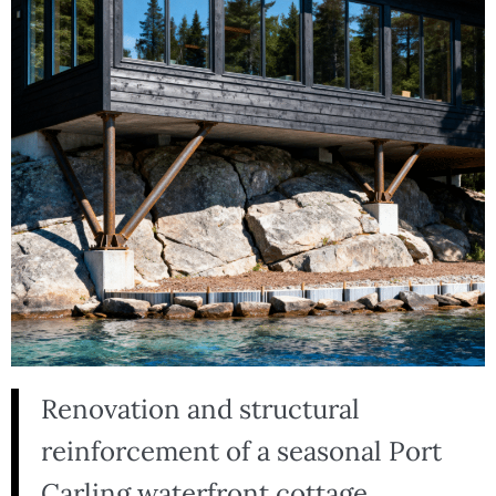
Renovation and structural
reinforcement of a seasonal Port
Carling waterfront cottage,