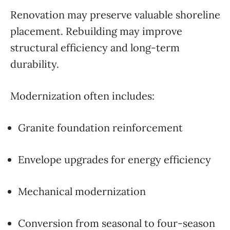
Renovation may preserve valuable shoreline
placement. Rebuilding may improve
structural efficiency and long-term
durability.
Modernization often includes:
Granite foundation reinforcement
Envelope upgrades for energy efficiency
Mechanical modernization
Conversion from seasonal to four-season