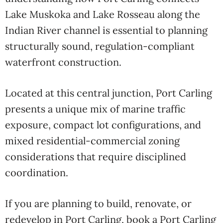
Lake Muskoka and Lake Rosseau along the
Indian River channel is essential to planning
structurally sound, regulation-compliant
waterfront construction.
Located at this central junction, Port Carling
presents a unique mix of marine traffic
exposure, compact lot configurations, and
mixed residential-commercial zoning
considerations that require disciplined
coordination.
If you are planning to build, renovate, or
redevelop in Port Carling, book a Port Carling