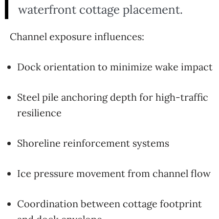
waterfront cottage placement.
Channel exposure influences:
Dock orientation to minimize wake impact
Steel pile anchoring depth for high-traffic
resilience
Shoreline reinforcement systems
Ice pressure movement from channel flow
Coordination between cottage footprint