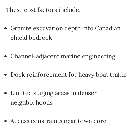
These cost factors include:
Granite excavation depth into Canadian
Shield bedrock
Channel-adjacent marine engineering
Dock reinforcement for heavy boat traffic
Limited staging areas in denser
neighborhoods
Access constraints near town core