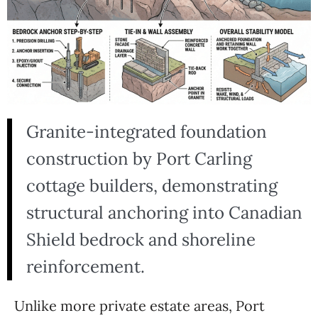
Granite-integrated foundation
construction by Port Carling
cottage builders, demonstrating
structural anchoring into Canadian
Shield bedrock and shoreline
reinforcement.
Unlike more private estate areas, Port