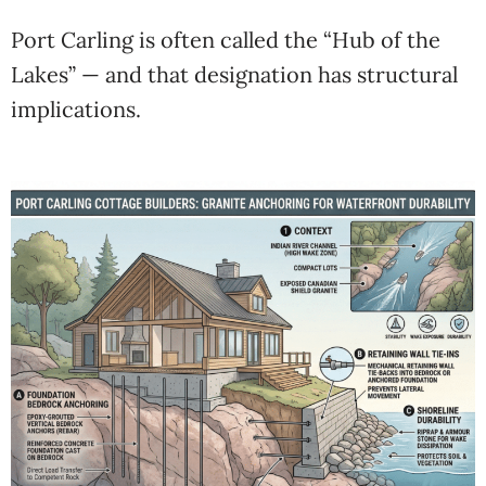
Port Carling is often called the “Hub of the
Lakes” — and that designation has structural
implications.