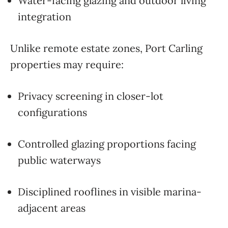
Water-facing glazing and outdoor living
integration
Unlike remote estate zones, Port Carling
properties may require:
Privacy screening in closer-lot
configurations
Controlled glazing proportions facing
public waterways
Disciplined rooflines in visible marina-
adjacent areas