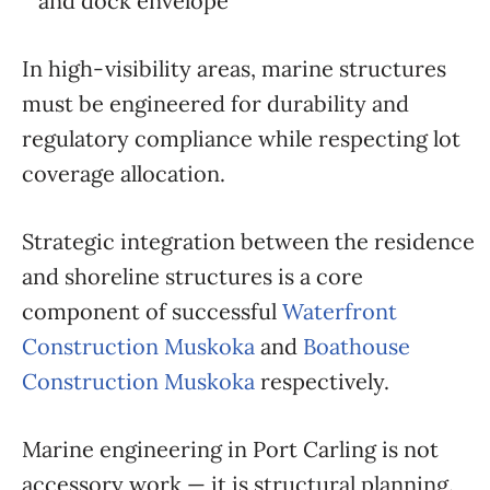
and dock envelope
In high-visibility areas, marine structures
must be engineered for durability and
regulatory compliance while respecting lot
coverage allocation.
Strategic integration between the residence
and shoreline structures is a core
component of successful
Waterfront
Construction Muskoka
and
Boathouse
Construction Muskoka
respectively.
Marine engineering in Port Carling is not
accessory work — it is structural planning.