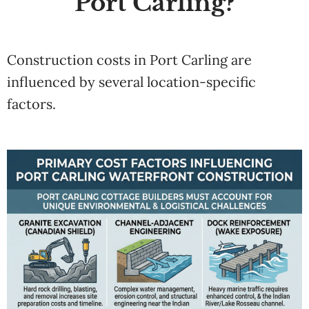
Port Carling?
Construction costs in Port Carling are
influenced by several location-specific
factors.