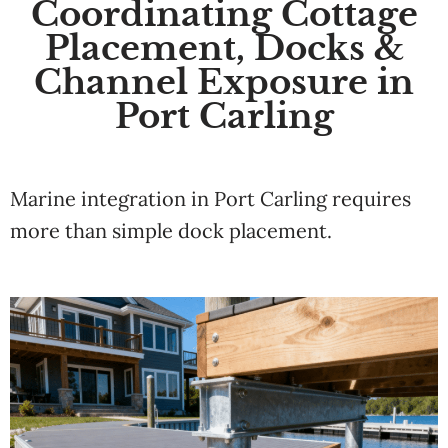
Coordinating Cottage
Placement, Docks &
Channel Exposure in
Port Carling
Marine integration in Port Carling requires
more than simple dock placement.