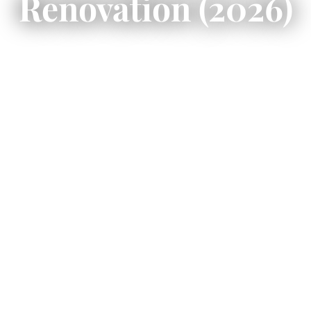
Renovation (2026)
Port Carling cottage builders
require
waterfront-aware planning that accounts for
channel proximity, shoreline regulations, and
structured dock integration.
This guide explains zoning considerations,
marine engineering strategy, renovation
opportunities, and the disciplined
construction process needed to build or
upgrade a waterfront property in the Hub of
Muskoka’s lake system.