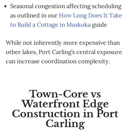
Seasonal congestion affecting scheduling
as outlined in our
How Long Does It Take
to Build a Cottage in Muskoka
guide
While not inherently more expensive than
other lakes, Port Carling’s central exposure
can increase coordination complexity.
Town-Core vs
Waterfront Edge
Construction in Port
Carling