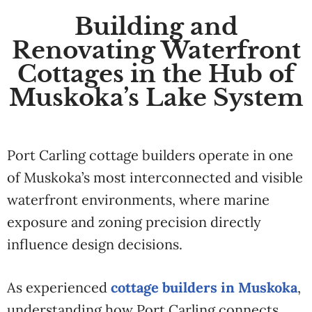
Building and
Renovating Waterfront
Cottages in the Hub of
Muskoka’s Lake System
Port Carling cottage builders operate in one
of Muskoka’s most interconnected and visible
waterfront environments, where marine
exposure and zoning precision directly
influence design decisions.
As experienced
cottage builders in Muskoka
,
understanding how Port Carling connects