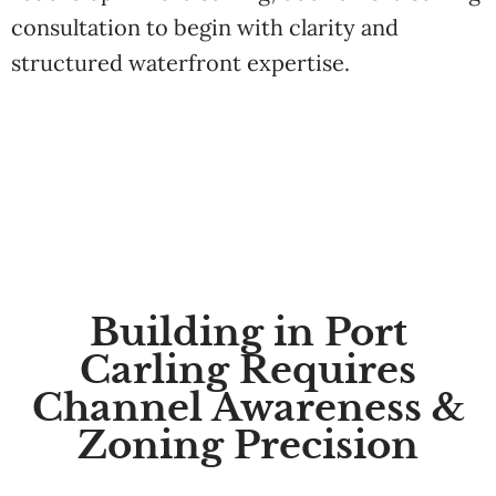
consultation to begin with clarity and
structured waterfront expertise.
Building in Port
Carling Requires
Channel Awareness &
Zoning Precision