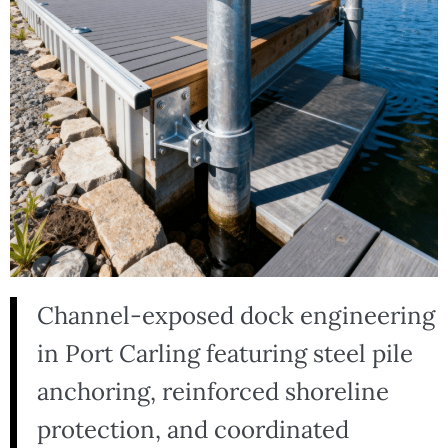
Channel-exposed dock engineering
in Port Carling featuring steel pile
anchoring, reinforced shoreline
protection, and coordinated