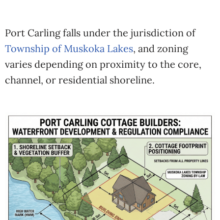
Port Carling falls under the jurisdiction of
Township of Muskoka Lakes
, and zoning
varies depending on proximity to the core,
channel, or residential shoreline.