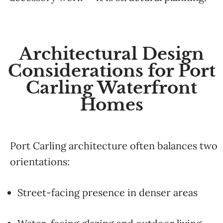
Architectural Design
Considerations for Port
Carling Waterfront
Homes
Port Carling architecture often balances two
orientations:
Street-facing presence in denser areas