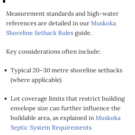
Measurement standards and high-water
references are detailed in our
Muskoka
Shoreline Setback Rules
guide.
Key considerations often include:
Typical 20–30 metre shoreline setbacks
(where applicable)
Lot coverage limits that restrict building
envelope size can further influence the
buildable area, as explained in
Muskoka
Septic System Requirements