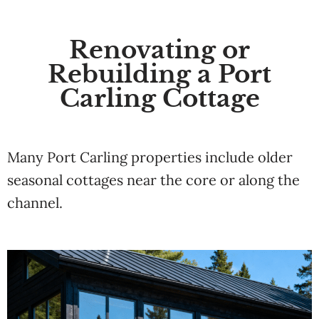
Renovating or
Rebuilding a Port
Carling Cottage
Many Port Carling properties include older
seasonal cottages near the core or along the
channel.