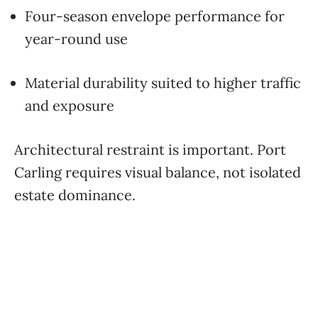
Four-season envelope performance for
year-round use
Material durability suited to higher traffic
and exposure
Architectural restraint is important. Port
Carling requires visual balance, not isolated
estate dominance.