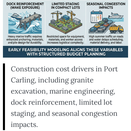
Construction cost drivers in Port
Carling, including granite
excavation, marine engineering,
dock reinforcement, limited lot
staging, and seasonal congestion
impacts.