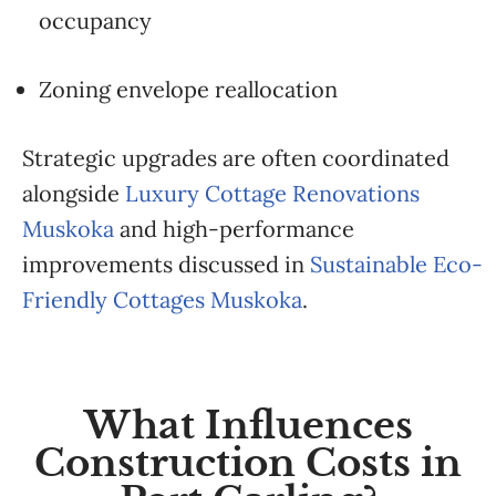
occupancy
Zoning envelope reallocation
Strategic upgrades are often coordinated
alongside
Luxury Cottage Renovations
Muskoka
and high-performance
improvements discussed in
Sustainable Eco-
Friendly Cottages Muskoka
.
What Influences
Construction Costs in