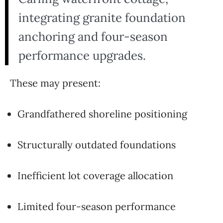
integrating granite foundation
anchoring and four-season
performance upgrades.
These may present:
Grandfathered shoreline positioning
Structurally outdated foundations
Inefficient lot coverage allocation
Limited four-season performance