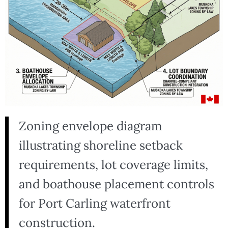
Zoning envelope diagram
illustrating shoreline setback
requirements, lot coverage limits,
and boathouse placement controls
for Port Carling waterfront
construction.