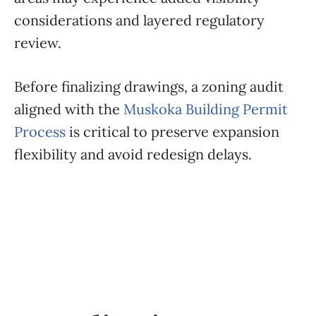
considerations and layered regulatory
review.
Before finalizing drawings, a zoning audit
aligned with the
Muskoka Building Permit
Process
is critical to preserve expansion
flexibility and avoid redesign delays.