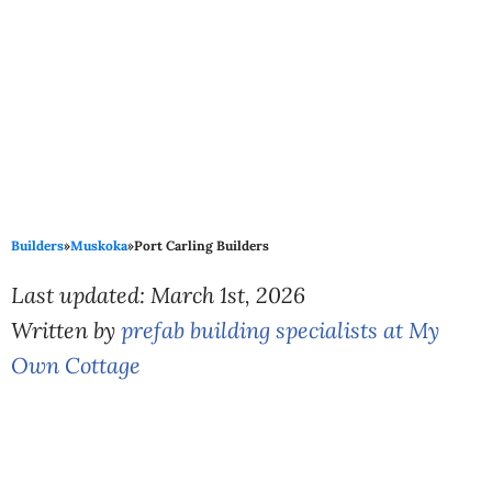
Builders
»
Muskoka
»
Port Carling Builders
Last updated: March 1st, 2026
Written by
prefab building specialists at My
Own Cottage