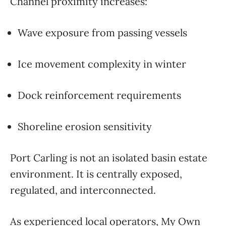
Channel proximity increases:
Wave exposure from passing vessels
Ice movement complexity in winter
Dock reinforcement requirements
Shoreline erosion sensitivity
Port Carling is not an isolated basin estate
environment. It is centrally exposed,
regulated, and interconnected.
As experienced local operators,
My Own