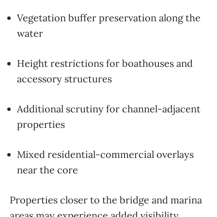
Vegetation buffer preservation along the
water
Height restrictions for boathouses and
accessory structures
Additional scrutiny for channel-adjacent
properties
Mixed residential-commercial overlays
near the core
Properties closer to the bridge and marina
areas may experience added visibility