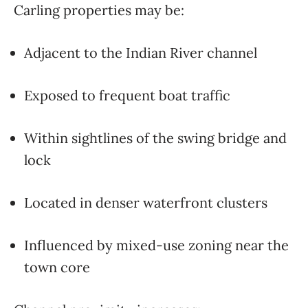
Carling properties may be:
Adjacent to the Indian River channel
Exposed to frequent boat traffic
Within sightlines of the swing bridge and
lock
Located in denser waterfront clusters
Influenced by mixed-use zoning near the
town core