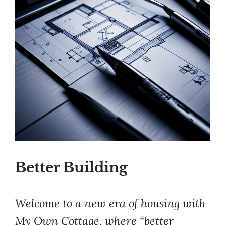
Better Building
Welcome to a new era of housing with
My Own Cottage, where “better