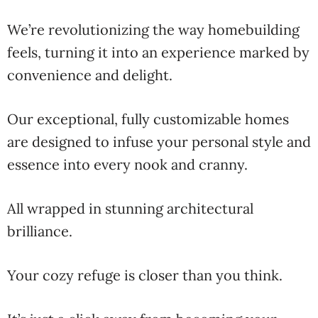
We’re revolutionizing the way homebuilding
feels, turning it into an experience marked by
convenience and delight.
Our exceptional, fully customizable homes
are designed to infuse your personal style and
essence into every nook and cranny.
All wrapped in stunning architectural
brilliance.
Your cozy refuge is closer than you think.