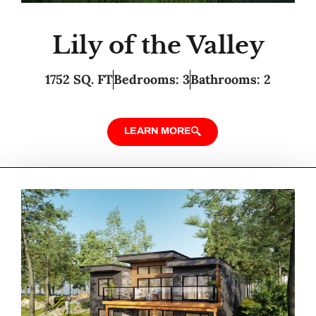
Lily of the Valley
1752 SQ. FT
Bedrooms: 3
Bathrooms: 2
LEARN MORE