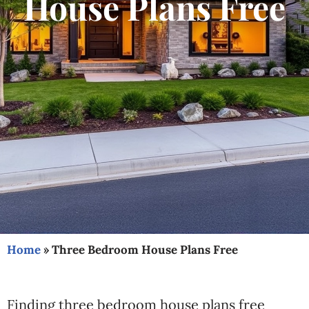
House Plans Free
Home
»
Three Bedroom House Plans Free
Finding three bedroom house plans free