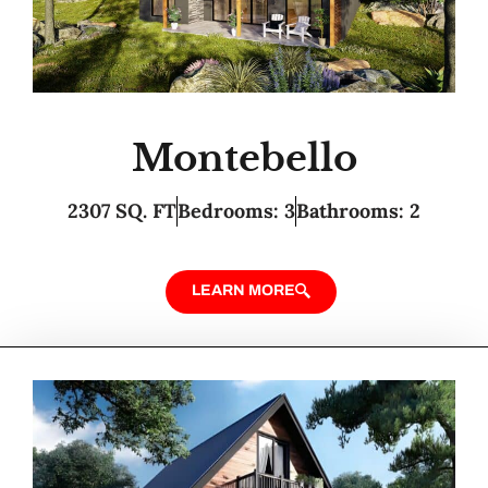
Montebello
2307 SQ. FT
Bedrooms: 3
Bathrooms: 2
LEARN MORE