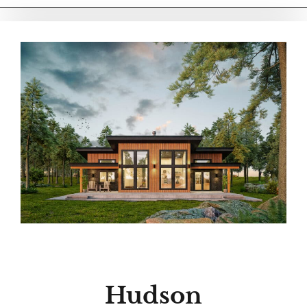
Hudson