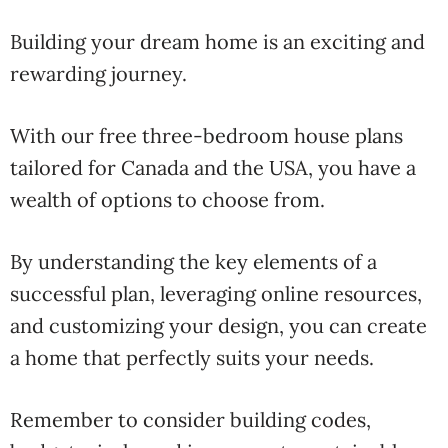
Building your dream home is an exciting and
rewarding journey.
With our free three-bedroom house plans
tailored for Canada and the USA, you have a
wealth of options to choose from.
By understanding the key elements of a
successful plan, leveraging online resources,
and customizing your design, you can create
a home that perfectly suits your needs.
Remember to consider building codes,