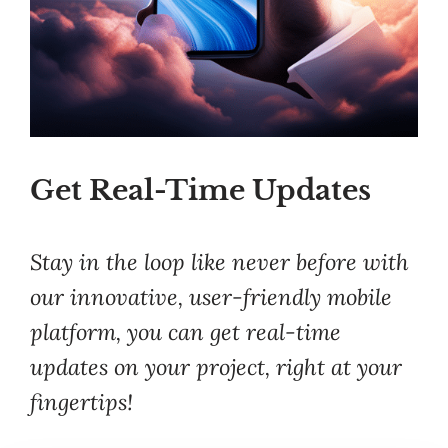
Get Real-Time Updates
Stay in the loop like never before with
our innovative, user-friendly mobile
platform, you can get real-time
updates on your project, right at your
fingertips!