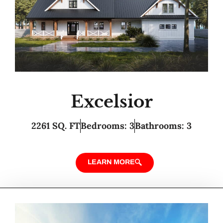
Excelsior
2261 SQ. FT
Bedrooms: 3
Bathrooms: 3
LEARN MORE