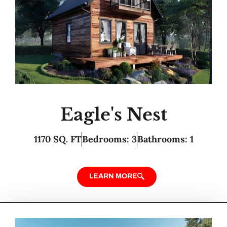
Eagle's Nest
1170 SQ. FT
Bedrooms: 3
Bathrooms: 1
LEARN MORE