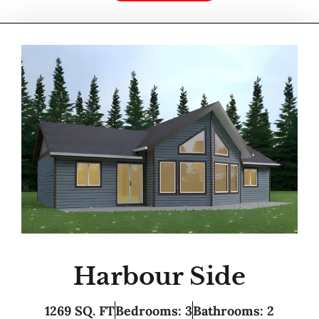
Harbour Side
1269 SQ. FT
Bedrooms: 3
Bathrooms: 2