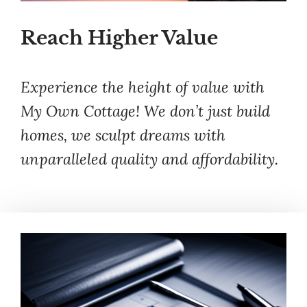
Reach Higher Value
Experience the height of value with
My Own Cottage! We don’t just build
homes, we sculpt dreams with
unparalleled quality and affordability.