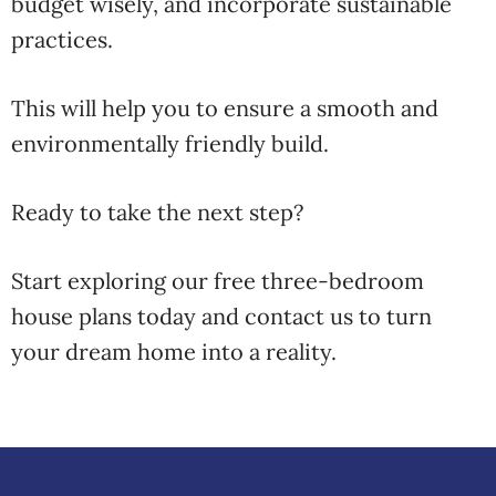
budget wisely, and incorporate sustainable
practices.
This will help you to ensure a smooth and
environmentally friendly build.
Ready to take the next step?
Start exploring our free three-bedroom
house plans today and contact us to turn
your dream home into a reality.