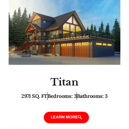
Titan
2971 SQ. FT
Bedrooms: 3
Bathrooms: 3
LEARN MORE