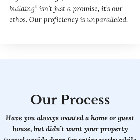
building” isn’t just a promise, it’s our
ethos. Our proficiency is unparalleled.
Our Process
Have you always wanted a home or guest
house, but didn’t want your property
turned upside down for entire weeks while