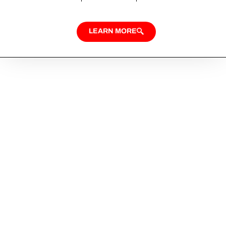
LEARN MORE
Looking for Custom
Home Design?