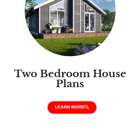
Two Bedroom House
Plans
LEARN MORE