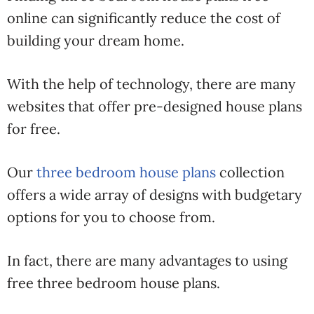
online can significantly reduce the cost of
building your dream home.
With the help of technology, there are many
websites that offer pre-designed house plans
for free.
Our
three bedroom house plans
collection
offers a wide array of designs with budgetary
options for you to choose from.
In fact, there are many advantages to using
free three bedroom house plans.