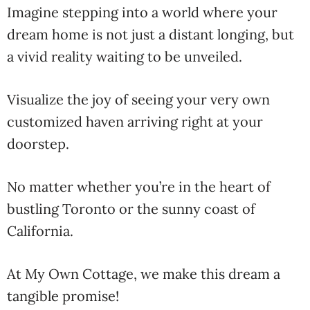
Imagine stepping into a world where your
dream home is not just a distant longing, but
a vivid reality waiting to be unveiled.
Visualize the joy of seeing your very own
customized haven arriving right at your
doorstep.
No matter whether you’re in the heart of
bustling Toronto or the sunny coast of
California.
At My Own Cottage, we make this dream a
tangible promise!