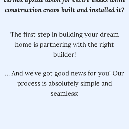
construction crews built and installed it?
The first step in building your dream
home is partnering with the right
builder!
… And we’ve got good news for you! Our
process is absolutely simple and
seamless: