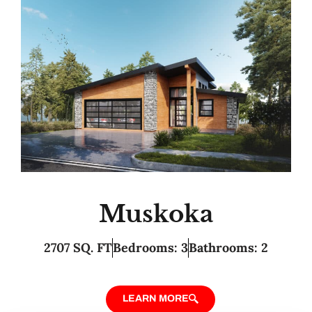
Muskoka
2707 SQ. FT
Bedrooms: 3
Bathrooms: 2
LEARN MORE