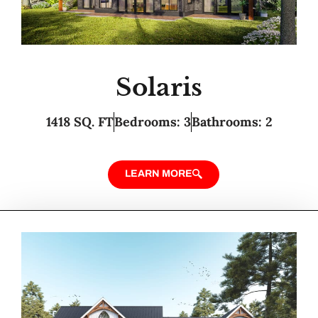
Solaris
1418 SQ. FT
Bedrooms: 3
Bathrooms: 2
LEARN MORE