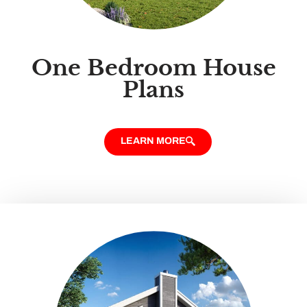
One Bedroom House
Plans
LEARN MORE