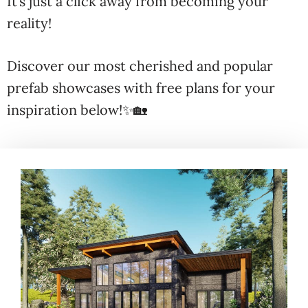
It’s just a click away from becoming your
reality!
Discover our most cherished and popular
prefab showcases with free plans for your
inspiration below!✨🏡