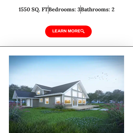
1550 SQ. FT
Bedrooms: 3
Bathrooms: 2
LEARN MORE