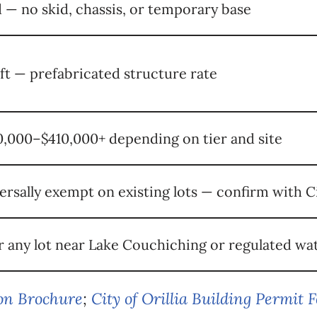
 — no skid, chassis, or temporary base
 ft — prefabricated structure rate
,000–$410,000+ depending on tier and site
ersally exempt on existing lots — confirm with C
r any lot near Lake Couchiching or regulated w
ion Brochure
;
City of Orillia Building Permit 