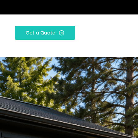
Get a Quote