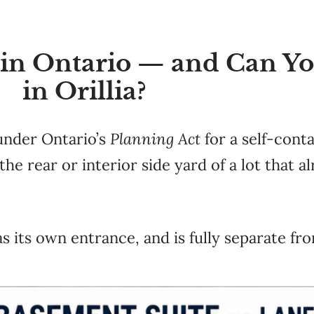
 in Ontario — and Can Y
in Orillia?
 under Ontario’s
Planning Act
for a self-conta
he rear or interior side yard of a lot that a
as its own entrance, and is fully separate f