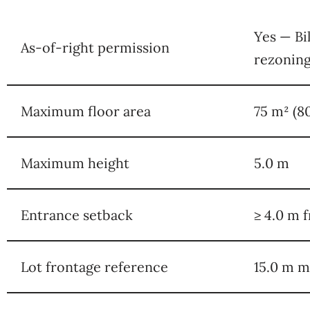
Yes — Bi
As-of-right permission
rezonin
Maximum floor area
75 m² (8
Maximum height
5.0 m
Entrance setback
≥ 4.0 m f
Lot frontage reference
15.0 m 