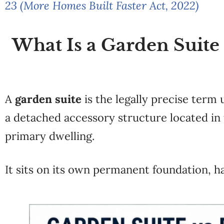
23 (More Homes Built Faster Act, 2022)
What Is a Garden Suite
A
garden suite
is the legally precise term
a detached accessory structure located in t
primary dwelling.
It sits on its own permanent foundation, h