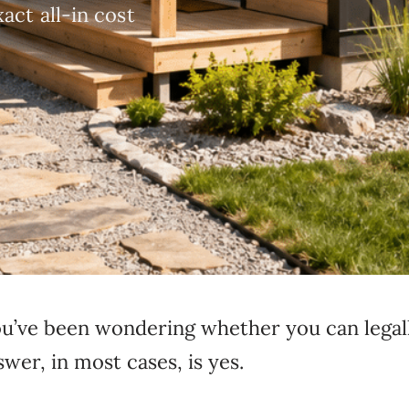
act all-in cost
 you’ve been wondering whether you can legal
er, in most cases, is yes.