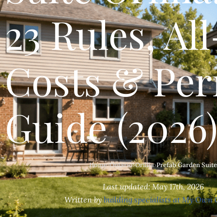
23 Rules, All
Costs & Per
Guide (2026
Home
›
Ontario
›
Orillia
›
Prefab Garden Suite
Last updated: May 17th, 2026
Written by
building specialists at My Own 