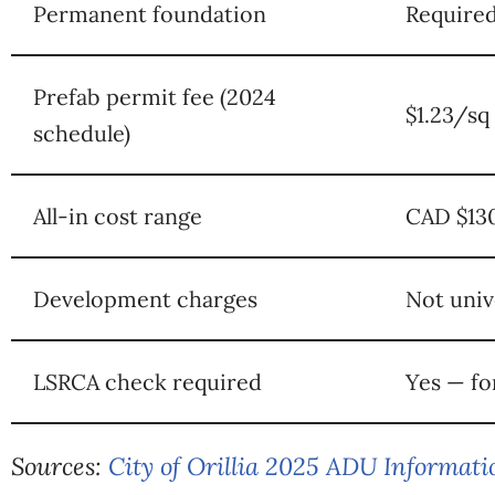
Permanent foundation
Required
Prefab permit fee (2024
$1.23/sq
schedule)
All-in cost range
CAD $130
Development charges
Not univ
LSRCA check required
Yes — fo
Sources:
City of Orillia 2025 ADU Informat