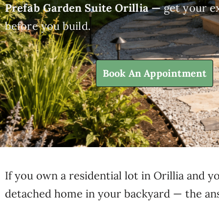
Prefab Garden Suite Orillia —
get your ex
before you build.
Book An Appointment
If you own a residential lot in Orillia and
detached home in your backyard — the answ