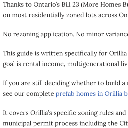
Thanks to Ontario’s Bill 23 (More Homes Bu
on most residentially zoned lots across Onta
No rezoning application. No minor variance
This guide is written specifically for Ori
goal is rental income, multigenerational l
If you are still deciding whether to build 
see our complete
prefab homes in Orillia 
It covers Orillia’s specific zoning rules and
municipal permit process including the Ci