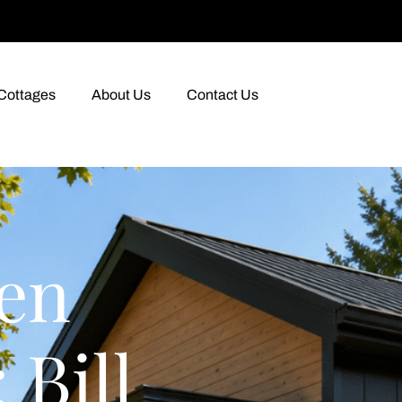
Cottages
About Us
Contact Us
en
 Bill