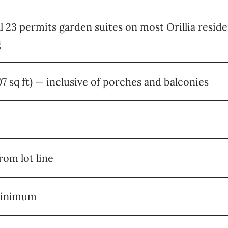
ll 23 permits garden suites on most Orillia reside
g
07 sq ft) — inclusive of porches and balconies
rom lot line
minimum