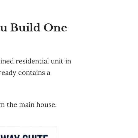
ou Build One
ined residential unit in
lready contains a
rom the main house.