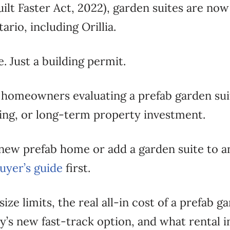
ilt Faster Act, 2022), garden suites are no
rio, including Orillia.
. Just a building permit.
llia homeowners evaluating a prefab garden s
iving, or long-term property investment.
a new prefab home or add a garden suite to a
buyer’s guide
first.
 size limits, the real all-in cost of a prefab 
ty’s new fast-track option, and what rental