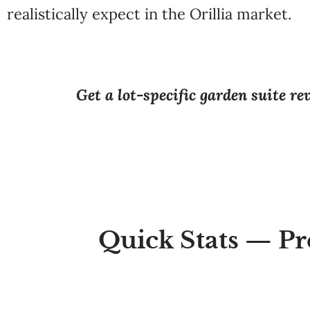
realistically expect in the Orillia market.
Get a lot-specific garden suite r
Quick Stats — Pr