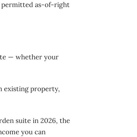
w permitted as-of-right
uite — whether your
n existing property,
garden suite in 2026, the
 income you can