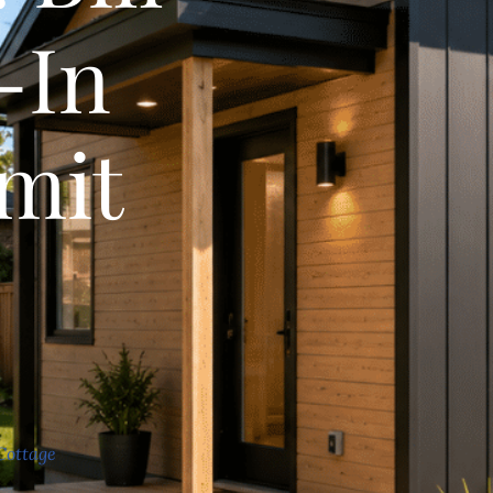
-In
mit
)
Cottage