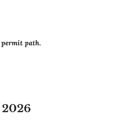
r permit path.
a 2026