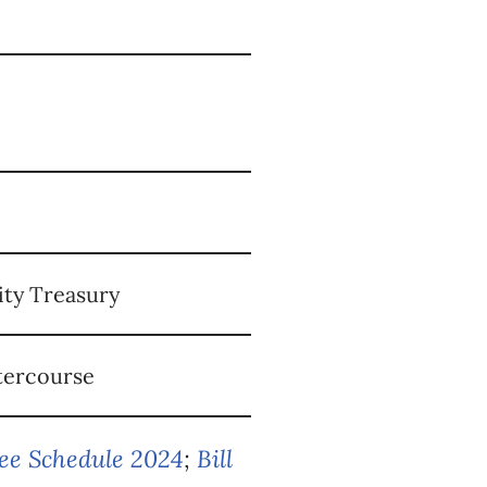
ity Treasury
atercourse
Fee Schedule 2024
;
Bill