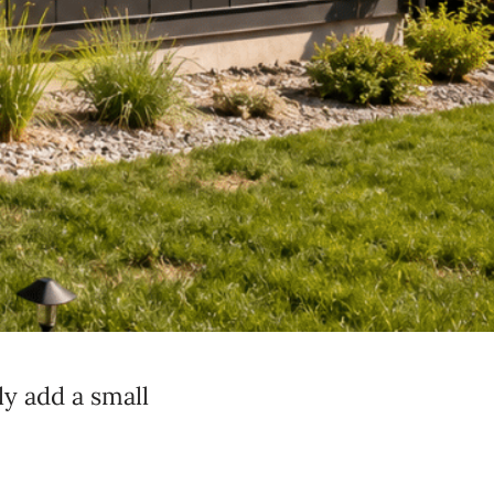
ly add a small