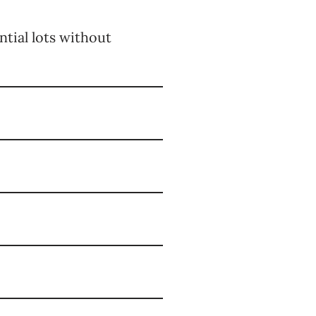
ntial lots without