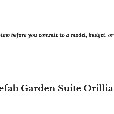
eview before you commit to a model, budget, o
efab Garden Suite Orilli