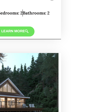
Bedrooms: 2
Bathrooms: 2
LEARN MORE