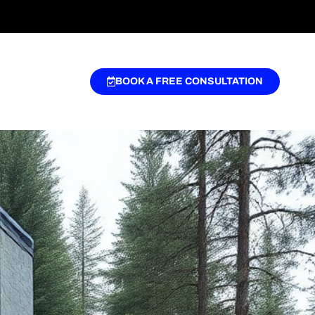
BOOK A FREE CONSULTATION