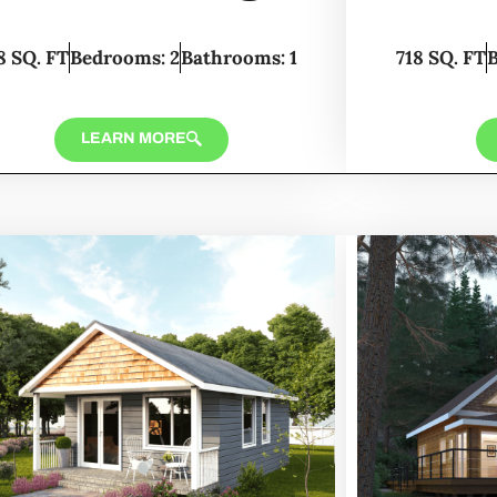
8 SQ. FT
Bedrooms: 2
Bathrooms: 1
718 SQ. FT
LEARN MORE