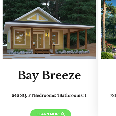
Bay Breeze
646 SQ. FT
Bedrooms: 1
Bathrooms: 1
78
LEARN MORE