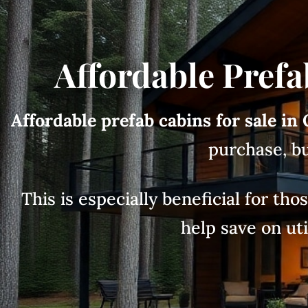
Affordable Prefa
Affordable prefab cabins for sale in
purchase, bu
This is especially beneficial for th
help save on uti