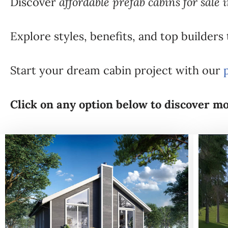
Discover
affordable prefab cabins for sale 
Explore styles, benefits, and top builders
Start your dream cabin project with our
Click on any option below to discover mo