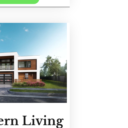
rn Living