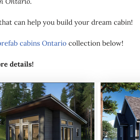
in Ontario
.
 that can help you build your dream cabin!
prefab cabins Ontario
collection below!
re details!