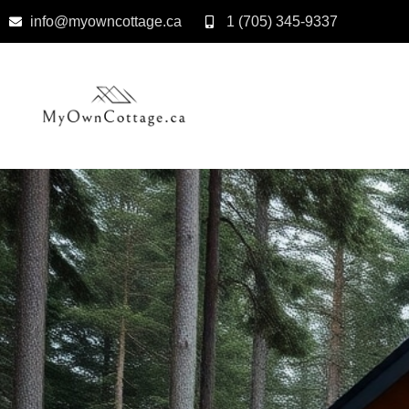
info@myowncottage.ca
1 (705) 345-9337
Skip
to
content