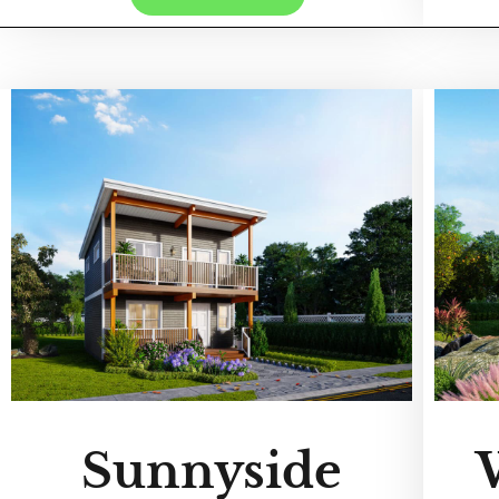
Sunnyside