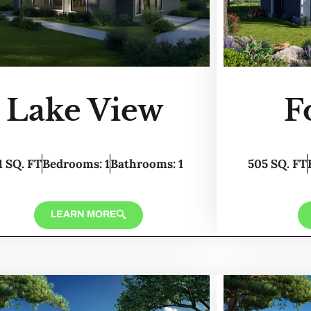
Lake View
F
1 SQ. FT
Bedrooms: 1
Bathrooms: 1
505 SQ. FT
LEARN MORE