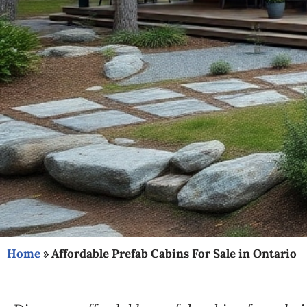
Home
»
Affordable Prefab Cabins For Sale in Ontario