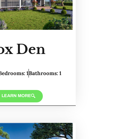
ox Den
Bedrooms: 1
Bathrooms: 1
LEARN MORE