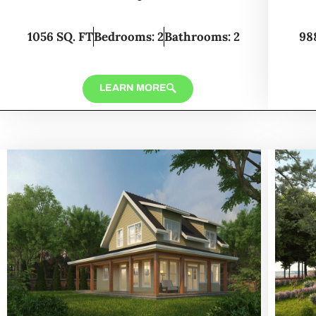
1056 SQ. FT
Bedrooms: 2
Bathrooms: 2
98
LEARN MORE