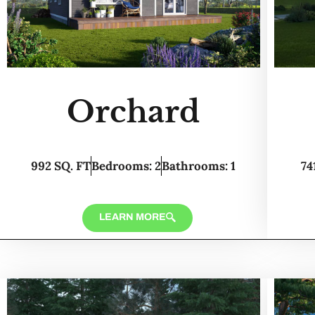
Orchard
992 SQ. FT
Bedrooms: 2
Bathrooms: 1
74
LEARN MORE