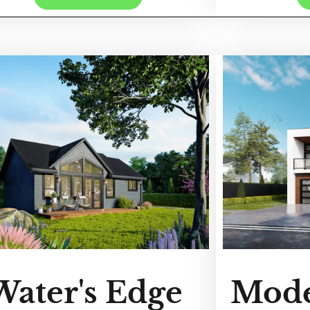
Water's Edge
Mode