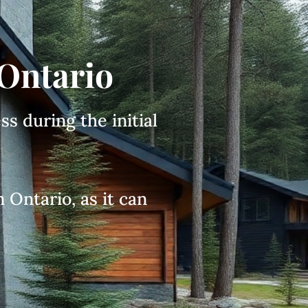
 Ontario
ss during the initial
 Ontario, as it can