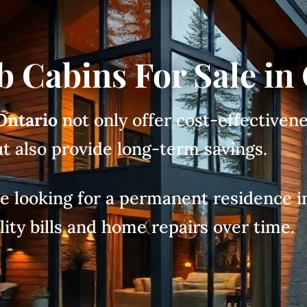
b Cabins For Sale in
 Ontario
not only offer cost-effectivene
t also provide long-term savings.
ose looking for a permanent residence in
lity bills and home repairs over time.