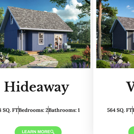
Hideaway
8 SQ. FT
Bedrooms: 2
Bathrooms: 1
564 SQ. FT
LEARN MORE