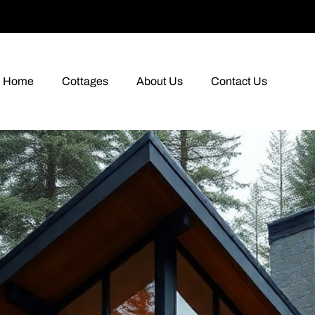
Home
Cottages
About Us
Contact Us