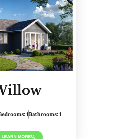
Willow
Bedrooms: 1
Bathrooms: 1
LEARN MORE