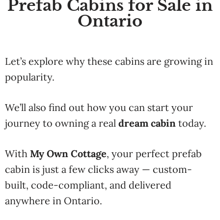
Prefab Cabins for Sale in
Ontario
Let’s explore why these cabins are growing in
popularity.
We’ll also find out how you can start your
journey to owning a real
dream cabin
today.
With
My Own Cottage
, your perfect prefab
cabin is just a few clicks away — custom-
built, code-compliant, and delivered
anywhere in Ontario.