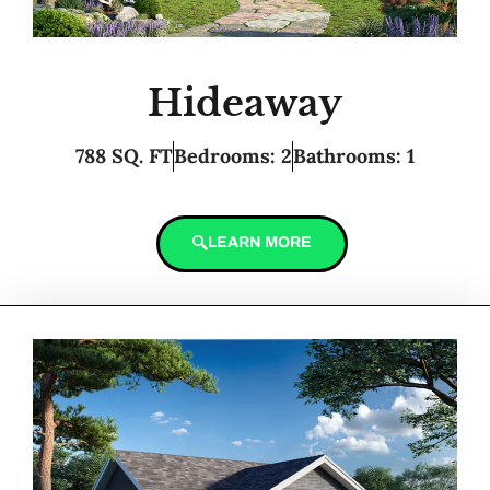
Hideaway
788 SQ. FT
Bedrooms: 2
Bathrooms: 1
LEARN MORE