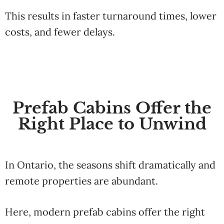
This results in faster turnaround times, lower
costs, and fewer delays.
Prefab Cabins Offer the
Right Place to Unwind
In Ontario, the seasons shift dramatically and
remote properties are abundant.
Here, modern prefab cabins offer the right