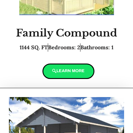
Family Compound
1144 SQ. FT
Bedrooms: 2
Bathrooms: 1
LEARN MORE