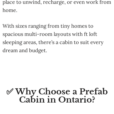
place to unwind, recharge, or even work from
home.
With sizes ranging from tiny homes to
spacious multi-room layouts with ft loft
sleeping areas, there’s a cabin to suit every
dream and budget.
✅ Why Choose a Prefab
Cabin in Ontario?