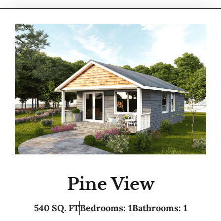
Pine View
540 SQ. FT
Bedrooms: 1
Bathrooms: 1