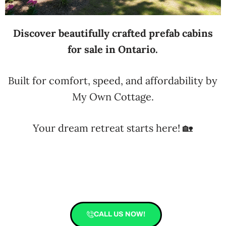
Discover beautifully crafted prefab cabins
for sale in Ontario.
Built for comfort, speed, and affordability by
My Own Cottage.
Your dream retreat starts here! 🏡
CALL US NOW!