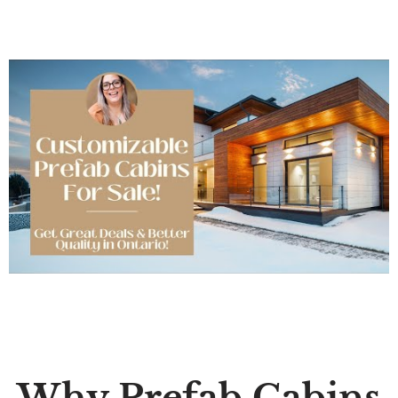
Why Prefab Cabins