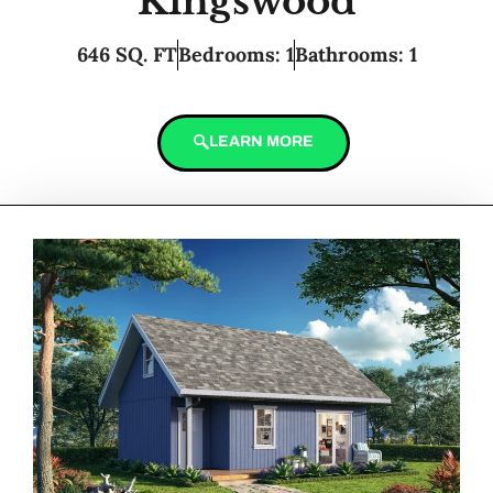
Kingswood
646 SQ. FT
Bedrooms: 1
Bathrooms: 1
LEARN MORE