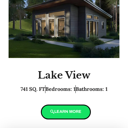
Lake View
741 SQ. FT
Bedrooms: 1
Bathrooms: 1
LEARN MORE