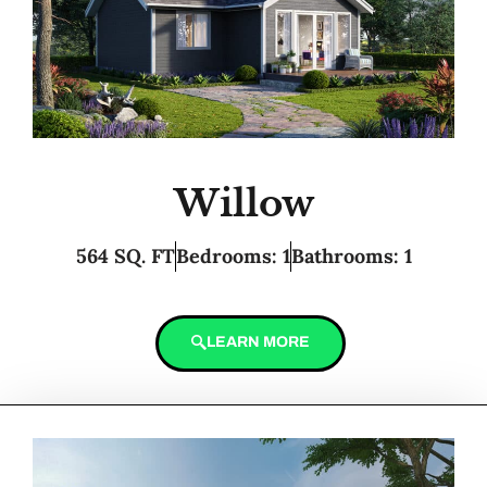
Willow
564 SQ. FT
Bedrooms: 1
Bathrooms: 1
LEARN MORE