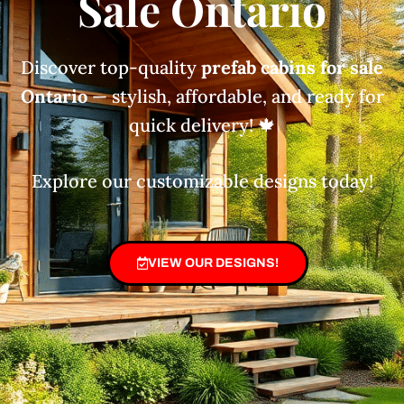
Sale Ontario
Discover top-quality
prefab cabins for sale
Ontario
— stylish, affordable, and ready for
quick delivery! 🍁
Explore our customizable designs today!
VIEW OUR DESIGNS!