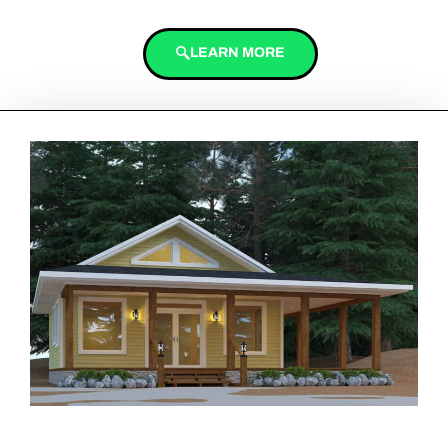
LEARN MORE