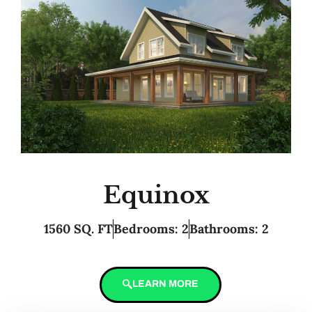
Equinox
1560 SQ. FT
Bedrooms: 2
Bathrooms: 2
LEARN MORE