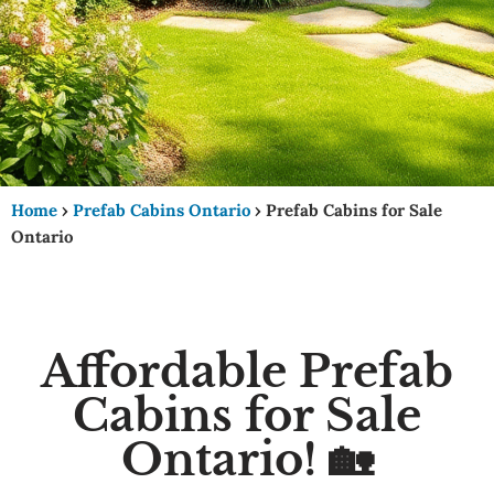
Home
›
Prefab Cabins Ontario
›
Prefab Cabins for Sale
Ontario
Affordable Prefab
Cabins for Sale
Ontario! 🏡