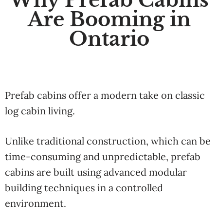
Are Booming in
Ontario
Prefab cabins offer a modern take on classic
log cabin living.
Unlike traditional construction, which can be
time-consuming and unpredictable, prefab
cabins are built using advanced modular
building techniques in a controlled
environment.