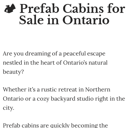
🏕️ Prefab Cabins for
Sale in Ontario
Are you dreaming of a peaceful escape
nestled in the heart of Ontario’s natural
beauty?
Whether it’s a rustic retreat in Northern
Ontario or a cozy backyard studio right in the
city.
Prefab cabins are quickly becoming the