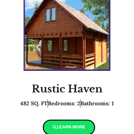
Rustic Haven
482 SQ. FT
Bedrooms: 2
Bathrooms: 1
LEARN MORE