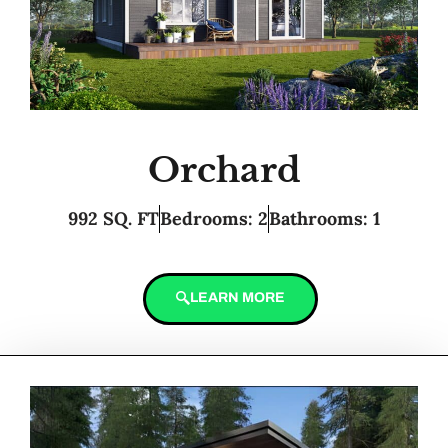
Orchard
992 SQ. FT
Bedrooms: 2
Bathrooms: 1
LEARN MORE