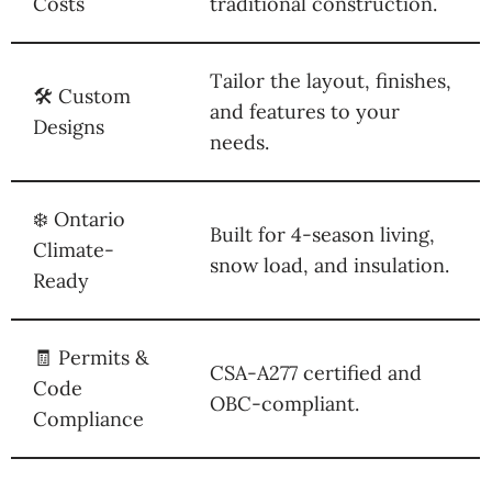
Costs
traditional construction.
Tailor the layout, finishes,
🛠️ Custom
and features to your
Designs
needs.
❄️ Ontario
Built for 4-season living,
Climate-
snow load, and insulation.
Ready
🧾 Permits &
CSA-A277 certified and
Code
OBC-compliant.
Compliance