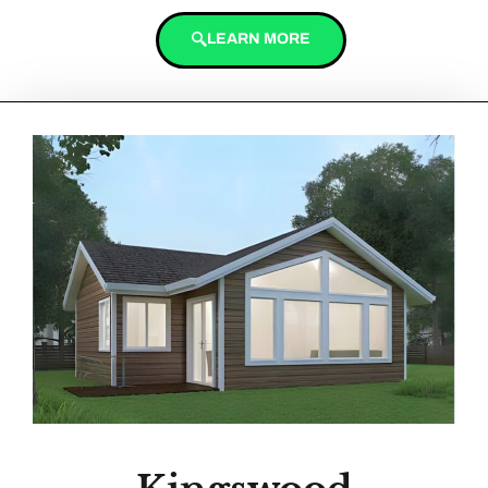
LEARN MORE