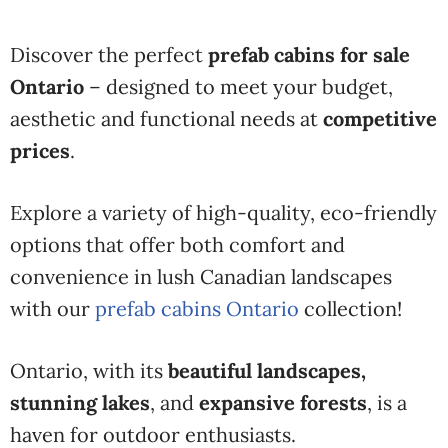
Discover the perfect
prefab cabins for sale
Ontario
– designed to meet your budget,
aesthetic and functional needs at
competitive
prices
.
Explore a variety of high-quality, eco-friendly
options that offer both comfort and
convenience in lush Canadian landscapes
with our
prefab cabins Ontario
collection!
Ontario, with its
beautiful landscapes,
stunning lakes
, and
expansive forests
, is a
haven for outdoor enthusiasts.