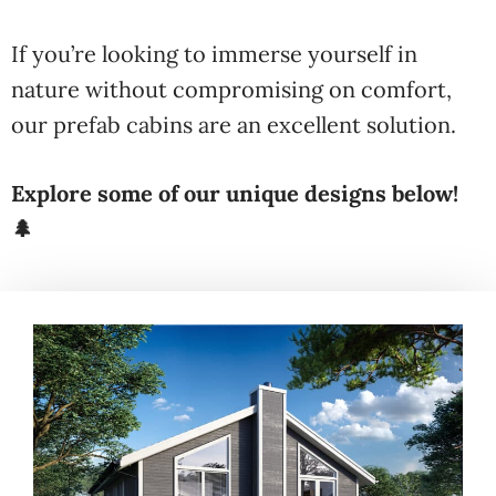
If you’re looking to immerse yourself in
nature without compromising on comfort,
our prefab cabins are an excellent solution.
Explore some of our unique designs below!
🌲