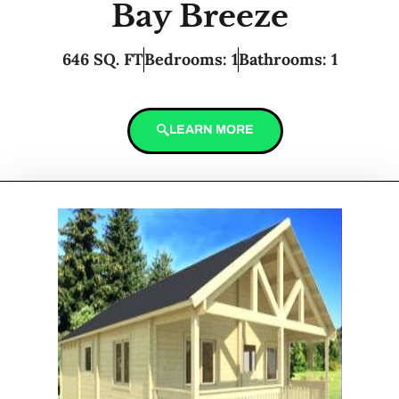
Bay Breeze
646 SQ. FT
Bedrooms: 1
Bathrooms: 1
LEARN MORE