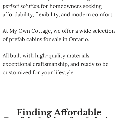
perfect solution
for homeowners seeking
affordability, flexibility, and modern comfort.
At My Own Cottage, we offer a wide selection
of prefab cabins for sale in Ontario.
All built with high-quality materials,
exceptional craftsmanship, and ready to be
customized for your lifestyle.
Finding Affordable