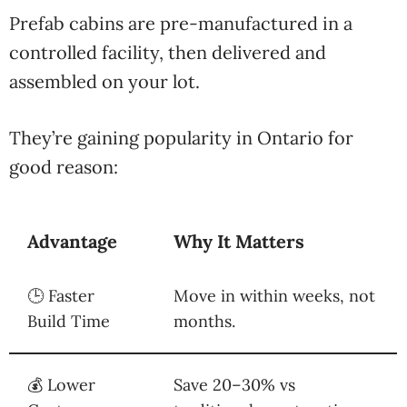
Prefab cabins are pre-manufactured in a
controlled facility, then delivered and
assembled on your lot.
They’re gaining popularity in Ontario for
good reason:
Advantage
Why It Matters
🕒 Faster
Move in within weeks, not
Build Time
months.
💰 Lower
Save 20–30% vs