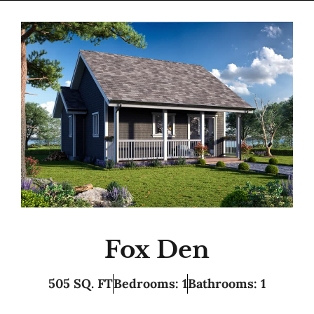
Fox Den
505 SQ. FT
Bedrooms: 1
Bathrooms: 1