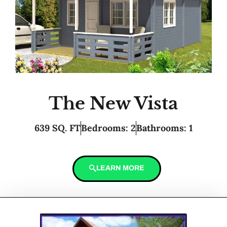
The New Vista
639 SQ. FT
Bedrooms: 2
Bathrooms: 1
LEARN MORE