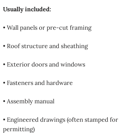
Usually included:
• Wall panels or pre-cut framing
• Roof structure and sheathing
• Exterior doors and windows
• Fasteners and hardware
• Assembly manual
• Engineered drawings (often stamped for
permitting)