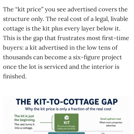
The “kit price” you see advertised covers the
structure only. The real cost of a legal, livable
cottage is the kit plus every layer below it.
This is the gap that frustrates most first-time
buyers: a kit advertised in the low tens of
thousands can become a six-figure project
once the lot is serviced and the interior is
finished.