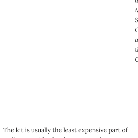
a
C
t
The kit is usually the least expensive part of