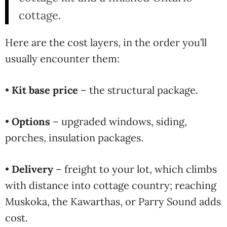
cottage.
Here are the cost layers, in the order you’ll
usually encounter them:
•
Kit base price
– the structural package.
•
Options
– upgraded windows, siding,
porches, insulation packages.
•
Delivery
– freight to your lot, which climbs
with distance into cottage country; reaching
Muskoka, the Kawarthas, or Parry Sound adds
cost.