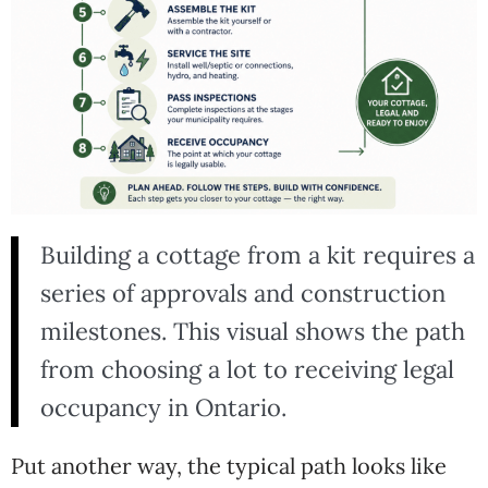
Building a cottage from a kit requires a
series of approvals and construction
milestones. This visual shows the path
from choosing a lot to receiving legal
occupancy in Ontario.
Put another way, the typical path looks like