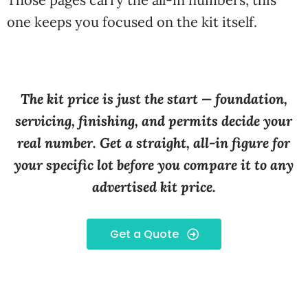
one keeps you focused on the kit itself.
The kit price is just the start — foundation,
servicing, finishing, and permits decide your
real number. Get a straight, all-in figure for
your specific lot before you compare it to any
advertised kit price.
Get a Quote