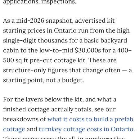
applications, inspections.
As a mid-2026 snapshot, advertised kit
starting prices in Ontario run from the high
single-digit thousands for a basic backyard
cabin to the low-to-mid $30,000s for a 400–
500 sq ft pre-cut cottage kit. These are
structure-only figures that change often — a
starting point, not a budget.
For the layers below the kit, and what a
finished cottage actually totals, see our
breakdowns of
what it costs to build a prefab
cottage
and
turnkey cottage costs in Ontario
.
Those pages carry the all-in numbers; this