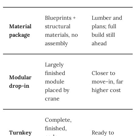
Blueprints +
Lumber and
Material
structural
plans; full
package
materials, no
build still
assembly
ahead
Largely
finished
Closer to
Modular
module
move-in, far
drop-in
placed by
higher cost
crane
Complete,
finished,
Turnkey
Ready to