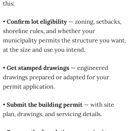
this:
•
Confirm lot eligibility
— zoning, setbacks,
shoreline rules, and whether your
municipality permits the structure you want,
at the size and use you intend.
•
Get stamped drawings
— engineered
drawings prepared or adapted for your
permit application.
•
Submit the building permit
— with site
plan, drawings, and servicing details.