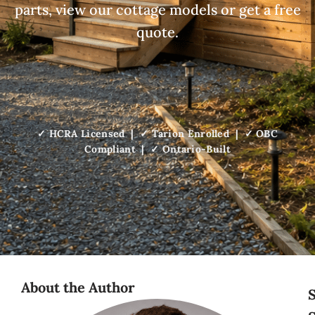
parts, view our cottage models or get a free
quote.
✓ HCRA Licensed | ✓ Tarion Enrolled | ✓ OBC
Compliant | ✓ Ontario-Built
About the Author