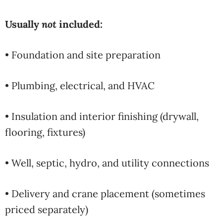
Usually
not
included:
• Foundation and site preparation
• Plumbing, electrical, and HVAC
• Insulation and interior finishing (drywall,
flooring, fixtures)
• Well, septic, hydro, and utility connections
• Delivery and crane placement (sometimes
priced separately)