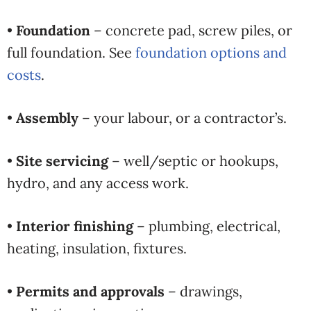
•
Foundation
– concrete pad, screw piles, or
full foundation. See
foundation options and
costs
.
•
Assembly
– your labour, or a contractor’s.
•
Site servicing
– well/septic or hookups,
hydro, and any access work.
•
Interior finishing
– plumbing, electrical,
heating, insulation, fixtures.
•
Permits and approvals
– drawings,