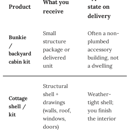
What you
Product
state on
receive
delivery
Small
Often a non-
Bunkie
structure
plumbed
/
package or
accessory
backyard
delivered
building, not
cabin kit
unit
a dwelling
Structural
shell +
Weather-
Cottage
drawings
tight shell;
shell /
(walls, roof,
you finish
kit
windows,
the interior
doors)