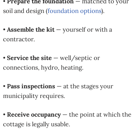
•
Prepare the foundation
— matched to your
soil and design (
foundation options
).
•
Assemble the kit
— yourself or with a
contractor.
•
Service the site
— well/septic or
connections, hydro, heating.
•
Pass inspections
— at the stages your
municipality requires.
•
Receive occupancy
— the point at which the
cottage is legally usable.