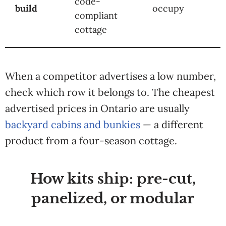
code-
build
occupy
compliant
cottage
When a competitor advertises a low number,
check which row it belongs to. The cheapest
advertised prices in Ontario are usually
backyard cabins and bunkies
— a different
product from a four-season cottage.
How kits ship: pre-cut,
panelized, or modular