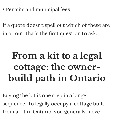
• Permits and municipal fees
If a quote doesn’t spell out which of these are
in or out, that’s the first question to ask.
From a kit to a legal
cottage: the owner-
build path in Ontario
Buying the kit is one step in a longer
sequence. To legally occupy a cottage built
from a kit in Ontario, you generally move