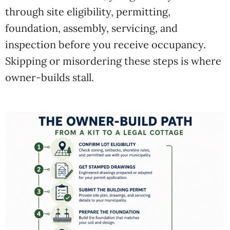
through site eligibility, permitting,
foundation, assembly, servicing, and
inspection before you receive occupancy.
Skipping or misordering these steps is where
owner-builds stall.