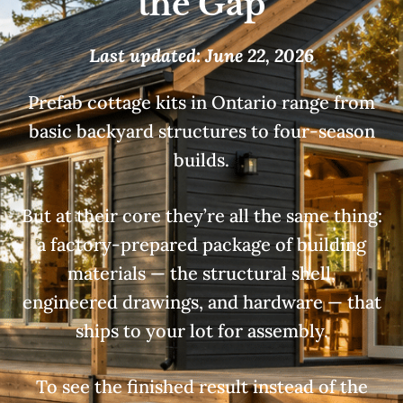
the Gap
Last updated: June 22, 2026
Prefab cottage kits in Ontario range from
basic backyard structures to four-season
builds.
But at their core they’re all the same thing:
a factory-prepared package of building
materials — the structural shell,
engineered drawings, and hardware — that
ships to your lot for assembly.
To see the finished result instead of the