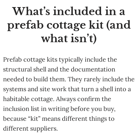
What’s included in a
prefab cottage kit (and
what isn’t)
Prefab cottage kits typically include the
structural shell and the documentation
needed to build them. They rarely include the
systems and site work that turn a shell into a
habitable cottage. Always confirm the
inclusion list in writing before you buy,
because “kit” means different things to
different suppliers.