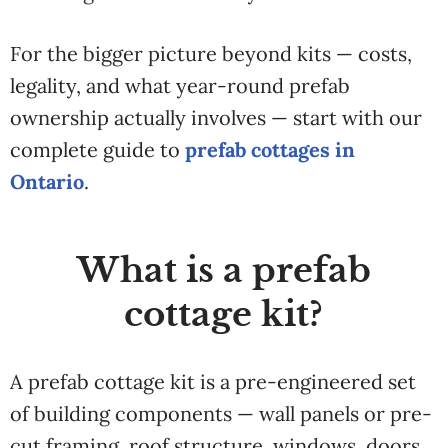
For the bigger picture beyond kits — costs,
legality, and what year-round prefab
ownership actually involves — start with our
complete guide to
prefab cottages in
Ontario
.
What is a prefab
cottage kit?
A prefab cottage kit is a pre-engineered set
of building components — wall panels or pre-
cut framing, roof structure, windows, doors,