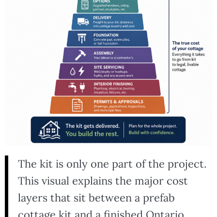
The kit is only one part of the project.
This visual explains the major cost
layers that sit between a prefab
cottage kit and a finished Ontario