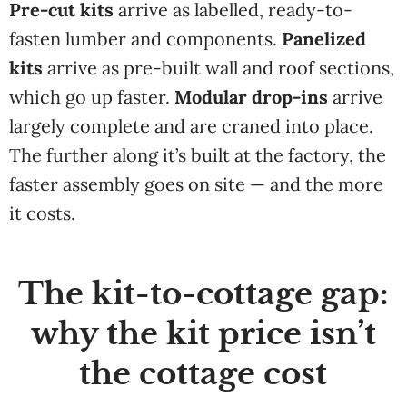
Pre-cut kits
arrive as labelled, ready-to-
fasten lumber and components.
Panelized
kits
arrive as pre-built wall and roof sections,
which go up faster.
Modular drop-ins
arrive
largely complete and are craned into place.
The further along it’s built at the factory, the
faster assembly goes on site — and the more
it costs.
The kit-to-cottage gap:
why the kit price isn’t
the cottage cost