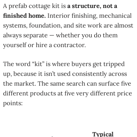
A prefab
cottage kit is
a structure, not a
finished home.
Interior finishing, mechanical
systems,
foundation, and site work are almost
always separate — whether you do them
yourself or hire a contractor.
The
word “kit” is where buyers get tripped
up, because it isn’t used consistently
across
the market. The same search can
surface five
different products at five
very different price
points:
Typical