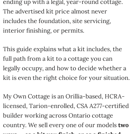
ending up with a legal, year-round cottage.
The advertised kit price almost never
includes the foundation, site servicing,
interior finishing, or permits.
This guide explains what a kit includes, the
full path from a kit to a cottage you can
legally occupy, and how to decide whether a
kit is even the right choice for your situation.
My Own Cottage is an Orillia-based, HCRA-
licensed, Tarion-enrolled, CSA A277-certified
builder working across Ontario cottage
country.
We sell every
one of our models
two