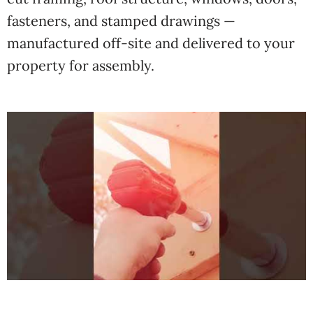
fasteners, and stamped drawings —
manufactured off-site and delivered to your
property for assembly.