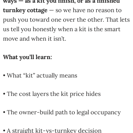
ways — as a kit you finish, or as a finished
turnkey cottage
— so we
have no reason to
push you toward
one over the other. That
lets
us tell you honestly
when a kit is the smart
move and when it isn’t.
What you’ll learn:
• What “kit” actually means
• The cost layers the kit price hides
• The owner-build path to legal occupancy
• A straight kit-vs-turnkey decision