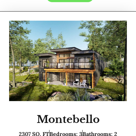
Montebello
2307 SQ. FT
Bedrooms: 3
Bathrooms: 2