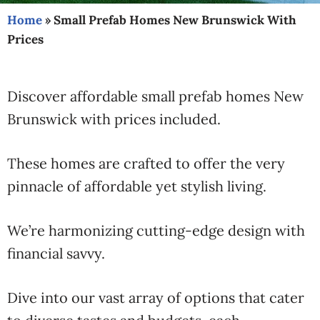
Home
»
Small Prefab Homes New Brunswick With
Prices
Discover affordable small prefab homes New
Brunswick with prices included.
These homes are crafted to offer the very
pinnacle of affordable yet stylish living.
We’re harmonizing cutting-edge design with
financial savvy.
Dive into our vast array of options that cater