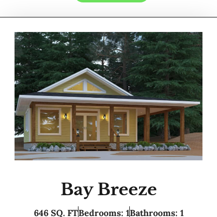
Bay Breeze
646 SQ. FT
Bedrooms: 1
Bathrooms: 1