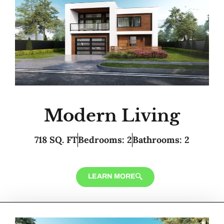
Modern Living
718 SQ. FT
Bedrooms: 2
Bathrooms: 2
LEARN MORE