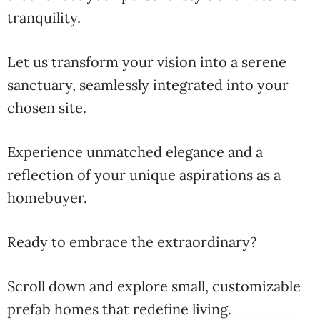
tranquility.
Let us transform your vision into a serene
sanctuary, seamlessly integrated into your
chosen site.
Experience unmatched elegance and a
reflection of your unique aspirations as a
homebuyer.
Ready to embrace the extraordinary?
Scroll down and explore small, customizable
prefab homes that redefine living.