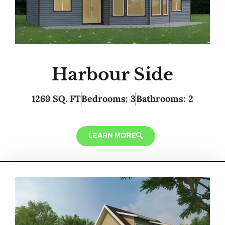
Harbour Side
1269 SQ. FT
Bedrooms: 3
Bathrooms: 2
LEARN MORE