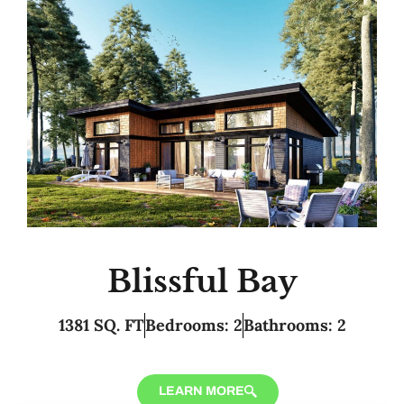
Blissful Bay
1381 SQ. FT
Bedrooms: 2
Bathrooms: 2
LEARN MORE