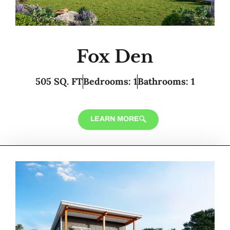
Fox Den
505 SQ. FT
Bedrooms: 1
Bathrooms: 1
LEARN MORE