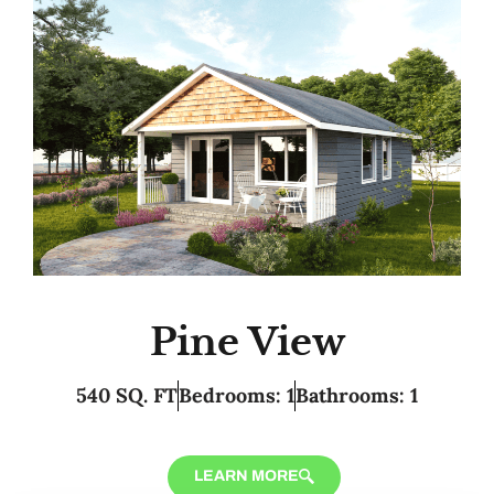
Pine View
540 SQ. FT
Bedrooms: 1
Bathrooms: 1
LEARN MORE