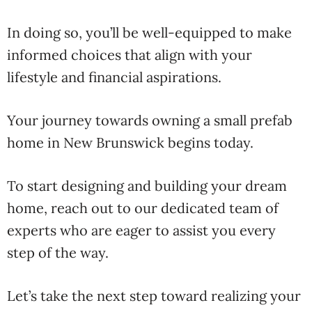
In doing so, you’ll be well-equipped to make
informed choices that align with your
lifestyle and financial aspirations.
Your journey towards owning a small prefab
home in New Brunswick begins today.
To start designing and building your dream
home, reach out to our dedicated team of
experts who are eager to assist you every
step of the way.
Let’s take the next step toward realizing your