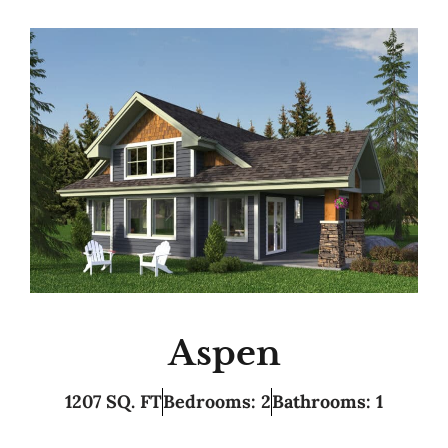
Aspen
1207 SQ. FT
Bedrooms: 2
Bathrooms: 1