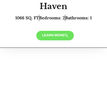
Haven
1066 SQ. FT
Bedrooms: 2
Bathrooms: 1
LEARN MORE
Looking for Custom