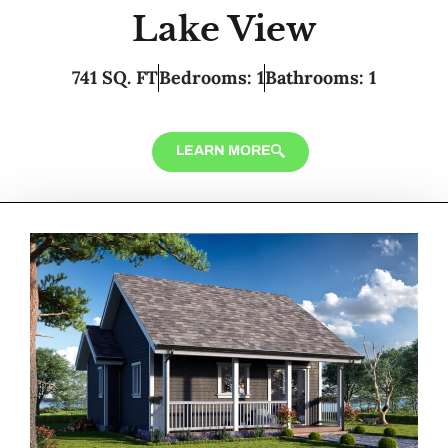
Lake View
741 SQ. FT
Bedrooms: 1
Bathrooms: 1
LEARN MORE