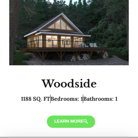
Woodside
1188 SQ. FT
Bedrooms: 1
Bathrooms: 1
LEARN MORE