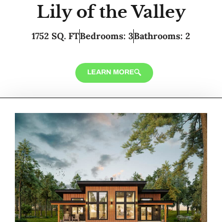
Lily of the Valley
1752 SQ. FT
Bedrooms: 3
Bathrooms: 2
LEARN MORE