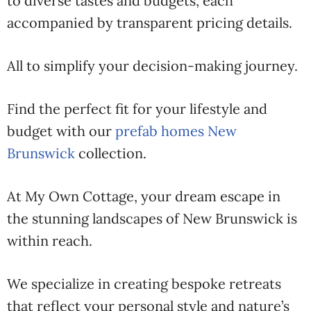
to diverse tastes and budgets, each
accompanied by transparent pricing details.
All to simplify your decision-making journey.
Find the perfect fit for your lifestyle and
budget with our
prefab homes New
Brunswick
collection.
At My Own Cottage, your dream escape in
the stunning landscapes of New Brunswick is
within reach.
We specialize in creating bespoke retreats
that reflect your personal style and nature’s