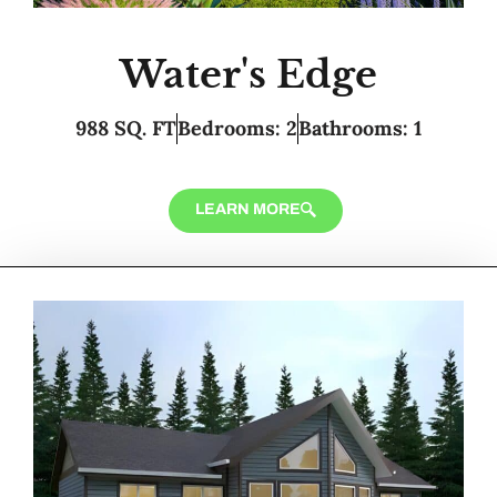
Water's Edge
988 SQ. FT
Bedrooms: 2
Bathrooms: 1
LEARN MORE