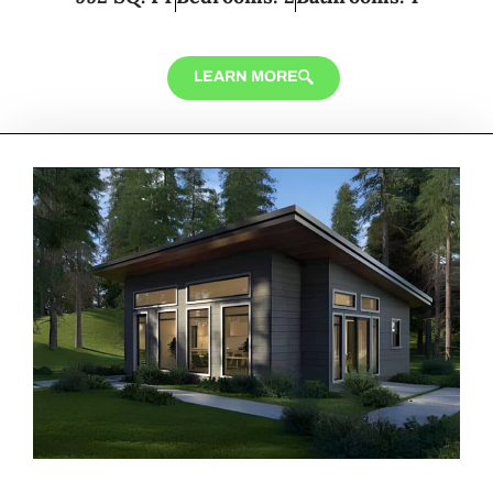
LEARN MORE