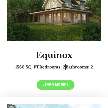
Equinox
1560 SQ. FT
Bedrooms: 2
Bathrooms: 2
LEARN MORE