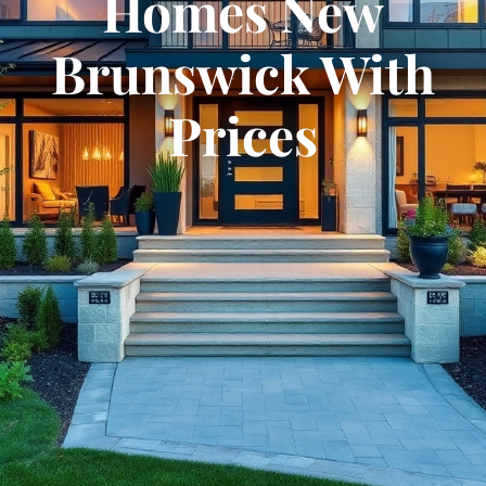
Homes New
Brunswick With
Prices