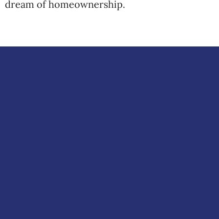
dream of homeownership.