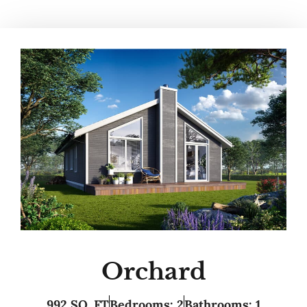
Orchard
992 SQ. FT
Bedrooms: 2
Bathrooms: 1