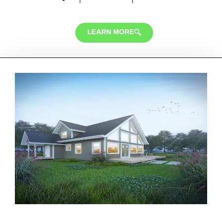
LEARN MORE