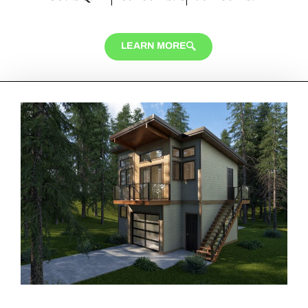
LEARN MORE