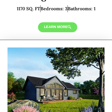
1170 SQ. FT
Bedrooms: 3
Bathrooms: 1
LEARN MORE