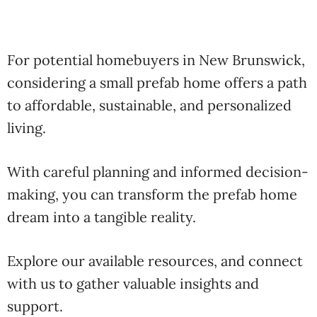
For potential homebuyers in New Brunswick,
considering a small prefab home offers a path
to affordable, sustainable, and personalized
living.
With careful planning and informed decision-
making, you can transform the prefab home
dream into a tangible reality.
Explore our available resources, and connect
with us to gather valuable insights and
support.