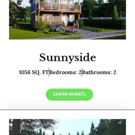
Sunnyside
1056 SQ. FT
Bedrooms: 2
Bathrooms: 2
LEARN MORE