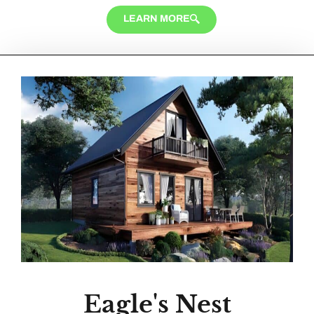
LEARN MORE
Eagle's Nest