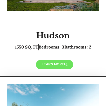
Hudson
1550 SQ. FT
Bedrooms: 3
Bathrooms: 2
LEARN MORE