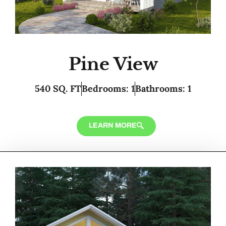
Pine View
540 SQ. FT
Bedrooms: 1
Bathrooms: 1
LEARN MORE