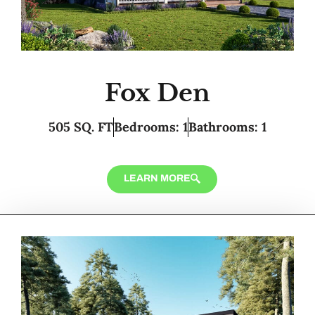
Fox Den
505 SQ. FT
Bedrooms: 1
Bathrooms: 1
LEARN MORE