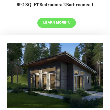
992 SQ. FT
Bedrooms: 2
Bathrooms: 1
LEARN MORE