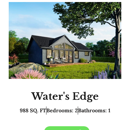
Water's Edge
988 SQ. FT
Bedrooms: 2
Bathrooms: 1