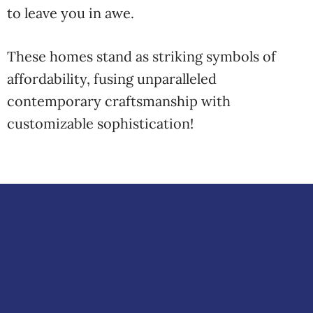
to leave you in awe.
These homes stand as striking symbols of
affordability, fusing unparalleled
contemporary craftsmanship with
customizable sophistication!