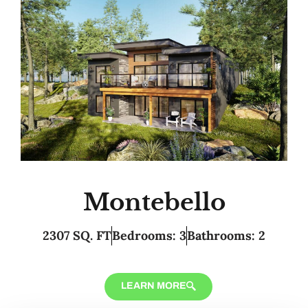
Montebello
2307 SQ. FT
Bedrooms: 3
Bathrooms: 2
LEARN MORE