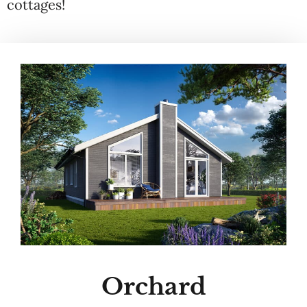
cottages!
Orchard