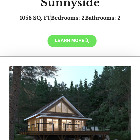
Sunnyside
1056 SQ. FT
Bedrooms: 2
Bathrooms: 2
LEARN MORE