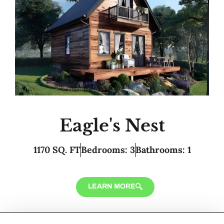
Eagle's Nest
1170 SQ. FT
Bedrooms: 3
Bathrooms: 1
LEARN MORE