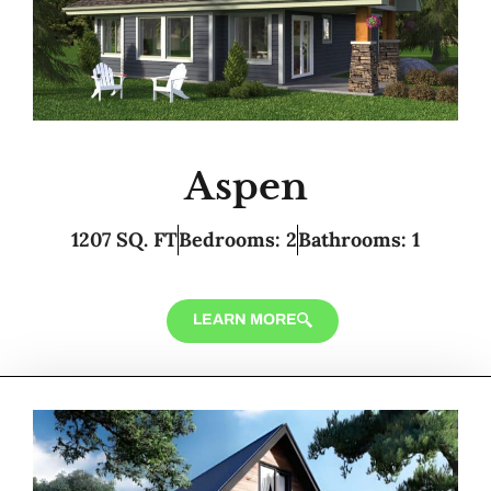
Aspen
1207 SQ. FT
Bedrooms: 2
Bathrooms: 1
LEARN MORE