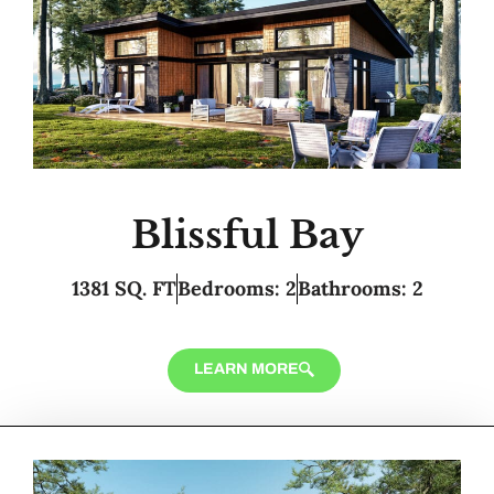
Blissful Bay
1381 SQ. FT
Bedrooms: 2
Bathrooms: 2
LEARN MORE