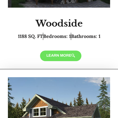
Woodside
1188 SQ. FT
Bedrooms: 1
Bathrooms: 1
LEARN MORE