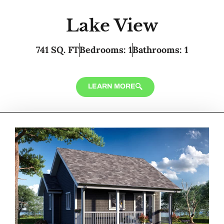
Lake View
741 SQ. FT
Bedrooms: 1
Bathrooms: 1
LEARN MORE