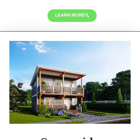
LEARN MORE