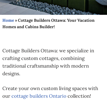
Home
»
Cottage Builders Ottawa: Your Vacation
Homes and Cabins Builder!
Cottage Builders Ottawa: we specialize in
crafting custom cottages, combining
traditional craftsmanship with modern
designs.
Create your own custom living spaces with
our
cottage builders Ontario
collection!