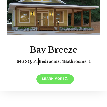
Bay Breeze
646 SQ. FT
Bedrooms: 1
Bathrooms: 1
LEARN MORE