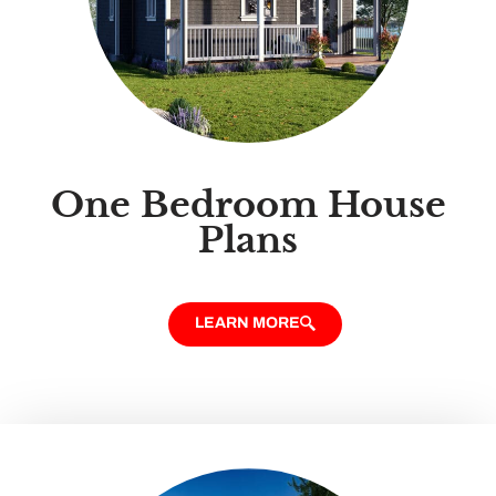
One Bedroom House
Plans
LEARN MORE