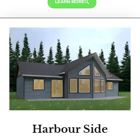
LEARN MORE
Harbour Side