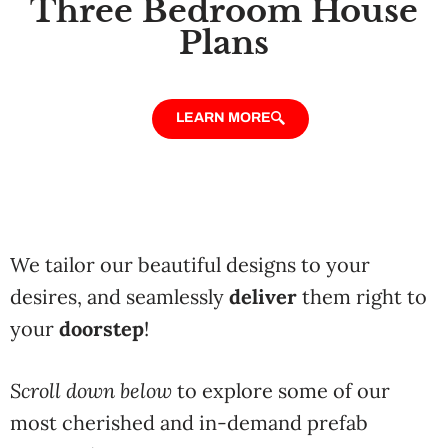
Three Bedroom House
Plans
LEARN MORE
We tailor our beautiful designs to your
desires, and seamlessly
deliver
them right to
your
doorstep
!
Scroll down below
to explore some of our
most cherished and in-demand prefab