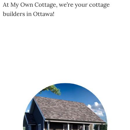
At My Own Cottage, we’re your cottage
builders in Ottawa!