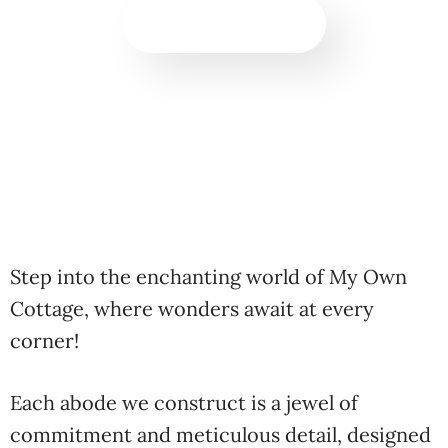
BOOK NOW!
Step into the enchanting world of My Own
Cottage, where wonders await at every
corner!
Each abode we construct is a jewel of
commitment and meticulous detail, designed