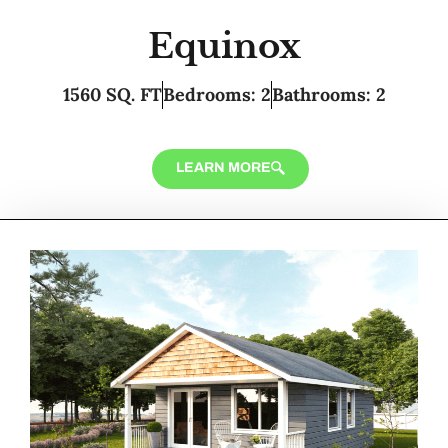
Equinox
1560 SQ. FT
Bedrooms: 2
Bathrooms: 2
LEARN MORE