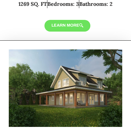
1269 SQ. FT
Bedrooms: 3
Bathrooms: 2
LEARN MORE