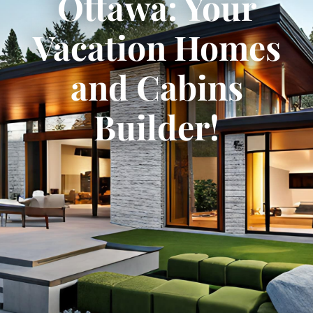
Ottawa: Your
Vacation Homes
and Cabins
Builder!