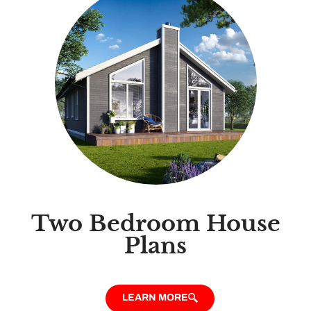
Two Bedroom House
Plans
LEARN MORE