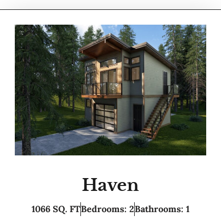
Haven
1066 SQ. FT
Bedrooms: 2
Bathrooms: 1