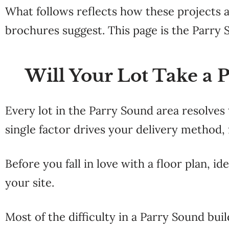
What follows reflects how these
projects 
brochures suggest. This page is the
Parry 
Will Your Lot Take a 
Every
lot in the
Parry Sound area
resolves
single factor drives your
delivery method, 
Before you fall in love with a
floor plan, id
your site.
Most of the difficulty
in a Parry Sound buil