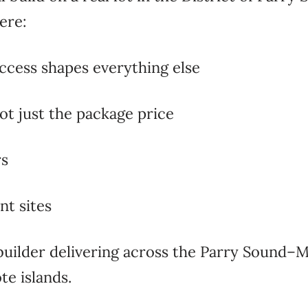
ere:
ccess shapes everything else
not just the package price
rs
nt sites
builder
delivering across the Parry
Sound–Mu
e islands.