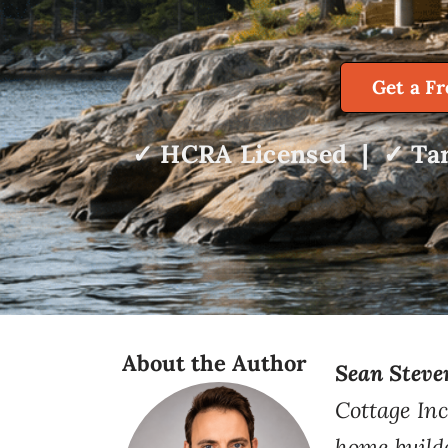
Get a F
✓ HCRA Licensed | ✓ Tar
About the Author
Sean Steve
Cottage Inc
home build