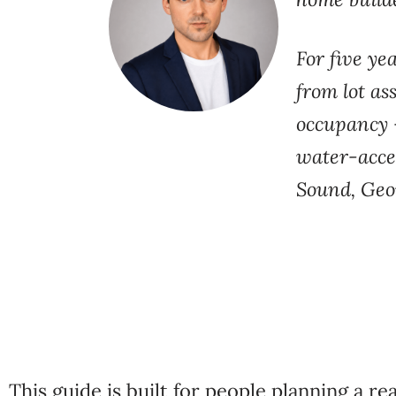
For five ye
from lot
as
occupancy 
water-acce
Sound, Geo
This guide is built
for people planning a rea