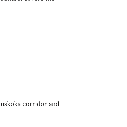
skoka corridor and