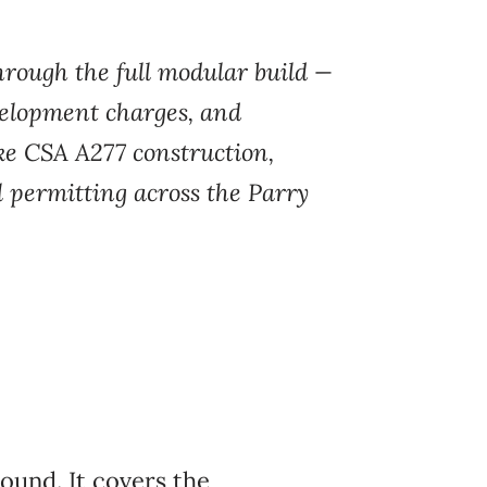
hrough the full
modular build —
velopment charges, and
like CSA A277
construction,
l
permitting across the
Parry
ound. It covers the