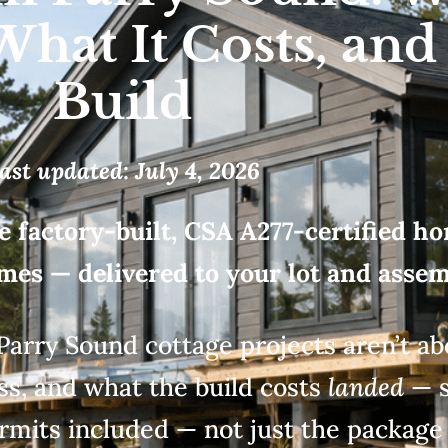
What It Costs, and
Build
ast updated: July 4, 2026
e factory-built, CSA A277-certified ho
s — delivered to your lot and assemb
Parry Sound cottage projects
aren’t a
ess, and
what the build costs
landed
— s
rmits included — not just the packag