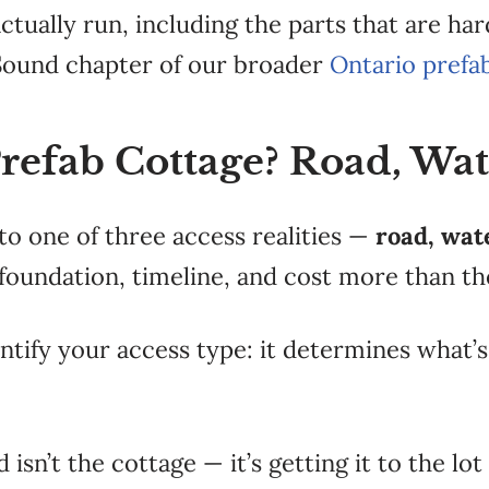
actually run, including the
parts that are ha
Sound chapter of our broader
Ontario prefa
Prefab Cottage? Road, Wat
 to one of
three access
realities —
road, wat
foundation, timeline,
and cost more than th
entify your access type:
it determines what’s
d isn’t the
cottage — it’s getting it to the lot