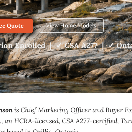
View Home Models
ree Quote
ion Enrolled | ✓ CSA A277 | ✓ Onta
nson
is Chief
Marketing Officer and
Buyer Ex
.
, an
HCRA-licensed, CSA A277-certified, Tar
er based
in Orillia, Ontario.