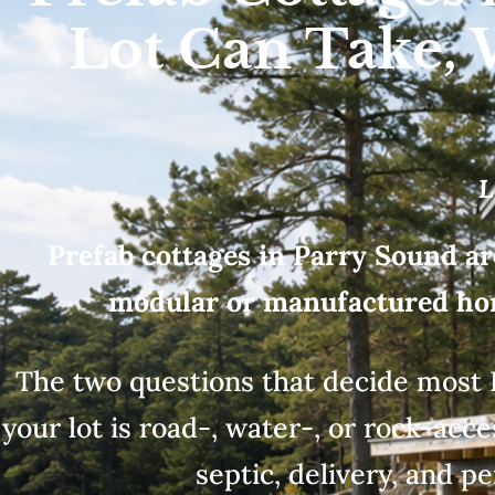
Lot Can Take, 
L
Prefab cottages in Parry Sound ar
modular or manufactured home
The two questions that decide
most 
your lot
is road-, water-, or rock-acc
septic, delivery, and
pe