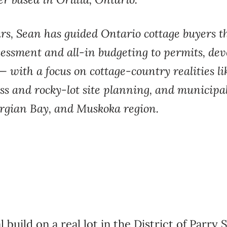
ars,
Sean has guided Ontario cottage
buyers t
sessment and all-in budgeting to
permits, de
— with a focus on
cottage-country realities 
ss and
rocky-lot site planning, and municipa
rgian Bay, and Muskoka
region.
l build on a
real lot in the District of Parry
S