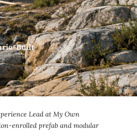
rio-Built
perience Lead at
My Own
ion-enrolled
prefab and
modular