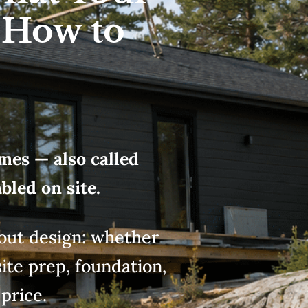
 How to
mes — also called
led on site.
bout design: whether
ite
prep, foundation,
e
price.