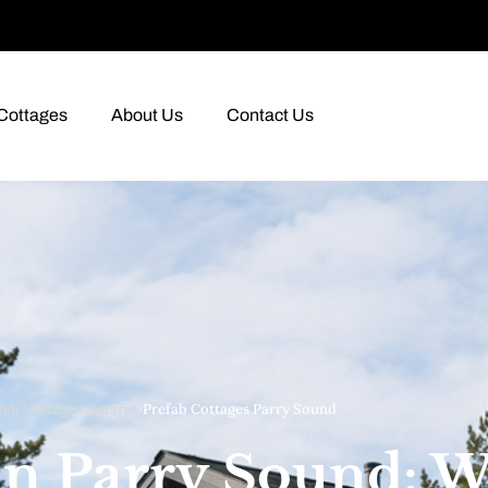
Cottages
About Us
Contact Us
fab Cottages Ontario
›
Prefab Cottages Parry Sound
 in Parry Sound: 