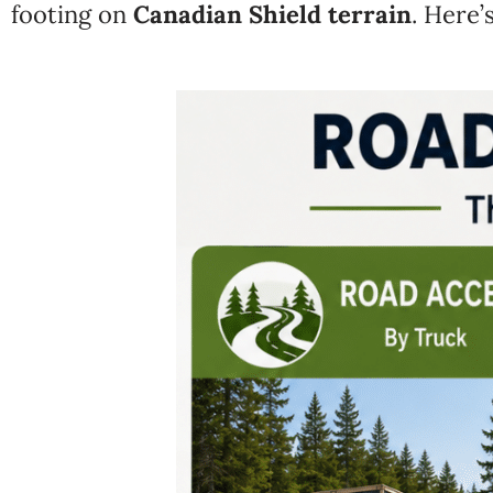
footing on
Canadian Shield terrain
. Here