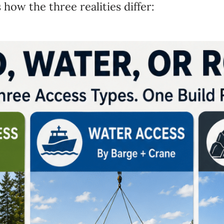
’s how
the three realities differ: