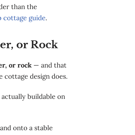
rder than the
b cottage guide
.
er, or Rock
er, or rock
—
and that
e cottage design
does.
 actually buildable
on
and onto a stable