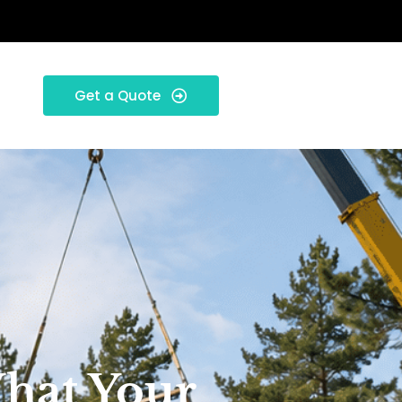
Get a Quote
What Your