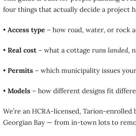
four things that
actually decide a project h
•
Access type
– how road, water, or rock a
•
Real cost
– what a cottage runs
landed
, 
•
Permits
– which municipality issues you
•
Models
– how different designs fit differe
We’re an
HCRA-licensed, Tarion-enrolled 
Georgian Bay
— from in-town lots to remot