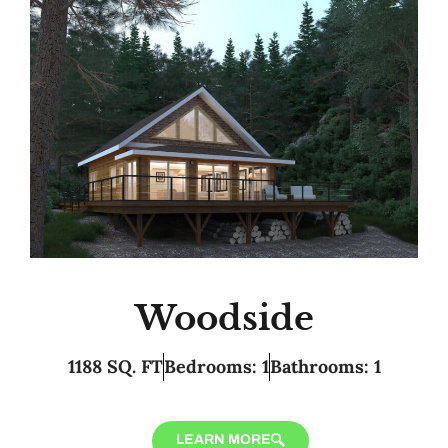
Woodside
1188 SQ. FT
Bedrooms: 1
Bathrooms: 1
LEARN MORE