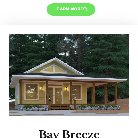
LEARN MORE
Bay Breeze