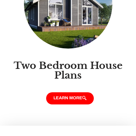
Two Bedroom House
Plans
LEARN MORE