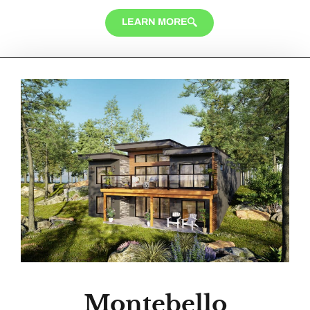
LEARN MORE
Montebello