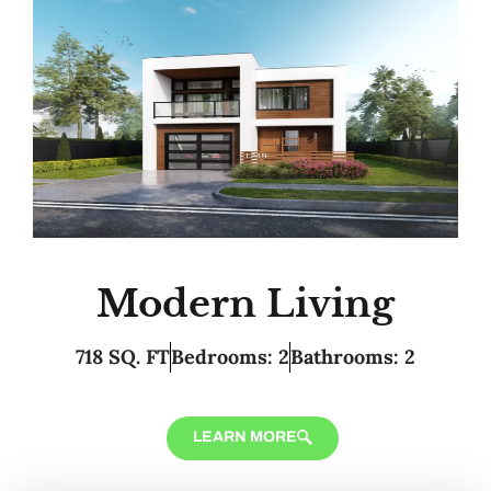
Modern Living
718 SQ. FT
Bedrooms: 2
Bathrooms: 2
LEARN MORE