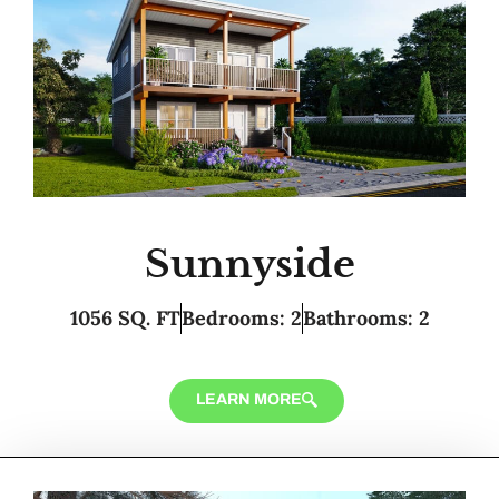
Sunnyside
1056 SQ. FT
Bedrooms: 2
Bathrooms: 2
LEARN MORE