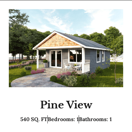
Pine View
540 SQ. FT
Bedrooms: 1
Bathrooms: 1