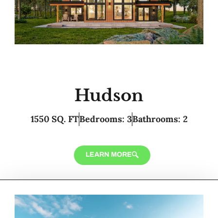
Hudson
1550 SQ. FT
Bedrooms: 3
Bathrooms: 2
LEARN MORE