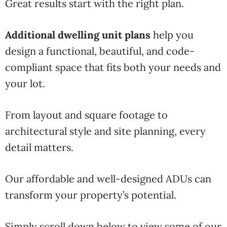
Great results start with the right plan.
Additional dwelling unit plans
help you
design a functional, beautiful, and code-
compliant space that fits both your needs and
your lot.
From layout and square footage to
architectural style and site planning, every
detail matters.
Our affordable and well-designed ADUs can
transform your property’s potential.
Simply scroll down below to view some of our