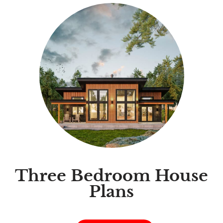
Three Bedroom House
Plans