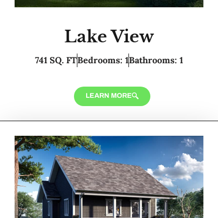
Lake View
741 SQ. FT
Bedrooms: 1
Bathrooms: 1
LEARN MORE