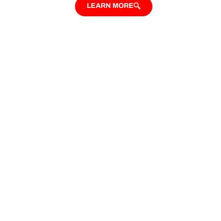
LEARN MORE
Looking for Custom
Additional Dwelling