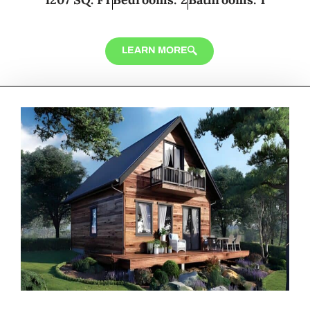
LEARN MORE