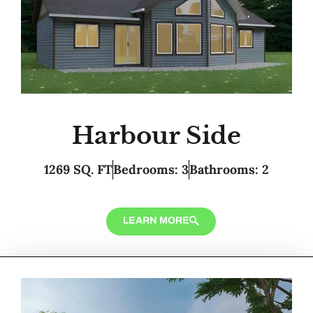
Harbour Side
1269 SQ. FT
Bedrooms: 3
Bathrooms: 2
LEARN MORE