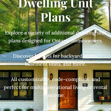
Dwelling Unit
Plans
Explore a variety of additional dwelling unit
plans designed for Ontario homeowners.
Discover layouts for backyard suites,
basement units, and more.
All customizable, code-compliant, and
perfect for multigenerational living or rental
income.