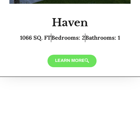
Haven
1066 SQ. FT
Bedrooms: 2
Bathrooms: 1
LEARN MORE