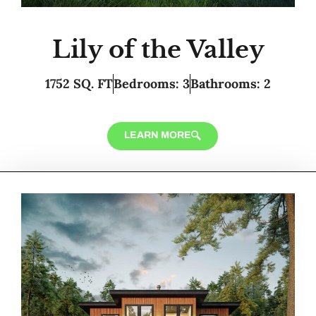
Lily of the Valley
1752 SQ. FT
Bedrooms: 3
Bathrooms: 2
LEARN MORE