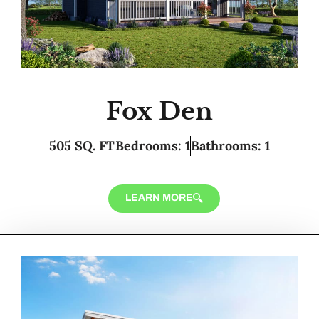
Fox Den
505 SQ. FT
Bedrooms: 1
Bathrooms: 1
LEARN MORE