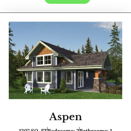
Aspen
1207 SQ. FT
Bedrooms: 2
Bathrooms: 1