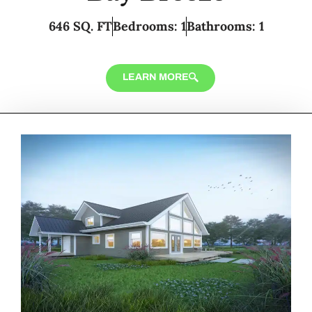
646 SQ. FT
Bedrooms: 1
Bathrooms: 1
LEARN MORE