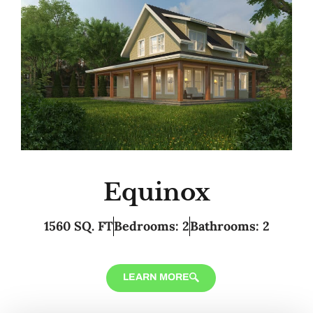
Equinox
1560 SQ. FT
Bedrooms: 2
Bathrooms: 2
LEARN MORE