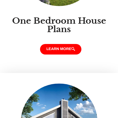
One Bedroom House
Plans
LEARN MORE