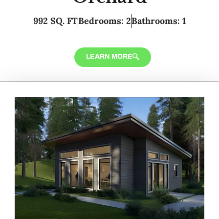
992 SQ. FT
Bedrooms: 2
Bathrooms: 1
LEARN MORE