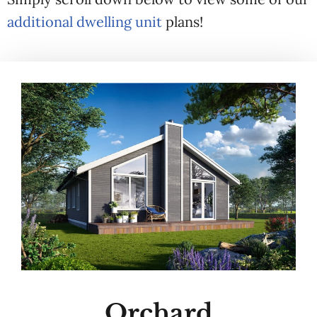
additional dwelling unit
plans!
Orchard