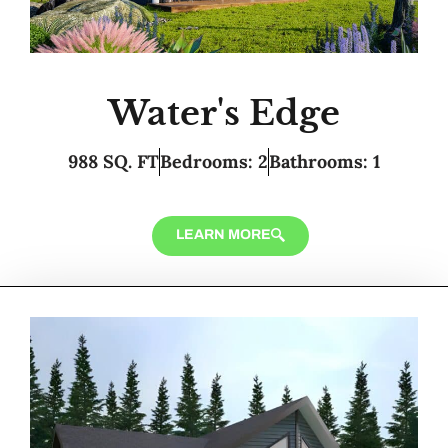
Water's Edge
988 SQ. FT
Bedrooms: 2
Bathrooms: 1
LEARN MORE