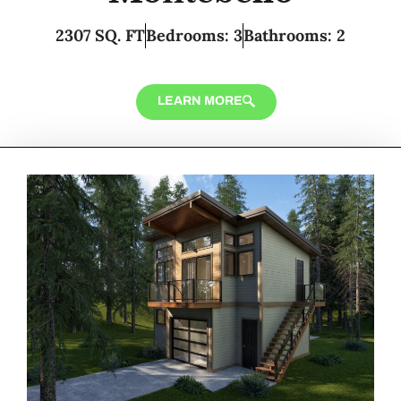
2307 SQ. FT
Bedrooms: 3
Bathrooms: 2
LEARN MORE