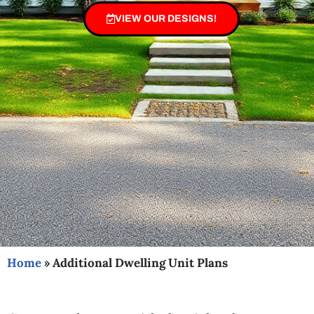
VIEW OUR DESIGNS!
Home
»
Additional Dwelling Unit Plans