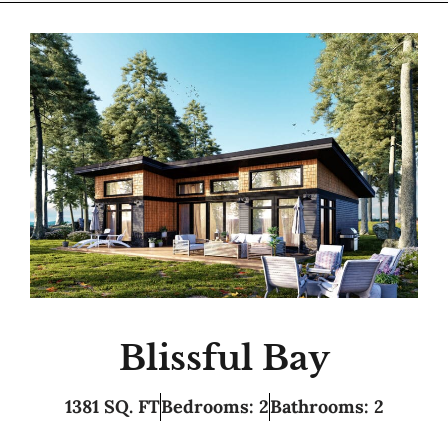
Blissful Bay
1381 SQ. FT
Bedrooms: 2
Bathrooms: 2