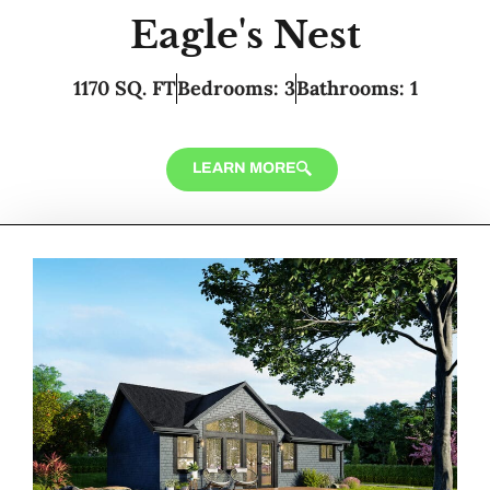
Eagle's Nest
1170 SQ. FT
Bedrooms: 3
Bathrooms: 1
LEARN MORE