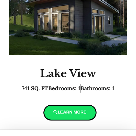
Lake View
741 SQ. FT
Bedrooms: 1
Bathrooms: 1
LEARN MORE