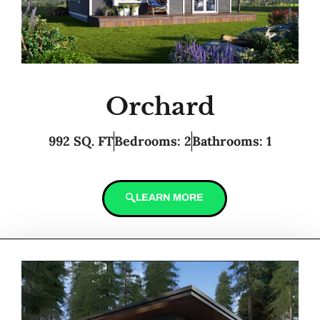
Orchard
992 SQ. FT
Bedrooms: 2
Bathrooms: 1
LEARN MORE