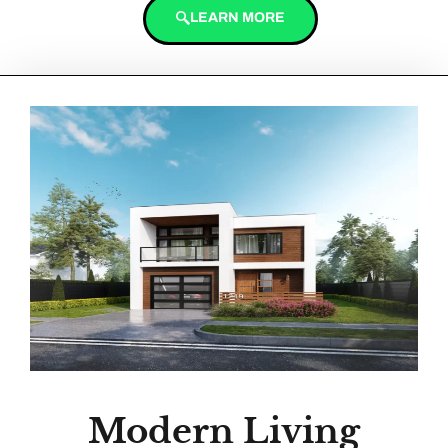
LEARN MORE
Modern Living