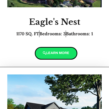
Eagle's Nest
1170 SQ. FT
Bedrooms: 3
Bathrooms: 1
LEARN MORE