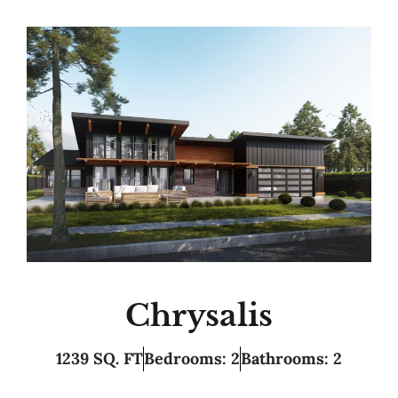
Chrysalis
1239 SQ. FT
Bedrooms: 2
Bathrooms: 2