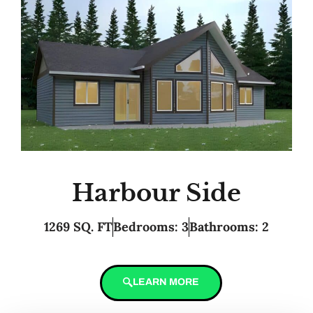
Harbour Side
1269 SQ. FT
Bedrooms: 3
Bathrooms: 2
LEARN MORE