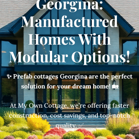
Georgina:
Manufactured
Homes With
Modular Options!
✨ Prefab cottages Georgina are the perfect
solution for your dream home!
🏡
At My Own Cottage, we’re offering faster
construction, cost savings, and top-notch
quality. ✅