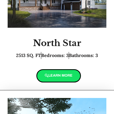
North Star
2513 SQ. FT
Bedrooms: 3
Bathrooms: 3
LEARN MORE