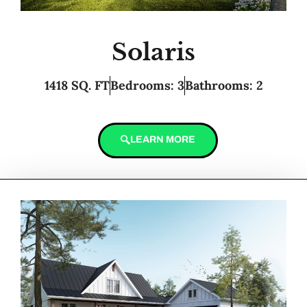
Solaris
1418 SQ. FT
Bedrooms: 3
Bathrooms: 2
LEARN MORE