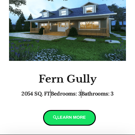
Fern Gully
2054 SQ. FT
Bedrooms: 3
Bathrooms: 3
LEARN MORE