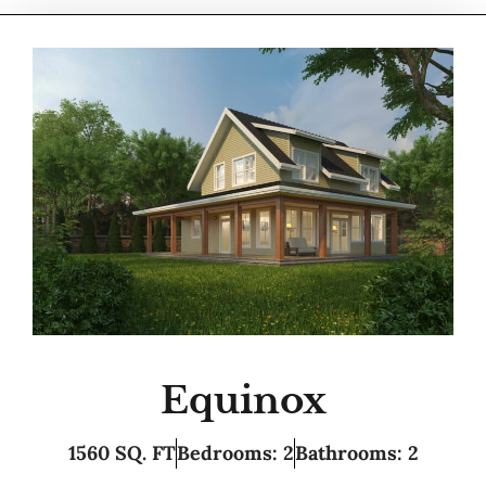
Equinox
1560 SQ. FT
Bedrooms: 2
Bathrooms: 2