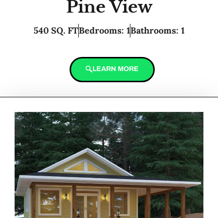
Pine View
540 SQ. FT
Bedrooms: 1
Bathrooms: 1
LEARN MORE