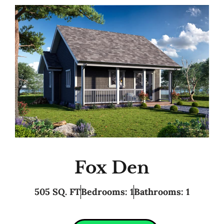
Fox Den
505 SQ. FT
Bedrooms: 1
Bathrooms: 1