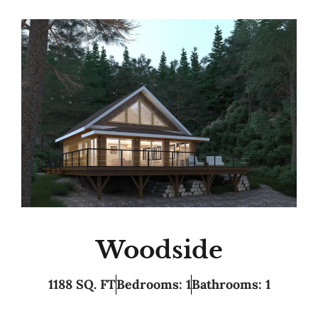
Woodside
1188 SQ. FT
Bedrooms: 1
Bathrooms: 1