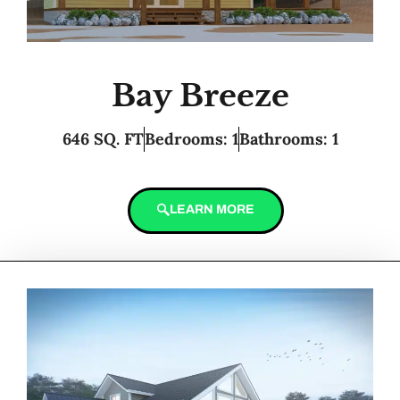
Bay Breeze
646 SQ. FT
Bedrooms: 1
Bathrooms: 1
LEARN MORE