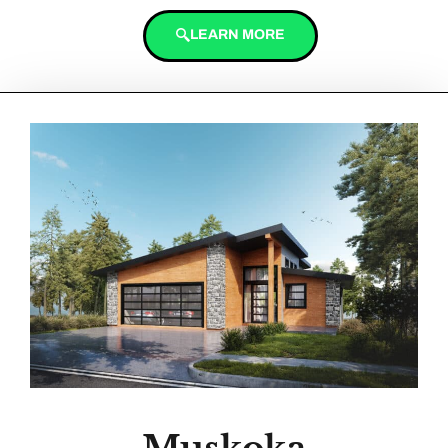
LEARN MORE