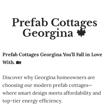
Prefab Cottages
Georgina 🍁
Prefab Cottages Georgina You’ll Fall in Love
With. 🏡
Discover why Georgina homeowners are
choosing our modern prefab cottages—
where smart design meets affordability and
top-tier energy efficiency.