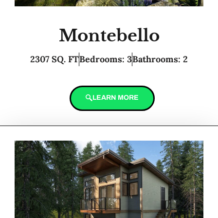
Montebello
2307 SQ. FT
Bedrooms: 3
Bathrooms: 2
LEARN MORE