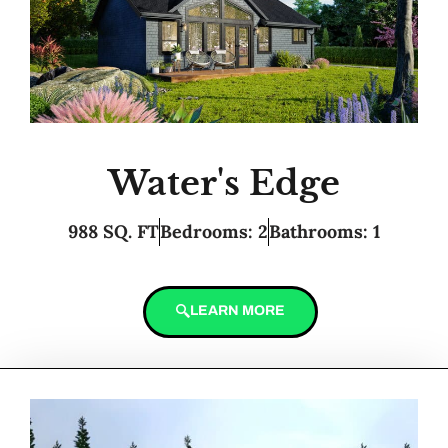
Water's Edge
988 SQ. FT
Bedrooms: 2
Bathrooms: 1
LEARN MORE