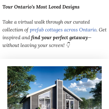
Tour Ontario’s Most Loved Designs
Take a virtual walk through our curated
collection of
prefab cottages across Ontario
. Get
inspired and
find your perfect getaway
—
without leaving your screen! 👇