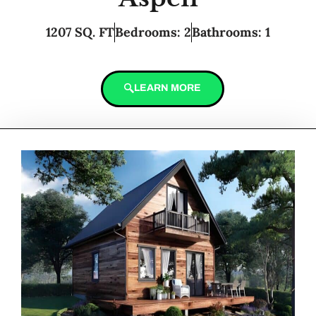
1207 SQ. FT
Bedrooms: 2
Bathrooms: 1
LEARN MORE