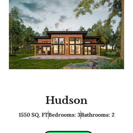
Hudson
1550 SQ. FT
Bedrooms: 3
Bathrooms: 2