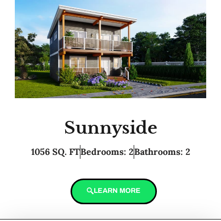
Sunnyside
1056 SQ. FT
Bedrooms: 2
Bathrooms: 2
LEARN MORE