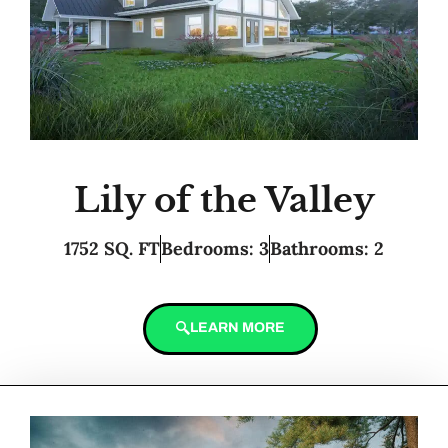
Lily of the Valley
1752 SQ. FT
Bedrooms: 3
Bathrooms: 2
LEARN MORE