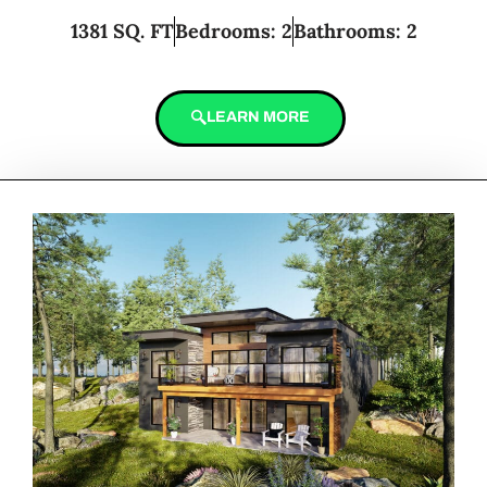
1381 SQ. FT
Bedrooms: 2
Bathrooms: 2
LEARN MORE