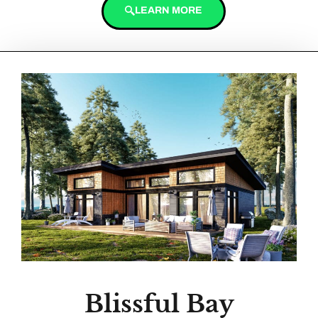
LEARN MORE
Blissful Bay