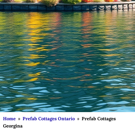
Home
»
Prefab Cottages Ontario
»
Prefab Cottages
Georgina