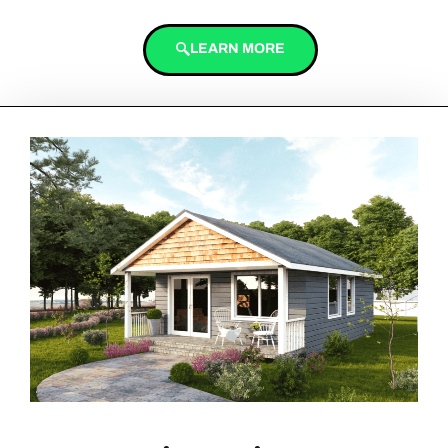
LEARN MORE