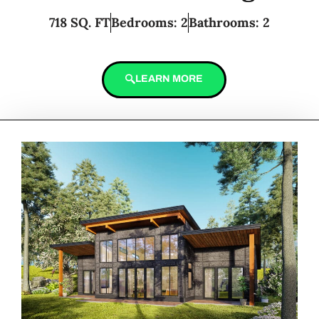
718 SQ. FT
Bedrooms: 2
Bathrooms: 2
LEARN MORE