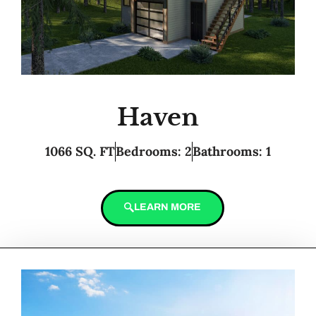
Haven
1066 SQ. FT
Bedrooms: 2
Bathrooms: 1
LEARN MORE