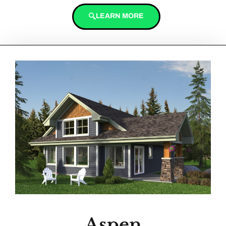
LEARN MORE
Aspen