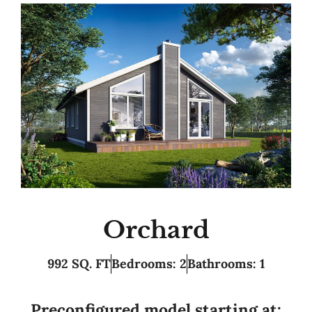
Orchard
992 SQ. FT
Bedrooms: 2
Bathrooms: 1
Preconfigured model starting at: