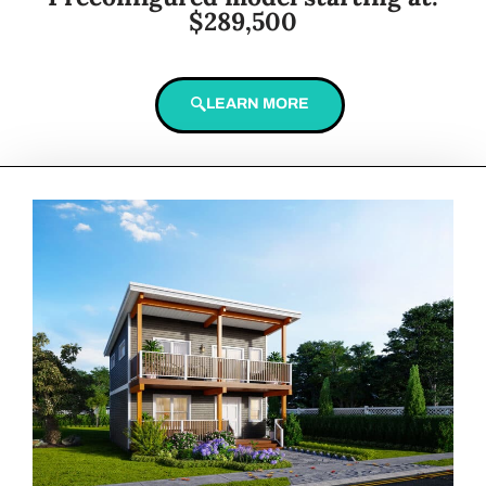
$289,500
LEARN MORE