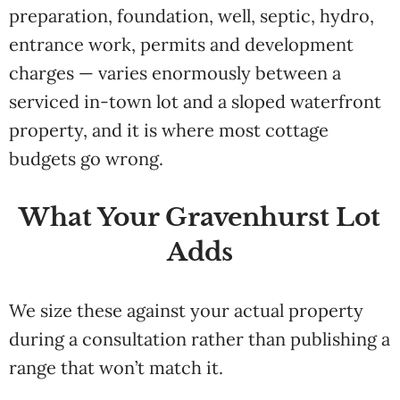
preparation, foundation, well, septic, hydro,
entrance work, permits and development
charges — varies enormously between a
serviced in-town lot and a sloped waterfront
property, and it is where most cottage
budgets go wrong.
What Your Gravenhurst Lot
Adds
We size these against your actual property
during a consultation rather than publishing a
range that won’t match it.