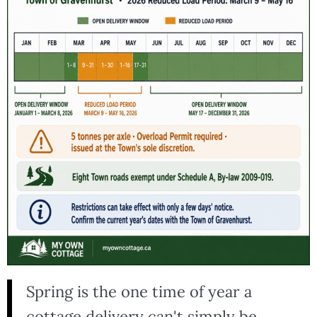
Spring is the one time of year a
cottage delivery can't simply be