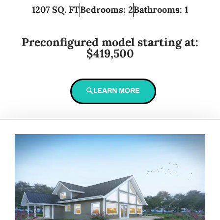
1207 SQ. FT
Bedrooms: 2
Bathrooms: 1
Preconfigured model starting at:
$419,500
LEARN MORE