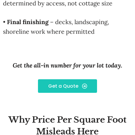
determined by access, not cottage size
•
Final finishing
– decks, landscaping,
shoreline work where permitted
Get the all-in number for your lot today.
Get a Quote
Why Price Per Square Foot
Misleads Here