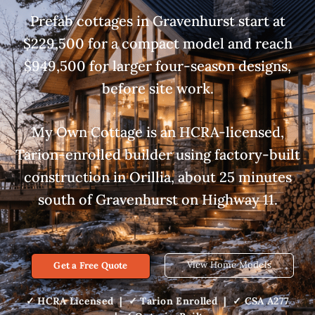
Prefab cottages in Gravenhurst start at
$229,500 for a compact model and reach
$949,500 for larger four-season designs,
before site work.
My Own Cottage is an HCRA-licensed,
Tarion-enrolled builder using factory-built
construction in Orillia, about 25 minutes
south of Gravenhurst on Highway 11.
View Home Models
Get a Free Quote
✓ HCRA Licensed | ✓ Tarion Enrolled | ✓ CSA A277