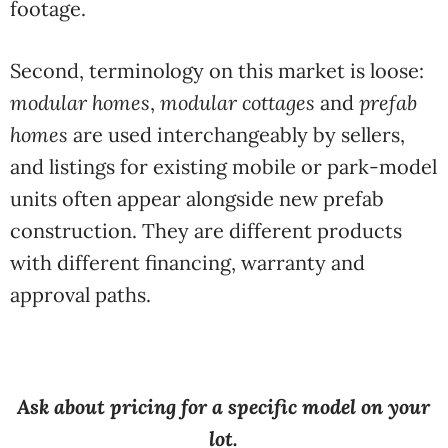
footage.
Second, terminology on this market is loose:
modular homes
,
modular cottages
and
prefab
homes
are used interchangeably by sellers,
and listings for existing mobile or park-model
units often appear alongside new prefab
construction. They are different products
with different financing, warranty and
approval paths.
Ask about pricing for a specific model on your
lot.