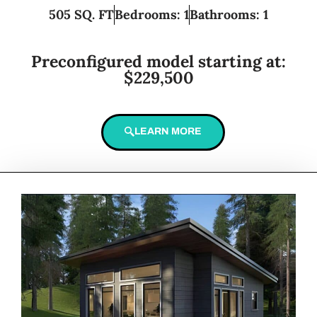
505 SQ. FT
Bedrooms: 1
Bathrooms: 1
Preconfigured model starting at:
$229,500
LEARN MORE