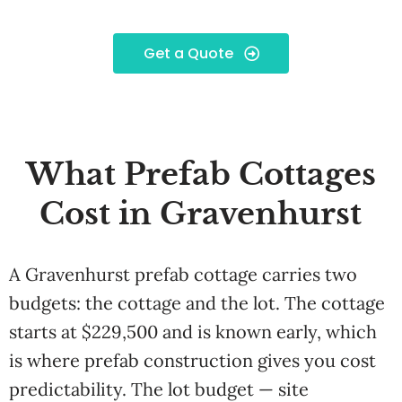
Get a Quote
What Prefab Cottages
Cost in Gravenhurst
A Gravenhurst prefab cottage carries two
budgets: the cottage and the lot. The cottage
starts at $229,500 and is known early, which
is where prefab construction gives you cost
predictability. The lot budget — site