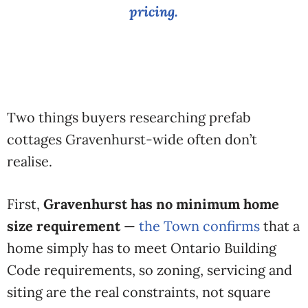
pricing.
Two things buyers researching prefab
cottages Gravenhurst-wide often don’t
realise.
First,
Gravenhurst has no minimum home
size requirement
—
the Town confirms
that a
home simply has to meet Ontario Building
Code requirements, so zoning, servicing and
siting are the real constraints, not square