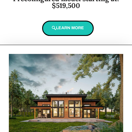
$519,500
LEARN MORE