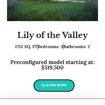
Lily of the Valley
1752 SQ. FT
Bedrooms: 3
Bathrooms: 2
Preconfigured model starting at:
$519,500
LEARN MORE