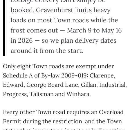
booked. Gravenhurst limits heavy
loads on most Town roads while the
frost comes out — March 9 to May 16
in 2026 — so we plan delivery dates
around it from the start.
Only eight Town roads are exempt under
Schedule A of By-law 2009-019: Clarence,
Edward, George Beard Lane, Gillan, Industrial,
Progress, Talisman and Winhara.
Every other Town road requires an Overload
Permit during the restriction, and the Town