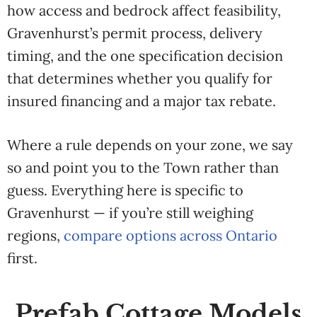
how access and bedrock affect feasibility,
Gravenhurst’s permit process, delivery
timing, and the one specification decision
that determines whether you qualify for
insured financing and a major tax rebate.
Where a rule depends on your zone, we say
so and point you to the Town rather than
guess.
Everything here is specific to
Gravenhurst — if you’re still weighing
regions,
compare options across Ontario
first.
Prefab Cottage Models