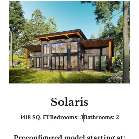
Solaris
1418 SQ. FT
Bedrooms: 3
Bathrooms: 2
Preconfigured model starting at: