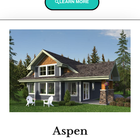
LEARN MORE
Aspen