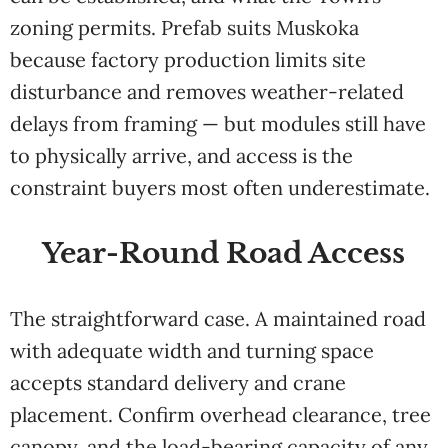
zoning permits. Prefab suits Muskoka
because factory production limits site
disturbance and removes weather-related
delays from framing — but modules still have
to physically arrive, and access is the
constraint buyers most often underestimate.
Year-Round Road Access
The straightforward case. A maintained road
with adequate width and turning space
accepts standard delivery and crane
placement. Confirm overhead clearance, tree
canopy, and the load-bearing capacity of any