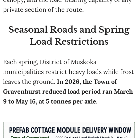
private section of the route.
Seasonal Roads and Spring
Load Restrictions
Each spring, District of Muskoka
municipalities restrict heavy loads while frost
leaves the ground.
In 2026, the Town of
Gravenhurst reduced load period ran March
9 to May 16, at 5 tonnes per axle.