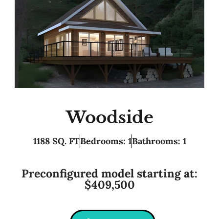
Woodside
1188 SQ. FT
Bedrooms: 1
Bathrooms: 1
Preconfigured model starting at:
$409,500