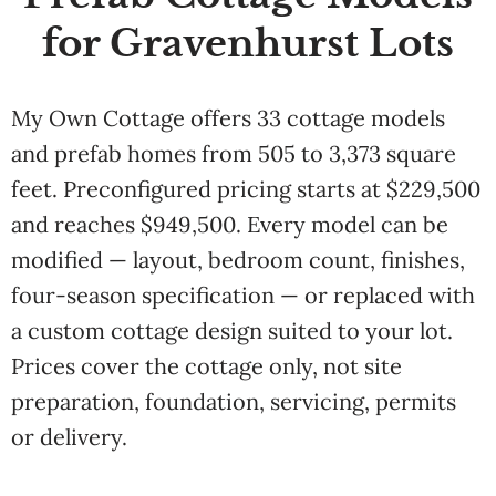
for Gravenhurst Lots
My Own Cottage offers 33 cottage models
and prefab homes from 505 to 3,373 square
feet. Preconfigured pricing starts at $229,500
and reaches $949,500. Every model can be
modified — layout, bedroom count, finishes,
four-season specification — or replaced with
a custom cottage design suited to your lot.
Prices cover the cottage only, not site
preparation, foundation, servicing, permits
or delivery.