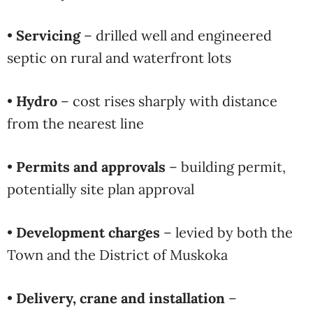
•
Servicing
– drilled well and engineered
septic on rural and waterfront lots
•
Hydro
– cost rises sharply with distance
from the nearest line
•
Permits and approvals
– building permit,
potentially site plan approval
•
Development charges
– levied by both the
Town and the District of Muskoka
•
Delivery, crane and installation
–