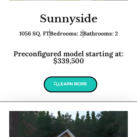
Sunnyside
1056 SQ. FT
Bedrooms: 2
Bathrooms: 2
Preconfigured model starting at:
$339,500
LEARN MORE