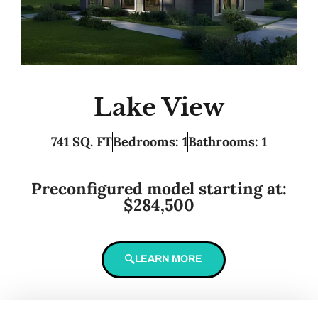
Lake View
741 SQ. FT
Bedrooms: 1
Bathrooms: 1
Preconfigured model starting at:
$284,500
LEARN MORE