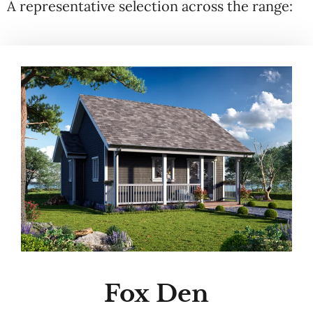
A representative selection across the range:
Fox Den