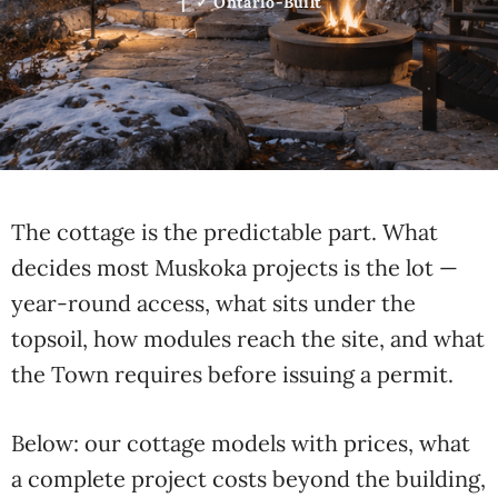
| ✓ Ontario-Built
The cottage is the predictable part. What
decides most Muskoka projects is the lot —
year-round access, what sits under the
topsoil, how modules reach the site, and what
the Town requires before issuing a permit.
Below: our cottage models with prices, what
a complete project costs beyond the building,