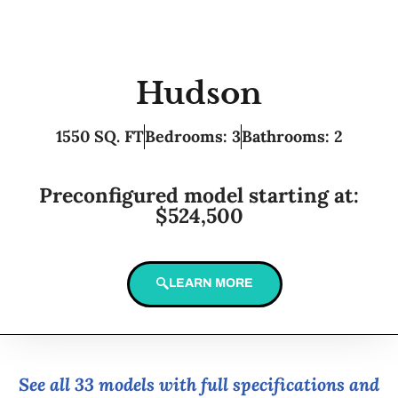
Hudson
1550 SQ. FT
Bedrooms: 3
Bathrooms: 2
Preconfigured model starting at:
$524,500
LEARN MORE
See all 33 models with full specifications and