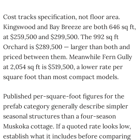
Cost tracks specification, not floor area.
Kingswood and Bay Breeze are both 646 sq ft,
at $259,500 and $299,500. The 992 sq ft
Orchard is $289,500 — larger than both and
priced between them. Meanwhile Fern Gully
at 2,054 sq ft is $519,500, a lower rate per
square foot than most compact models.
Published per-square-foot figures for the
prefab category generally describe simpler
seasonal structures than a four-season
Muskoka cottage. If a quoted rate looks low,
establish what it includes before comparing