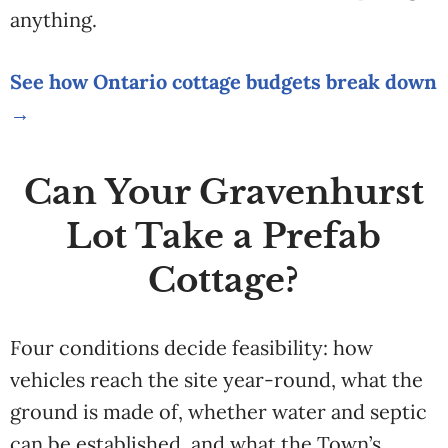
anything.
See how Ontario cottage budgets break down
→
Can Your Gravenhurst
Lot Take a Prefab
Cottage?
Four conditions decide feasibility: how
vehicles reach the site year-round, what the
ground is made of, whether water and septic
can be established, and what the Town’s