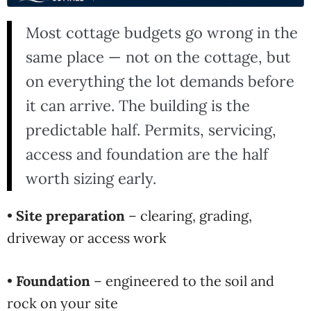
Most cottage budgets go wrong in the
same place — not on the cottage, but
on everything the lot demands before
it can arrive. The building is the
predictable half. Permits, servicing,
access and foundation are the half
worth sizing early.
•
Site preparation
– clearing, grading,
driveway or access work
•
Foundation
– engineered to the soil and
rock on your site