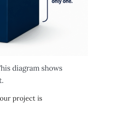
 This diagram shows
t.
our project is