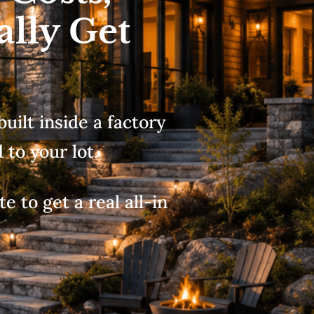
ally Get
built inside a factory
to your lot.
e to get a real all-in