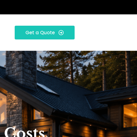
Get a Quote
 Costs,