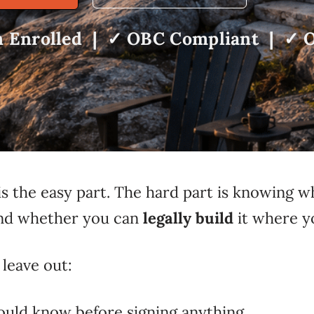
 Enrolled | ✓ OBC Compliant | ✓ O
s the easy part. The hard part is knowing w
 and whether you can
legally build
it where y
leave out:
ould know before signing anything