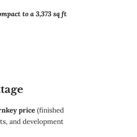
mpact to a 3,373 sq ft
ttage
rnkey price
(finished
its, and development