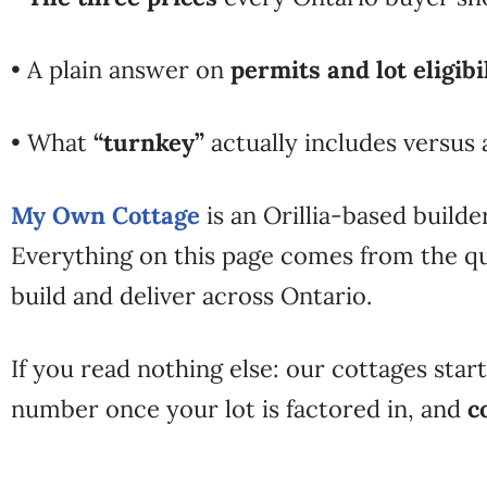
• A plain answer on
permits and lot eligibi
• What
“turnkey”
actually includes versus
My Own Cottage
is an Orillia-based builde
Everything on this page comes from the qu
build and deliver across Ontario.
If you read nothing else: our cottages star
number once your lot is factored in, and
c