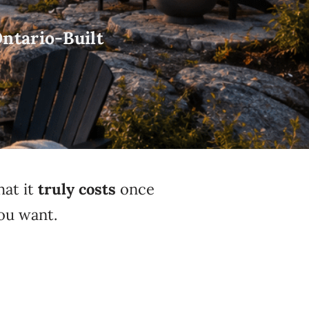
ntario-Built
hat it
truly costs
once
ou want.