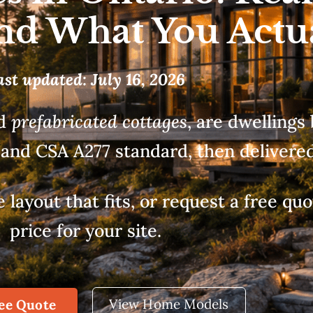
and What You Actu
ast updated: July 16, 2026
ed
prefabricated cottages
, are dwellings 
and CSA A277 standard, then delivered 
ayout that fits, or request a free quot
price for your site.
View Home Models
ree Quote