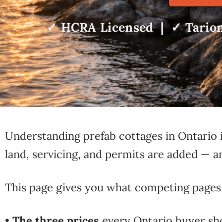
✓ HCRA Licensed | ✓ Tarion
Understanding prefab cottages in Ontario i
land, servicing, and permits are added —
This page gives you what competing pages 
•
The three prices
every Ontario buyer sh