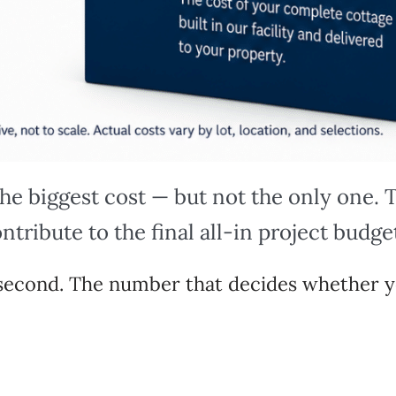
the biggest cost — but not the only one.
ntribute to the final all-in project budge
r second. The number that decides whether y