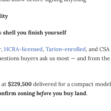
lity
 a
shell you finish yourself
r,
HCRA-licensed
,
Tarion-enrolled
, and CSA 
estions buyers ask us most — and from the 
t at
$229,500
delivered for a compact model
onfirm zoning
before
you buy land
.