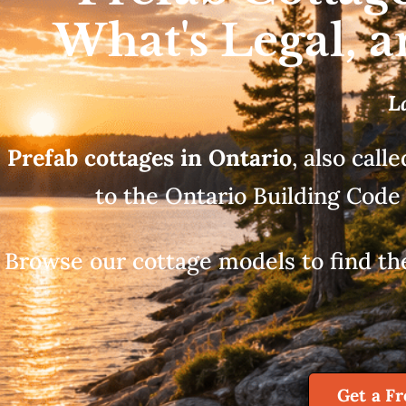
What's Legal, 
L
Prefab cottages in Ontario
, also call
to the Ontario Building Code 
Browse our cottage models to find the l
Get a F