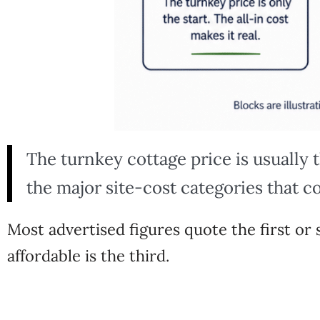
The turnkey cottage price is usually 
the major site-cost categories that co
Most advertised figures quote the first o
affordable is the third.