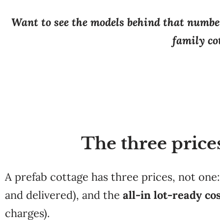
Want to see the models behind that number
family cot
The three price
A prefab cottage has three prices, not one
and delivered), and the
all-in lot-ready co
charges).