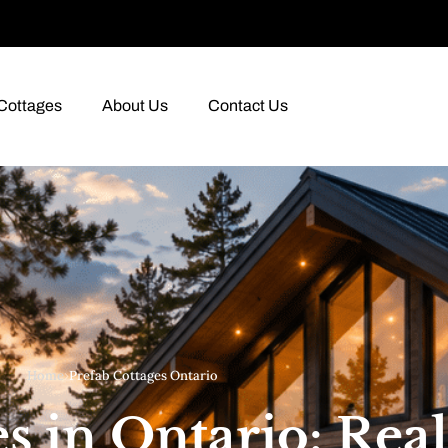
Cottages
About Us
Contact Us
Home
›
Prefab Cottages Ontario
s in Ontario: Real