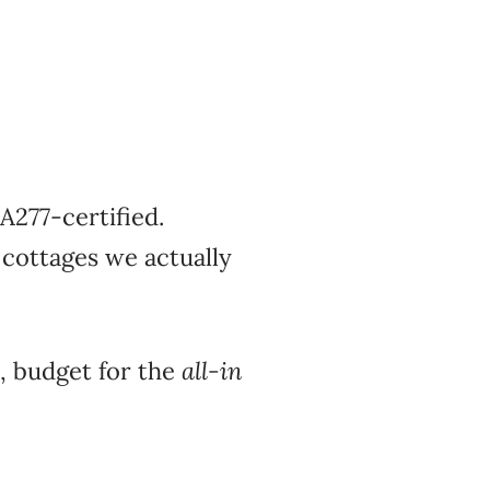
A277-certified.
cottages we actually
, budget for the
all-in