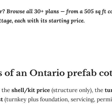
? Browse all 30+ plans — from a 505 sq ft co
tage, each with its starting price.
s of an Ontario prefab co
: the
shell/kit price
(structure only), the
tu
st
(turnkey plus foundation, servicing, perm